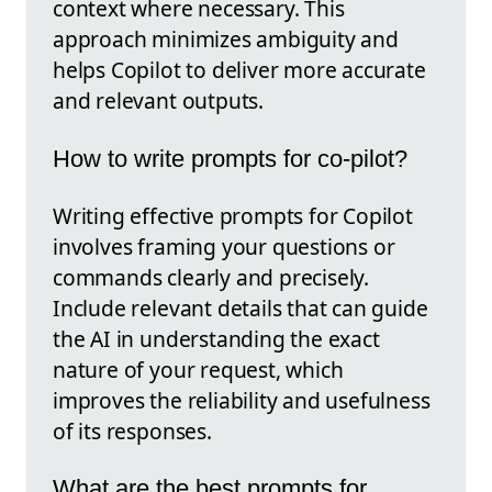
context where necessary. This
approach minimizes ambiguity and
helps Copilot to deliver more accurate
and relevant outputs.
How to write prompts for co-pilot?
Writing effective prompts for Copilot
involves framing your questions or
commands clearly and precisely.
Include relevant details that can guide
the AI in understanding the exact
nature of your request, which
improves the reliability and usefulness
of its responses.
What are the best prompts for