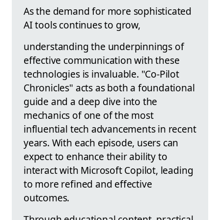
As the demand for more sophisticated
AI tools continues to grow,
understanding the underpinnings of
effective communication with these
technologies is invaluable. "Co-Pilot
Chronicles" acts as both a foundational
guide and a deep dive into the
mechanics of one of the most
influential tech advancements in recent
years. With each episode, users can
expect to enhance their ability to
interact with Microsoft Copilot, leading
to more refined and effective
outcomes.
Through educational content, practical