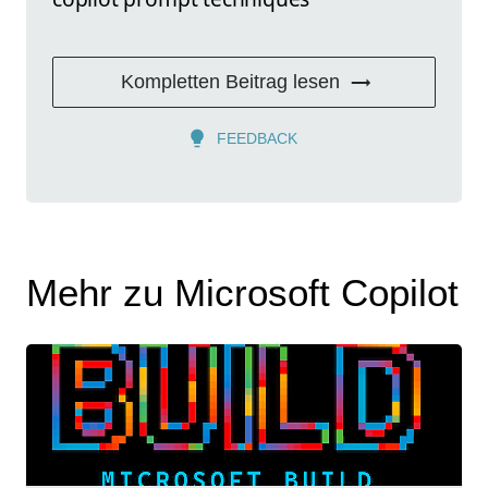
Kompletten Beitrag lesen
FEEDBACK
Mehr zu Microsoft Copilot