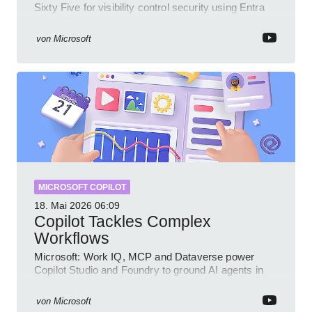
Sixty Five for visibility control security using Entra
Intune Copilot
von
Microsoft
MICROSOFT COPILOT
18. Mai 2026
06:09
Copilot Tackles Complex
Workflows
Microsoft: Work IQ, MCP and Dataverse power
Copilot Studio and Foundry to ground AI agents in
business context
von
Microsoft