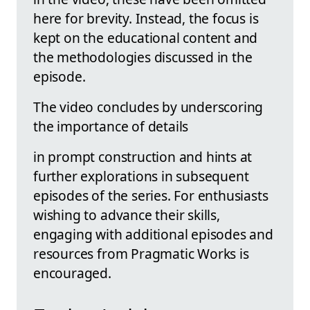
here for brevity. Instead, the focus is
kept on the educational content and
the methodologies discussed in the
episode.
The video concludes by underscoring
the importance of details
in prompt construction and hints at
further explorations in subsequent
episodes of the series. For enthusiasts
wishing to advance their skills,
engaging with additional episodes and
resources from Pragmatic Works is
encouraged.