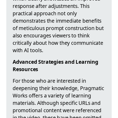
response after adjustments. This
practical approach not only
demonstrates the immediate benefits
of meticulous prompt construction but
also encourages viewers to think
critically about how they communicate
with AI tools.
Advanced Strategies and Learning
Resources
For those who are interested in
deepening their knowledge, Pragmatic
Works offers a variety of learning
materials. Although specific URLs and
promotional content were referenced
in the video, these have been omitted