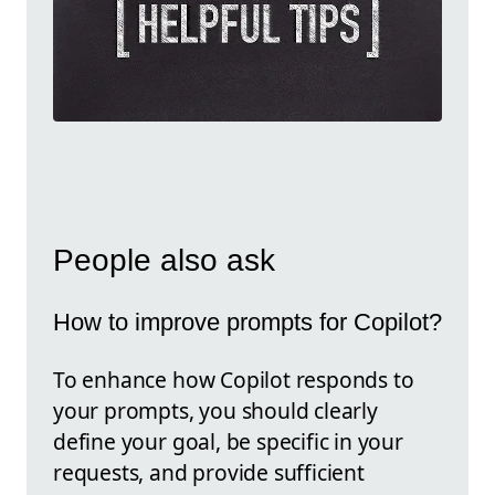
People also ask
How to improve prompts for Copilot?
To enhance how Copilot responds to
your prompts, you should clearly
define your goal, be specific in your
requests, and provide sufficient