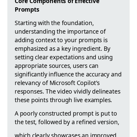
Core Components of Effective
Prompts
Starting with the foundation,
understanding the importance of
adding context to your prompts is
emphasized as a key ingredient. By
setting clear expectations and using
appropriate sources, users can
significantly influence the accuracy and
relevancy of Microsoft Copilot's
responses. The video vividly delineates
these points through live examples.
A poorly constructed prompt is put to
the test, followed by a refined version,
which clearly showcases an improved