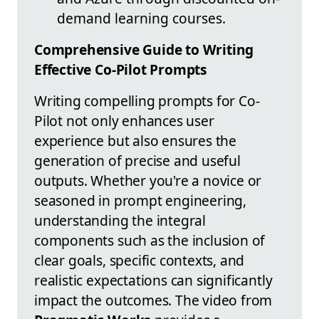
demand learning courses.
Comprehensive Guide to Writing
Effective Co-Pilot Prompts
Writing compelling prompts for Co-
Pilot not only enhances user
experience but also ensures the
generation of precise and useful
outputs. Whether you're a novice or
seasoned in prompt engineering,
understanding the integral
components such as the inclusion of
clear goals, specific contexts, and
realistic expectations can significantly
impact the outcomes. The video from