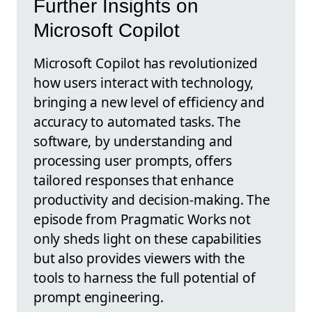
Further Insights on
Microsoft Copilot
Microsoft Copilot has revolutionized
how users interact with technology,
bringing a new level of efficiency and
accuracy to automated tasks. The
software, by understanding and
processing user prompts, offers
tailored responses that enhance
productivity and decision-making. The
episode from Pragmatic Works not
only sheds light on these capabilities
but also provides viewers with the
tools to harness the full potential of
prompt engineering.