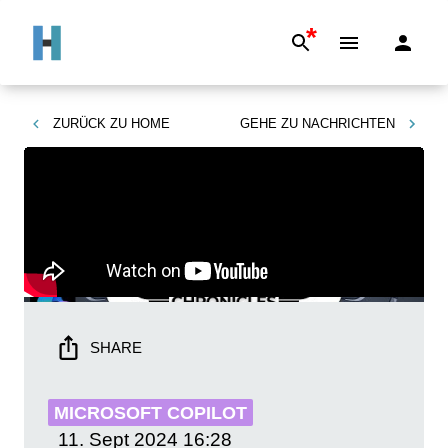
*
ZURÜCK ZU
HOME
GEHE ZU
NACHRICHTEN
SHARE
MICROSOFT COPILOT
11. Sept 2024
16:28