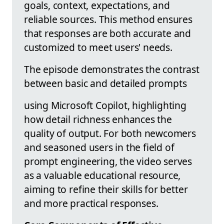
goals, context, expectations, and
reliable sources. This method ensures
that responses are both accurate and
customized to meet users' needs.
The episode demonstrates the contrast
between basic and detailed prompts
using Microsoft Copilot, highlighting
how detail richness enhances the
quality of output. For both newcomers
and seasoned users in the field of
prompt engineering, the video serves
as a valuable educational resource,
aiming to refine their skills for better
and more practical responses.