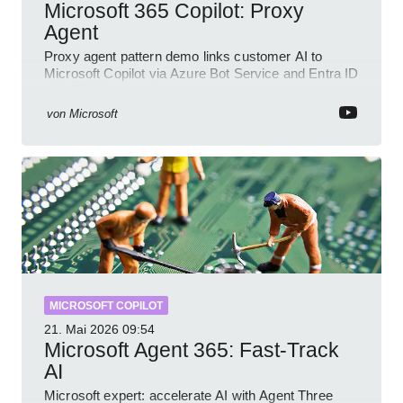
Microsoft 365 Copilot: Proxy
Agent
Proxy agent pattern demo links customer AI to
Microsoft Copilot via Azure Bot Service and Entra ID
with GitHub sample
von
Microsoft
MICROSOFT COPILOT
21. Mai 2026
09:54
Microsoft Agent 365: Fast-Track
AI
Microsoft expert: accelerate AI with Agent Three