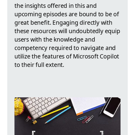
the insights offered in this and
upcoming episodes are bound to be of
great benefit. Engaging directly with
these resources will undoubtedly equip
users with the knowledge and
competency required to navigate and
utilize the features of Microsoft Copilot
to their full extent.