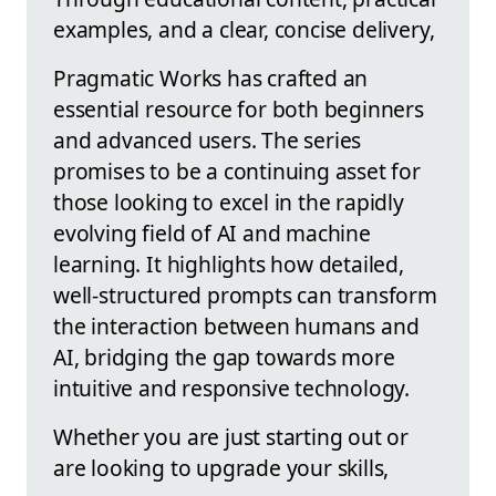
examples, and a clear, concise delivery,
Pragmatic Works has crafted an
essential resource for both beginners
and advanced users. The series
promises to be a continuing asset for
those looking to excel in the rapidly
evolving field of AI and machine
learning. It highlights how detailed,
well-structured prompts can transform
the interaction between humans and
AI, bridging the gap towards more
intuitive and responsive technology.
Whether you are just starting out or
are looking to upgrade your skills,