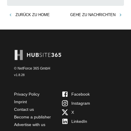
ZURÜCK ZU
HOME
GEHE ZU
NACHRICHTEN
© NetForce 365 GmbH
v
1.8.28
Privacy Policy
Facebook
Imprint
Instagram
Contact us
X
Become a publisher
LinkedIn
Advertise with us