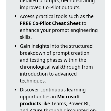
detailed prompts, demonstrating
improved Co-Pilot outputs.
Access practical tools such as the
FREE Co-Pilot Cheat Sheet
to
enhance your prompt engineering
skills.
Gain insights into the structured
breakdown of prompt creation
and testing phases within the
chronological walkthrough from
introduction to advanced
techniques.
Discover continuous learning
opportunities in
Microsoft
products
like Teams, Power BI,
and Azure through discounted on-