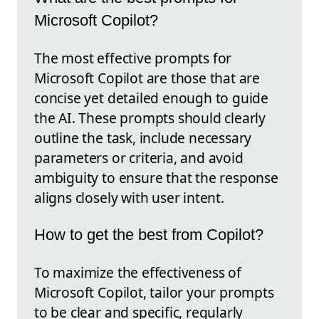
Microsoft Copilot?
The most effective prompts for
Microsoft Copilot are those that are
concise yet detailed enough to guide
the AI. These prompts should clearly
outline the task, include necessary
parameters or criteria, and avoid
ambiguity to ensure that the response
aligns closely with user intent.
How to get the best from Copilot?
To maximize the effectiveness of
Microsoft Copilot, tailor your prompts
to be clear and specific, regularly