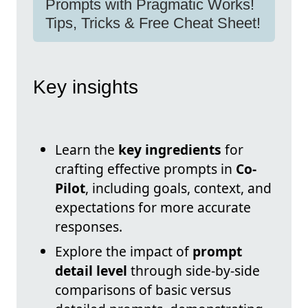
Prompts with Pragmatic Works!
Tips, Tricks & Free Cheat Sheet!
Key insights
Learn the
key ingredients
for
crafting effective prompts in
Co-
Pilot
, including goals, context, and
expectations for more accurate
responses.
Explore the impact of
prompt
detail level
through side-by-side
comparisons of basic versus