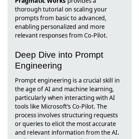
Pragmatic Works
provides a
thorough tutorial on scaling your
prompts from basic to advanced,
enabling personalized and more
relevant responses from Co-Pilot.
Deep Dive into Prompt
Engineering
Prompt engineering is a crucial skill in
the age of AI and machine learning,
particularly when interacting with AI
tools like Microsoft's Co-Pilot. The
process involves structuring requests
or queries to elicit the most accurate
and relevant information from the AI.