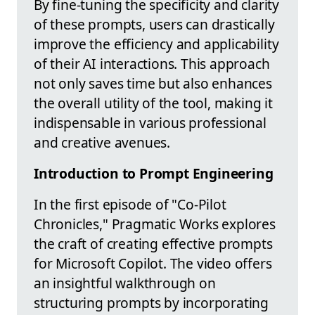
By fine-tuning the specificity and clarity
of these prompts, users can drastically
improve the efficiency and applicability
of their AI interactions. This approach
not only saves time but also enhances
the overall utility of the tool, making it
indispensable in various professional
and creative avenues.
Introduction to Prompt Engineering
In the first episode of "Co-Pilot
Chronicles," Pragmatic Works explores
the craft of creating effective prompts
for Microsoft Copilot. The video offers
an insightful walkthrough on
structuring prompts by incorporating