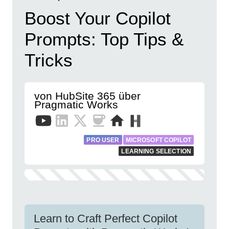
Boost Your Copilot
Prompts: Top Tips &
Tricks
von HubSite 365 über
Pragmatic Works
PRO USER
MICROSOFT COPILOT
LEARNING SELECTION
Learn to Craft Perfect Copilot