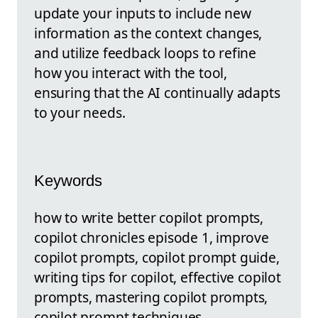
update your inputs to include new
information as the context changes,
and utilize feedback loops to refine
how you interact with the tool,
ensuring that the AI continually adapts
to your needs.
Keywords
how to write better copilot prompts,
copilot chronicles episode 1, improve
copilot prompts, copilot prompt guide,
writing tips for copilot, effective copilot
prompts, mastering copilot prompts,
copilot prompt techniques