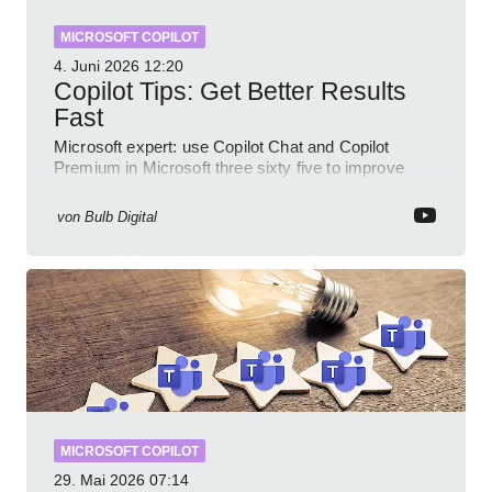
MICROSOFT COPILOT
4. Juni 2026
12:20
Copilot Tips: Get Better Results
Fast
Microsoft expert: use Copilot Chat and Copilot
Premium in Microsoft three sixty five to improve
prompts and SharePoint workflows
von
Bulb Digital
MICROSOFT COPILOT
29. Mai 2026
07:14