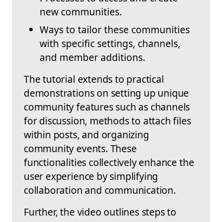
new communities.
Ways to tailor these communities
with specific settings, channels,
and member additions.
The tutorial extends to practical
demonstrations on setting up unique
community features such as channels
for discussion, methods to attach files
within posts, and organizing
community events. These
functionalities collectively enhance the
user experience by simplifying
collaboration and communication.
Further, the video outlines steps to