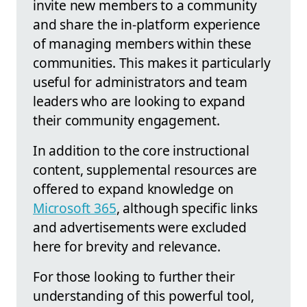
invite new members to a community
and share the in-platform experience
of managing members within these
communities. This makes it particularly
useful for administrators and team
leaders who are looking to expand
their community engagement.
In addition to the core instructional
content, supplemental resources are
offered to expand knowledge on
Microsoft 365
, although specific links
and advertisements were excluded
here for brevity and relevance.
For those looking to further their
understanding of this powerful tool,