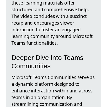
these learning materials offer
structured and comprehensive help.
The video concludes with a succinct
recap and encourages viewer
interaction to foster an engaged
learning community around Microsoft
Teams functionalities.
Deeper Dive into Teams
Communities
Microsoft Teams Communities serve as
a dynamic platform designed to
enhance interaction within and across
teams in an organization. By
streamlining communication and