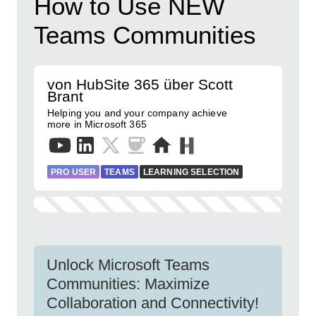
How to Use NEW
Teams Communities
von HubSite 365 über Scott
Brant
Helping you and your company achieve
more in Microsoft 365
PRO USER
TEAMS
LEARNING SELECTION
Unlock Microsoft Teams
Communities: Maximize
Collaboration and Connectivity!