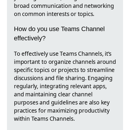
broad communication and networking
on common interests or topics.
How do you use Teams Channel
effectively?
To effectively use Teams Channels, it’s
important to organize channels around
specific topics or projects to streamline
discussions and file sharing. Engaging
regularly, integrating relevant apps,
and maintaining clear channel
purposes and guidelines are also key
practices for maximizing productivity
within Teams Channels.