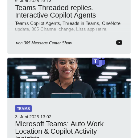
9. Juni 2025
23:13
Teams Threaded replies.
Interactive Copilot Agents
Teams Copilot Agents, Threads in Teams, OneNote
update, 365 Channel change, Lists app retire,
Inclusive meetings.
von
365 Message Center Show
TEAMS
3. Juni 2025
13:02
Microsoft Teams: Auto Work
Location & Copilot Activity