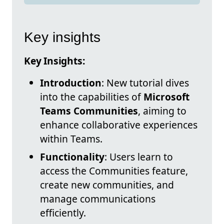
Key insights
Key Insights:
Introduction
: New tutorial dives
into the capabilities of
Microsoft
Teams Communities
, aiming to
enhance collaborative experiences
within Teams.
Functionality
: Users learn to
access the Communities feature,
create new communities, and
manage communications
efficiently.