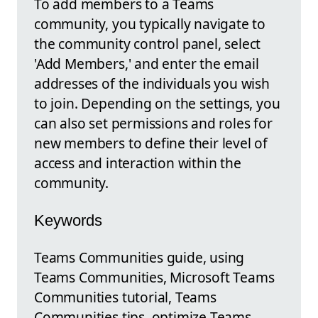
To add members to a Teams
community, you typically navigate to
the community control panel, select
'Add Members,' and enter the email
addresses of the individuals you wish
to join. Depending on the settings, you
can also set permissions and roles for
new members to define their level of
access and interaction within the
community.
Keywords
Teams Communities guide, using
Teams Communities, Microsoft Teams
Communities tutorial, Teams
Communities tips, optimize Teams