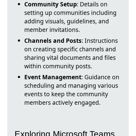
Community Setup
: Details on
setting up communities including
adding visuals, guidelines, and
member invitations.
Channels and Posts
: Instructions
on creating specific channels and
sharing vital documents and files
within community posts.
Event Management
: Guidance on
scheduling and managing various
events to keep the community
members actively engaged.
Exploring Microsoft Teams