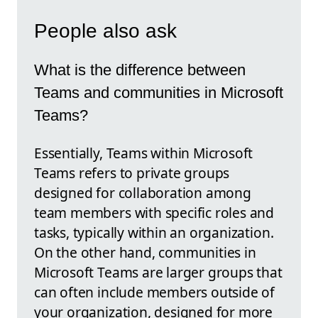
People also ask
What is the difference between
Teams and communities in Microsoft
Teams?
Essentially, Teams within Microsoft
Teams refers to private groups
designed for collaboration among
team members with specific roles and
tasks, typically within an organization.
On the other hand, communities in
Microsoft Teams are larger groups that
can often include members outside of
your organization, designed for more