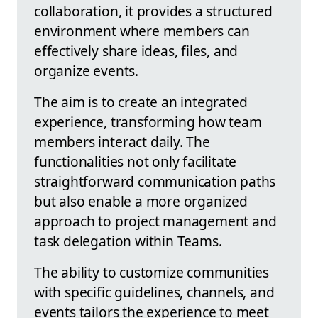
collaboration, it provides a structured
environment where members can
effectively share ideas, files, and
organize events.
The aim is to create an integrated
experience, transforming how team
members interact daily. The
functionalities not only facilitate
straightforward communication paths
but also enable a more organized
approach to project management and
task delegation within Teams.
The ability to customize communities
with specific guidelines, channels, and
events tailors the experience to meet