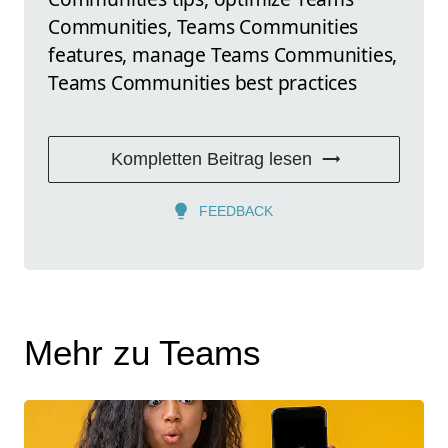
Communities, Teams Communities
features, manage Teams Communities,
Teams Communities best practices
Kompletten Beitrag lesen
FEEDBACK
Mehr zu Teams