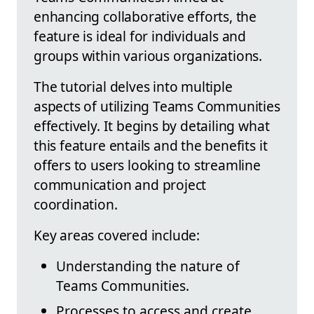
enhancing collaborative efforts, the
feature is ideal for individuals and
groups within various organizations.
The tutorial delves into multiple
aspects of utilizing Teams Communities
effectively. It begins by detailing what
this feature entails and the benefits it
offers to users looking to streamline
communication and project
coordination.
Key areas covered include:
Understanding the nature of
Teams Communities.
Processes to access and create