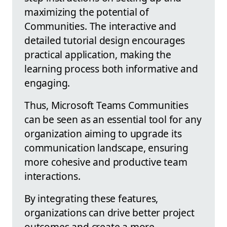
maximizing the potential of
Communities. The interactive and
detailed tutorial design encourages
practical application, making the
learning process both informative and
engaging.
Thus, Microsoft Teams Communities
can be seen as an essential tool for any
organization aiming to upgrade its
communication landscape, ensuring
more cohesive and productive team
interactions.
By integrating these features,
organizations can drive better project
outcomes and create a more