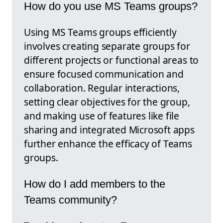
How do you use MS Teams groups?
Using MS Teams groups efficiently
involves creating separate groups for
different projects or functional areas to
ensure focused communication and
collaboration. Regular interactions,
setting clear objectives for the group,
and making use of features like file
sharing and integrated Microsoft apps
further enhance the efficacy of Teams
groups.
How do I add members to the
Teams community?