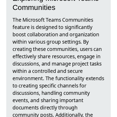
Communities
The Microsoft Teams Communities
feature is designed to significantly
boost collaboration and organization
within various group settings. By
creating these communities, users can
effectively share resources, engage in
discussions, and manage project tasks
within a controlled and secure
environment. The functionality extends
to creating specific channels for
discussions, handling community
events, and sharing important
documents directly through
community posts. Additionally, the