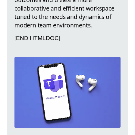
collaborative and efficient workspace
tuned to the needs and dynamics of
modern team environments.
[END HTMLDOC]