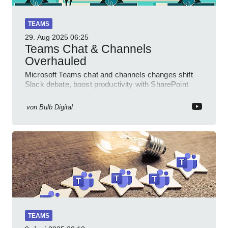
TEAMS
29. Aug 2025
06:25
Teams Chat & Channels
Overhauled
Microsoft Teams chat and channels changes shift
Slack debate, boost productivity with SharePoint
PowerPlatform Outlook
von
Bulb Digital
TEAMS