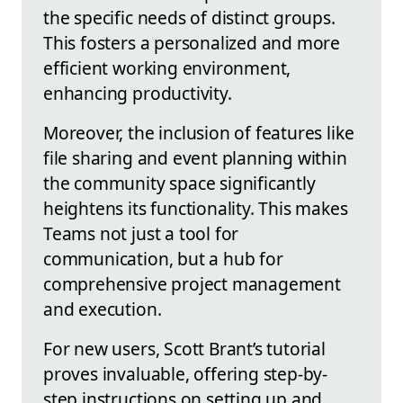
the specific needs of distinct groups.
This fosters a personalized and more
efficient working environment,
enhancing productivity.
Moreover, the inclusion of features like
file sharing and event planning within
the community space significantly
heightens its functionality. This makes
Teams not just a tool for
communication, but a hub for
comprehensive project management
and execution.
For new users, Scott Brant’s tutorial
proves invaluable, offering step-by-
step instructions on setting up and