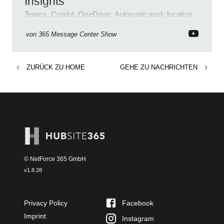
Insights
Teams, Copilot, OneDrive: Automate work location,
review agent activity, enable recordings, new
permissions & emoji reactions.
von
365 Message Center Show
ZURÜCK ZU
HOME
GEHE ZU
NACHRICHTEN
© NetForce 365 GmbH
v
1.8.28
Privacy Policy
Facebook
Imprint
Instagram