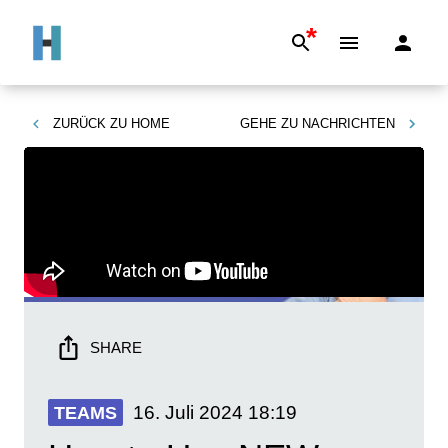
*
ZURÜCK ZU
HOME
GEHE ZU
NACHRICHTEN
SHARE
16. Juli 2024
18:19
TEAMS