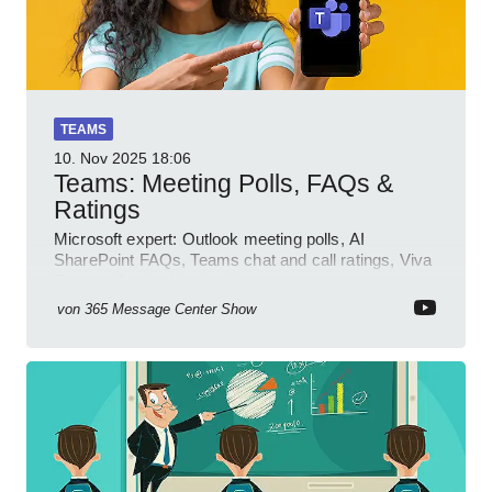
TEAMS
10. Nov 2025
18:06
Teams: Meeting Polls, FAQs &
Ratings
Microsoft expert: Outlook meeting polls, AI
SharePoint FAQs, Teams chat and call ratings, Viva
Engage Copilot Notebooks
von
365 Message Center Show