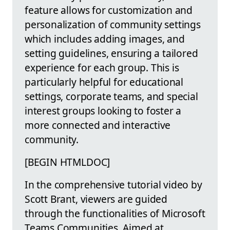
feature allows for customization and
personalization of community settings
which includes adding images, and
setting guidelines, ensuring a tailored
experience for each group. This is
particularly helpful for educational
settings, corporate teams, and special
interest groups looking to foster a
more connected and interactive
community.
[BEGIN HTMLDOC]
In the comprehensive tutorial video by
Scott Brant, viewers are guided
through the functionalities of Microsoft
Teams Communities. Aimed at