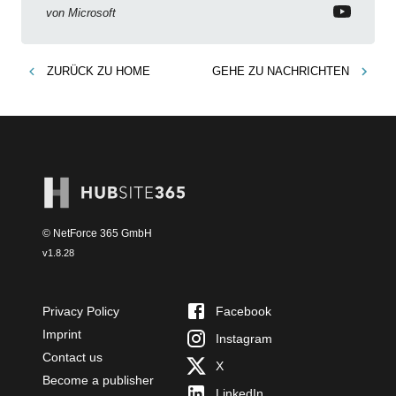
von
Microsoft
ZURÜCK ZU
HOME
GEHE ZU
NACHRICHTEN
© NetForce 365 GmbH
v
1.8.28
Privacy Policy
Facebook
Imprint
Instagram
Contact us
X
Become a publisher
LinkedIn