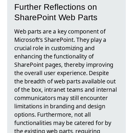
Further Reflections on
SharePoint Web Parts
Web parts are a key component of
Microsoft's SharePoint. They play a
crucial role in customizing and
enhancing the functionality of
SharePoint pages, thereby improving
the overall user experience. Despite
the breadth of web parts available out
of the box, intranet teams and internal
communicators may still encounter
limitations in branding and design
options. Furthermore, not all
functionalities may be catered for by
the existing web parts, requiring