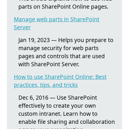
parts on SharePoint Online pages.
Manage web parts in SharePoint
Server
Jan 19, 2023 — Helps you prepare to
manage security for web parts
pages and controls that are used
with SharePoint Server.
How to use SharePoint Online: Best
practices, tips, and tricks
Dec 6, 2016 — Use SharePoint
effectively to create your own
custom intranet. Learn how to
enable file sharing and collaboration