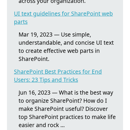
across your organization.
UI text guidelines for SharePoint web
parts
Mar 19, 2023 — Use simple,
understandable, and concise UI text
to create effective web parts in
SharePoint.
SharePoint Best Practices for End
Users: 23 Tips and Tricks
Jun 16, 2023 — What is the best way
to organize SharePoint? How do I
make SharePoint useful? Discover
top SharePoint practices to make life
easier and rock ...