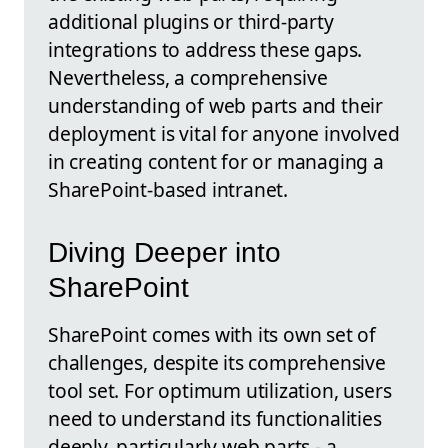
additional plugins or third-party
integrations to address these gaps.
Nevertheless, a comprehensive
understanding of web parts and their
deployment is vital for anyone involved
in creating content for or managing a
SharePoint-based intranet.
Diving Deeper into
SharePoint
SharePoint comes with its own set of
challenges, despite its comprehensive
tool set. For optimum utilization, users
need to understand its functionalities
deeply, particularly web parts - a