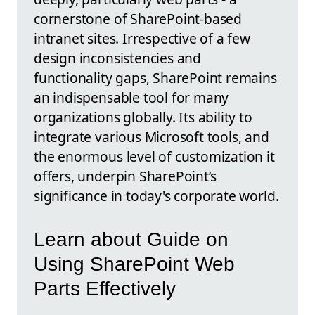
cornerstone of SharePoint-based
intranet sites. Irrespective of a few
design inconsistencies and
functionality gaps, SharePoint remains
an indispensable tool for many
organizations globally. Its ability to
integrate various Microsoft tools, and
the enormous level of customization it
offers, underpin SharePoint’s
significance in today's corporate world.
Learn about Guide on
Using SharePoint Web
Parts Effectively