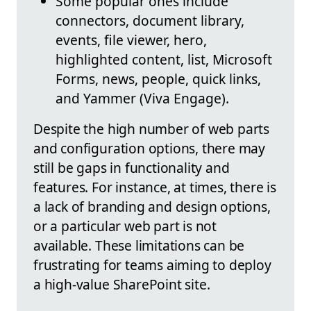
Some popular ones include
connectors, document library,
events, file viewer, hero,
highlighted content, list, Microsoft
Forms, news, people, quick links,
and Yammer (Viva Engage).
Despite the high number of web parts
and configuration options, there may
still be gaps in functionality and
features. For instance, at times, there is
a lack of branding and design options,
or a particular web part is not
available. These limitations can be
frustrating for teams aiming to deploy
a high-value SharePoint site.