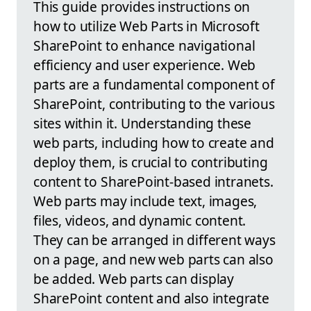
This guide provides instructions on
how to utilize Web Parts in Microsoft
SharePoint to enhance navigational
efficiency and user experience. Web
parts are a fundamental component of
SharePoint, contributing to the various
sites within it. Understanding these
web parts, including how to create and
deploy them, is crucial to contributing
content to SharePoint-based intranets.
Web parts may include text, images,
files, videos, and dynamic content.
They can be arranged in different ways
on a page, and new web parts can also
be added. Web parts can display
SharePoint content and also integrate