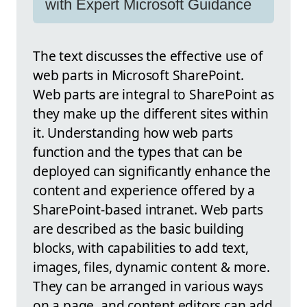
with Expert Microsoft Guidance
The text discusses the effective use of
web parts in Microsoft SharePoint.
Web parts are integral to SharePoint as
they make up the different sites within
it. Understanding how web parts
function and the types that can be
deployed can significantly enhance the
content and experience offered by a
SharePoint-based intranet. Web parts
are described as the basic building
blocks, with capabilities to add text,
images, files, dynamic content & more.
They can be arranged in various ways
on a page, and content editors can add