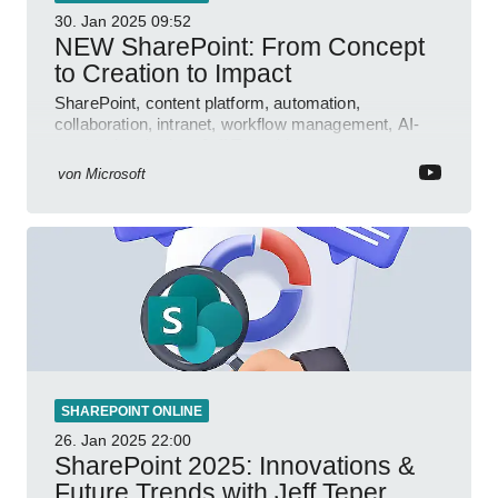
30. Jan 2025
09:52
NEW SharePoint: From Concept
to Creation to Impact
SharePoint, content platform, automation,
collaboration, intranet, workflow management, AI-
powered authoring, Jeff Teper blog
von
Microsoft
SHAREPOINT ONLINE
26. Jan 2025
22:00
SharePoint 2025: Innovations &
Future Trends with Jeff Teper