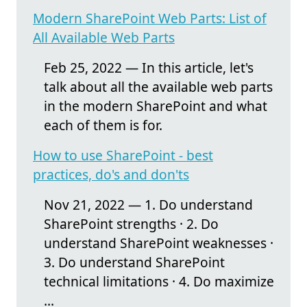
Modern SharePoint Web Parts: List of
All Available Web Parts
Feb 25, 2022 — In this article, let's
talk about all the available web parts
in the modern SharePoint and what
each of them is for.
How to use SharePoint - best
practices, do's and don'ts
Nov 21, 2022 — 1. Do understand
SharePoint strengths · 2. Do
understand SharePoint weaknesses ·
3. Do understand SharePoint
technical limitations · 4. Do maximize
...