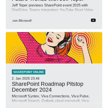
Jeff Teper previews SharePoint event 2025 with
OneDrive, Teams integration; YouTube Short Video
insights.
von
Microsoft
SHAREPOINT ONLINE
2. Jan 2025
23:46
SharePoint Roadmap Pitstop
December 2024
Microsoft Syntex, Viva Connections, Viva Pulse,
Microsoft Search, Outlook.cloud.microsoft, Viva
Learning, SharePoint Event