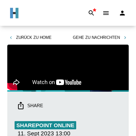
*
ZURÜCK ZU
HOME
GEHE ZU
NACHRICHTEN
SHARE
SHAREPOINT ONLINE
11. Sept 2023
13:00