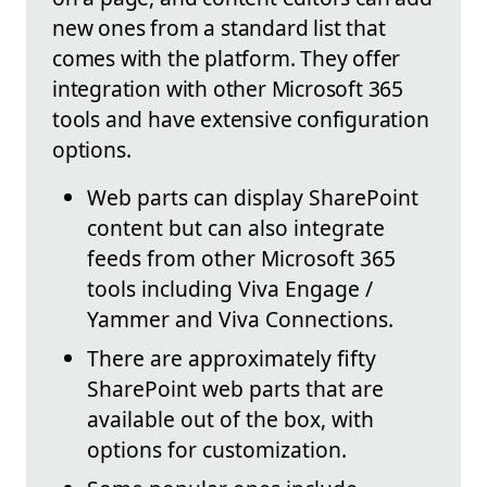
new ones from a standard list that
comes with the platform. They offer
integration with other Microsoft 365
tools and have extensive configuration
options.
Web parts can display SharePoint
content but can also integrate
feeds from other Microsoft 365
tools including Viva Engage /
Yammer and Viva Connections.
There are approximately fifty
SharePoint web parts that are
available out of the box, with
options for customization.