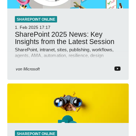
SHAREPOINT ONLINE
1. Feb 2025
17:17
SharePoint 2025 News: Key
Insights from the Latest Session
SharePoint, intranet, sites, publishing, workflows,
agents, AMA, automation, resilience, design
features.
von
Microsoft
SHAREPOINT ONLINE