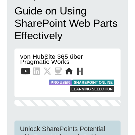
Guide on Using
SharePoint Web Parts
Effectively
von HubSite 365 über
Pragmatic Works
PRO USER
SHAREPOINT ONLINE
LEARNING SELECTION
Unlock SharePoints Potential