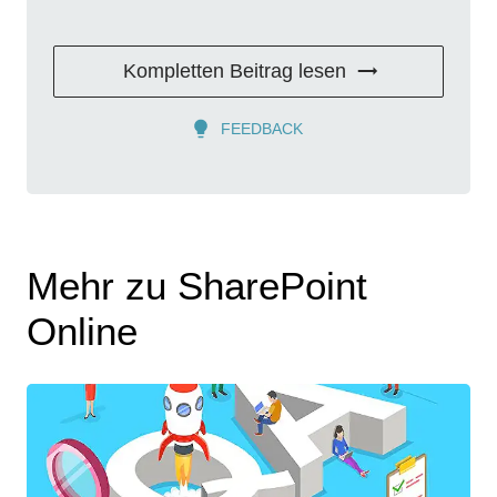
Kompletten Beitrag lesen
FEEDBACK
Mehr zu SharePoint
Online