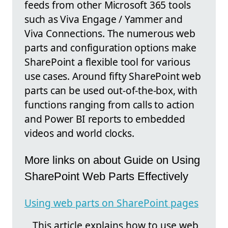
feeds from other Microsoft 365 tools
such as Viva Engage / Yammer and
Viva Connections. The numerous web
parts and configuration options make
SharePoint a flexible tool for various
use cases. Around fifty SharePoint web
parts can be used out-of-the-box, with
functions ranging from calls to action
and Power BI reports to embedded
videos and world clocks.
More links on about Guide on Using
SharePoint Web Parts Effectively
Using web parts on SharePoint pages
This article explains how to use web