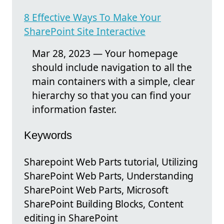
8 Effective Ways To Make Your
SharePoint Site Interactive
Mar 28, 2023 — Your homepage
should include navigation to all the
main containers with a simple, clear
hierarchy so that you can find your
information faster.
Keywords
Sharepoint Web Parts tutorial, Utilizing
SharePoint Web Parts, Understanding
SharePoint Web Parts, Microsoft
SharePoint Building Blocks, Content
editing in SharePoint