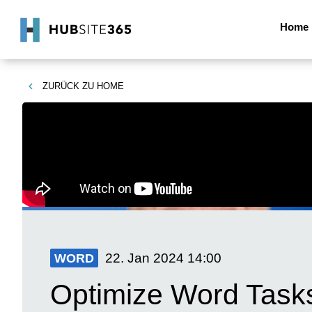
Home
ZURÜCK ZU
HOME
22. Jan 2024
14:00
WORD
Optimize Word Tasks