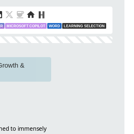
ER
MICROSOFT COPILOT
WORD
LEARNING SELECTION
 Growth &
gned to immensely