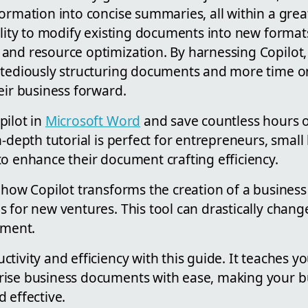
ormation into concise summaries, all within a gre
ility to modify existing documents into new format
and resource optimization. By harnessing Copilot,
 tediously structuring documents and more time o
eir business forward.
pilot in
Microsoft Word
and save countless hours
n-depth tutorial is perfect for entrepreneurs, smal
o enhance their document crafting efficiency.
 how Copilot transforms the creation of a busines
s for new ventures. This tool can drastically chan
ment.
tivity and efficiency with this guide. It teaches y
ise business documents with ease, making your b
 effective.