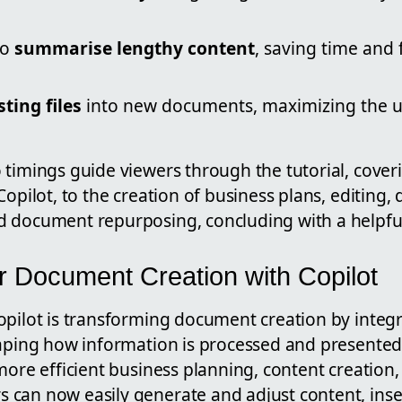
to
summarise lengthy content
, saving time and
ting files
into new documents, maximizing the u
 timings guide viewers through the tutorial, cover
Copilot, to the creation of business plans, editin
d document repurposing, concluding with a helpf
 Document Creation with Copilot
opilot is transforming document creation by integr
haping how information is processed and presented
 more efficient business planning, content creatio
can now easily generate and adjust content, inser