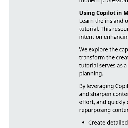
modern professiona
Using Copilot in 
Learn the ins and o
tutorial. This reso
intent on enhancin
We explore the capa
transform the crea
tutorial serves as a
planning.
By leveraging Copil
and sharpen conten
effort, and quickly
repurposing content 
Create detaile