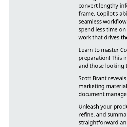
convert lengthy inf
frame. Copilot's ab
seamless workflow 
spend less time on
work that drives th
Learn to master Co
preparation! This i
and those looking t
Scott Brant reveals
marketing material
document manage
Unleash your produc
refine, and summar
straightforward and