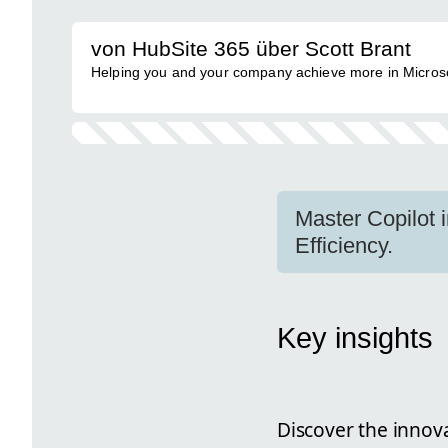
von HubSite 365 über Scott Brant
Helping you and your company achieve more in Micros
Master Copilot 
Efficiency.
Key insights
Discover the innov