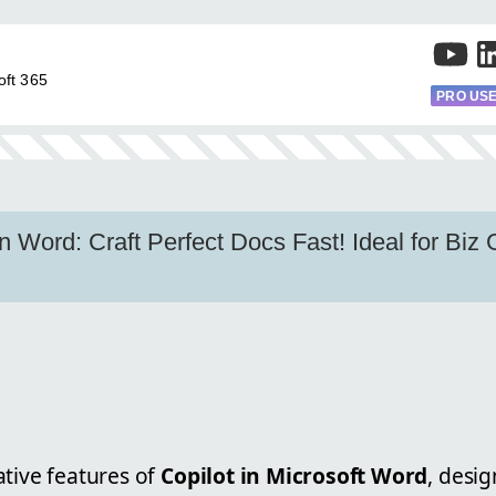
oft 365
PRO US
in Word: Craft Perfect Docs Fast! Ideal for Biz
ative features of
Copilot in Microsoft Word
, desi