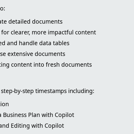
o:
eate detailed documents
 for clearer, more impactful content
bed and handle data tables
se extensive documents
ting content into fresh documents
 step-by-step timestamps including:
tion
a Business Plan with Copilot
and Editing with Copilot