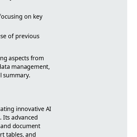
 focusing on key
se of previous
ing aspects from
g, data management,
ul summary.
ating innovative AI
. Its advanced
n, and document
t tables, and