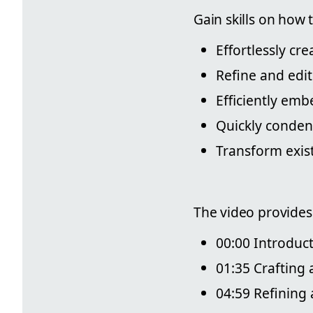
Gain skills on how t
Effortlessly cr
Refine and edit
Efficiently em
Quickly conden
Transform exis
The video provides
00:00 Introduc
01:35 Crafting 
04:59 Refining 