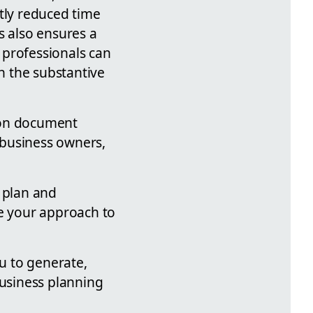
atly reduced time
s also ensures a
 professionals can
n the substantive
 on document
l business owners,
s plan and
ge your approach to
ou to generate,
usiness planning