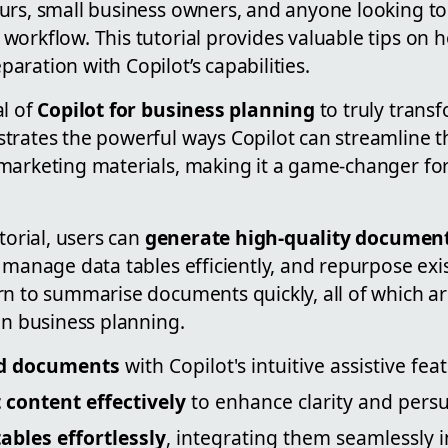
urs, small business owners, and anyone looking to
workflow. This tutorial provides valuable tips on
ration with Copilot’s capabilities.
al of
Copilot for business planning
to truly trans
trates the powerful ways Copilot can streamline th
marketing materials, making it a game-changer fo
torial, users can
generate high-quality documen
, manage data tables efficiently, and repurpose ex
rn to summarise documents quickly, all of which a
in business planning.
ed documents
with Copilot's intuitive assistive fea
t content effectively
to enhance clarity and persu
bles effortlessly
, integrating them seamlessly 