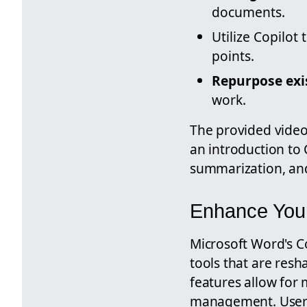
documents.
Utilize Copilot 
points.
Repurpose exis
work.
The provided video
an introduction to 
summarization, an
Enhance Your
Microsoft Word's C
tools that are res
features allow for
management. Users 