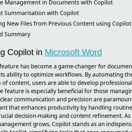
le Management in Documents with Copilot
 Summarisation with Copilot
ng New Files from Previous Content using Copilot
nd Summary
g Copilot in
Microsoft Word
t feature has become a game-changer for documen
s ability to optimize workflows. By automating the
of content, users are able to develop profession
he feature is especially beneficial for those manag
lear communication and precision are paramount. 
tant that enhances productivity by handling routine
rucial decision-making and content refinement. As
anagement grows, Copilot stands as an indispensab