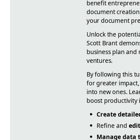
benefit entreprene
document creation 
your document prepa
Unlock the potenti
Scott Brant demons
business plan and 
ventures.
By following this tu
for greater impact
into new ones. Lea
boost productivity 
Create detail
Refine and
edi
Manage data ta