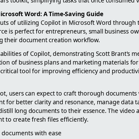
l's toolkit, simplifying tasks that once consumed 
Microsoft Word: A Time-Saving Guide
uts of utilizing Copilot in Microsoft Word through t
urce is perfect for entrepreneurs, small business o
g their document creation workflow.
bilities of Copilot, demonstrating Scott Brant's m
tion of business plans and marketing materials for
 critical tool for improving efficiency and productiv
ot, users can expect to craft thorough documents 
t for better clarity and resonance, manage data t
 distill long documents to their essence. The video 
to create fresh files efficiently.
d documents with ease