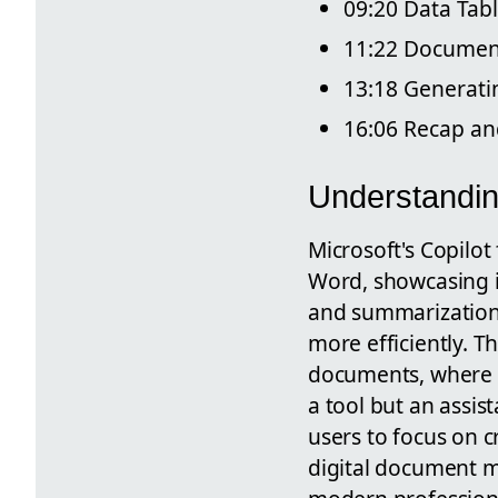
09:20 Data Tab
11:22 Document
13:18 Generati
16:06 Recap a
Understandin
Microsoft's Copilo
Word, showcasing it
and summarization 
more efficiently. T
documents, where c
a tool but an assis
users to focus on c
digital document m