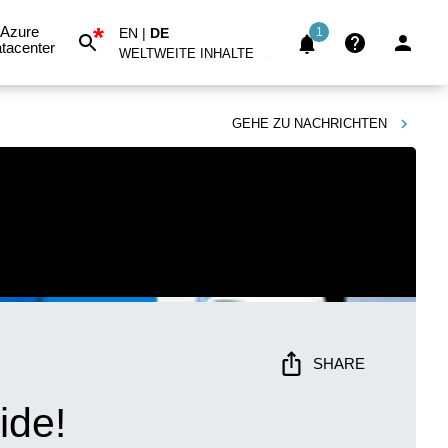
*
Azure
EN
|
DE
1
tacenter
WELTWEITE INHALTE
GEHE ZU
NACHRICHTEN
SHARE
ide!