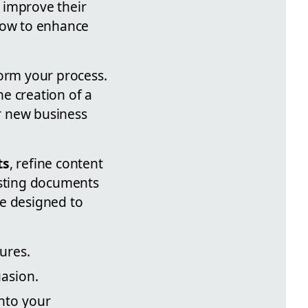
 improve their
 how to enhance
form your process.
e creation of a
r new business
ts
, refine content
isting documents
re designed to
tures.
asion.
into your