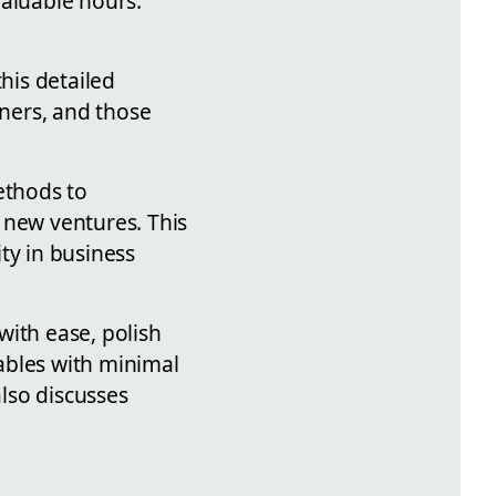
valuable hours.
his detailed
wners, and those
ethods to
 new ventures. This
ity in business
with ease, polish
ables with minimal
also discusses