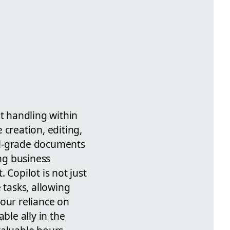
t handling within
 creation, editing,
al-grade documents
ing business
Copilot is not just
 tasks, allowing
 our reliance on
le ally in the