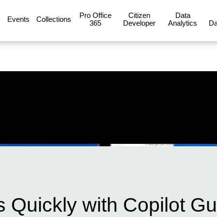
Pro Office
Citizen
Data
Events
Collections
365
Developer
Analytics
Da
 Quickly with Copilot Gu