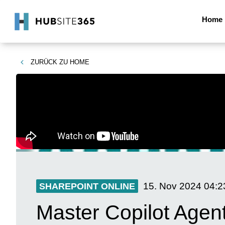
Home
ZURÜCK ZU
HOME
15. Nov 2024
04:2
SHAREPOINT ONLINE
Master Copilot Agen