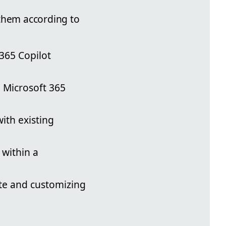
 them according to
365 Copilot
a Microsoft 365
with existing
 within a
ite and customizing