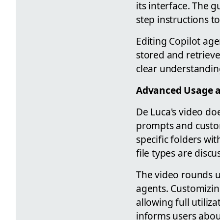
its interface. The 
step instructions t
Editing Copilot age
stored and retrieve
clear understandi
Advanced Usage a
De Luca's video doe
prompts and custom
specific folders wi
file types are discu
The video rounds u
agents. Customizing
allowing full utili
informs users abou