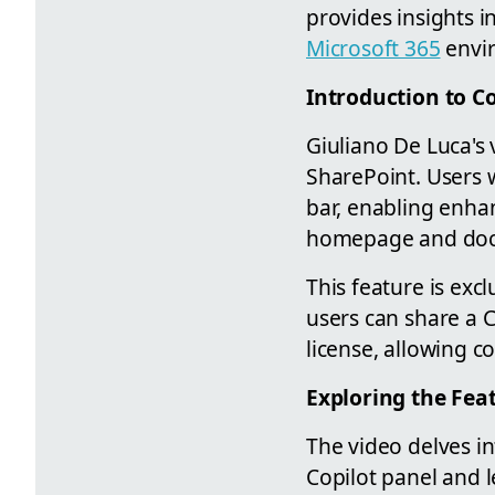
provides insights i
Microsoft 365
envir
Introduction to C
Giuliano De Luca's
SharePoint. Users 
bar, enabling enhan
homepage and docu
This feature is exc
users can share a C
license, allowing co
Exploring the Fea
The video delves in
Copilot panel and l