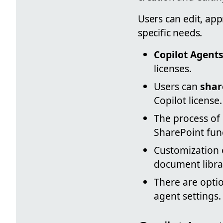
Users can edit, ap
specific needs.
Copilot Agent
licenses.
Users can
shar
Copilot license.
The process of 
SharePoint func
Customization o
document libra
There are optio
agent settings.