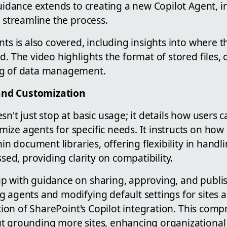
guidance extends to creating a new Copilot Agent, i
o streamline the process.
nts is also covered, including insights into where 
d. The video highlights the format of stored files, 
ng of data management.
nd Customization
sn't just stop at basic usage; it details how users 
ize agents for specific needs. It instructs on how
thin document libraries, offering flexibility in hand
ssed, providing clarity on compatibility.
p with guidance on sharing, approving, and publi
 agents and modifying default settings for sites a
zation of SharePoint's Copilot integration. This com
t grounding more sites, enhancing organizational