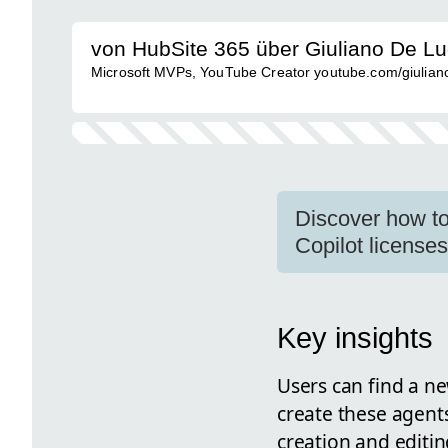
von HubSite 365 über Giuliano De L
Microsoft MVPs, YouTube Creator youtube.com/giulianod
Discover how to
Copilot license
Key insights
Users can find a ne
create these agent
creation and editin