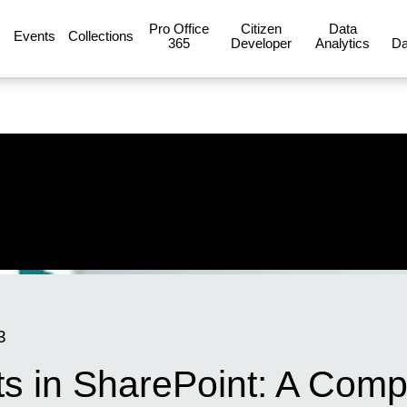
Pro Office
Citizen
Data
Events
Collections
365
Developer
Analytics
Da
3
ts in SharePoint: A Comp