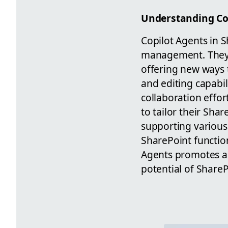
Understanding Cop
Copilot Agents in S
management. They 
offering new ways t
and editing capabi
collaboration effor
to tailor their Sha
supporting various 
SharePoint function
Agents promotes a 
potential of Share