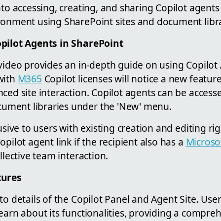
nto accessing, creating, and sharing Copilot agents 
onment using SharePoint sites and document libra
opilot Agents in SharePoint
 video provides an in-depth guide on using Copilot
with
M365
Copilot licenses will notice a new feature
ced site interaction. Copilot agents can be accesse
ment libraries under the 'New' menu.
lusive to users with existing creation and editing r
opilot agent link if the recipient also has a
Microso
llective team interaction.
tures
to details of the Copilot Panel and Agent Site. Use
earn about its functionalities, providing a compre