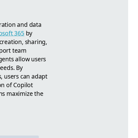
oration and data
osoft 365
by
creation, sharing,
pport team
gents allow users
needs. By
s, users can adapt
on of Copilot
ms maximize the