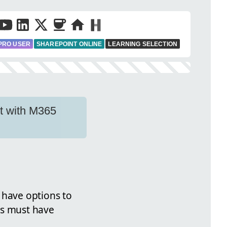
PRO USER
SHAREPOINT ONLINE
LEARNING SELECTION
nt with M365
have options to
rs must have