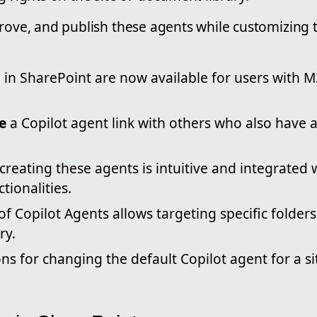
prove, and publish these agents while customizing
s
in SharePoint are now available for users with M
e
a Copilot agent link with others who also have 
creating these agents is intuitive and integrated 
tionalities.
f Copilot Agents allows targeting specific folders
ry.
ns for changing the default Copilot agent for a s