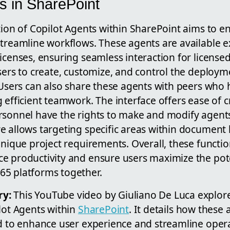
s in SharePoint
tion of Copilot Agents within SharePoint aims to 
treamline workflows. These agents are available ex
licenses, ensuring seamless interaction for licens
sers to create, customize, and control the deploym
. Users can also share these agents with peers who
 efficient teamwork. The interface offers ease of c
rsonnel have the rights to make and modify agents
 allows targeting specific areas within document li
unique project requirements. Overall, these function
e productivity and ensure users maximize the pote
5 platforms together.
ry:
This YouTube video by Giuliano De Luca explor
lot Agents within
SharePoint
. It details how these
ed to enhance user experience and streamline oper