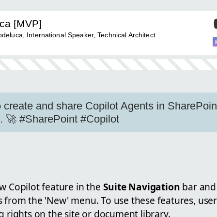
uca [MVP]
eluca, International Speaker, Technical Architect
 create and share Copilot Agents in SharePoi
s. 🚀 #SharePoint #Copilot
w Copilot feature in the
Suite Navigation
bar and 
s from the 'New' menu. To use these features, use
g rights on the site or document library.