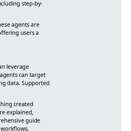
ncluding step-by-
these agents are
offering users a
can leverage
 agents can target
ling data. Supported
shing created
re explained,
prehensive guide
 workflows.