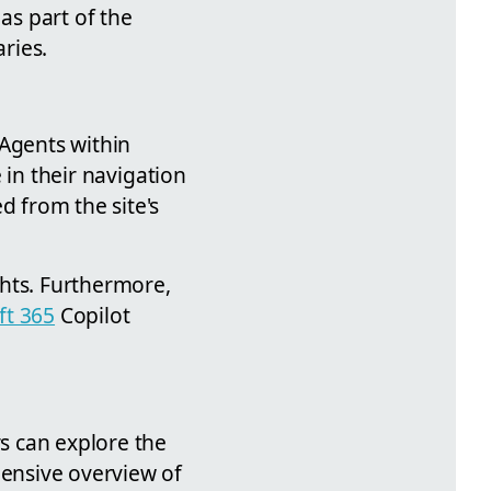
as part of the
ries.
 Agents within
 in their navigation
d from the site's
ights. Furthermore,
ft 365
Copilot
rs can explore the
hensive overview of