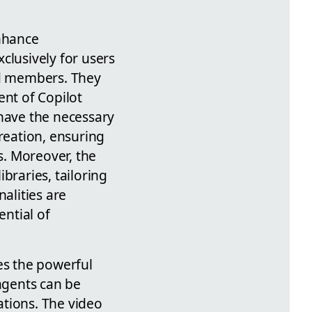
enhance
clusively for users
ed members. They
ent of Copilot
 have the necessary
reation, ensuring
. Moreover, the
braries, tailoring
alities are
ntial of
es the powerful
 agents can be
ations. The video