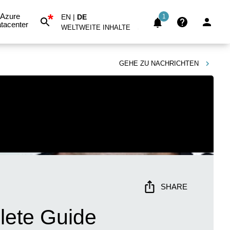
*
Azure
EN
|
DE
1
tacenter
WELTWEITE INHALTE
GEHE ZU
NACHRICHTEN
SHARE
lete Guide