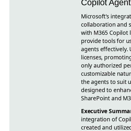
Copilot Agent
Microsoft's integra
collaboration and s
with M365 Copilot 
provide tools for u
agents effectively
licenses, promoting
only authorized pe
customizable nature
the agents to suit 
designed to enhanc
SharePoint and M36
Executive Summa
integration of Copi
created and utiliz