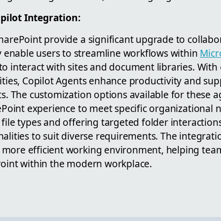
ilot Integration:
harePoint provide a significant upgrade to collab
enable users to streamline workflows within
Micr
o interact with sites and document libraries. With 
lities, Copilot Agents enhance productivity and su
ts. The customization options available for these a
rePoint experience to meet specific organizational 
file types and offering targeted folder interaction
alities to suit diverse requirements. The integrati
more efficient working environment, helping tea
Point within the modern workplace.