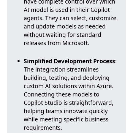
have complete control over which
AI model is used in their Copilot
agents. They can select, customize,
and update models as needed
without waiting for standard
releases from Microsoft.
Simplified Development Process
:
The integration streamlines
building, testing, and deploying
custom AI solutions within Azure.
Connecting these models to
Copilot Studio is straightforward,
helping teams innovate quickly
while meeting specific business
requirements.