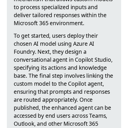
to process specialized inputs and
deliver tailored responses within the
Microsoft 365 environment.
To get started, users deploy their
chosen AI model using Azure AI
Foundry. Next, they design a
conversational agent in Copilot Studio,
specifying its actions and knowledge
base. The final step involves linking the
custom model to the Copilot agent,
ensuring that prompts and responses
are routed appropriately. Once
published, the enhanced agent can be
accessed by end users across Teams,
Outlook, and other Microsoft 365