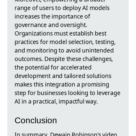
range of users to deploy AI models
increases the importance of
governance and oversight.
Organizations must establish best
practices for model selection, testing,
and monitoring to avoid unintended
outcomes. Despite these challenges,
the potential for accelerated
development and tailored solutions
makes this integration a promising
step for businesses looking to leverage
AI in a practical, impactful way.
Conclusion
In summary, Dewain Robinson's video