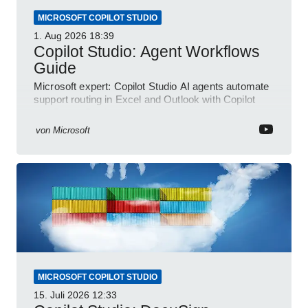
MICROSOFT COPILOT STUDIO
1. Aug 2026
18:39
Copilot Studio: Agent Workflows
Guide
Microsoft expert: Copilot Studio AI agents automate
support routing in Excel and Outlook with Copilot
and Power Platform
von
Microsoft
MICROSOFT COPILOT STUDIO
15. Juli 2026
12:33