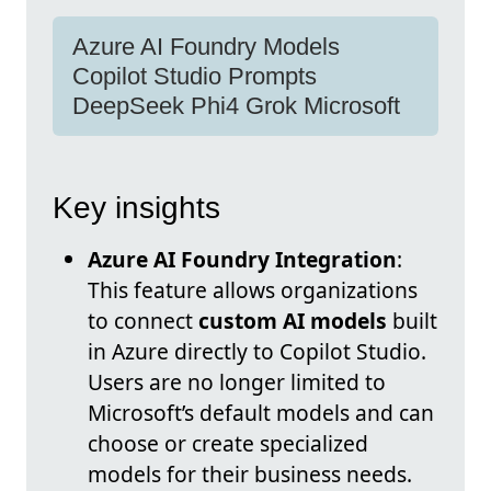
Azure AI Foundry Models
Copilot Studio Prompts
DeepSeek Phi4 Grok Microsoft
Key insights
Azure AI Foundry Integration
:
This feature allows organizations
to connect
custom AI models
built
in Azure directly to Copilot Studio.
Users are no longer limited to
Microsoft’s default models and can
choose or create specialized
models for their business needs.