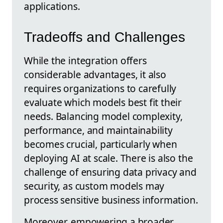
applications.
Tradeoffs and Challenges
While the integration offers
considerable advantages, it also
requires organizations to carefully
evaluate which models best fit their
needs. Balancing model complexity,
performance, and maintainability
becomes crucial, particularly when
deploying AI at scale. There is also the
challenge of ensuring data privacy and
security, as custom models may
process sensitive business information.
Moreover, empowering a broader