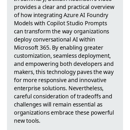
provides a clear and practical overview
of how integrating Azure AI Foundry
Models with Copilot Studio Prompts
can transform the way organizations
deploy conversational AI within
Microsoft 365. By enabling greater
customization, seamless deployment,
and empowering both developers and
makers, this technology paves the way
for more responsive and innovative
enterprise solutions. Nevertheless,
careful consideration of tradeoffs and
challenges will remain essential as
organizations embrace these powerful
new tools.