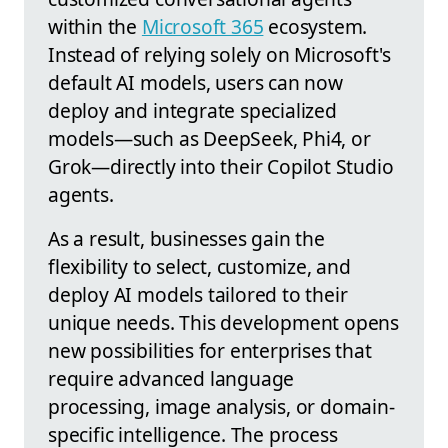
within the
Microsoft 365
ecosystem.
Instead of relying solely on Microsoft's
default AI models, users can now
deploy and integrate specialized
models—such as DeepSeek, Phi4, or
Grok—directly into their Copilot Studio
agents.
As a result, businesses gain the
flexibility to select, customize, and
deploy AI models tailored to their
unique needs. This development opens
new possibilities for enterprises that
require advanced language
processing, image analysis, or domain-
specific intelligence. The process