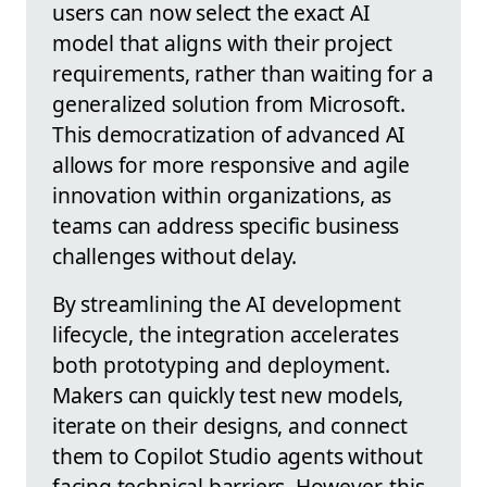
users can now select the exact AI
model that aligns with their project
requirements, rather than waiting for a
generalized solution from Microsoft.
This democratization of advanced AI
allows for more responsive and agile
innovation within organizations, as
teams can address specific business
challenges without delay.
By streamlining the AI development
lifecycle, the integration accelerates
both prototyping and deployment.
Makers can quickly test new models,
iterate on their designs, and connect
them to Copilot Studio agents without
facing technical barriers. However, this