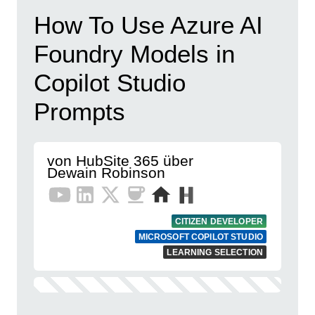
How To Use Azure AI
Foundry Models in
Copilot Studio
Prompts
von HubSite 365 über
Dewain Robinson
CITIZEN DEVELOPER
MICROSOFT COPILOT STUDIO
LEARNING SELECTION