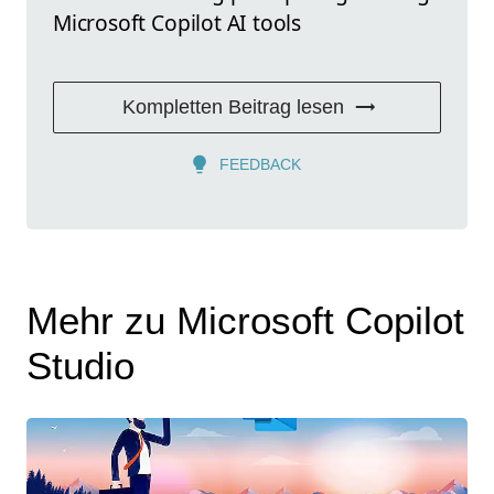
Microsoft Copilot AI tools
Kompletten Beitrag lesen
FEEDBACK
Mehr zu Microsoft Copilot
Studio