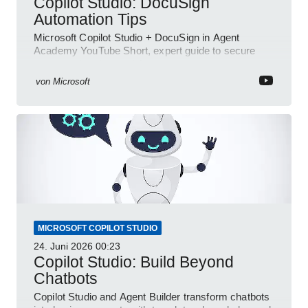
Copilot Studio: DocuSign
Automation Tips
Microsoft Copilot Studio + DocuSign in Agent
Academy YouTube Short, expert guide to secure
automated e-sign workflows
von
Microsoft
MICROSOFT COPILOT STUDIO
24. Juni 2026
00:23
Copilot Studio: Build Beyond
Chatbots
Copilot Studio and Agent Builder transform chatbots