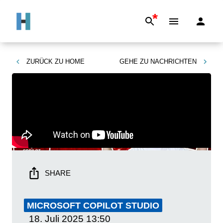
*
ZURÜCK ZU
HOME
GEHE ZU
NACHRICHTEN
SHARE
MICROSOFT COPILOT STUDIO
18. Juli 2025
13:50