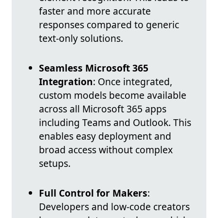
faster and more accurate
responses compared to generic
text-only solutions.
Seamless Microsoft 365
Integration
: Once integrated,
custom models become available
across all Microsoft 365 apps
including Teams and Outlook. This
enables easy deployment and
broad access without complex
setups.
Full Control for Makers
:
Developers and low-code creators