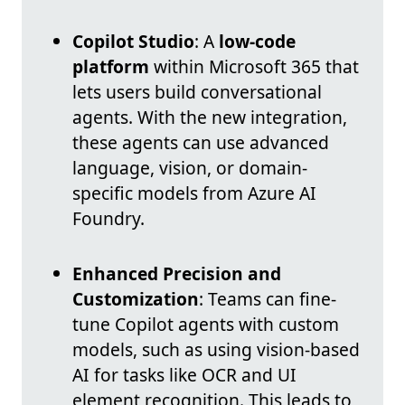
Copilot Studio
: A
low-code
platform
within Microsoft 365 that
lets users build conversational
agents. With the new integration,
these agents can use advanced
language, vision, or domain-
specific models from Azure AI
Foundry.
Enhanced Precision and
Customization
: Teams can fine-
tune Copilot agents with custom
models, such as using vision-based
AI for tasks like OCR and UI
element recognition. This leads to