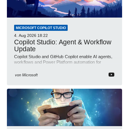
MICROSOFT COPILOT STUDIO
4. Aug 2026
18:22
Copilot Studio: Agent & Workflow
Update
Copilot Studio and GitHub Copilot enable AI agents,
workflows and Power Platform automation for
business transformation
von
Microsoft