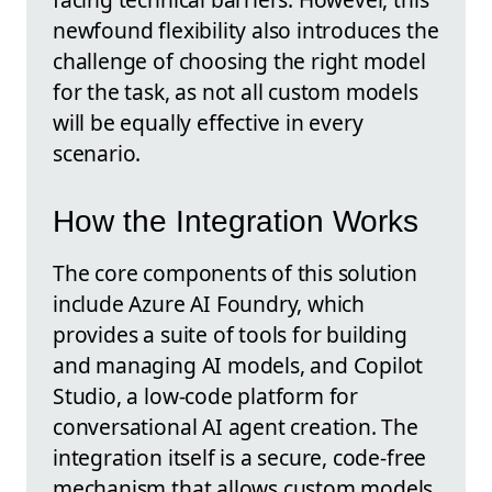
newfound flexibility also introduces the
challenge of choosing the right model
for the task, as not all custom models
will be equally effective in every
scenario.
How the Integration Works
The core components of this solution
include Azure AI Foundry, which
provides a suite of tools for building
and managing AI models, and Copilot
Studio, a low-code platform for
conversational AI agent creation. The
integration itself is a secure, code-free
mechanism that allows custom models