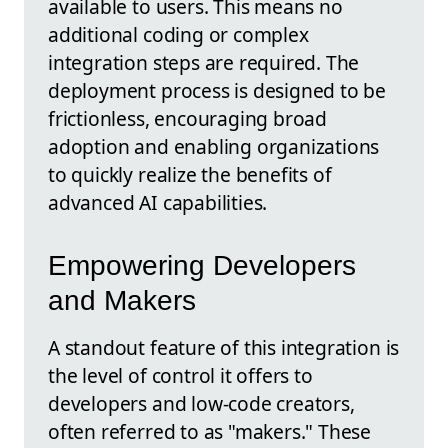
available to users. This means no
additional coding or complex
integration steps are required. The
deployment process is designed to be
frictionless, encouraging broad
adoption and enabling organizations
to quickly realize the benefits of
advanced AI capabilities.
Empowering Developers
and Makers
A standout feature of this integration is
the level of control it offers to
developers and low-code creators,
often referred to as "makers." These