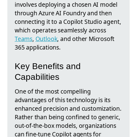
involves deploying a chosen AI model
through Azure AI Foundry and then
connecting it to a Copilot Studio agent,
which operates seamlessly across
Teams
,
Outlook
, and other Microsoft
365 applications.
Key Benefits and
Capabilities
One of the most compelling
advantages of this technology is its
enhanced precision and customization.
Rather than being confined to generic,
out-of-the-box models, organizations
can fine-tune Copilot agents for