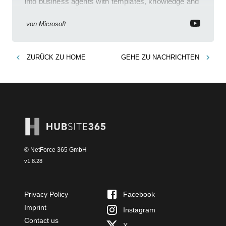
into business agents with templates, knowledge and
prompt evaluation
von
Microsoft
ZURÜCK ZU
HOME
GEHE ZU
NACHRICHTEN
© NetForce 365 GmbH
v
1.8.28
Privacy Policy
Facebook
Imprint
Instagram
Contact us
X