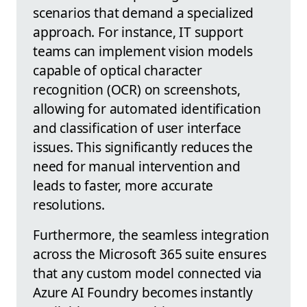
scenarios that demand a specialized
approach. For instance, IT support
teams can implement vision models
capable of optical character
recognition (OCR) on screenshots,
allowing for automated identification
and classification of user interface
issues. This significantly reduces the
need for manual intervention and
leads to faster, more accurate
resolutions.
Furthermore, the seamless integration
across the Microsoft 365 suite ensures
that any custom model connected via
Azure AI Foundry becomes instantly