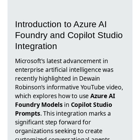
Introduction to Azure AI
Foundry and Copilot Studio
Integration
Microsoft's latest advancement in
enterprise artificial intelligence was
recently highlighted in Dewain
Robinson's informative YouTube video,
which explores how to use
Azure AI
Foundry Models
in
Copilot Studio
Prompts
. This integration marks a
significant step forward for
organizations seeking to create
customized conversational agents