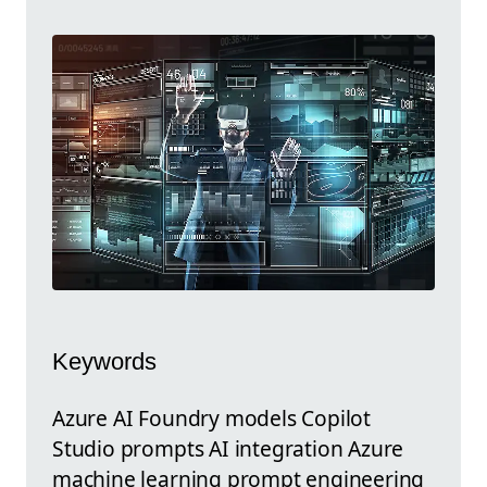
Keywords
Azure AI Foundry models Copilot
Studio prompts AI integration Azure
machine learning prompt engineering