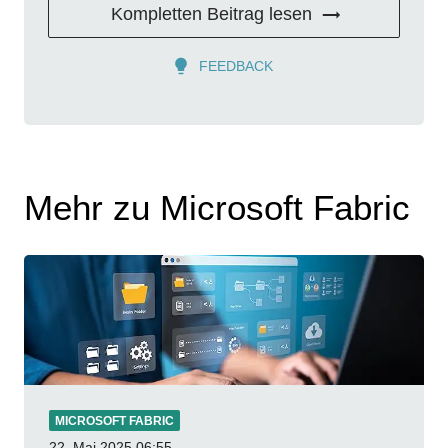
Kompletten Beitrag lesen
FEEDBACK
Mehr zu Microsoft Fabric
MICROSOFT FABRIC
22. Mai 2025
06:55