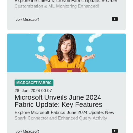
Explore the Latest Microsoft Fabric Update: V-Order
Customization & ML Monitoring Enhanced!
von
Microsoft
MICROSOFT FABRIC
28. Juni 2024
00:07
Microsoft Unveils June 2024
Fabric Update: Key Features
Explore Microsoft Fabrics June 2024 Update: New
Spark Connector and Enhanced Query Activity
Tools!
von
Microsoft