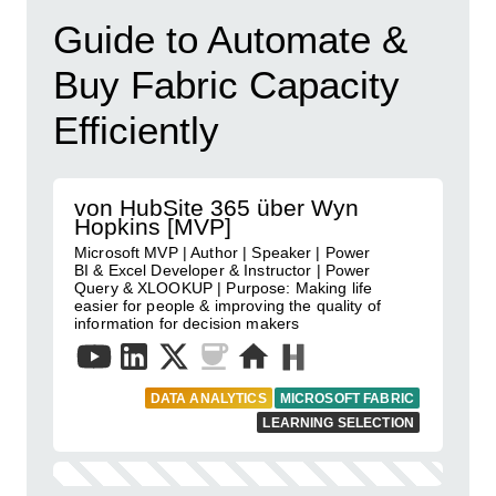
Guide to Automate &
Buy Fabric Capacity
Efficiently
von HubSite 365 über Wyn
Hopkins [MVP]
Microsoft MVP | Author | Speaker | Power
BI & Excel Developer & Instructor | Power
Query & XLOOKUP | Purpose: Making life
easier for people & improving the quality of
information for decision makers
DATA ANALYTICS
MICROSOFT FABRIC
LEARNING SELECTION