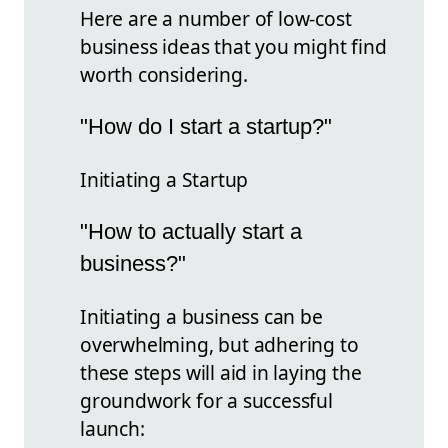
Here are a number of low-cost
business ideas that you might find
worth considering.
"How do I start a startup?"
Initiating a Startup
"How to actually start a
business?"
Initiating a business can be
overwhelming, but adhering to
these steps will aid in laying the
groundwork for a successful
launch: