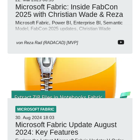
Microsoft Fabric: Inside FabCon
2025 with Christian Wade & Reza
Microsoft Fabric, Power BI, Enterprise BI, Semantic
Model, FabCon 2025 updates, Christian Wade
interview, roadmap.
von
Reza Rad (RADACAD) [MVP]
MICROSOFT FABRIC
30. Aug 2024
18:03
Microsoft Fabric Update August
2024: Key Features