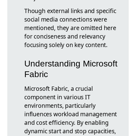
Though external links and specific
social media connections were
mentioned, they are omitted here
for conciseness and relevancy
focusing solely on key content.
Understanding Microsoft
Fabric
Microsoft Fabric, a crucial
component in various IT
environments, particularly
influences workload management
and cost efficiency. By enabling
dynamic start and stop capacities,