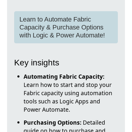
Learn to Automate Fabric
Capacity & Purchase Options
with Logic & Power Automate!
Key insights
Automating Fabric Capacity:
Learn how to start and stop your
Fabric capacity using automation
tools such as Logic Apps and
Power Automate.
Purchasing Options:
Detailed
guide on how to purchase and