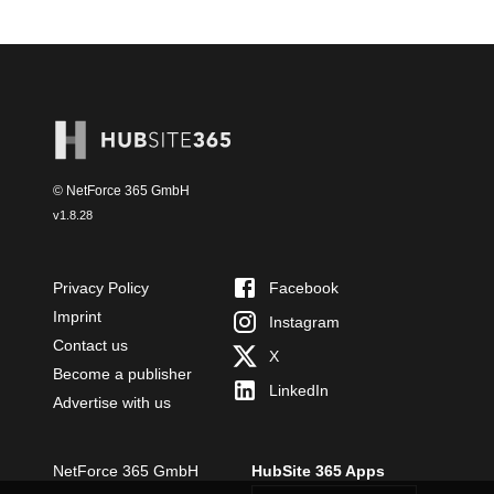
© NetForce 365 GmbH
v
1.8.28
Privacy Policy
Facebook
Imprint
Instagram
Contact us
X
Become a publisher
LinkedIn
Advertise with us
NetForce 365 GmbH
HubSite 365 Apps