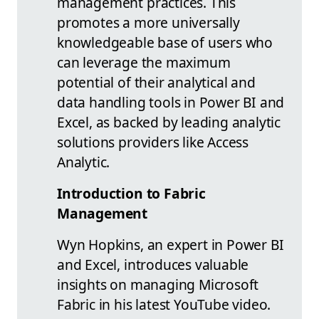
management practices. This
promotes a more universally
knowledgeable base of users who
can leverage the maximum
potential of their analytical and
data handling tools in Power BI and
Excel, as backed by leading analytic
solutions providers like Access
Analytic.
Introduction to Fabric
Management
Wyn Hopkins, an expert in Power BI
and Excel, introduces valuable
insights on managing Microsoft
Fabric in his latest YouTube video.