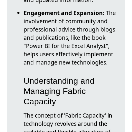
Engagement and Expansion:
The
involvement of community and
professional advice through blogs
and publications, like the book
"Power BI for the Excel Analyst",
helps users effectively implement
and manage new technologies.
Understanding and
Managing Fabric
Capacity
The concept of 'Fabric Capacity' in
technology revolves around the
scalable and flexible allocation of