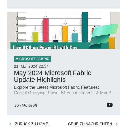
MICROSOFT FABRIC
21. Mai 2024
22:34
May 2024 Microsoft Fabric
Update Highlights
Explore the Latest Microsoft Fabric Features:
Copilot Querying, Power BI Enhancements & More!
von
Microsoft
ZURÜCK ZU
HOME
GEHE ZU
NACHRICHTEN