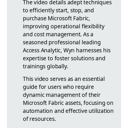
The video details adept techniques
to efficiently start, stop, and
purchase Microsoft Fabric,
improving operational flexibility
and cost management. As a
seasoned professional leading
Access Analytic, Wyn harnesses his
expertise to foster solutions and
trainings globally.
This video serves as an essential
guide for users who require
dynamic management of their
Microsoft Fabric assets, focusing on
automation and effective utilization
of resources.