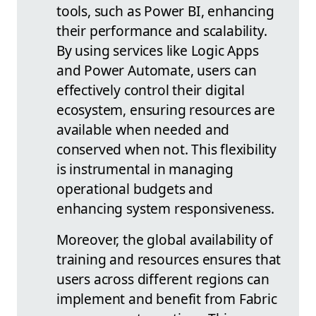
tools, such as Power BI, enhancing
their performance and scalability.
By using services like Logic Apps
and Power Automate, users can
effectively control their digital
ecosystem, ensuring resources are
available when needed and
conserved when not. This flexibility
is instrumental in managing
operational budgets and
enhancing system responsiveness.
Moreover, the global availability of
training and resources ensures that
users across different regions can
implement and benefit from Fabric