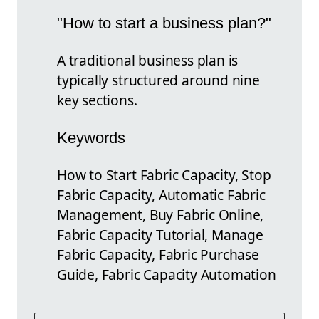
"How to start a business plan?"
A traditional business plan is
typically structured around nine
key sections.
Keywords
How to Start Fabric Capacity, Stop
Fabric Capacity, Automatic Fabric
Management, Buy Fabric Online,
Fabric Capacity Tutorial, Manage
Fabric Capacity, Fabric Purchase
Guide, Fabric Capacity Automation