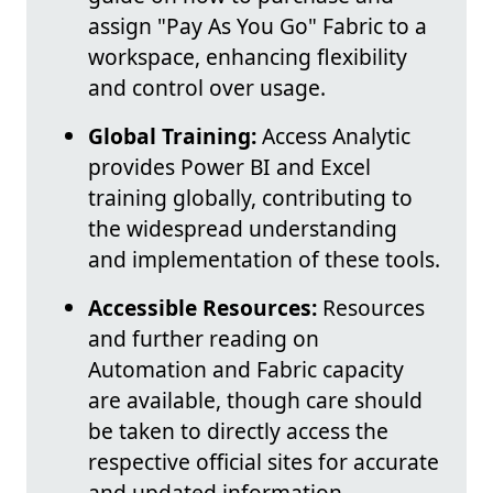
assign "Pay As You Go" Fabric to a
workspace, enhancing flexibility
and control over usage.
Global Training:
Access Analytic
provides Power BI and Excel
training globally, contributing to
the widespread understanding
and implementation of these tools.
Accessible Resources:
Resources
and further reading on
Automation and Fabric capacity
are available, though care should
be taken to directly access the
respective official sites for accurate
and updated information.