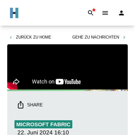
*
ZURÜCK ZU
HOME
GEHE ZU
NACHRICHTEN
SHARE
MICROSOFT FABRIC
22. Juni 2024
16:10