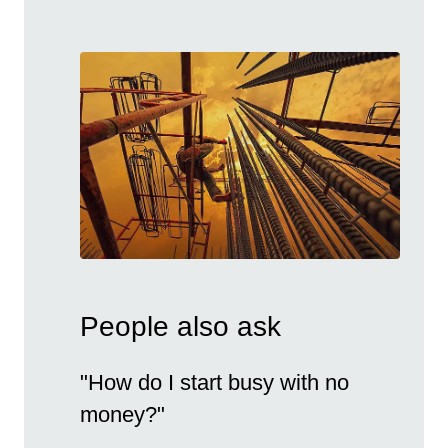
People also ask
"How do I start busy with no
money?"