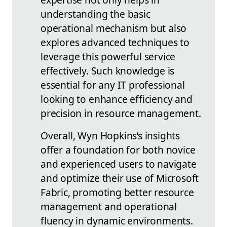
understanding the basic
operational mechanism but also
explores advanced techniques to
leverage this powerful service
effectively. Such knowledge is
essential for any IT professional
looking to enhance efficiency and
precision in resource management.
Overall, Wyn Hopkins’s insights
offer a foundation for both novice
and experienced users to navigate
and optimize their use of Microsoft
Fabric, promoting better resource
management and operational
fluency in dynamic environments.