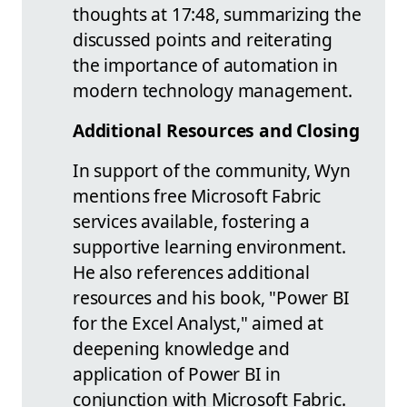
thoughts at 17:48, summarizing the
discussed points and reiterating
the importance of automation in
modern technology management.
Additional Resources and Closing
In support of the community, Wyn
mentions free Microsoft Fabric
services available, fostering a
supportive learning environment.
He also references additional
resources and his book, "Power BI
for the Excel Analyst," aimed at
deepening knowledge and
application of Power BI in
conjunction with Microsoft Fabric.