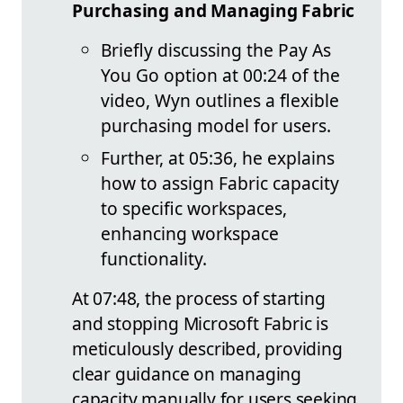
Purchasing and Managing Fabric
Briefly discussing the Pay As
You Go option at 00:24 of the
video, Wyn outlines a flexible
purchasing model for users.
Further, at 05:36, he explains
how to assign Fabric capacity
to specific workspaces,
enhancing workspace
functionality.
At 07:48, the process of starting
and stopping Microsoft Fabric is
meticulously described, providing
clear guidance on managing
capacity manually for users seeking