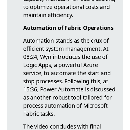
to optimize operational costs and
maintain efficiency.
Automation of Fabric Operations
Automation stands as the crux of
efficient system management. At
08:24, Wyn introduces the use of
Logic Apps, a powerful Azure
service, to automate the start and
stop processes. Following this, at
15:36, Power Automate is discussed
as another robust tool tailored for
process automation of Microsoft
Fabric tasks.
The video concludes with final