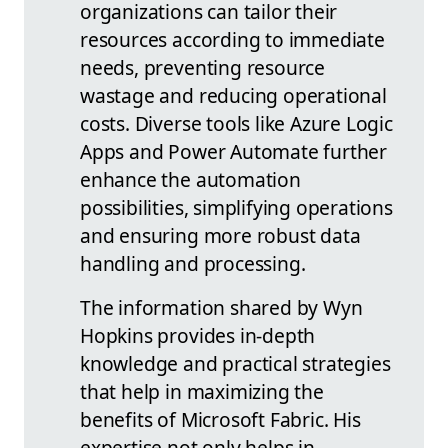
organizations can tailor their
resources according to immediate
needs, preventing resource
wastage and reducing operational
costs. Diverse tools like Azure Logic
Apps and Power Automate further
enhance the automation
possibilities, simplifying operations
and ensuring more robust data
handling and processing.
The information shared by Wyn
Hopkins provides in-depth
knowledge and practical strategies
that help in maximizing the
benefits of Microsoft Fabric. His
expertise not only helps in