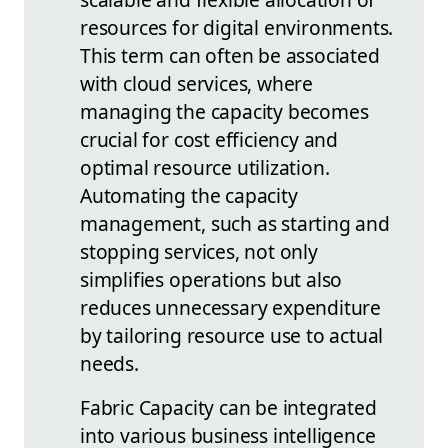
resources for digital environments.
This term can often be associated
with cloud services, where
managing the capacity becomes
crucial for cost efficiency and
optimal resource utilization.
Automating the capacity
management, such as starting and
stopping services, not only
simplifies operations but also
reduces unnecessary expenditure
by tailoring resource use to actual
needs.
Fabric Capacity can be integrated
into various business intelligence