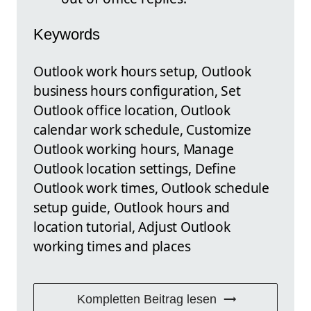
Keywords
Outlook work hours setup, Outlook
business hours configuration, Set
Outlook office location, Outlook
calendar work schedule, Customize
Outlook working hours, Manage
Outlook location settings, Define
Outlook work times, Outlook schedule
setup guide, Outlook hours and
location tutorial, Adjust Outlook
working times and places
Kompletten Beitrag lesen