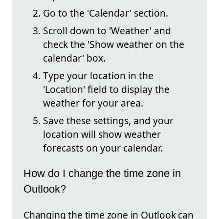
Go to the 'Calendar' section.
Scroll down to 'Weather' and
check the 'Show weather on the
calendar' box.
Type your location in the
'Location' field to display the
weather for your area.
Save these settings, and your
location will show weather
forecasts on your calendar.
How do I change the time zone in
Outlook?
Changing the time zone in Outlook can