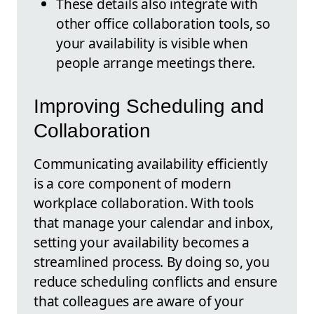
These details also integrate with
other office collaboration tools, so
your availability is visible when
people arrange meetings there.
Improving Scheduling and
Collaboration
Communicating availability efficiently
is a core component of modern
workplace collaboration. With tools
that manage your calendar and inbox,
setting your availability becomes a
streamlined process. By doing so, you
reduce scheduling conflicts and ensure
that colleagues are aware of your