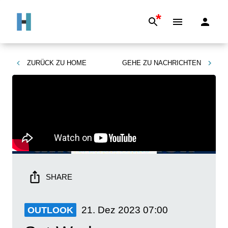
*
ZURÜCK ZU
HOME
GEHE ZU
NACHRICHTEN
SHARE
21. Dez 2023
07:00
OUTLOOK