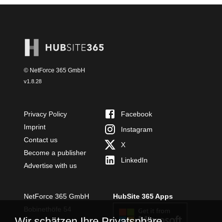
© NetForce 365 GmbH
v
1.8.28
Privacy Policy
Facebook
Imprint
Instagram
Contact us
X
Become a publisher
LinkedIn
Advertise with us
NetForce 365 GmbH
HubSite 365 Apps
Bobinethöfe 54
Wir schätzen Ihre Privatsphäre
54294 Trier