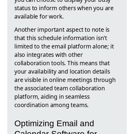
status to inform others when you are
available for work.
Another important aspect to note is
that this schedule information isn't
limited to the email platform alone; it
also integrates with other
collaboration tools. This means that
your availability and location details
are visible in online meetings through
the associated team collaboration
platform, aiding in seamless
coordination among teams.
Optimizing Email and
Calendar Software for