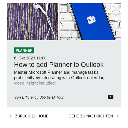
PLANNER
8. Okt 2023
11:00
How to add Planner to Outlook
Master Microsoft Planner and manage tasks
proficiently by integrating with Outlook calendar,
video insight included!
von
Efficiency 365 by Dr Nitin
ZURÜCK ZU
HOME
GEHE ZU
NACHRICHTEN