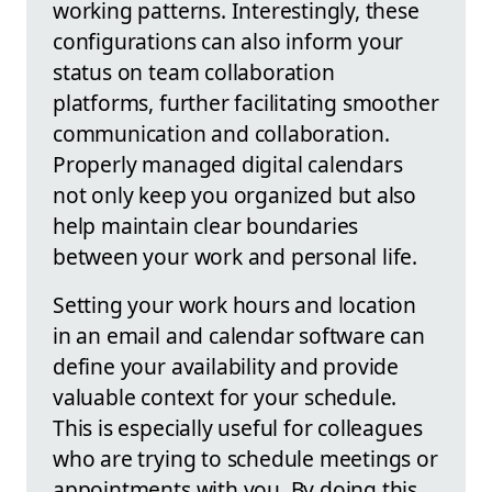
working patterns. Interestingly, these
configurations can also inform your
status on team collaboration
platforms, further facilitating smoother
communication and collaboration.
Properly managed digital calendars
not only keep you organized but also
help maintain clear boundaries
between your work and personal life.
Setting your work hours and location
in an email and calendar software can
define your availability and provide
valuable context for your schedule.
This is especially useful for colleagues
who are trying to schedule meetings or
appointments with you. By doing this,