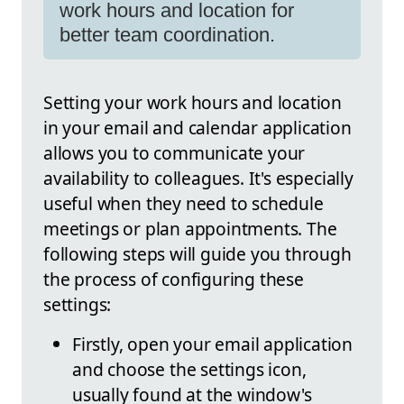
work hours and location for
better team coordination.
Setting your work hours and location
in your email and calendar application
allows you to communicate your
availability to colleagues. It's especially
useful when they need to schedule
meetings or plan appointments. The
following steps will guide you through
the process of configuring these
settings:
Firstly, open your email application
and choose the settings icon,
usually found at the window's