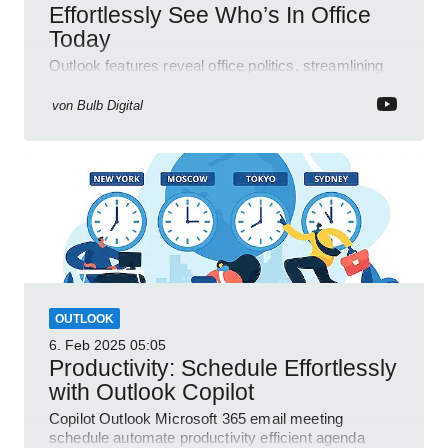
Effortlessly See Who’s In Office
Today
Outlook features reveal office politics, streamlining
communication for efficient team management.
von
Bulb Digital
OUTLOOK
6. Feb 2025
05:05
Productivity: Schedule Effortlessly
with Outlook Copilot
Copilot Outlook Microsoft 365 email meeting
schedule automate productivity efficient agenda