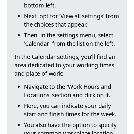
bottom-left.
Next, opt for 'View all settings' from
the choices that appear.
Then, in the settings menu, select
'Calendar' from the list on the left.
In the Calendar settings, you'll find an
area dedicated to your working times
and place of work:
Navigate to the 'Work Hours and
Locations' section and click on it.
Here, you can indicate your daily
start and finish times for the week.
You also have the option to specify
your common workplace location.