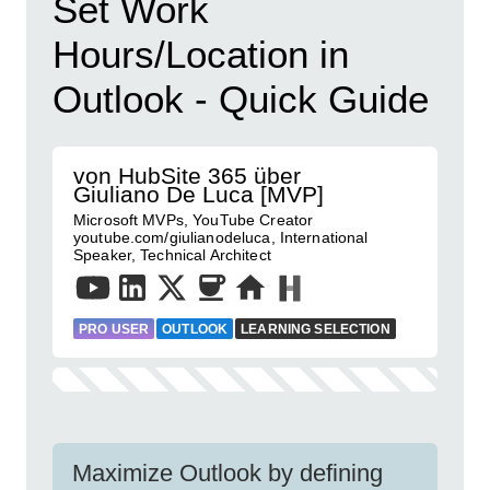
Set Work
Hours/Location in
Outlook - Quick Guide
von HubSite 365 über
Giuliano De Luca [MVP]
Microsoft MVPs, YouTube Creator
youtube.com/giulianodeluca, International
Speaker, Technical Architect
PRO USER
OUTLOOK
LEARNING SELECTION
Maximize Outlook by defining