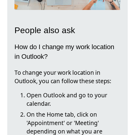
People also ask
How do I change my work location
in Outlook?
To change your work location in
Outlook, you can follow these steps:
Open Outlook and go to your
calendar.
On the Home tab, click on
'Appointment' or 'Meeting'
depending on what you are