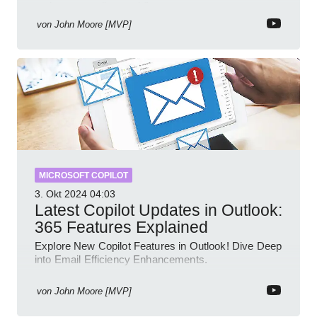
review streamline workflow
von
John Moore [MVP]
MICROSOFT COPILOT
3. Okt 2024
04:03
Latest Copilot Updates in Outlook:
365 Features Explained
Explore New Copilot Features in Outlook! Dive Deep
into Email Efficiency Enhancements.
von
John Moore [MVP]