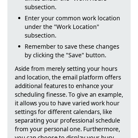
subsection.
Enter your common work location
under the "Work Location"
subsection.
Remember to save these changes
by clicking the "Save" button.
Aside from merely setting your hours
and location, the email platform offers
additional features to enhance your
scheduling finesse. To give an example,
it allows you to have varied work hour
settings for different calendars, like
separating your professional schedule
from your personal one. Furthermore,
you can choose to display your busy