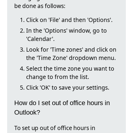
be done as follows:
Click on 'File' and then 'Options'.
In the 'Options' window, go to
'Calendar'.
Look for 'Time zones' and click on
the 'Time Zone' dropdown menu.
Select the time zone you want to
change to from the list.
Click 'OK' to save your settings.
How do I set out of office hours in
Outlook?
To set up out of office hours in