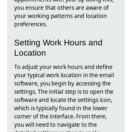
you ensure that others are aware of
your working patterns and location
preferences.
Setting Work Hours and
Location
To adjust your work hours and define
your typical work location in the email
software, you begin by accessing the
settings. The initial step is to open the
software and locate the settings icon,
which is typically found in the lower
corner of the interface. From there,
you will need to navigate to the