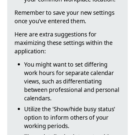
Remember to save your new settings
once you've entered them.
Here are extra suggestions for
maximizing these settings within the
application:
You might want to set differing
work hours for separate calendar
views, such as differentiating
between professional and personal
calendars.
Utilize the 'Show/hide busy status'
option to inform others of your
working periods.