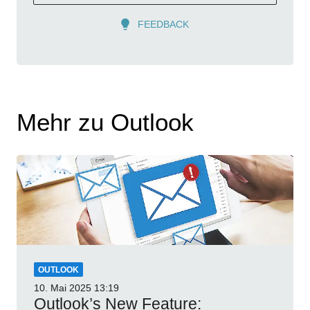
FEEDBACK
Mehr zu Outlook
OUTLOOK
10. Mai 2025
13:19
Outlook’s New Feature: