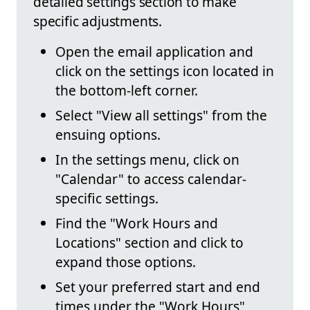
detailed settings section to make
specific adjustments.
Open the email application and
click on the settings icon located in
the bottom-left corner.
Select "View all settings" from the
ensuing options.
In the settings menu, click on
"Calendar" to access calendar-
specific settings.
Find the "Work Hours and
Locations" section and click to
expand those options.
Set your preferred start and end
times under the "Work Hours"