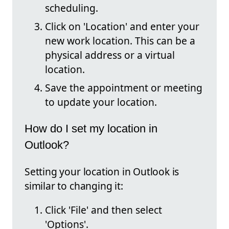
scheduling.
Click on 'Location' and enter your
new work location. This can be a
physical address or a virtual
location.
Save the appointment or meeting
to update your location.
How do I set my location in
Outlook?
Setting your location in Outlook is
similar to changing it:
Click 'File' and then select
'Options'.