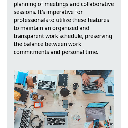
planning of meetings and collaborative
sessions. It's imperative for
professionals to utilize these features
to maintain an organized and
transparent work schedule, preserving
the balance between work
commitments and personal time.