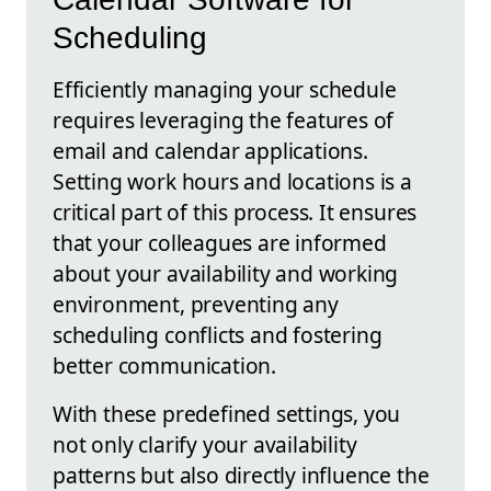
Scheduling
Efficiently managing your schedule
requires leveraging the features of
email and calendar applications.
Setting work hours and locations is a
critical part of this process. It ensures
that your colleagues are informed
about your availability and working
environment, preventing any
scheduling conflicts and fostering
better communication.
With these predefined settings, you
not only clarify your availability
patterns but also directly influence the