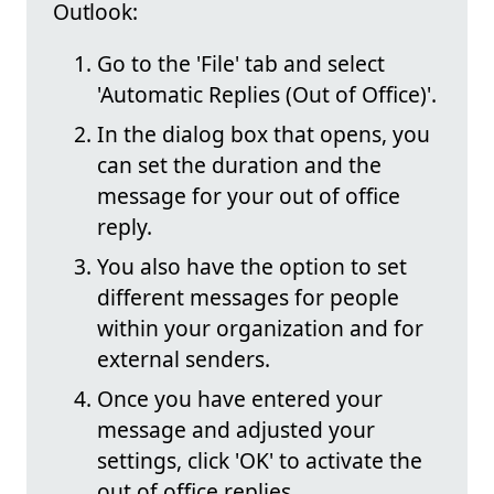
Outlook:
Go to the 'File' tab and select
'Automatic Replies (Out of Office)'.
In the dialog box that opens, you
can set the duration and the
message for your out of office
reply.
You also have the option to set
different messages for people
within your organization and for
external senders.
Once you have entered your
message and adjusted your
settings, click 'OK' to activate the
out of office replies.