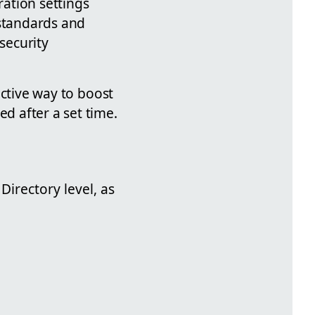
ation settings
 standards and
security
ective way to boost
ed after a set time.
Directory level, as