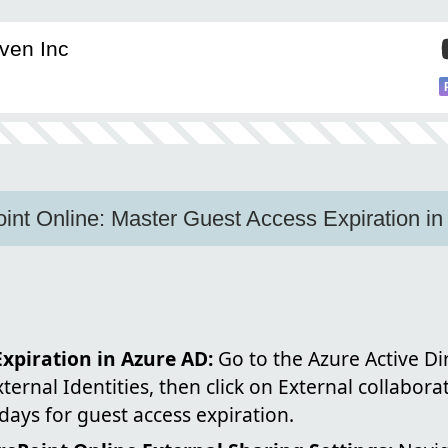
ven Inc
nt Online: Master Guest Access Expiration in
xpiration in Azure AD:
Go to the Azure Active D
xternal Identities, then click on External collabora
ays for guest access expiration.