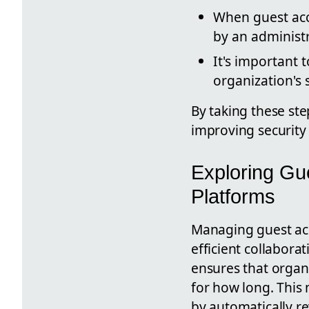
When guest acc
by an administr
It's important 
organization's
By taking these ste
improving security
Exploring Gu
Platforms
Managing guest acc
efficient collabora
ensures that organi
for how long. This
by automatically re