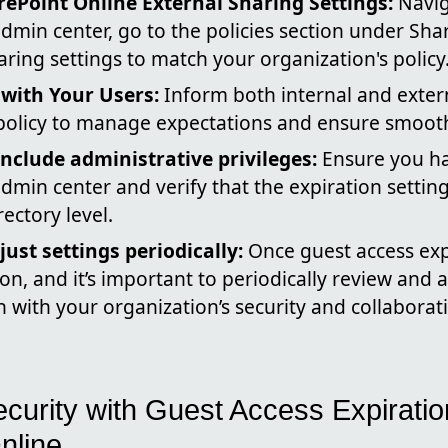
ePoint Online External Sharing Settings:
Navig
dmin center, go to the policies section under Sha
aring settings to match your organization's policy
ith Your Users:
Inform both internal and exter
 policy to manage expectations and ensure smooth
include administrative privileges:
Ensure you ha
dmin center and verify that the expiration setting
rectory level.
ust settings periodically:
Once guest access expi
ion, and it’s important to periodically review and 
gn with your organization’s security and collabora
curity with Guest Access Expiratio
nline