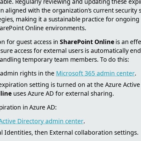
ble. Regularly reviewing and updating these expir
n aligned with the organization's current security
egies, making it a sustainable practice for ongoing 
rePoint Online environments.
on for guest access in
SharePoint Online
is an eff
sure access for external users is automatically end
r handling temporary team members. To do this:
 admin rights in the
Microsoft 365 admin center
.
xpiration setting is turned on at the Azure Active 
line
uses Azure AD for external sharing.
iration in Azure AD:
Active Directory admin center
.
 Identities, then External collaboration settings.