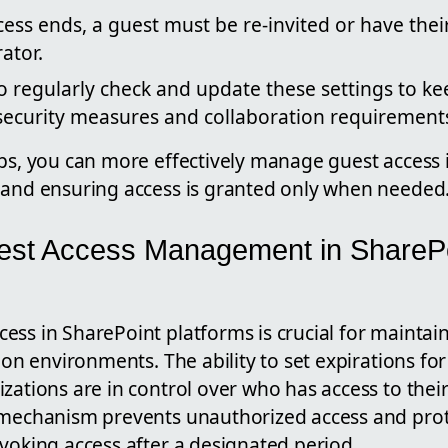
ess ends, a guest must be re-invited or have thei
ator.
to regularly check and update these settings to ke
 security measures and collaboration requirement
ps, you can more effectively manage guest access i
 and ensuring access is granted only when needed
est Access Management in ShareP
ess in SharePoint platforms is crucial for maintai
tion environments. The ability to set expirations fo
zations are in control over who has access to thei
 mechanism prevents unauthorized access and prote
voking access after a designated period.