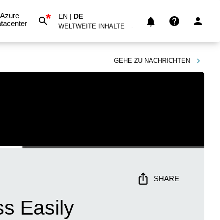
*
Azure
EN
|
DE
tacenter
WELTWEITE INHALTE
GEHE ZU
NACHRICHTEN
SHARE
ss Easily