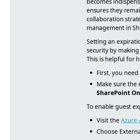
becomes indispensa
ensures they remai
collaboration strat
management in Sha
Setting an expirati
security by making 
This is helpful fo
First, you need
Make sure the e
SharePoint On
To enable guest exp
Visit the
Azure 
Choose External