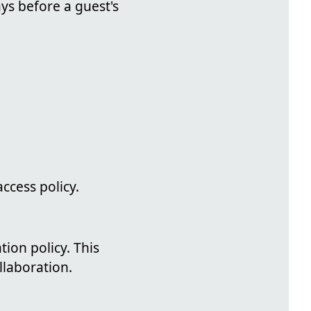
ys before a guest's
access policy.
ion policy. This
laboration.