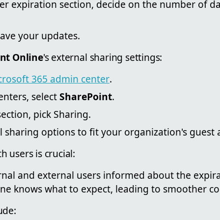
er expiration section, decide on the number of da
ave your updates.
nt Online
's external sharing settings:
crosoft 365 admin center
.
nters, select
SharePoint
.
section, pick Sharing.
l sharing options to fit your organization's guest 
 users is crucial:
nal and external users informed about the expirat
ne knows what to expect, leading to smoother col
ude: