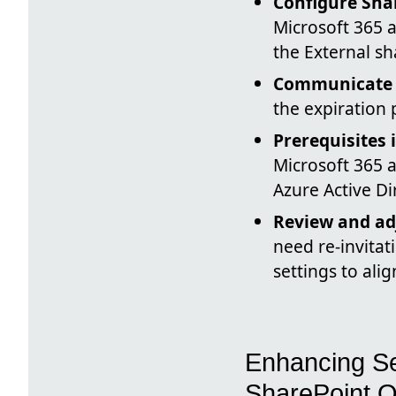
Configure Shar
Microsoft 365 a
the External sh
Communicate w
the expiration
Prerequisites 
Microsoft 365 a
Azure Active Di
Review and adj
need re-invitat
settings to ali
Enhancing Se
SharePoint O