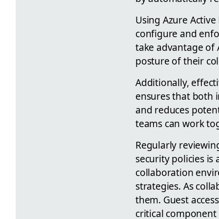
Using Azure Active 
configure and enfor
take advantage of A
posture of their co
Additionally, effec
ensures that both i
and reduces potenti
teams can work tog
Regularly reviewing
security policies i
collaboration envi
strategies. As col
them. Guest access
critical component