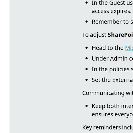
In the Guest us
access expires.
Remember to s
To adjust
SharePoi
Head to the
Mi
Under Admin ce
In the policies 
Set the Externa
Communicating with
Keep both inter
ensures everyo
Key reminders incl