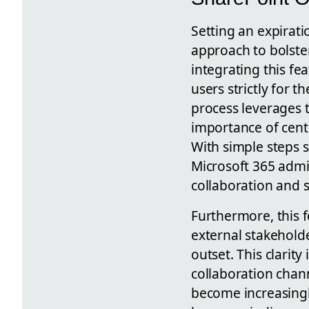
Setting an expirati
approach to bolster
integrating this fe
users strictly for t
process leverages t
importance of cent
With simple steps 
Microsoft 365 admi
collaboration and 
Furthermore, this 
external stakeholde
outset. This clarit
collaboration chan
become increasingl