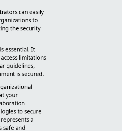
rators can easily
rganizations to
ing the security
 essential. It
access limitations
ar guidelines,
nment is secured.
rganizational
hat your
laboration
logies to secure
 represents a
s safe and