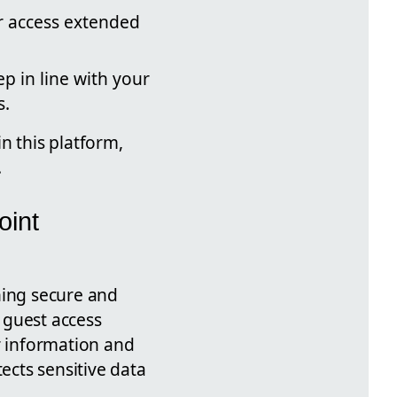
r access extended
ep in line with your
s.
n this platform,
.
oint
ning secure and
r guest access
r information and
cts sensitive data