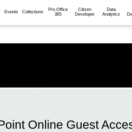
Pro Office
Citizen
Data
Events
Collections
365
Developer
Analytics
Da
Point Online Guest Acce