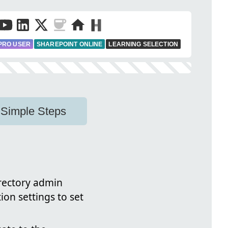
PRO USER
SHAREPOINT ONLINE
LEARNING SELECTION
 Simple Steps
irectory admin
tion settings to set