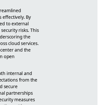
streamlined
effectively. By
ted to external
security risks. This
nderscoring the
oss cloud services.
 center and the
en open
th internal and
ectations from the
nd secure
nal partnerships
security measures