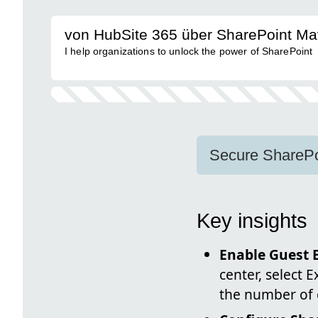
von HubSite 365 über SharePoint Ma
I help organizations to unlock the power of SharePoint
Secure SharePoi
Key insights
Enable Guest E
center, select E
the number of d