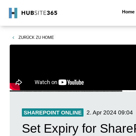
Home
ZURÜCK ZU
HOME
2. Apr 2024
09:04
SHAREPOINT ONLINE
Set Expiry for Share