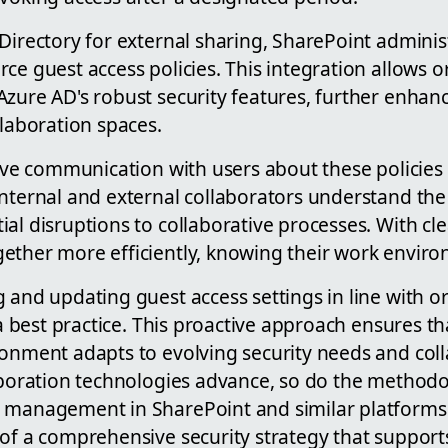
Directory for external sharing, SharePoint administ
ce guest access policies. This integration allows o
zure AD's robust security features, further enhanc
llaboration spaces.
tive communication with users about these policies is
nternal and external collaborators understand the 
al disruptions to collaborative processes. With cle
ether more efficiently, knowing their work enviro
 and updating guest access settings in line with o
s a best practice. This proactive approach ensures t
ronment adapts to evolving security needs and col
laboration technologies advance, so do the methodo
 management in SharePoint and similar platforms
 of a comprehensive security strategy that support