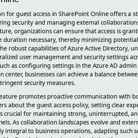
on for guest access in SharePoint Online offers a 
ing security and managing external collaborations 
ature, organizations can ensure that access is gran
he duration necessary, thereby minimizing potential 
he robust capabilities of Azure Active Directory, u
ralized user management and security settings acr
such as configuring settings in the Azure AD admin
n center, businesses can achieve a balance betwe
stringent security measures.
feature promotes proactive communication with bo
rs about the guest access policy, setting clear exp
y is crucial for maintaining strong, uninterrupted, a
nels. As collaboration landscapes evolve and exter
y integral to business operations, adapting such 