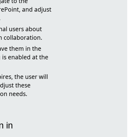
ate to the
rePoint, and adjust
.
nal users about
 collaboration.
ve them in the
 is enabled at the
res, the user will
adjust these
tion needs.
n in