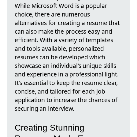
While Microsoft Word is a popular
choice, there are numerous
alternatives for creating a resume that
can also make the process easy and
efficient. With a variety of templates
and tools available, personalized
resumes can be developed which
showcase an individual's unique skills
and experience in a professional light.
It's essential to keep the resume clear,
concise, and tailored for each job
application to increase the chances of
securing an interview.
Creating Stunning