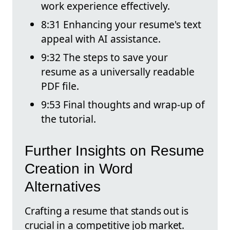
work experience effectively.
8:31 Enhancing your resume's text
appeal with AI assistance.
9:32 The steps to save your
resume as a universally readable
PDF file.
9:53 Final thoughts and wrap-up of
the tutorial.
Further Insights on Resume
Creation in Word
Alternatives
Crafting a resume that stands out is
crucial in a competitive job market.