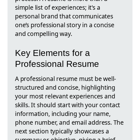
simple list of experiences; it's a
personal brand that communicates
one’s professional story in a concise
and compelling way.
Key Elements for a
Professional Resume
A professional resume must be well-
structured and concise, highlighting
your most relevant experiences and
skills. It should start with your contact
information, including your name,
phone number, and email address. The
next section typically showcases a
summary or objective, giving a brief