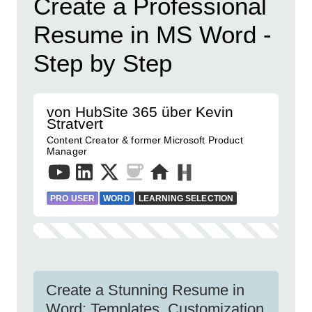
Create a Professional
Resume in MS Word -
Step by Step
von HubSite 365 über Kevin
Stratvert
Content Creator & former Microsoft Product
Manager
PRO USER
WORD
LEARNING SELECTION
Create a Stunning Resume in
Word: Templates, Customization