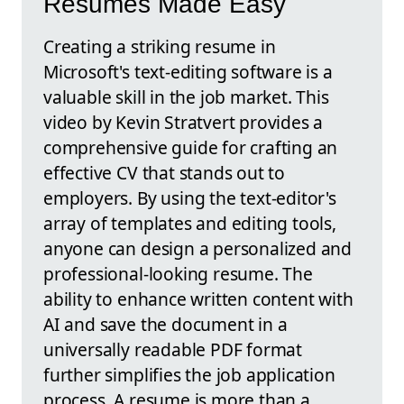
Resumes Made Easy
Creating a striking resume in
Microsoft's text-editing software is a
valuable skill in the job market. This
video by Kevin Stratvert provides a
comprehensive guide for crafting an
effective CV that stands out to
employers. By using the text-editor's
array of templates and editing tools,
anyone can design a personalized and
professional-looking resume. The
ability to enhance written content with
AI and save the document in a
universally readable PDF format
further simplifies the job application
process. A resume is more than a