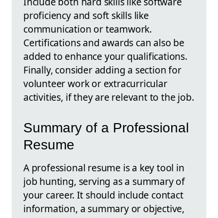
Include both hard skills like software
proficiency and soft skills like
communication or teamwork.
Certifications and awards can also be
added to enhance your qualifications.
Finally, consider adding a section for
volunteer work or extracurricular
activities, if they are relevant to the job.
Summary of a Professional
Resume
A professional resume is a key tool in
job hunting, serving as a summary of
your career. It should include contact
information, a summary or objective,