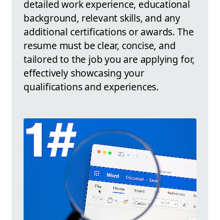
detailed work experience, educational
background, relevant skills, and any
additional certifications or awards. The
resume must be clear, concise, and
tailored to the job you are applying for,
effectively showcasing your
qualifications and experiences.