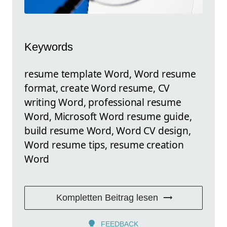
Keywords
resume template Word, Word resume
format, create Word resume, CV
writing Word, professional resume
Word, Microsoft Word resume guide,
build resume Word, Word CV design,
Word resume tips, resume creation
Word
Kompletten Beitrag lesen
FEEDBACK