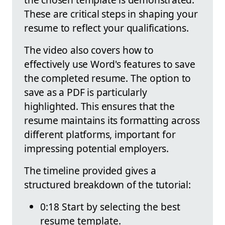
These are critical steps in shaping your
resume to reflect your qualifications.
The video also covers how to
effectively use Word's features to save
the completed resume. The option to
save as a PDF is particularly
highlighted. This ensures that the
resume maintains its formatting across
different platforms, important for
impressing potential employers.
The timeline provided gives a
structured breakdown of the tutorial:
0:18 Start by selecting the best
resume template.