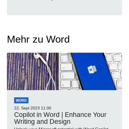
Mehr zu Word
WORD
22. Sept 2023
11:00
Copilot in Word | Enhance Your
Writing and Design