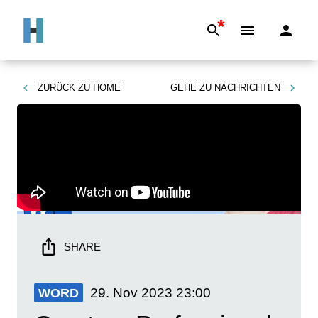
*
ZURÜCK ZU
HOME
GEHE ZU
NACHRICHTEN
SHARE
29. Nov 2023
23:00
WORD