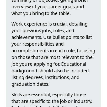
overview of your career goals and
what you bring to the table.
Work experience is crucial, detailing
your previous jobs, roles, and
achievements. Use bullet points to list
your responsibilities and
accomplishments in each role, focusing
on those that are most relevant to the
job you're applying for. Educational
background should also be included,
listing degrees, institutions, and
graduation dates.
Skills are essential, especially those
that are specific to the job or industry.