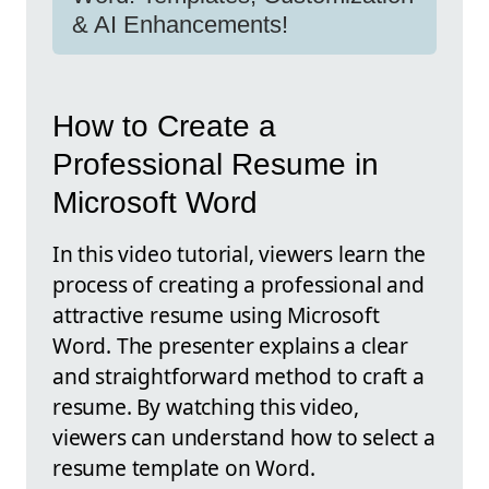
& AI Enhancements!
How to Create a
Professional Resume in
Microsoft Word
In this video tutorial, viewers learn the
process of creating a professional and
attractive resume using Microsoft
Word. The presenter explains a clear
and straightforward method to craft a
resume. By watching this video,
viewers can understand how to select a
resume template on Word.