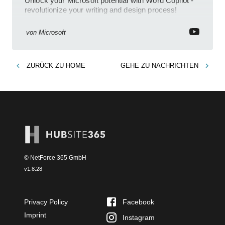
Unlock your Microsoft potential with Word Copilot -
revolutionize your writing and design process!
von
Microsoft
ZURÜCK ZU
HOME
GEHE ZU
NACHRICHTEN
© NetForce 365 GmbH
v
1.8.28
Privacy Policy
Facebook
Imprint
Instagram