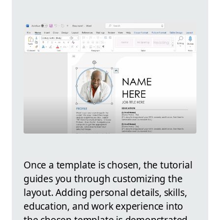
Once a template is chosen, the tutorial
guides you through customizing the
layout. Adding personal details, skills,
education, and work experience into
the chosen template is demonstrated.