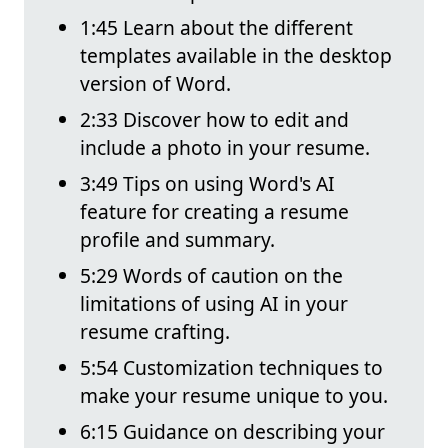
1:45 Learn about the different
templates available in the desktop
version of Word.
2:33 Discover how to edit and
include a photo in your resume.
3:49 Tips on using Word's AI
feature for creating a resume
profile and summary.
5:29 Words of caution on the
limitations of using AI in your
resume crafting.
5:54 Customization techniques to
make your resume unique to you.
6:15 Guidance on describing your