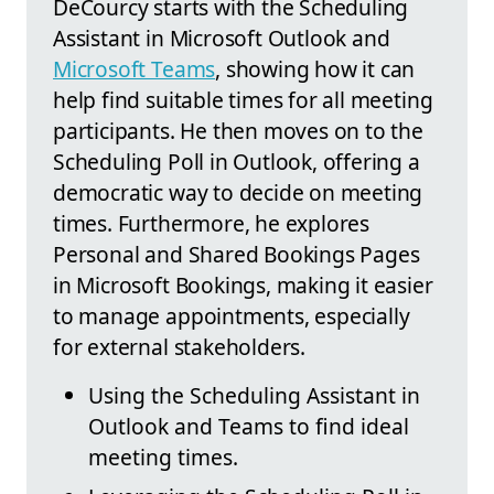
DeCourcy starts with the Scheduling
Assistant in Microsoft Outlook and
Microsoft Teams
, showing how it can
help find suitable times for all meeting
participants. He then moves on to the
Scheduling Poll in Outlook, offering a
democratic way to decide on meeting
times. Furthermore, he explores
Personal and Shared Bookings Pages
in Microsoft Bookings, making it easier
to manage appointments, especially
for external stakeholders.
Using the Scheduling Assistant in
Outlook and Teams to find ideal
meeting times.