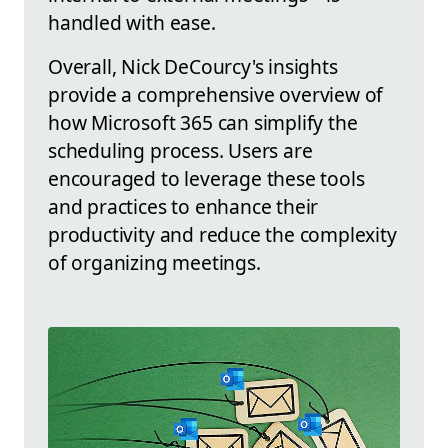
handled with ease.
Overall, Nick DeCourcy's insights
provide a comprehensive overview of
how Microsoft 365 can simplify the
scheduling process. Users are
encouraged to leverage these tools
and practices to enhance their
productivity and reduce the complexity
of organizing meetings.