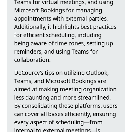
Teams for virtual meetings, and using
Microsoft Bookings for managing
appointments with external parties.
Additionally, it highlights best practices
for efficient scheduling, including
being aware of time zones, setting up
reminders, and using Teams for
collaboration.
DeCourcy's tips on utilizing Outlook,
Teams, and Microsoft Bookings are
aimed at making meeting organization
less daunting and more streamlined.
By consolidating these platforms, users
can cover all bases efficiently, ensuring
every aspect of scheduling—from
internal to external meetings—is