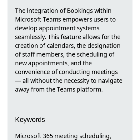
The integration of Bookings within
Microsoft Teams empowers users to
develop appointment systems
seamlessly. This feature allows for the
creation of calendars, the designation
of staff members, the scheduling of
new appointments, and the
convenience of conducting meetings
— all without the necessity to navigate
away from the Teams platform.
Keywords
Microsoft 365 meeting scheduling,