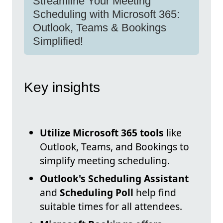
Streamline Your Meeting
Scheduling with Microsoft 365:
Outlook, Teams & Bookings
Simplified!
Key insights
Utilize Microsoft 365 tools
like
Outlook, Teams, and Bookings to
simplify meeting scheduling.
Outlook's Scheduling Assistant
and
Scheduling Poll
help find
suitable times for all attendees.