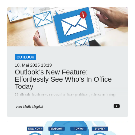
OUTLOOK
10. Mai 2025
13:19
Outlook’s New Feature:
Effortlessly See Who’s In Office
Today
Outlook features reveal office politics, streamlining
communication for efficient team management.
von
Bulb Digital