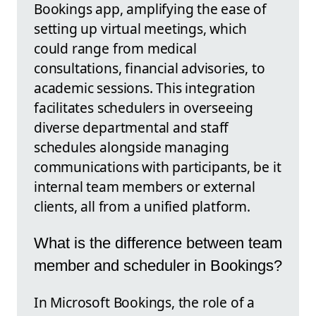
Bookings app, amplifying the ease of
setting up virtual meetings, which
could range from medical
consultations, financial advisories, to
academic sessions. This integration
facilitates schedulers in overseeing
diverse departmental and staff
schedules alongside managing
communications with participants, be it
internal team members or external
clients, all from a unified platform.
What is the difference between team
member and scheduler in Bookings?
In Microsoft Bookings, the role of a