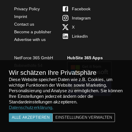
Privacy Policy
Facebook
Imprint
Instagram
Contact us
X
Become a publisher
LinkedIn
Advertise with us
NetForce 365 GmbH
HubSite 365 Apps
Bobinethöfe 54
Wir schätzen Ihre Privatsphäre
54294 Trier
Diese Website speichert Daten wie z.B. Cookies, um
+49 651 49364480
wichtige Funktionen der Website sowie Marketing,
TEAMS APP
info@netforce365.com
Personalisierung und Analyse zu ermöglichen. Sie können
INSTALLIEREN
Ihre Einstellungen jederzeit ändern oder die
Standardeinstellungen akzeptieren.
Datenschutzerklärung
.
ALLE AKZEPTIEREN
EINSTELLUNGEN VERWALTEN