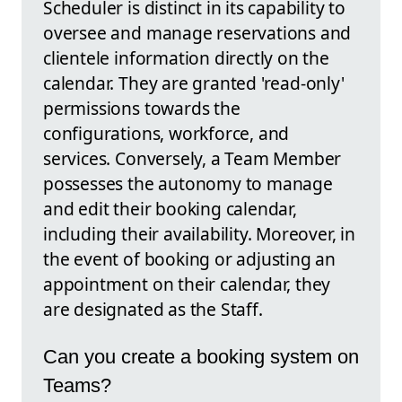
Scheduler is distinct in its capability to
oversee and manage reservations and
clientele information directly on the
calendar. They are granted 'read-only'
permissions towards the
configurations, workforce, and
services. Conversely, a Team Member
possesses the autonomy to manage
and edit their booking calendar,
including their availability. Moreover, in
the event of booking or adjusting an
appointment on their calendar, they
are designated as the Staff.
Can you create a booking system on
Teams?