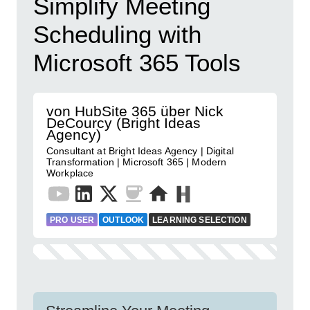
Simplify Meeting
Scheduling with
Microsoft 365 Tools
von HubSite 365 über Nick
DeCourcy (Bright Ideas
Agency)
Consultant at Bright Ideas Agency | Digital
Transformation | Microsoft 365 | Modern
Workplace
PRO USER
OUTLOOK
LEARNING SELECTION