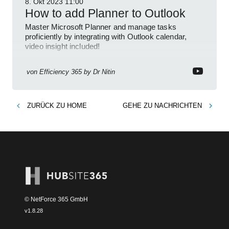
8. Okt 2023
11:00
How to add Planner to Outlook
Master Microsoft Planner and manage tasks
proficiently by integrating with Outlook calendar,
video insight included!
von
Efficiency 365 by Dr Nitin
ZURÜCK ZU
HOME
GEHE ZU
NACHRICHTEN
© NetForce 365 GmbH
v
1.8.28