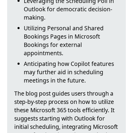
Leveraging the Scheduling Poll in
Outlook for democratic decision-
making.
Utilizing Personal and Shared
Bookings Pages in Microsoft
Bookings for external
appointments.
Anticipating how Copilot features
may further aid in scheduling
meetings in the future.
The blog post guides users through a
step-by-step process on how to utilize
these Microsoft 365 tools efficiently. It
suggests starting with Outlook for
initial scheduling, integrating Microsoft