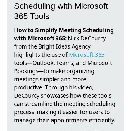
Scheduling with Microsoft
365 Tools
How to Simplify Meeting Scheduling
with Microsoft 365:
Nick DeCourcy
from the Bright Ideas Agency
highlights the use of
Microsoft 365
tools—Outlook, Teams, and Microsoft
Bookings—to make organizing
meetings simpler and more
productive. Through his video,
DeCourcy showcases how these tools
can streamline the meeting scheduling
process, making it easier for users to
manage their appointments efficiently.