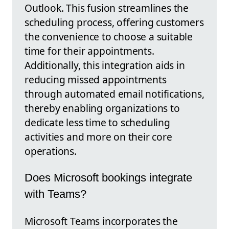
Outlook. This fusion streamlines the
scheduling process, offering customers
the convenience to choose a suitable
time for their appointments.
Additionally, this integration aids in
reducing missed appointments
through automated email notifications,
thereby enabling organizations to
dedicate less time to scheduling
activities and more on their core
operations.
Does Microsoft bookings integrate
with Teams?
Microsoft Teams incorporates the