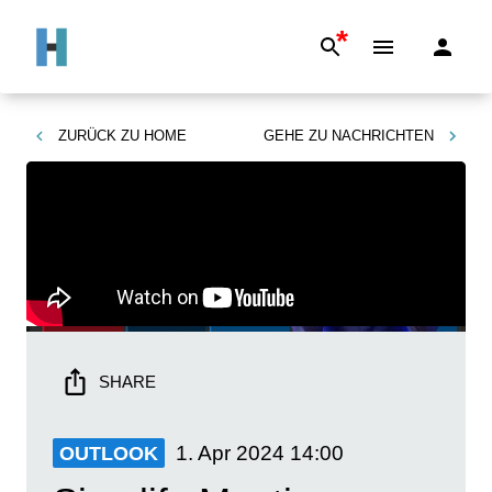
*
ZURÜCK ZU
HOME
GEHE ZU
NACHRICHTEN
SHARE
1. Apr 2024
14:00
OUTLOOK