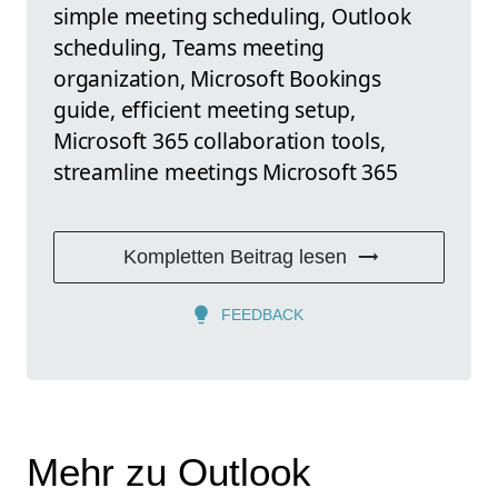
simple meeting scheduling, Outlook
scheduling, Teams meeting
organization, Microsoft Bookings
guide, efficient meeting setup,
Microsoft 365 collaboration tools,
streamline meetings Microsoft 365
Kompletten Beitrag lesen
FEEDBACK
Mehr zu Outlook