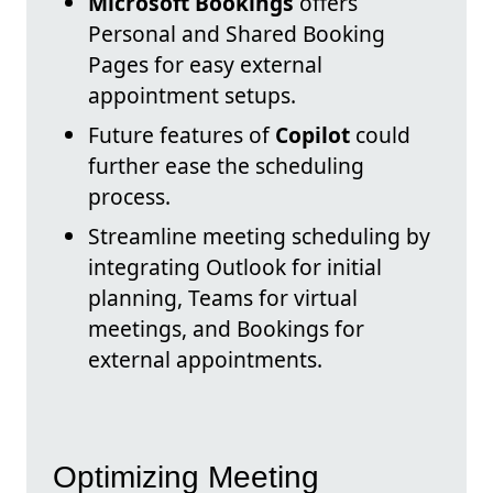
Microsoft Bookings
offers
Personal and Shared Booking
Pages for easy external
appointment setups.
Future features of
Copilot
could
further ease the scheduling
process.
Streamline meeting scheduling by
integrating Outlook for initial
planning, Teams for virtual
meetings, and Bookings for
external appointments.
Optimizing Meeting