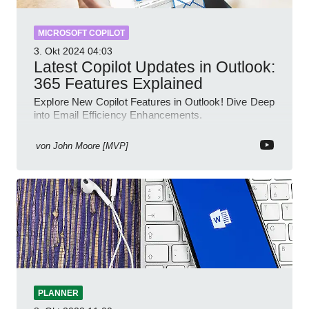
MICROSOFT COPILOT
3. Okt 2024
04:03
Latest Copilot Updates in Outlook:
365 Features Explained
Explore New Copilot Features in Outlook! Dive Deep
into Email Efficiency Enhancements.
von
John Moore [MVP]
PLANNER