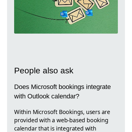
People also ask
Does Microsoft bookings integrate
with Outlook calendar?
Within Microsoft Bookings, users are
provided with a web-based booking
calendar that is integrated with