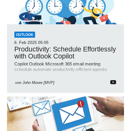
OUTLOOK
6. Feb 2025
05:05
Productivity: Schedule Effortlessly
with Outlook Copilot
Copilot Outlook Microsoft 365 email meeting
schedule automate productivity efficient agenda
review streamline workflow
von
John Moore [MVP]