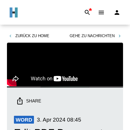
*
ZURÜCK ZU
HOME
GEHE ZU
NACHRICHTEN
SHARE
3. Apr 2024
08:45
WORD