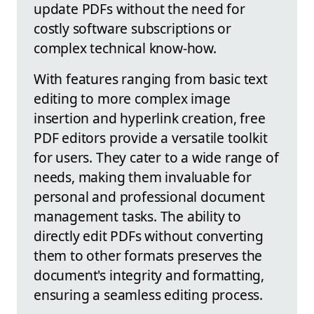
update PDFs without the need for
costly software subscriptions or
complex technical know-how.
With features ranging from basic text
editing to more complex image
insertion and hyperlink creation, free
PDF editors provide a versatile toolkit
for users. They cater to a wide range of
needs, making them invaluable for
personal and professional document
management tasks. The ability to
directly edit PDFs without converting
them to other formats preserves the
document's integrity and formatting,
ensuring a seamless editing process.