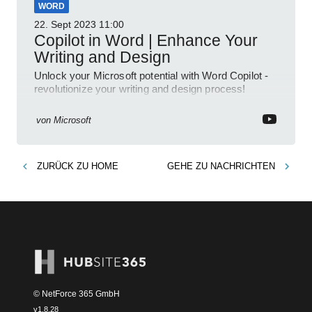
WORD
22. Sept 2023
11:00
Copilot in Word | Enhance Your
Writing and Design
Unlock your Microsoft potential with Word Copilot -
revolutionize your writing and design process!
von
Microsoft
ZURÜCK ZU
HOME
GEHE ZU
NACHRICHTEN
© NetForce 365 GmbH
v
1.8.28