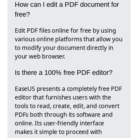
How can I edit a PDF document for
free?
Edit PDF files online for free by using
various online platforms that allow you
to modify your document directly in
your web browser.
Is there a 100% free PDF editor?
EaseUS presents a completely free PDF
editor that furnishes users with the
tools to read, create, edit, and convert
PDFs both through its software and
online. Its user-friendly interface
makes it simple to proceed with