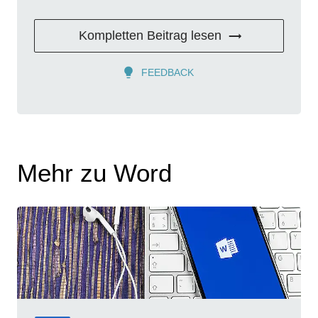
Kompletten Beitrag lesen
FEEDBACK
Mehr zu Word