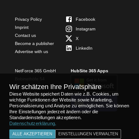
Privacy Policy
Facebook
Imprint
Instagram
Contact us
X
Become a publisher
LinkedIn
Advertise with us
NetForce 365 GmbH
HubSite 365 Apps
Bobinethöfe 54
Wir schätzen Ihre Privatsphäre
54294 Trier
Diese Website speichert Daten wie z.B. Cookies, um
+49 651 49364480
wichtige Funktionen der Website sowie Marketing,
TEAMS APP
info@netforce365.com
Personalisierung und Analyse zu ermöglichen. Sie können
INSTALLIEREN
Ihre Einstellungen jederzeit ändern oder die
Standardeinstellungen akzeptieren.
Datenschutzerklärung
.
ALLE AKZEPTIEREN
EINSTELLUNGEN VERWALTEN