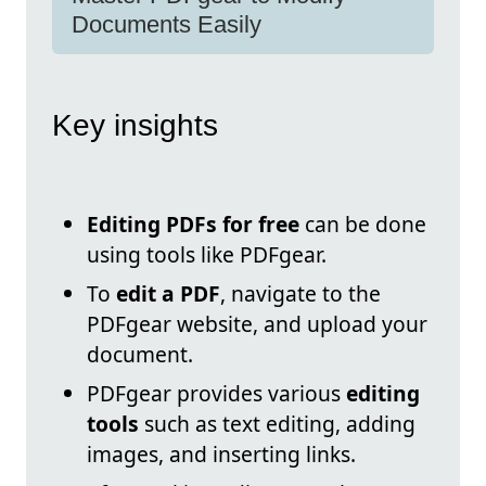
Documents Easily
Key insights
Editing PDFs for free
can be done
using tools like PDFgear.
To
edit a PDF
, navigate to the
PDFgear website, and upload your
document.
PDFgear provides various
editing
tools
such as text editing, adding
images, and inserting links.