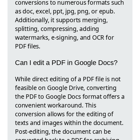
conversions to numerous formats such
as doc, excel, ppt, jpg, png, or epub.
Additionally, it supports merging,
splitting, compressing, adding
watermarks, e-signing, and OCR for
PDF files.
Can I edit a PDF in Google Docs?
While direct editing of a PDF file is not
feasible on Google Drive, converting
the PDF to Google Docs format offers a
convenient workaround. This
conversion allows for the editing of
texts and images within the document.
Post-editing, the document can be