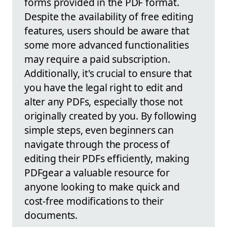
forms provided in the PDF format.
Despite the availability of free editing
features, users should be aware that
some more advanced functionalities
may require a paid subscription.
Additionally, it's crucial to ensure that
you have the legal right to edit and
alter any PDFs, especially those not
originally created by you. By following
simple steps, even beginners can
navigate through the process of
editing their PDFs efficiently, making
PDFgear a valuable resource for
anyone looking to make quick and
cost-free modifications to their
documents.