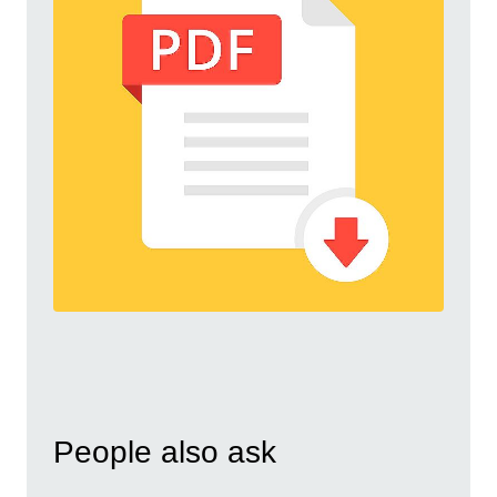
People also ask