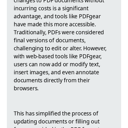
changes to PDF documents without
incurring costs is a significant
advantage, and tools like PDFgear
have made this more accessible.
Traditionally, PDFs were considered
final versions of documents,
challenging to edit or alter. However,
with web-based tools like PDFgear,
users can now add or modify text,
insert images, and even annotate
documents directly from their
browsers.
This has simplified the process of
updating documents or filling out