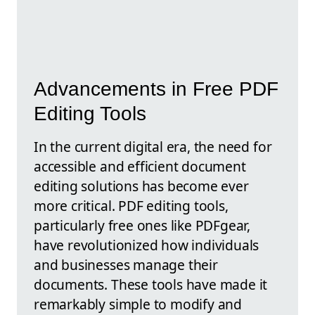
Advancements in Free PDF
Editing Tools
In the current digital era, the need for
accessible and efficient document
editing solutions has become ever
more critical. PDF editing tools,
particularly free ones like PDFgear,
have revolutionized how individuals
and businesses manage their
documents. These tools have made it
remarkably simple to modify and