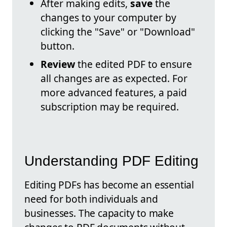
After making edits,
save
the
changes to your computer by
clicking the "Save" or "Download"
button.
Review
the edited PDF to ensure
all changes are as expected. For
more advanced features, a paid
subscription may be required.
Understanding PDF Editing
Editing PDFs has become an essential
need for both individuals and
businesses. The capacity to make