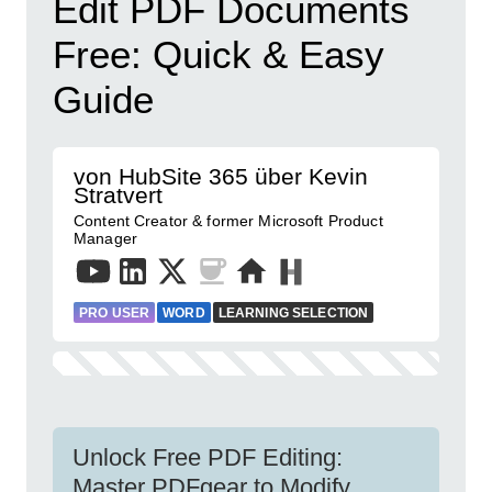
Edit PDF Documents
Free: Quick & Easy
Guide
von HubSite 365 über Kevin
Stratvert
Content Creator & former Microsoft Product
Manager
PRO USER
WORD
LEARNING SELECTION
Unlock Free PDF Editing:
Master PDFgear to Modify