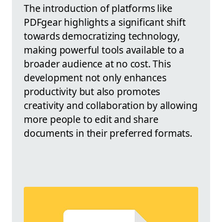
The introduction of platforms like
PDFgear highlights a significant shift
towards democratizing technology,
making powerful tools available to a
broader audience at no cost. This
development not only enhances
productivity but also promotes
creativity and collaboration by allowing
more people to edit and share
documents in their preferred formats.