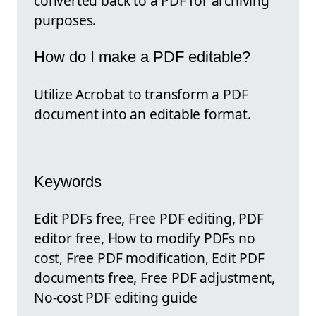
converted back to a PDF for archiving
purposes.
How do I make a PDF editable?
Utilize Acrobat to transform a PDF
document into an editable format.
Keywords
Edit PDFs free, Free PDF editing, PDF
editor free, How to modify PDFs no
cost, Free PDF modification, Edit PDF
documents free, Free PDF adjustment,
No-cost PDF editing guide