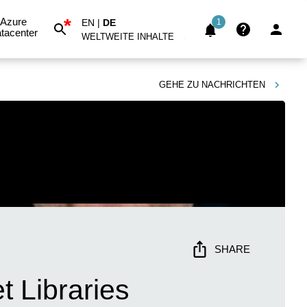
*
Azure
EN
|
DE
1
tacenter
WELTWEITE INHALTE
GEHE ZU
NACHRICHTEN
SHARE
 Libraries