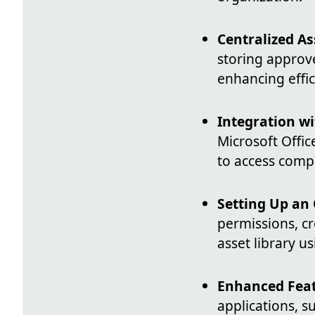
Centralized 
storing approve
enhancing effic
Integration wi
Microsoft Offic
to access comp
Setting Up an 
permissions, cr
asset library 
Enhanced Fea
applications, s