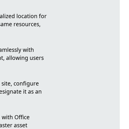
alized location for
 same resources,
eamlessly with
t, allowing users
 site, configure
signate it as an
 with Office
aster asset