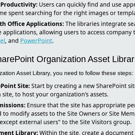
 Productivity:
Users can quickly find and use app
me spent searching for the right images or templ
th Office Applications:
The libraries integrate se
e applications, allowing users to access company 
el
, and
PowerPoint
.
arePoint Organization Asset Librar
ation Asset Library, you need to follow these steps:
Point Site:
Start by creating a new SharePoint sit
ite, to host your organization's assets.
missions:
Ensure that the site has appropriate pe
 to modify assets to the Site Owners or Site Me
xcept external users" to the Site Visitors group.
ment Library:
Within the site, create a document l