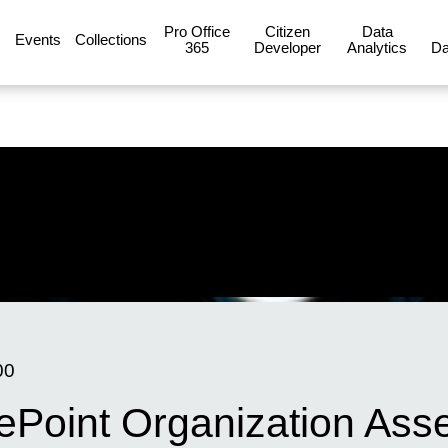
Pro Office
Citizen
Data
Events
Collections
365
Developer
Analytics
Da
00
Point Organization Asset