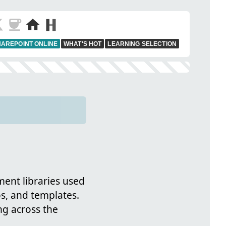
AREPOINT ONLINE
WHAT'S HOT
LEARNING SELECTION
ent libraries used
s, and templates.
g across the