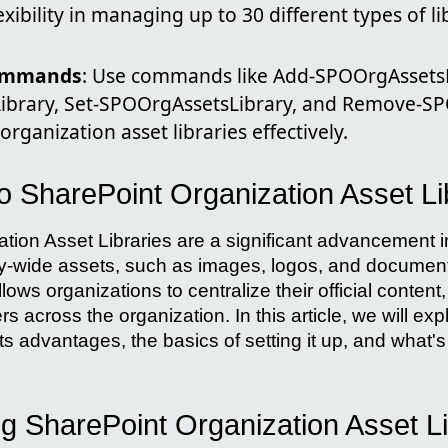
exibility in managing up to 30 different types of li
Commands
: Use commands like Add-SPOOrgAssetsL
ibrary, Set-SPOOrgAssetsLibrary, and Remove-SP
rganization asset libraries effectively.
to SharePoint Organization Asset Li
tion Asset Libraries are a significant advancement
y-wide assets, such as images, logos, and document
lows organizations to centralize their official content,
rs across the organization. In this article, we will exp
its advantages, the basics of setting it up, and what'
g SharePoint Organization Asset Li