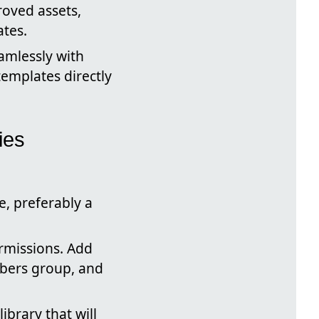
roved assets,
ates.
amlessly with
templates directly
ies
e, preferably a
rmissions. Add
mbers group, and
ibrary that will