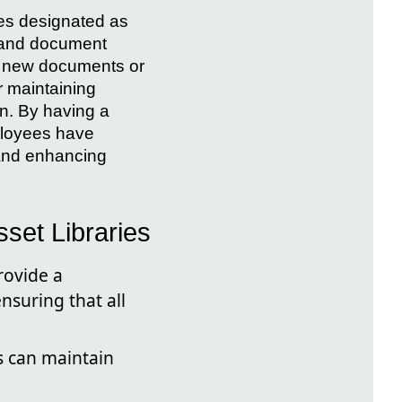
ies designated as
, and document
ng new documents or
r maintaining
n. By having a
mployees have
 and enhancing
set Libraries
rovide a
nsuring that all
s can maintain