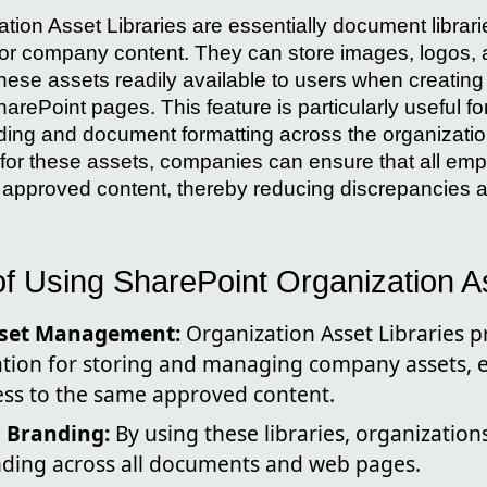
tion Asset Libraries are essentially document librar
es for company content. They can store images, logos
hese assets readily available to users when creati
arePoint pages. This feature is particularly useful fo
ding and document formatting across the organizatio
n for these assets, companies can ensure that all e
 approved content, thereby reducing discrepancies
f Using SharePoint Organization As
sset Management:
Organization Asset Libraries p
ation for storing and managing company assets, e
ess to the same approved content.
n Branding:
By using these libraries, organization
nding across all documents and web pages.