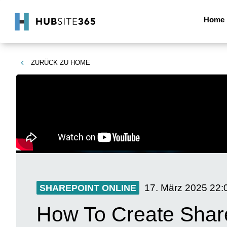
Home
ZURÜCK ZU
HOME
17. März 2025
22:
SHAREPOINT ONLINE
How To Create Share