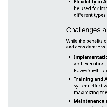
Flexibility in 
be used for ima
different types 
Challenges a
While the benefits o
and considerations 
Implementatio
and execution,
PowerShell co
Training and 
system effectiv
maximizing the 
Maintenance 