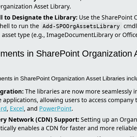
rganization Asset Library.
 to Designate the Library:
Use the SharePoint 
ell to run the
cmdle
Add-SPOOrgAssetsLibrary
d asset type (e.g., ImageDocumentLibrary or Offic
ents in SharePoint Organization 
ents in SharePoint Organization Asset Libraries incl
gration:
The libraries are now more seamlessly i
e applications, allowing users to access company 
rd
,
Excel
, and
PowerPoint
.
ery Network (CDN) Support:
Setting up an Organ
ically enables a CDN for faster and more reliable 