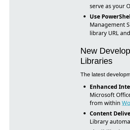
serve as your O
Use PowerShell
Management Sh
library URL an
New Developm
Libraries
The latest developm
Enhanced Inte
Microsoft Offic
from within
Wo
Content Deliv
Library automat