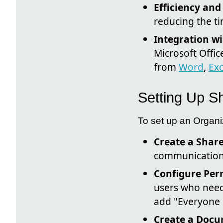
Efficiency and
reducing the ti
Integration wi
Microsoft Offic
from
Word
,
Exc
Setting Up Sh
To set up an Organiz
Create a Share
communication s
Configure Per
users who need
add "Everyone e
Create a Docu