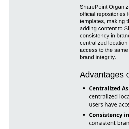
SharePoint Organiza
official repositori
templates, making t
adding content to Sh
consistency in bran
centralized locatio
access to the same
brand integrity.
Advantages o
Centralized A
centralized loc
users have acc
Consistency i
consistent bra