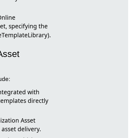
Online
t, specifying the
eTemplateLibrary).
Asset
ude:
ntegrated with
templates directly
ization Asset
asset delivery.