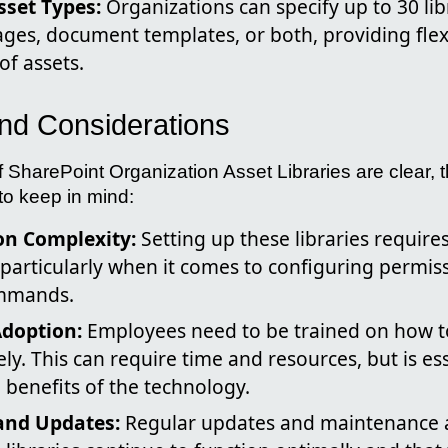
Asset Types:
Organizations can specify up to 30 lib
ges, document templates, or both, providing flex
of assets.
nd Considerations
f SharePoint Organization Asset Libraries are clear, 
to keep in mind:
n Complexity:
Setting up these libraries require
 particularly when it comes to configuring permis
mmands.
Adoption:
Employees need to be trained on how t
ely. This can require time and resources, but is ess
benefits of the technology.
and Updates:
Regular updates and maintenance a