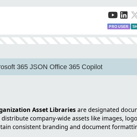
PRO USER
SH
osoft 365 JSON Office 365 Copilot
anization Asset Libraries
are designated docum
distribute company-wide assets like images, logo
tain consistent branding and document formattin