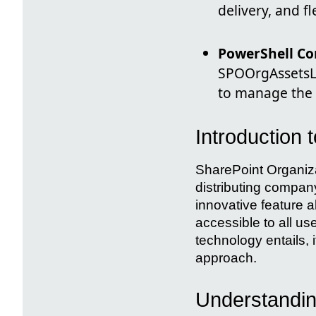
delivery, and fl
PowerShell 
SPOOrgAssetsL
to manage the o
Introduction 
SharePoint Organiza
distributing compan
innovative feature al
accessible to all use
technology entails, 
approach.
Understandin