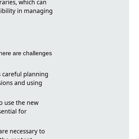
raries, which can
ibility in managing
there are challenges
s careful planning
sions and using
o use the new
ential for
re necessary to