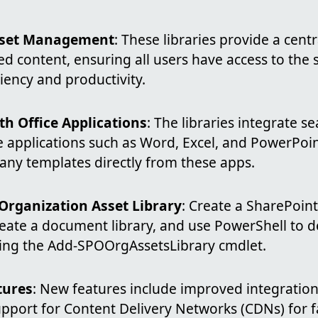
Asset Management
: These libraries provide a centr
d content, ensuring all users have access to the
iency and productivity.
th Office Applications
: The libraries integrate s
e applications such as Word, Excel, and PowerPoin
any templates directly from these apps.
Organization Asset Library
: Create a SharePoint
eate a document library, and use PowerShell to de
using the Add-SPOOrgAssetsLibrary cmdlet.
tures
: New features include improved integration
upport for Content Delivery Networks (CDNs) for f