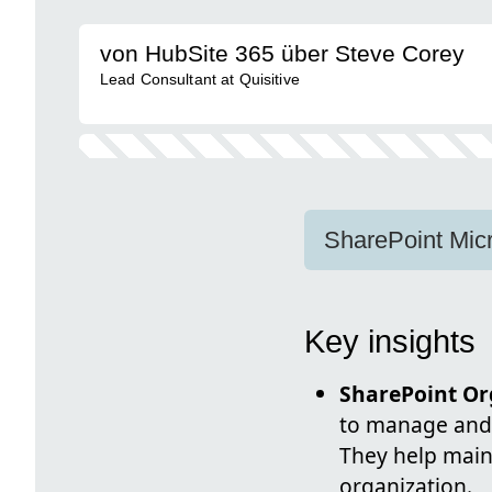
von HubSite 365 über Steve Corey
Lead Consultant at Quisitive
SharePoint Micr
Key insights
SharePoint Org
to manage and 
They help main
organization.