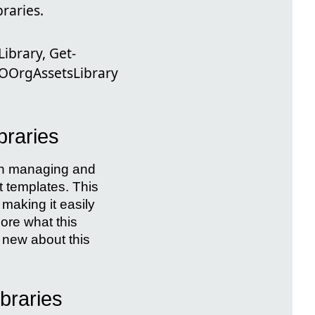
braries.
ibrary, Get-
OOrgAssetsLibrary
braries
 in managing and
 templates. This
 making it easily
lore what this
s new about this
braries