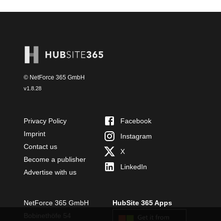
© NetForce 365 GmbH
v
1.8.28
Privacy Policy
Facebook
Imprint
Instagram
Contact us
X
Become a publisher
LinkedIn
Advertise with us
NetForce 365 GmbH
HubSite 365 Apps
Bobinethöfe 54