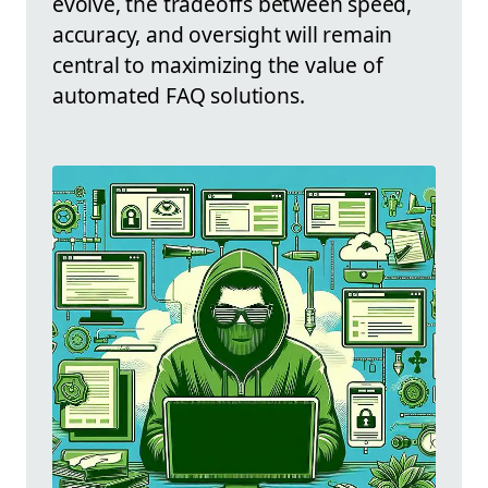
evolve, the tradeoffs between speed,
accuracy, and oversight will remain
central to maximizing the value of
automated FAQ solutions.