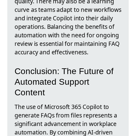
quality. There may also be a learning
curve as teams adapt to new workflows
and integrate Copilot into their daily
operations. Balancing the benefits of
automation with the need for ongoing
review is essential for maintaining FAQ
accuracy and effectiveness.
Conclusion: The Future of
Automated Support
Content
The use of Microsoft 365 Copilot to
generate FAQs from files represents a
significant advancement in workplace
automation. By combining AI-driven