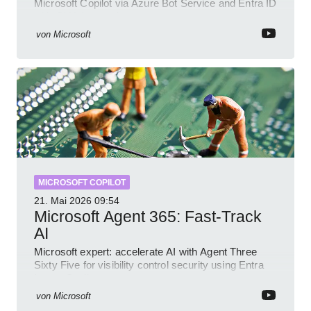
Microsoft Copilot via Azure Bot Service and Entra ID
with GitHub sample
von
Microsoft
MICROSOFT COPILOT
21. Mai 2026
09:54
Microsoft Agent 365: Fast-Track
AI
Microsoft expert: accelerate AI with Agent Three
Sixty Five for visibility control security using Entra
Intune Copilot
von
Microsoft