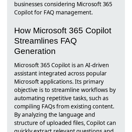
businesses considering Microsoft 365
Copilot for FAQ management.
How Microsoft 365 Copilot
Streamlines FAQ
Generation
Microsoft 365 Copilot is an AI-driven
assistant integrated across popular
Microsoft applications. Its primary
objective is to streamline workflows by
automating repetitive tasks, such as
compiling FAQs from existing content.
By analyzing the language and
structure of uploaded files, Copilot can
quickly extract relevant questions and