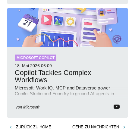
MICROSOFT COPILOT
18. Mai 2026
06:09
Copilot Tackles Complex
Workflows
Microsoft: Work IQ, MCP and Dataverse power
Copilot Studio and Foundry to ground AI agents in
business context
von
Microsoft
ZURÜCK ZU
HOME
GEHE ZU
NACHRICHTEN