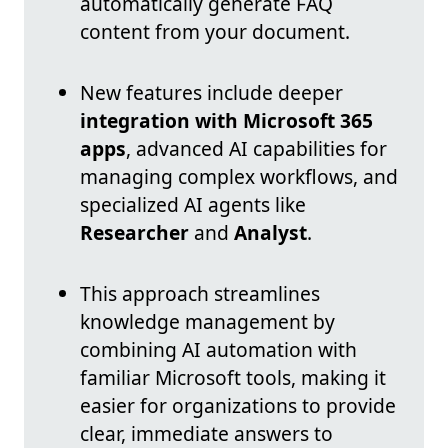
automatically generate FAQ
content from your document.
New features include deeper
integration with Microsoft 365
apps
, advanced AI capabilities for
managing complex workflows, and
specialized AI agents like
Researcher
and
Analyst
.
This approach streamlines
knowledge management by
combining AI automation with
familiar Microsoft tools, making it
easier for organizations to provide
clear, immediate answers to