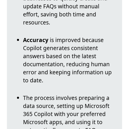
update FAQs without manual
effort, saving both time and
resources.
Accuracy
is improved because
Copilot generates consistent
answers based on the latest
documentation, reducing human
error and keeping information up
to date.
The process involves preparing a
data source, setting up Microsoft
365 Copilot with your preferred
Microsoft apps, and using it to