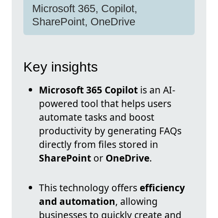
Microsoft 365, Copilot,
SharePoint, OneDrive
Key insights
Microsoft 365 Copilot
is an AI-
powered tool that helps users
automate tasks and boost
productivity by generating FAQs
directly from files stored in
SharePoint
or
OneDrive
.
This technology offers
efficiency
and automation
, allowing
businesses to quickly create and