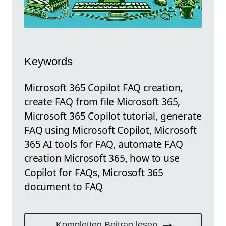
Keywords
Microsoft 365 Copilot FAQ creation,
create FAQ from file Microsoft 365,
Microsoft 365 Copilot tutorial, generate
FAQ using Microsoft Copilot, Microsoft
365 AI tools for FAQ, automate FAQ
creation Microsoft 365, how to use
Copilot for FAQs, Microsoft 365
document to FAQ
Kompletten Beitrag lesen