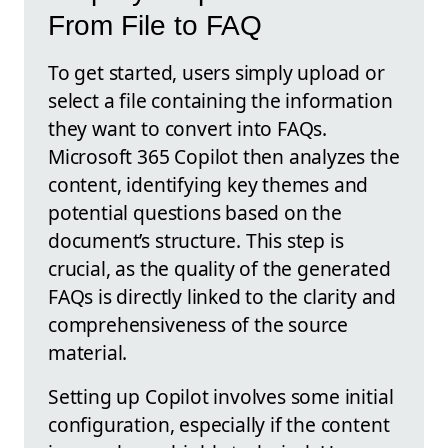
From File to FAQ
To get started, users simply upload or
select a file containing the information
they want to convert into FAQs.
Microsoft 365 Copilot then analyzes the
content, identifying key themes and
potential questions based on the
document’s structure. This step is
crucial, as the quality of the generated
FAQs is directly linked to the clarity and
comprehensiveness of the source
material.
Setting up Copilot involves some initial
configuration, especially if the content