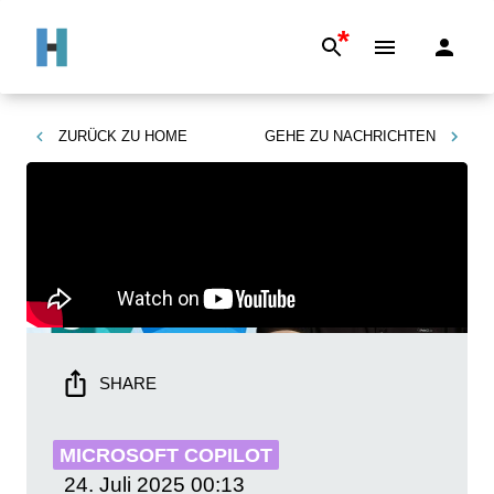
*
ZURÜCK ZU
HOME
GEHE ZU
NACHRICHTEN
SHARE
MICROSOFT COPILOT
24. Juli 2025
00:13