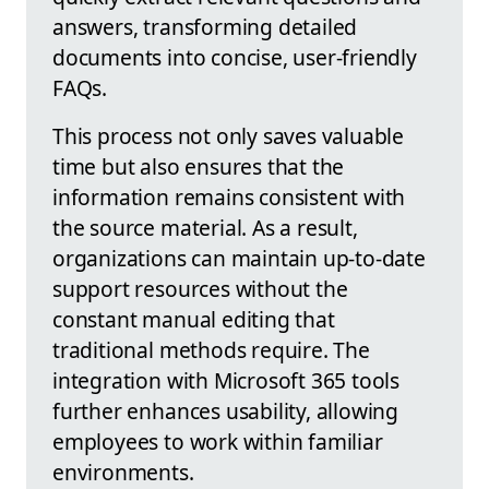
answers, transforming detailed
documents into concise, user-friendly
FAQs.
This process not only saves valuable
time but also ensures that the
information remains consistent with
the source material. As a result,
organizations can maintain up-to-date
support resources without the
constant manual editing that
traditional methods require. The
integration with Microsoft 365 tools
further enhances usability, allowing
employees to work within familiar
environments.