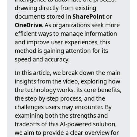
drawing directly from existing
documents stored in
SharePoint
or
OneDrive
. As organizations seek more
efficient ways to manage information
and improve user experiences, this
method is gaining attention for its
speed and accuracy.
In this article, we break down the main
insights from the video, exploring how
the technology works, its core benefits,
the step-by-step process, and the
challenges users may encounter. By
examining both the strengths and
tradeoffs of this AI-powered solution,
we aim to provide a clear overview for