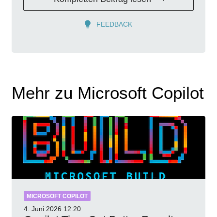
FEEDBACK
Mehr zu Microsoft Copilot
MICROSOFT COPILOT
4. Juni 2026
12:20