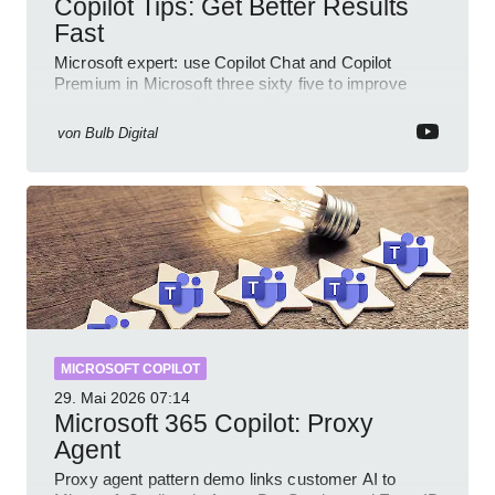
Copilot Tips: Get Better Results
Fast
Microsoft expert: use Copilot Chat and Copilot
Premium in Microsoft three sixty five to improve
prompts and SharePoint workflows
von
Bulb Digital
MICROSOFT COPILOT
29. Mai 2026
07:14
Microsoft 365 Copilot: Proxy
Agent
Proxy agent pattern demo links customer AI to