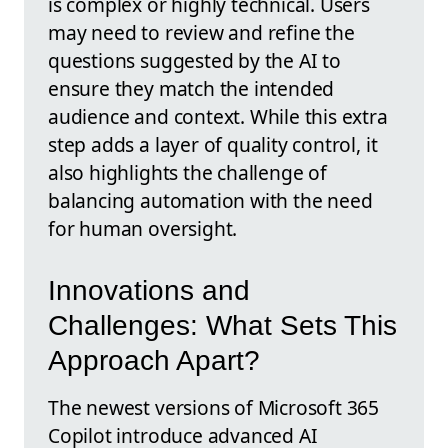
is complex or highly technical. Users
may need to review and refine the
questions suggested by the AI to
ensure they match the intended
audience and context. While this extra
step adds a layer of quality control, it
also highlights the challenge of
balancing automation with the need
for human oversight.
Innovations and
Challenges: What Sets This
Approach Apart?
The newest versions of Microsoft 365
Copilot introduce advanced AI