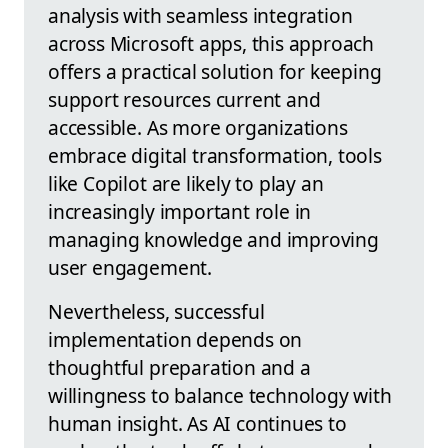
analysis with seamless integration
across Microsoft apps, this approach
offers a practical solution for keeping
support resources current and
accessible. As more organizations
embrace digital transformation, tools
like Copilot are likely to play an
increasingly important role in
managing knowledge and improving
user engagement.
Nevertheless, successful
implementation depends on
thoughtful preparation and a
willingness to balance technology with
human insight. As AI continues to