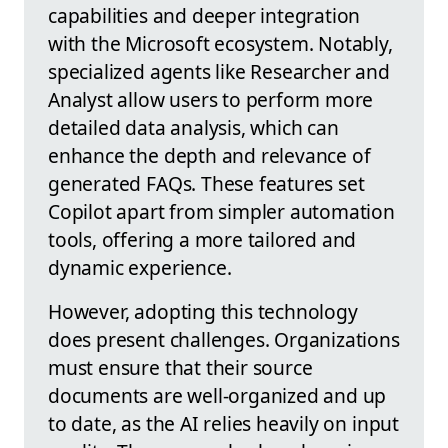
capabilities and deeper integration
with the Microsoft ecosystem. Notably,
specialized agents like Researcher and
Analyst allow users to perform more
detailed data analysis, which can
enhance the depth and relevance of
generated FAQs. These features set
Copilot apart from simpler automation
tools, offering a more tailored and
dynamic experience.
However, adopting this technology
does present challenges. Organizations
must ensure that their source
documents are well-organized and up
to date, as the AI relies heavily on input