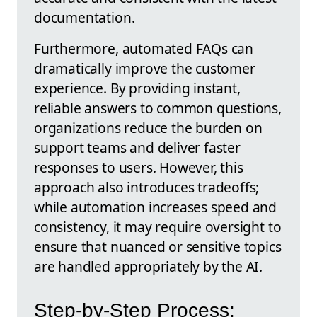
documentation.
Furthermore, automated FAQs can
dramatically improve the customer
experience. By providing instant,
reliable answers to common questions,
organizations reduce the burden on
support teams and deliver faster
responses to users. However, this
approach also introduces tradeoffs;
while automation increases speed and
consistency, it may require oversight to
ensure that nuanced or sensitive topics
are handled appropriately by the AI.
Step-by-Step Process: