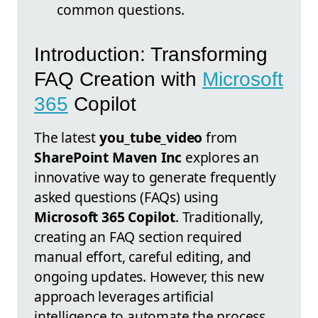
common questions.
Introduction: Transforming
FAQ Creation with
Microsoft
365
Copilot
The latest
you_tube_video
from
SharePoint Maven Inc
explores an
innovative way to generate frequently
asked questions (FAQs) using
Microsoft 365 Copilot
. Traditionally,
creating an FAQ section required
manual effort, careful editing, and
ongoing updates. However, this new
approach leverages artificial
intelligence to automate the process,