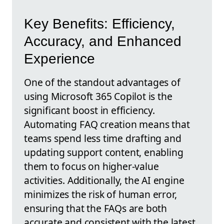
Key Benefits: Efficiency,
Accuracy, and Enhanced
Experience
One of the standout advantages of
using Microsoft 365 Copilot is the
significant boost in efficiency.
Automating FAQ creation means that
teams spend less time drafting and
updating support content, enabling
them to focus on higher-value
activities. Additionally, the AI engine
minimizes the risk of human error,
ensuring that the FAQs are both
accurate and consistent with the latest