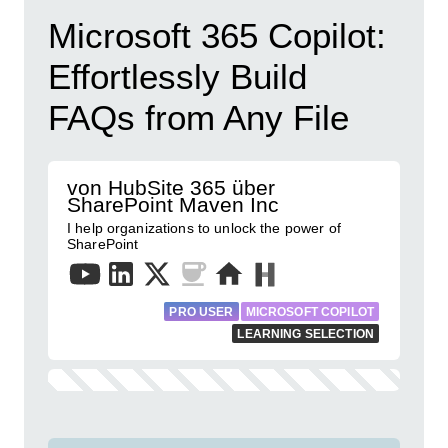
Microsoft 365 Copilot:
Effortlessly Build
FAQs from Any File
von HubSite 365 über
SharePoint Maven Inc
I help organizations to unlock the power of
SharePoint
PRO USER
MICROSOFT COPILOT
LEARNING SELECTION