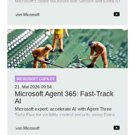
Microsoft Copilot via Azure Bot Service and Entra ID
with GitHub sample
von
Microsoft
MICROSOFT COPILOT
21. Mai 2026
09:54
Microsoft Agent 365: Fast-Track
AI
Microsoft expert: accelerate AI with Agent Three
Sixty Five for visibility control security using Entra
Intune Copilot
von
Microsoft