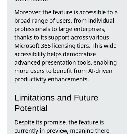
Moreover, the feature is accessible to a
broad range of users, from individual
professionals to large enterprises,
thanks to its support across various
Microsoft 365 licensing tiers. This wide
accessibility helps democratize
advanced presentation tools, enabling
more users to benefit from AI-driven
productivity enhancements.
Limitations and Future
Potential
Despite its promise, the feature is
currently in preview, meaning there