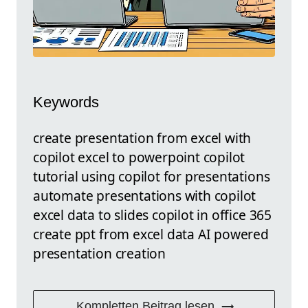
Keywords
create presentation from excel with
copilot excel to powerpoint copilot
tutorial using copilot for presentations
automate presentations with copilot
excel data to slides copilot in office 365
create ppt from excel data AI powered
presentation creation
Kompletten Beitrag lesen