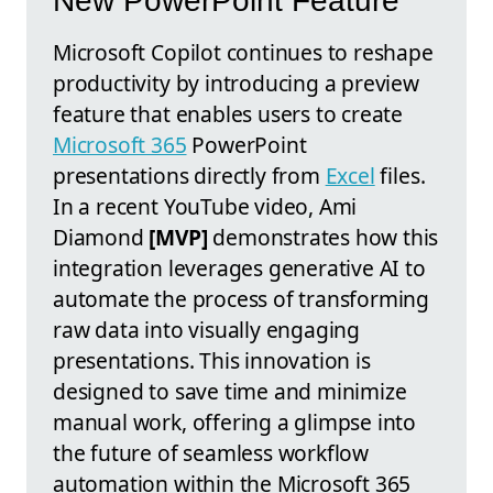
New PowerPoint Feature
Microsoft Copilot continues to reshape
productivity by introducing a preview
feature that enables users to create
Microsoft 365
PowerPoint
presentations directly from
Excel
files.
In a recent YouTube video, Ami
Diamond
[MVP]
demonstrates how this
integration leverages generative AI to
automate the process of transforming
raw data into visually engaging
presentations. This innovation is
designed to save time and minimize
manual work, offering a glimpse into
the future of seamless workflow
automation within the Microsoft 365