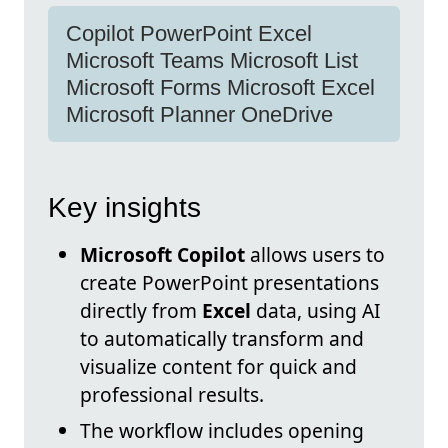
Copilot PowerPoint Excel
Microsoft Teams Microsoft List
Microsoft Forms Microsoft Excel
Microsoft Planner OneDrive
Key insights
Microsoft Copilot
allows users to
create PowerPoint presentations
directly from
Excel
data, using AI
to automatically transform and
visualize content for quick and
professional results.
The workflow includes opening