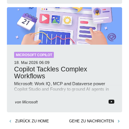
MICROSOFT COPILOT
18. Mai 2026
06:09
Copilot Tackles Complex
Workflows
Microsoft: Work IQ, MCP and Dataverse power
Copilot Studio and Foundry to ground AI agents in
business context
von
Microsoft
ZURÜCK ZU
HOME
GEHE ZU
NACHRICHTEN