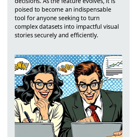
decisions. As the feature evolves, it is
poised to become an indispensable
tool for anyone seeking to turn
complex datasets into impactful visual
stories securely and efficiently.