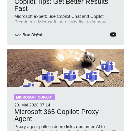
Copilot Tips: Get Better Results
Fast
Microsoft expert: use Copilot Chat and Copilot
Premium in Microsoft three sixty five to improve
prompts and SharePoint workflows
von
Bulb Digital
MICROSOFT COPILOT
29. Mai 2026
07:14
Microsoft 365 Copilot: Proxy
Agent
Proxy agent pattern demo links customer AI to