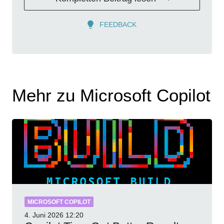
FEEDBACK
Mehr zu Microsoft Copilot
MICROSOFT COPILOT
4. Juni 2026
12:20