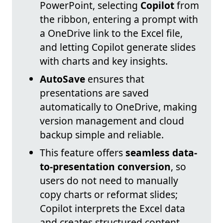
PowerPoint, selecting
Copilot
from
the ribbon, entering a prompt with
a OneDrive link to the Excel file,
and letting Copilot generate slides
with charts and key insights.
AutoSave
ensures that
presentations are saved
automatically to OneDrive, making
version management and cloud
backup simple and reliable.
This feature offers
seamless data-
to-presentation conversion
, so
users do not need to manually
copy charts or reformat slides;
Copilot interprets the Excel data
and creates structured content