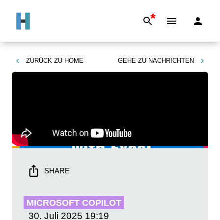
*
ZURÜCK ZU
HOME
GEHE ZU
NACHRICHTEN
SHARE
MICROSOFT COPILOT
30. Juli 2025
19:19