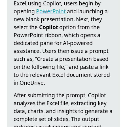
Excel using Copilot, users begin by
opening
PowerPoint
and launching a
new blank presentation. Next, they
select the
Copilot
option from the
PowerPoint ribbon, which opens a
dedicated pane for AI-powered
assistance. Users then issue a prompt
such as, “Create a presentation based
on the following file,” and paste a link
to the relevant Excel document stored
in OneDrive.
After submitting the prompt, Copilot
analyzes the Excel file, extracting key
data, charts, and insights to generate a
complete set of slides. The output
includes visualizations and content