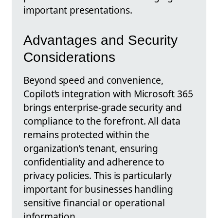
important presentations.
Advantages and Security
Considerations
Beyond speed and convenience,
Copilot’s integration with Microsoft 365
brings enterprise-grade security and
compliance to the forefront. All data
remains protected within the
organization’s tenant, ensuring
confidentiality and adherence to
privacy policies. This is particularly
important for businesses handling
sensitive financial or operational
information.