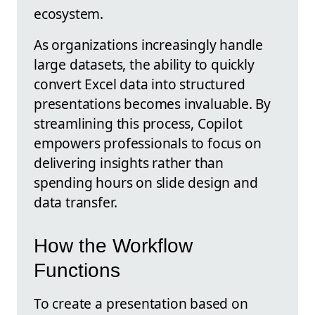
ecosystem.
As organizations increasingly handle
large datasets, the ability to quickly
convert Excel data into structured
presentations becomes invaluable. By
streamlining this process, Copilot
empowers professionals to focus on
delivering insights rather than
spending hours on slide design and
data transfer.
How the Workflow
Functions
To create a presentation based on