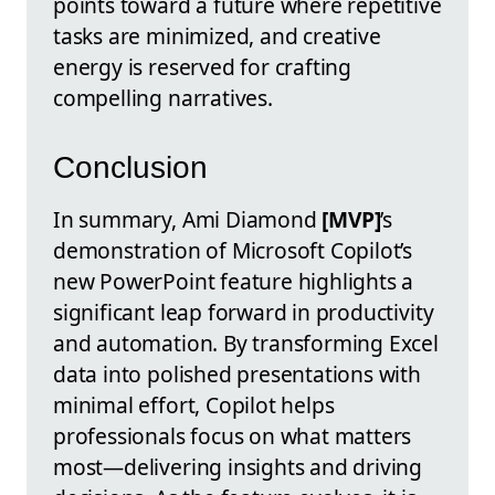
points toward a future where repetitive
tasks are minimized, and creative
energy is reserved for crafting
compelling narratives.
Conclusion
In summary, Ami Diamond
[MVP]
’s
demonstration of Microsoft Copilot’s
new PowerPoint feature highlights a
significant leap forward in productivity
and automation. By transforming Excel
data into polished presentations with
minimal effort, Copilot helps
professionals focus on what matters
most—delivering insights and driving