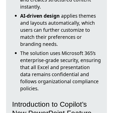
instantly.
AI-driven design
applies themes
and layouts automatically, which
users can further customize to
match their preferences or
branding needs.
The solution uses Microsoft 365’s
enterprise-grade security, ensuring
that all Excel and presentation
data remains confidential and
follows organizational compliance
policies.
Introduction to Copilot’s