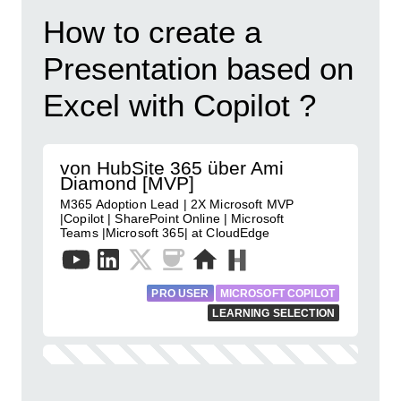
How to create a
Presentation based on
Excel with Copilot ?
von HubSite 365 über Ami
Diamond [MVP]
M365 Adoption Lead | 2X Microsoft MVP
|Copilot | SharePoint Online | Microsoft
Teams |Microsoft 365| at CloudEdge
PRO USER
MICROSOFT COPILOT
LEARNING SELECTION