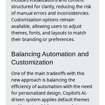
structured for clarity, reducing the risk
of manual errors and inconsistencies.
Customization options remain
available, allowing users to adjust
themes, fonts, and layouts to match
their branding or preferences.
Balancing Automation and
Customization
One of the main tradeoffs with this
new approach is balancing the
efficiency of automation with the need
for personalized design. Copilot’s AI-
driven system applies default themes