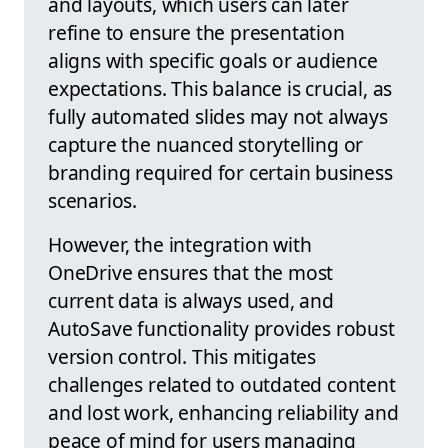
and layouts, which users can later
refine to ensure the presentation
aligns with specific goals or audience
expectations. This balance is crucial, as
fully automated slides may not always
capture the nuanced storytelling or
branding required for certain business
scenarios.
However, the integration with
OneDrive ensures that the most
current data is always used, and
AutoSave functionality provides robust
version control. This mitigates
challenges related to outdated content
and lost work, enhancing reliability and
peace of mind for users managing