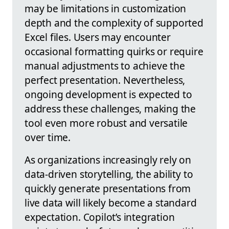
may be limitations in customization
depth and the complexity of supported
Excel files. Users may encounter
occasional formatting quirks or require
manual adjustments to achieve the
perfect presentation. Nevertheless,
ongoing development is expected to
address these challenges, making the
tool even more robust and versatile
over time.
As organizations increasingly rely on
data-driven storytelling, the ability to
quickly generate presentations from
live data will likely become a standard
expectation. Copilot’s integration