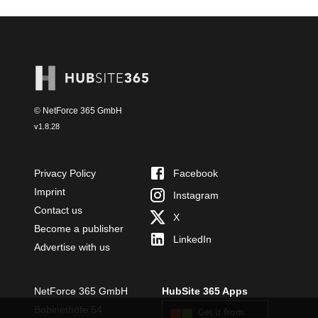
© NetForce 365 GmbH
v
1.8.28
Privacy Policy
Facebook
Imprint
Instagram
Contact us
X
Become a publisher
LinkedIn
Advertise with us
NetForce 365 GmbH
HubSite 365 Apps
Bobinethöfe 54