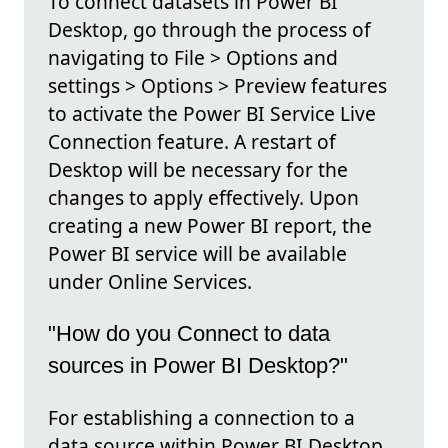
To connect datasets in Power BI
Desktop, go through the process of
navigating to File > Options and
settings > Options > Preview features
to activate the Power BI Service Live
Connection feature. A restart of
Desktop will be necessary for the
changes to apply effectively. Upon
creating a new Power BI report, the
Power BI service will be available
under Online Services.
"How do you Connect to data
sources in Power BI Desktop?"
For establishing a connection to a
data source within Power BI Desktop,