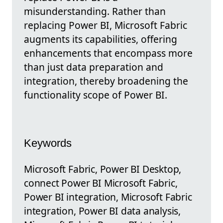
misunderstanding. Rather than
replacing Power BI, Microsoft Fabric
augments its capabilities, offering
enhancements that encompass more
than just data preparation and
integration, thereby broadening the
functionality scope of Power BI.
Keywords
Microsoft Fabric, Power BI Desktop,
connect Power BI Microsoft Fabric,
Power BI integration, Microsoft Fabric
integration, Power BI data analysis,