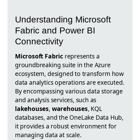
Understanding Microsoft
Fabric and Power BI
Connectivity
Microsoft Fabric
represents a
groundbreaking suite in the Azure
ecosystem, designed to transform how
data analytics operations are executed.
By encompassing various data storage
and analysis services, such as
lakehouses
,
warehouses
, KQL
databases, and the OneLake Data Hub,
it provides a robust environment for
managing data at scale.