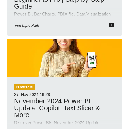
Guide
Power BI, Bar Charts, PBIX file, Data Visualization,
Business Intelligence
von
Injae Park
POWER BI
27. Nov 2024
18:29
November 2024 Power BI
Update: Copilot, Text Slicer &
More
Discover Power BIs November 2024 Update:
Copilot, Text Slicer, Metrics Sets and more exciting