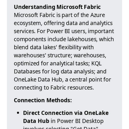
Understanding Microsoft Fabric
Microsoft Fabric is part of the Azure
ecosystem, offering data and analytics
services. For Power BI users, important
components include lakehouses, which
blend data lakes' flexibility with
warehouses' structure; warehouses,
optimized for analytical tasks; KQL
Databases for log data analysis; and
OneLake Data Hub, a central point for
connecting to Fabric resources.
Connection Methods:
Direct Connection via OneLake
Data Hub
in Power BI Desktop
involves selecting "Get Data",