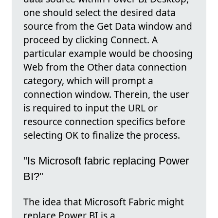
one should select the desired data
source from the Get Data window and
proceed by clicking Connect. A
particular example would be choosing
Web from the Other data connection
category, which will prompt a
connection window. Therein, the user
is required to input the URL or
resource connection specifics before
selecting OK to finalize the process.
"Is Microsoft fabric replacing Power
BI?"
The idea that Microsoft Fabric might
replace Power BI is a