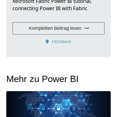
Microsoft Fabric Power BI tutorial,
connecting Power BI with Fabric
Kompletten Beitrag lesen
FEEDBACK
Mehr zu Power BI