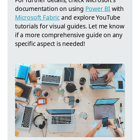
documentation on using
Power BI
with
Microsoft Fabric
and explore YouTube
tutorials for visual guides. Let me know
if a more comprehensive guide on any
specific aspect is needed!