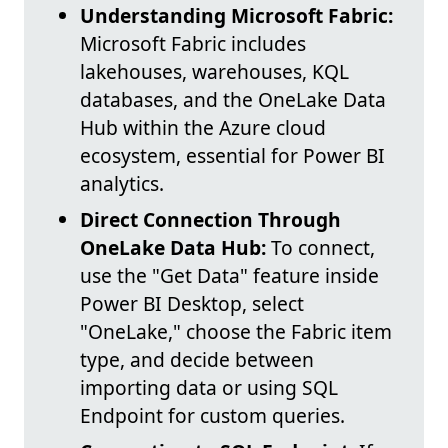
Understanding Microsoft Fabric:
Microsoft Fabric includes
lakehouses, warehouses, KQL
databases, and the OneLake Data
Hub within the Azure cloud
ecosystem, essential for Power BI
analytics.
Direct Connection Through
OneLake Data Hub:
To connect,
use the "Get Data" feature inside
Power BI Desktop, select
"OneLake," choose the Fabric item
type, and decide between
importing data or using SQL
Endpoint for custom queries.