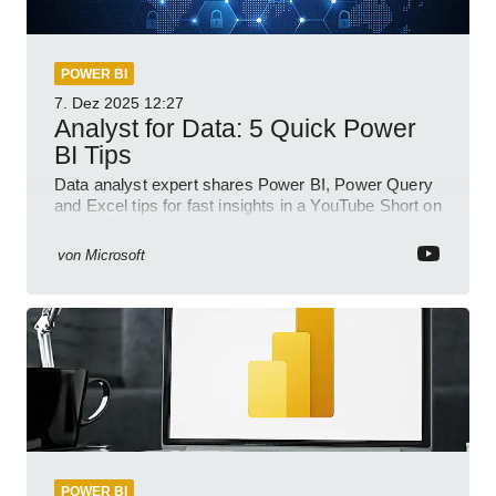
POWER BI
7. Dez 2025
12:27
Analyst for Data: 5 Quick Power
BI Tips
Data analyst expert shares Power BI, Power Query
and Excel tips for fast insights in a YouTube Short on
Power Platform
von
Microsoft
POWER BI