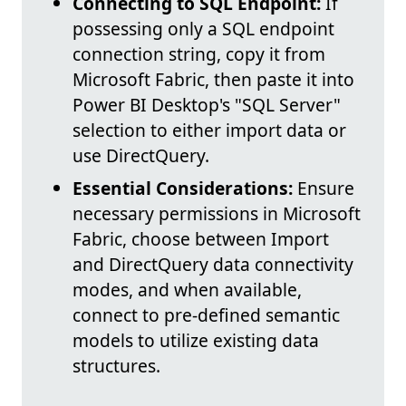
Connecting to SQL Endpoint:
If
possessing only a SQL endpoint
connection string, copy it from
Microsoft Fabric, then paste it into
Power BI Desktop's "SQL Server"
selection to either import data or
use DirectQuery.
Essential Considerations:
Ensure
necessary permissions in Microsoft
Fabric, choose between Import
and DirectQuery data connectivity
modes, and when available,
connect to pre-defined semantic
models to utilize existing data
structures.