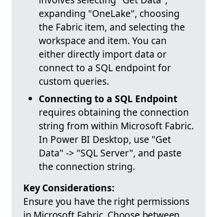
expanding "OneLake", choosing
the Fabric item, and selecting the
workspace and item. You can
either directly import data or
connect to a SQL endpoint for
custom queries.
Connecting to a SQL Endpoint
requires obtaining the connection
string from within Microsoft Fabric.
In Power BI Desktop, use "Get
Data" -> "SQL Server", and paste
the connection string.
Key Considerations:
Ensure you have the right permissions
in Microsoft Fabric. Choose between