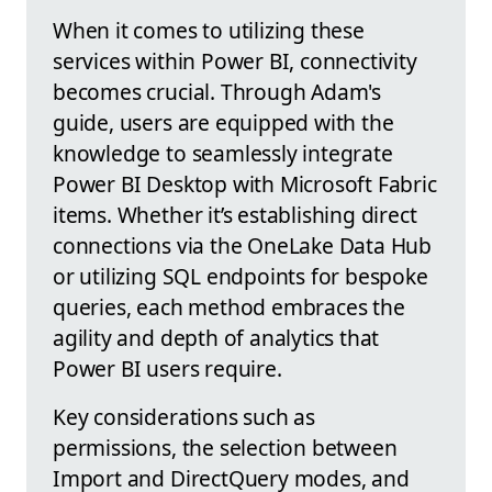
When it comes to utilizing these
services within Power BI, connectivity
becomes crucial. Through Adam's
guide, users are equipped with the
knowledge to seamlessly integrate
Power BI Desktop with Microsoft Fabric
items. Whether it’s establishing direct
connections via the OneLake Data Hub
or utilizing SQL endpoints for bespoke
queries, each method embraces the
agility and depth of analytics that
Power BI users require.
Key considerations such as
permissions, the selection between
Import and DirectQuery modes, and