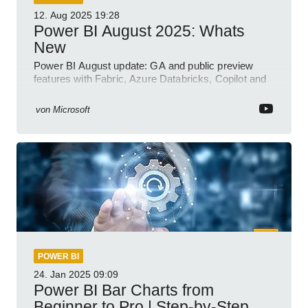
12. Aug 2025
19:28
Power BI August 2025: Whats
New
Power BI August update: GA and public preview
features with Fabric, Azure Databricks, Copilot and
semantic model demos
von
Microsoft
POWER BI
24. Jan 2025
09:09
Power BI Bar Charts from
Beginner to Pro | Step-by-Step