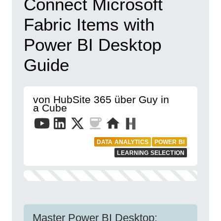
Connect Microsoft
Fabric Items with
Power BI Desktop
Guide
von HubSite 365 über Guy in
a Cube
DATA ANALYTICS
POWER BI
LEARNING SELECTION
Master Power BI Desktop: