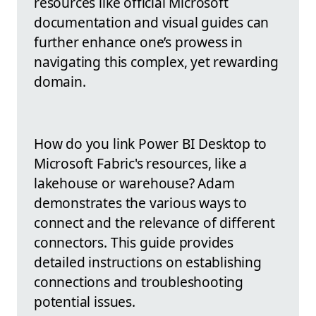
resources like official Microsoft
documentation and visual guides can
further enhance one’s prowess in
navigating this complex, yet rewarding
domain.
How do you link Power BI Desktop to
Microsoft Fabric's resources, like a
lakehouse or warehouse? Adam
demonstrates the various ways to
connect and the relevance of different
connectors. This guide provides
detailed instructions on establishing
connections and troubleshooting
potential issues.