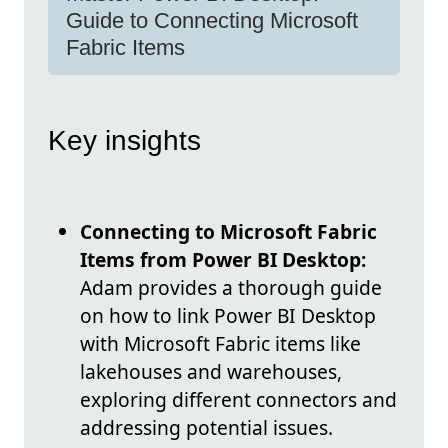
Guide to Connecting Microsoft
Fabric Items
Key insights
Connecting to Microsoft Fabric
Items from Power BI Desktop:
Adam provides a thorough guide
on how to link Power BI Desktop
with Microsoft Fabric items like
lakehouses and warehouses,
exploring different connectors and
addressing potential issues.