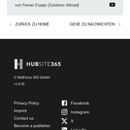
new features!
von
Fernan Espejo (Solutions Abroad)
ZURÜCK ZU
HOME
GEHE ZU
NACHRICHTEN
© NetForce 365 GmbH
v
1.8.28
Privacy Policy
Facebook
Imprint
Instagram
Contact us
X
Become a publisher
LinkedIn