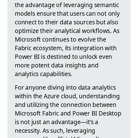
the advantage of leveraging semantic
models ensure that users can not only
connect to their data sources but also
optimize their analytical workflows. As
Microsoft continues to evolve the
Fabric ecosystem, its integration with
Power BI is destined to unlock even
more potent data insights and
analytics capabilities.
For anyone diving into data analytics
within the Azure cloud, understanding
and utilizing the connection between
Microsoft Fabric and Power BI Desktop
is not just an advantage—it's a
necessity. As such, leveraging