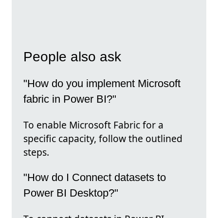
People also ask
"How do you implement Microsoft
fabric in Power BI?"
To enable Microsoft Fabric for a
specific capacity, follow the outlined
steps.
"How do I Connect datasets to
Power BI Desktop?"