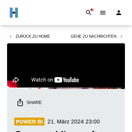
*
ZURÜCK ZU
HOME
GEHE ZU
NACHRICHTEN
SHARE
21. März 2024
23:00
POWER BI