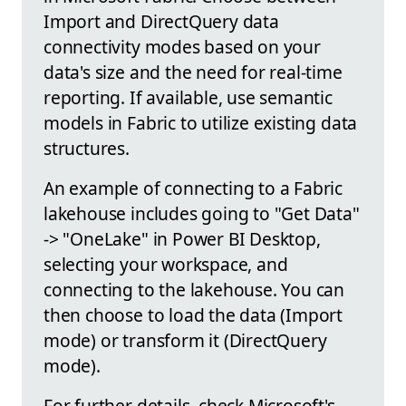
Import and DirectQuery data
connectivity modes based on your
data's size and the need for real-time
reporting. If available, use semantic
models in Fabric to utilize existing data
structures.
An example of connecting to a Fabric
lakehouse includes going to "Get Data"
-> "OneLake" in Power BI Desktop,
selecting your workspace, and
connecting to the lakehouse. You can
then choose to load the data (Import
mode) or transform it (DirectQuery
mode).
For further details, check Microsoft's