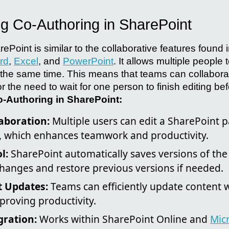
g Co-Authoring in SharePoint
ePoint is similar to the collaborative features found 
rd
,
Excel
, and
PowerPoint
. It allows multiple people
the same time. This means that teams can collaborat
 or the need to wait for one person to finish editing b
o-Authoring in SharePoint:
aboration:
Multiple users can edit a SharePoint 
, which enhances teamwork and productivity.
l:
SharePoint automatically saves versions of the
changes and restore previous versions if needed.
t Updates:
Teams can efficiently update content 
proving productivity.
gration:
Works within SharePoint Online and
Mic