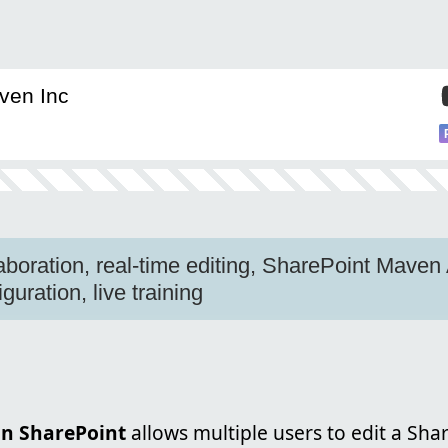
ven Inc
aboration, real-time editing, SharePoint Mave
guration, live training
in SharePoint
allows multiple users to edit a Sh