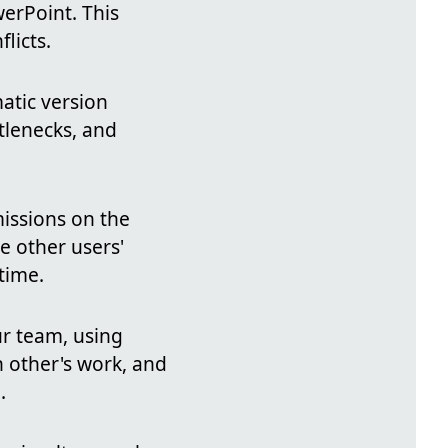
erPoint. This
licts.
atic version
tlenecks, and
missions on the
e other users'
time.
r team, using
 other's work, and
.