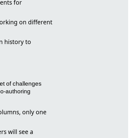
ents for
orking on different
 history to
et of challenges
co-authoring
columns, only one
rs will see a