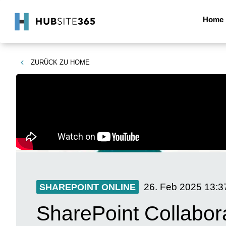
Home
ZURÜCK ZU
HOME
26. Feb 2025
13:3
SHAREPOINT ONLINE
SharePoint Collabor