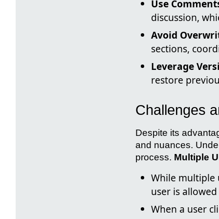
Use Comments
discussion, whi
Avoid Overwri
sections, coord
Leverage Versi
restore previou
Challenges a
Despite its advanta
and nuances. Unders
process.
Multiple 
While multiple
user is allowed
When a user cli