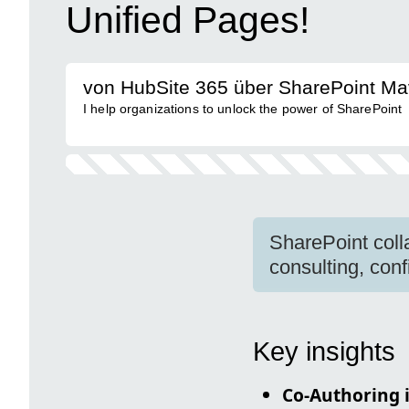
Unified Pages!
von HubSite 365 über SharePoint Ma
I help organizations to unlock the power of SharePoint
SharePoint coll
consulting, confi
Key insights
Co-Authoring 