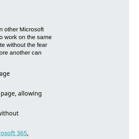
in other Microsoft
 to work on the same
e without the fear
efore another can
page
 page, allowing
without
rosoft 365
,