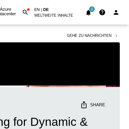
*
Azure
EN
|
DE
1
tacenter
WELTWEITE INHALTE
GEHE ZU
NACHRICHTEN
SHARE
ng for Dynamic &