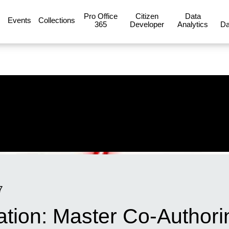
Pro Office
Citizen
Data
Events
Collections
365
Developer
Analytics
Da
7
ation: Master Co-Authori