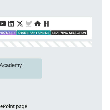
PRO USER
SHAREPOINT ONLINE
LEARNING SELECTION
n Academy,
arePoint page