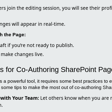
s join the editing session, you will see their prof
nges will appear in real-time.
h the Page:
aft if you’re not ready to publish.
o make changes live.
es for Co-Authoring SharePoint Pa
s a powerful tool, it requires some best practices to e
re some tips to make the most out of co-authoring Sh
with Your Team:
Let others know when you are 
n.