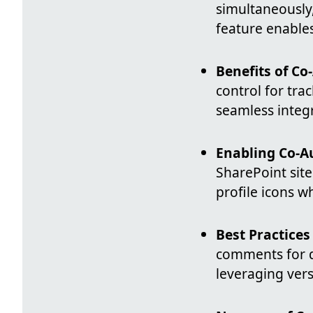
simultaneously,
feature enables
Benefits of Co
control for tra
seamless integ
Enabling Co-A
SharePoint site
profile icons w
Best Practices
comments for d
leveraging vers