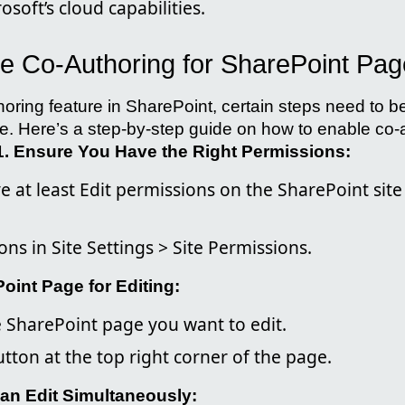
osoft’s cloud capabilities.
e Co-Authoring for SharePoint Pa
thoring feature in SharePoint, certain steps need to b
. Here’s a step-by-step guide on how to enable co-a
1. Ensure You Have the Right Permissions:
 at least Edit permissions on the SharePoint site
ns in Site Settings > Site Permissions.
oint Page for Editing:
e SharePoint page you want to edit.
button at the top right corner of the page.
Can Edit Simultaneously: