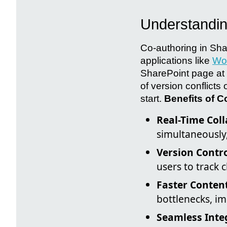
Understandin
Co-authoring in Shar
applications like
Wo
SharePoint page at 
of version conflicts
start.
Benefits of C
Real-Time Coll
simultaneously
Version Contro
users to track 
Faster Conten
bottlenecks, im
Seamless Inte