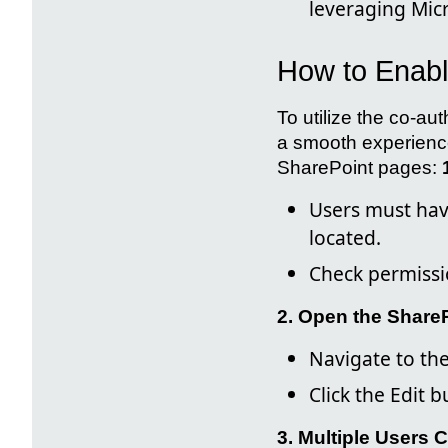
leveraging Micr
How to Enabl
To utilize the co-au
a smooth experience
SharePoint pages:
Users must have
located.
Check permissio
2. Open the ShareP
Navigate to th
Click the Edit 
3. Multiple Users 