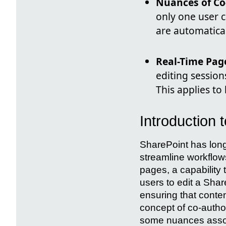
Nuances of Co
only one user c
are automatical
Real-Time Pag
editing session
This applies to
Introduction 
SharePoint has long
streamline workflows
pages, a capability 
users to edit a Shar
ensuring that conten
concept of co-author
some nuances associ