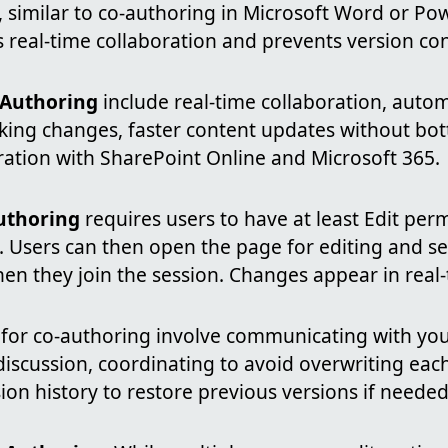
 similar to co-authoring in Microsoft Word or Pow
 real-time collaboration and prevents version conf
-Authoring
include real-time collaboration, autom
cking changes, faster content updates without bot
ration with SharePoint Online and Microsoft 365.
uthoring
requires users to have at least Edit per
. Users can then open the page for editing and se
hen they join the session. Changes appear in real-
for co-authoring involve communicating with you
iscussion, coordinating to avoid overwriting each
ion history to restore previous versions if needed