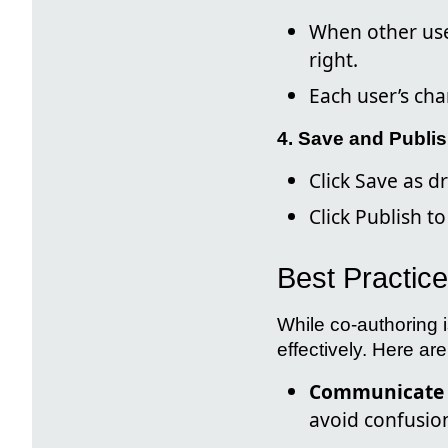
When other user
right.
Each user’s cha
4. Save and Publis
Click Save as dr
Click Publish t
Best Practic
While co-authoring i
effectively. Here a
Communicate 
avoid confusio