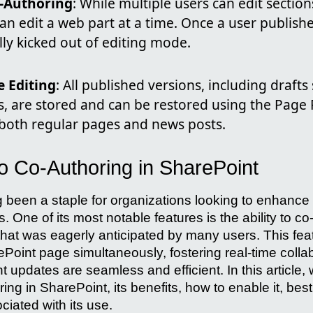
-Authoring
: While multiple users can edit sectio
an edit a web part at a time. Once a user publish
ly kicked out of editing mode.
e Editing
: All published versions, including draft
s, are stored and can be restored using the Page R
 both regular pages and news posts.
to Co-Authoring in SharePoint
 been a staple for organizations looking to enhance 
. One of its most notable features is the ability to c
that was eagerly anticipated by many users. This feat
ePoint page simultaneously, fostering real-time colla
t updates are seamless and efficient. In this article, 
ing in SharePoint, its benefits, how to enable it, bes
ated with its use.