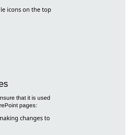
ile icons on the top
ges
nsure that it is used
arePoint pages:
making changes to