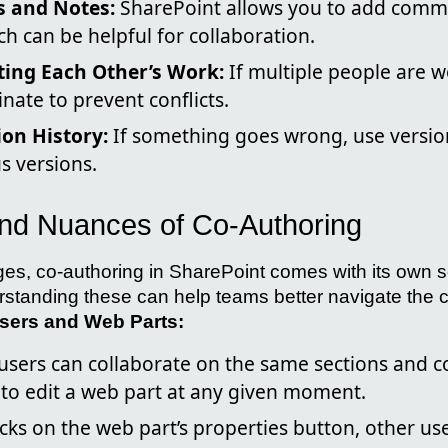
 and Notes:
SharePoint allows you to add comm
ch can be helpful for collaboration.
ting Each Other’s Work:
If multiple people are w
inate to prevent conflicts.
on History:
If something goes wrong, use version
s versions.
nd Nuances of Co-Authoring
ges, co-authoring in SharePoint comes with its own s
tanding these can help teams better navigate the 
Users and Web Parts:
 users can collaborate on the same sections and 
 to edit a web part at any given moment.
cks on the web part’s properties button, other use