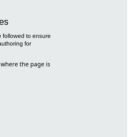
ges
e followed to ensure
uthoring for
 where the page is