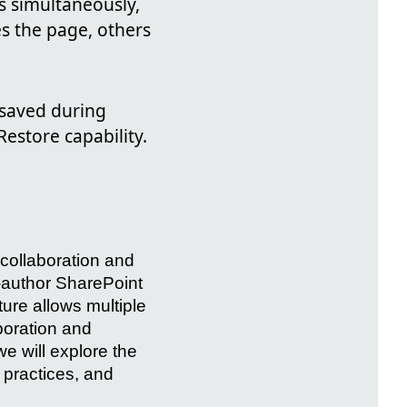
ns simultaneously,
es the page, others
s saved during
estore capability.
collaboration and
o-author SharePoint
ure allows multiple
boration and
we will explore the
t practices, and