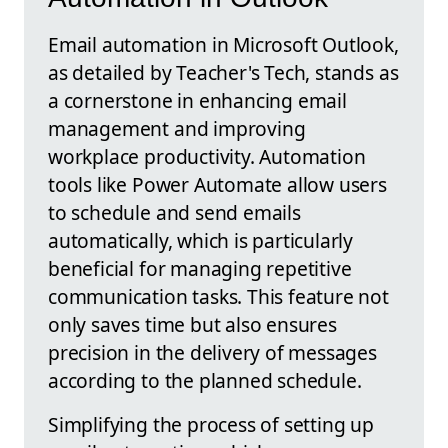
Email automation in Microsoft Outlook,
as detailed by Teacher's Tech, stands as
a cornerstone in enhancing email
management and improving
workplace productivity. Automation
tools like Power Automate allow users
to schedule and send emails
automatically, which is particularly
beneficial for managing repetitive
communication tasks. This feature not
only saves time but also ensures
precision in the delivery of messages
according to the planned schedule.
Simplifying the process of setting up