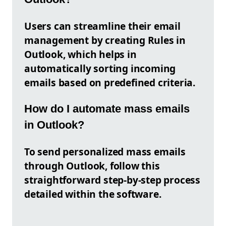
Users can streamline their email
management by creating Rules in
Outlook, which helps in
automatically sorting incoming
emails based on predefined criteria.
How do I automate mass emails
in Outlook?
To send personalized mass emails
through Outlook, follow this
straightforward step-by-step process
detailed within the software.