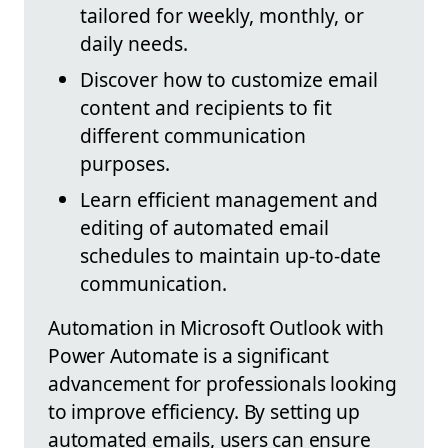
tailored for weekly, monthly, or
daily needs.
Discover how to customize email
content and recipients to fit
different communication
purposes.
Learn efficient management and
editing of automated email
schedules to maintain up-to-date
communication.
Automation in Microsoft Outlook with
Power Automate is a significant
advancement for professionals looking
to improve efficiency. By setting up
automated emails, users can ensure