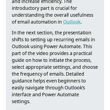
and increase efficiency. The
introductory part is crucial for
understanding the overall usefulness
of email automation in
Outlook
.
In the next section, the presentation
shifts to setting up recurring emails in
Outlook using Power Automate. This
part of the video provides a practical
guide on how to initiate the process,
select appropriate settings, and choose
the frequency of emails. Detailed
guidance helps even beginners to
easily navigate through Outlook’s
interface and Power Automate
settings.