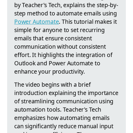
by Teacher's Tech, explains the step-by-
step method to automate emails using
Power Automate
. This tutorial makes it
simple for anyone to set recurring
emails that ensure consistent
communication without consistent
effort. It highlights the integration of
Outlook and Power Automate to
enhance your productivity.
The video begins with a brief
introduction explaining the importance
of streamlining communication using
automation tools. Teacher's Tech
emphasizes how automating emails
can significantly reduce manual input