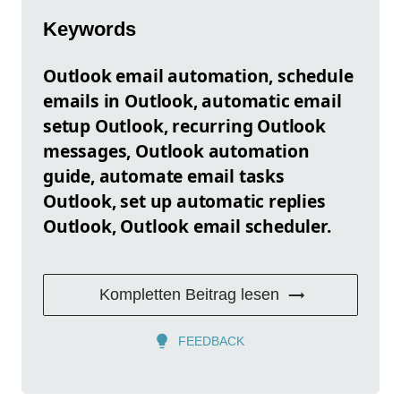
Keywords
Outlook email automation, schedule
emails in Outlook, automatic email
setup Outlook, recurring Outlook
messages, Outlook automation
guide, automate email tasks
Outlook, set up automatic replies
Outlook, Outlook email scheduler.
Kompletten Beitrag lesen
FEEDBACK