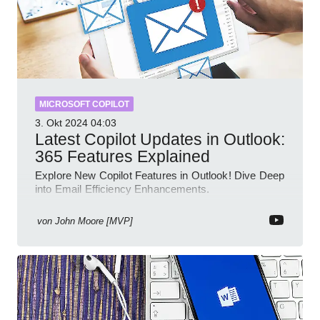
MICROSOFT COPILOT
3. Okt 2024
04:03
Latest Copilot Updates in Outlook:
365 Features Explained
Explore New Copilot Features in Outlook! Dive Deep
into Email Efficiency Enhancements.
von
John Moore [MVP]