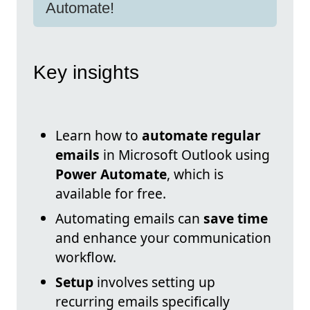
Automate!
Key insights
Learn how to
automate regular
emails
in Microsoft Outlook using
Power Automate
, which is
available for free.
Automating emails can
save time
and enhance your communication
workflow.
Setup
involves setting up
recurring emails specifically