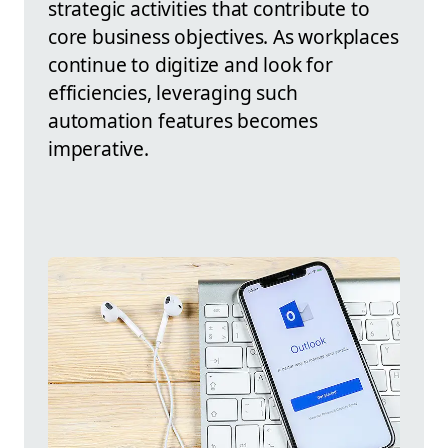
strategic activities that contribute to
core business objectives. As workplaces
continue to digitize and look for
efficiencies, leveraging such
automation features becomes
imperative.