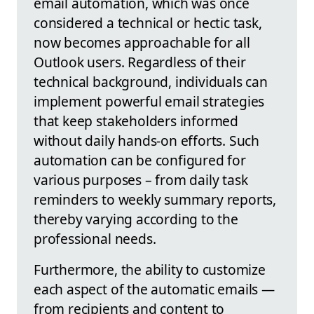
email automation, which was once
considered a technical or hectic task,
now becomes approachable for all
Outlook users. Regardless of their
technical background, individuals can
implement powerful email strategies
that keep stakeholders informed
without daily hands-on efforts. Such
automation can be configured for
various purposes – from daily task
reminders to weekly summary reports,
thereby varying according to the
professional needs.
Furthermore, the ability to customize
each aspect of the automatic emails —
from recipients and content to