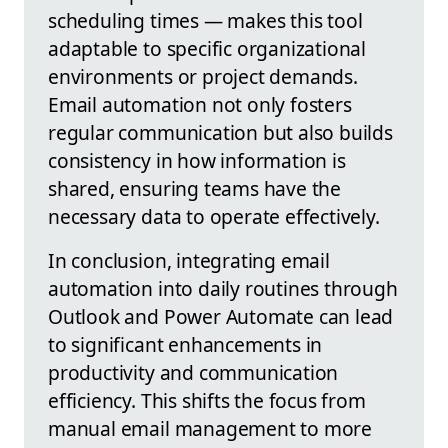
scheduling times — makes this tool
adaptable to specific organizational
environments or project demands.
Email automation not only fosters
regular communication but also builds
consistency in how information is
shared, ensuring teams have the
necessary data to operate effectively.
In conclusion, integrating email
automation into daily routines through
Outlook and Power Automate can lead
to significant enhancements in
productivity and communication
efficiency. This shifts the focus from
manual email management to more