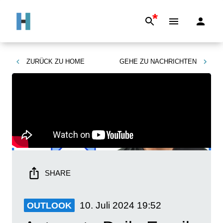
*
ZURÜCK ZU
HOME
GEHE ZU
NACHRICHTEN
SHARE
10. Juli 2024
19:52
OUTLOOK