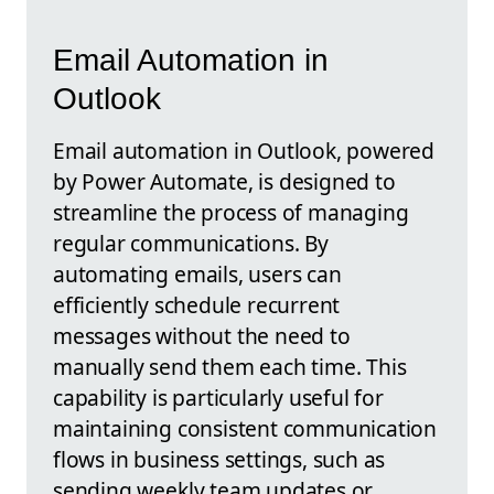
Email Automation in
Outlook
Email automation in Outlook, powered
by Power Automate, is designed to
streamline the process of managing
regular communications. By
automating emails, users can
efficiently schedule recurrent
messages without the need to
manually send them each time. This
capability is particularly useful for
maintaining consistent communication
flows in business settings, such as
sending weekly team updates or