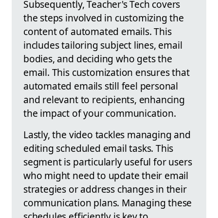
Subsequently, Teacher's Tech covers
the steps involved in customizing the
content of automated emails. This
includes tailoring subject lines, email
bodies, and deciding who gets the
email. This customization ensures that
automated emails still feel personal
and relevant to recipients, enhancing
the impact of your communication.
Lastly, the video tackles managing and
editing scheduled email tasks. This
segment is particularly useful for users
who might need to update their email
strategies or address changes in their
communication plans. Managing these
schedules efficiently is key to