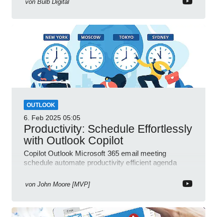
von
Bulb Digital
OUTLOOK
6. Feb 2025
05:05
Productivity: Schedule Effortlessly
with Outlook Copilot
Copilot Outlook Microsoft 365 email meeting
schedule automate productivity efficient agenda
review streamline workflow
von
John Moore [MVP]