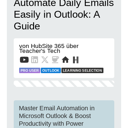
Automate Daily Emails
Easily in Outlook: A
Guide
von HubSite 365 über
Teacher's Tech
PRO USER
OUTLOOK
LEARNING SELECTION
Master Email Automation in
Microsoft Outlook & Boost
Productivity with Power