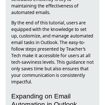
maintaining the effectiveness of
automated emails.
By the end of this tutorial, users are
equipped with the knowledge to set
up, customize, and manage automated
email tasks in Outlook. The easy-to-
follow steps presented by Teacher's
Tech make it accessible for users at all
tech-savviness levels. This guidance not
only saves time but also ensures that
your communication is consistently
impactful.
Expanding on Email
Automation in Outlook