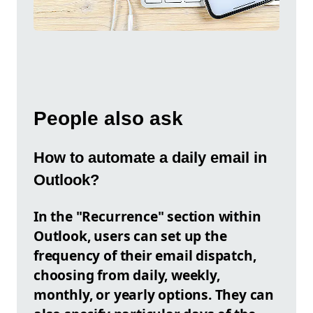
People also ask
How to automate a daily email in
Outlook?
In the "Recurrence" section within
Outlook, users can set up the
frequency of their email dispatch,
choosing from daily, weekly,
monthly, or yearly options. They can