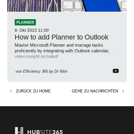
PLANNER
8. Okt 2023
11:00
How to add Planner to Outlook
Master Microsoft Planner and manage tasks
proficiently by integrating with Outlook calendar,
video insight included!
von
Efficiency 365 by Dr Nitin
ZURÜCK ZU
HOME
GEHE ZU
NACHRICHTEN