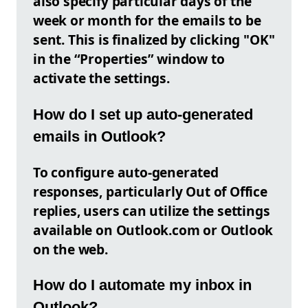
also specify particular days of the
week or month for the emails to be
sent. This is finalized by clicking "OK"
in the “Properties” window to
activate the settings.
How do I set up auto-generated
emails in Outlook?
To configure auto-generated
responses, particularly Out of Office
replies, users can utilize the settings
available on Outlook.com or Outlook
on the web.
How do I automate my inbox in
Outlook?