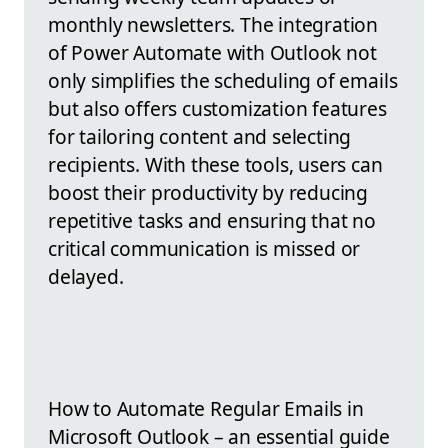
monthly newsletters. The integration
of Power Automate with Outlook not
only simplifies the scheduling of emails
but also offers customization features
for tailoring content and selecting
recipients. With these tools, users can
boost their productivity by reducing
repetitive tasks and ensuring that no
critical communication is missed or
delayed.
How to Automate Regular Emails in
Microsoft Outlook – an essential guide