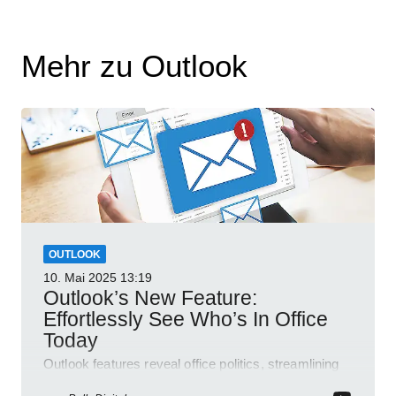
Mehr zu Outlook
OUTLOOK
10. Mai 2025
13:19
Outlook’s New Feature:
Effortlessly See Who’s In Office
Today
Outlook features reveal office politics, streamlining
communication for efficient team management.