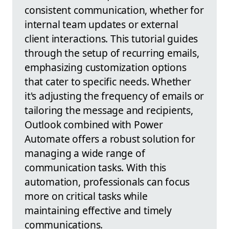
consistent communication, whether for
internal team updates or external
client interactions. This tutorial guides
through the setup of recurring emails,
emphasizing customization options
that cater to specific needs. Whether
it's adjusting the frequency of emails or
tailoring the message and recipients,
Outlook combined with Power
Automate offers a robust solution for
managing a wide range of
communication tasks. With this
automation, professionals can focus
more on critical tasks while
maintaining effective and timely
communications.