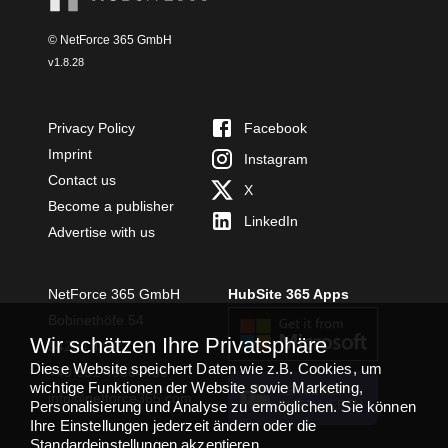
© NetForce 365 GmbH
v
1.8.28
Privacy Policy
Facebook
Imprint
Instagram
Contact us
X
Become a publisher
LinkedIn
Advertise with us
NetForce 365 GmbH
HubSite 365 Apps
Bobinethöfe 54
Wir schätzen Ihre Privatsphäre
54294 Trier
Diese Website speichert Daten wie z.B. Cookies, um
+49 651 49364480
wichtige Funktionen der Website sowie Marketing,
TEAMS APP
info@netforce365.com
Personalisierung und Analyse zu ermöglichen. Sie können
INSTALLIEREN
Ihre Einstellungen jederzeit ändern oder die
Standardeinstellungen akzeptieren.