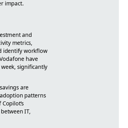
r impact.
nvestment and
vity metrics,
d identify workflow
e Vodafone have
week, significantly
 savings are
 adoption patterns
 Copilot’s
 between IT,