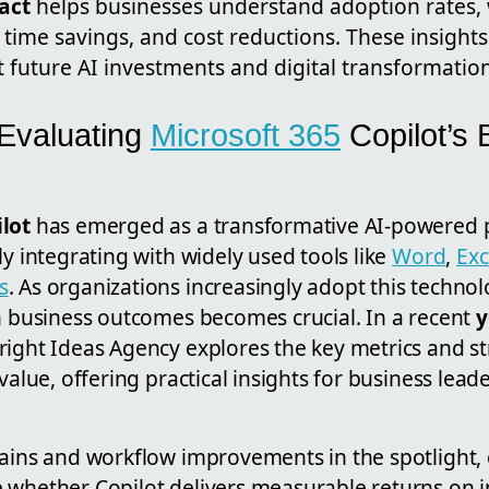
act
helps businesses understand adoption rates,
time savings, and cost reductions. These insights
 future AI investments and digital transformation
 Evaluating
Microsoft 365
Copilot’s 
lot
has emerged as a transformative AI-powered p
ly integrating with widely used tools like
Word
,
Exc
s
. As organizations increasingly adopt this techno
on business outcomes becomes crucial. In a recent
y
right Ideas Agency explores the key metrics and st
value, offering practical insights for business lead
gains and workflow improvements in the spotlight
 whether Copilot delivers measurable returns on 