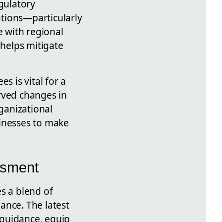
egulatory
tions—particularly
 with regional
 helps mitigate
s is vital for a
rved changes in
rganizational
sinesses to make
ssment
s a blend of
iance. The latest
 guidance, equip