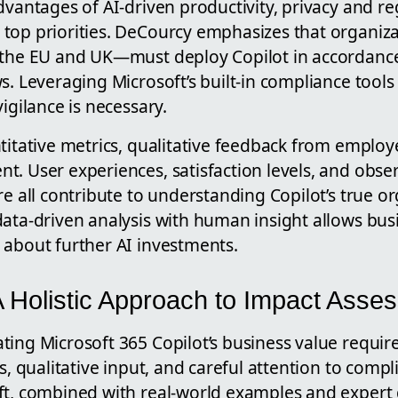
dvantages of AI-driven productivity, privacy and r
top priorities. DeCourcy emphasizes that organiza
 the EU and UK—must deploy Copilot in accordance
s. Leveraging Microsoft’s built-in compliance tools
igilance is necessary.
titative metrics, qualitative feedback from employee
t. User experiences, satisfaction levels, and obse
re all contribute to understanding Copilot’s true o
data-driven analysis with human insight allows bu
 about further AI investments.
A Holistic Approach to Impact Asse
ing Microsoft 365 Copilot’s business value require
s, qualitative input, and careful attention to compl
ft, combined with real-world examples and expert