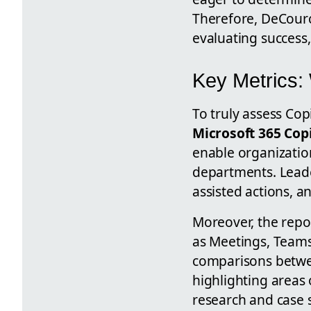
Therefore, DeCourc
evaluating success,
Key Metrics:
To truly assess Copi
Microsoft 365 Cop
enable organizatio
departments. Leader
assisted actions, a
Moreover, the repo
as Meetings, Teams
comparisons betwe
highlighting areas 
research and case s