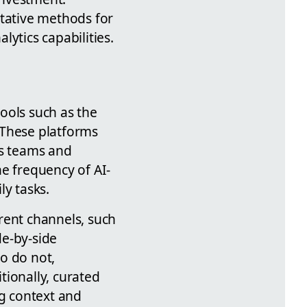
itative methods for
ytics capabilities.
tools such as the
 These platforms
ss teams and
e frequency of AI-
ly tasks.
rent channels, such
de-by-side
o do not,
tionally, curated
ng context and