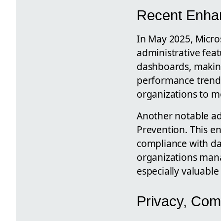
Recent Enhan
In May 2025, Micros
administrative feat
dashboards, making
performance trend
organizations to m
Another notable add
Prevention. This e
compliance with da
organizations mana
especially valuable
Privacy, Com