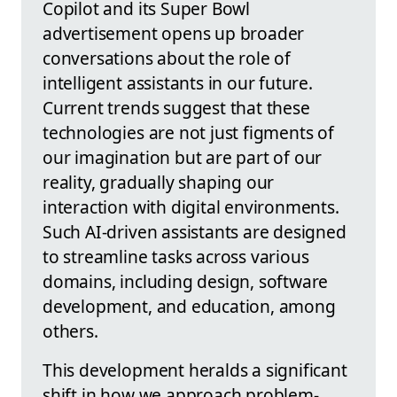
Copilot and its Super Bowl
advertisement opens up broader
conversations about the role of
intelligent assistants in our future.
Current trends suggest that these
technologies are not just figments of
our imagination but are part of our
reality, gradually shaping our
interaction with digital environments.
Such AI-driven assistants are designed
to streamline tasks across various
domains, including design, software
development, and education, among
others.
This development heralds a significant
shift in how we approach problem-