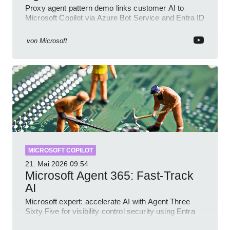
Proxy agent pattern demo links customer AI to
Microsoft Copilot via Azure Bot Service and Entra ID
with GitHub sample
von
Microsoft
MICROSOFT COPILOT
21. Mai 2026
09:54
Microsoft Agent 365: Fast-Track
AI
Microsoft expert: accelerate AI with Agent Three
Sixty Five for visibility control security using Entra
Intune Copilot