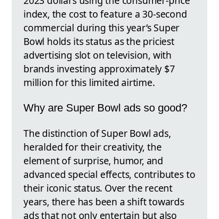
2023 dollars using the consumer-price
index, the cost to feature a 30-second
commercial during this year’s Super
Bowl holds its status as the priciest
advertising slot on television, with
brands investing approximately $7
million for this limited airtime.
Why are Super Bowl ads so good?
The distinction of Super Bowl ads,
heralded for their creativity, the
element of surprise, humor, and
advanced special effects, contributes to
their iconic status. Over the recent
years, there has been a shift towards
ads that not only entertain but also