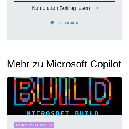
Kompletten Beitrag lesen
FEEDBACK
Mehr zu Microsoft Copilot
MICROSOFT COPILOT