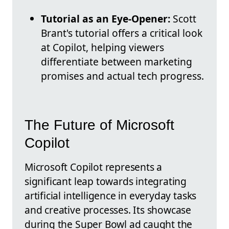
Tutorial as an Eye-Opener:
Scott
Brant's tutorial offers a critical look
at Copilot, helping viewers
differentiate between marketing
promises and actual tech progress.
The Future of Microsoft
Copilot
Microsoft Copilot represents a
significant leap towards integrating
artificial intelligence in everyday tasks
and creative processes. Its showcase
during the Super Bowl ad caught the