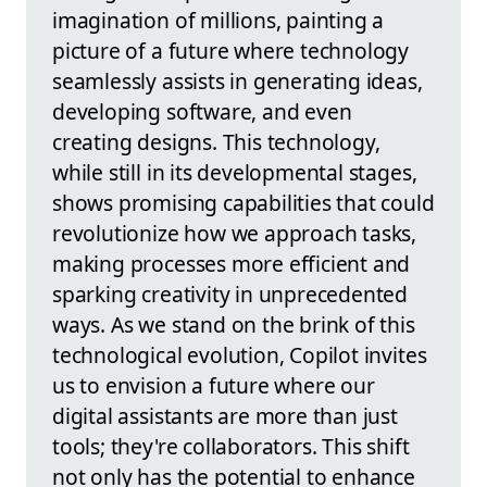
imagination of millions, painting a
picture of a future where technology
seamlessly assists in generating ideas,
developing software, and even
creating designs. This technology,
while still in its developmental stages,
shows promising capabilities that could
revolutionize how we approach tasks,
making processes more efficient and
sparking creativity in unprecedented
ways. As we stand on the brink of this
technological evolution, Copilot invites
us to envision a future where our
digital assistants are more than just
tools; they're collaborators. This shift
not only has the potential to enhance