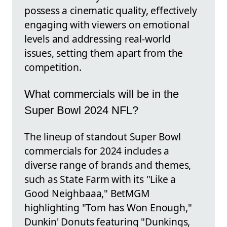
possess a cinematic quality, effectively
engaging with viewers on emotional
levels and addressing real-world
issues, setting them apart from the
competition.
What commercials will be in the
Super Bowl 2024 NFL?
The lineup of standout Super Bowl
commercials for 2024 includes a
diverse range of brands and themes,
such as State Farm with its "Like a
Good Neighbaaa," BetMGM
highlighting "Tom has Won Enough,"
Dunkin' Donuts featuring "Dunkings,