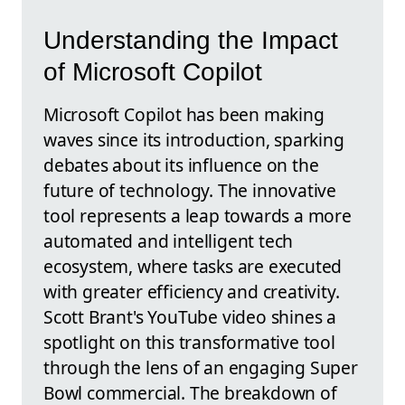
Understanding the Impact
of Microsoft Copilot
Microsoft Copilot has been making
waves since its introduction, sparking
debates about its influence on the
future of technology. The innovative
tool represents a leap towards a more
automated and intelligent tech
ecosystem, where tasks are executed
with greater efficiency and creativity.
Scott Brant's YouTube video shines a
spotlight on this transformative tool
through the lens of an engaging Super
Bowl commercial. The breakdown of