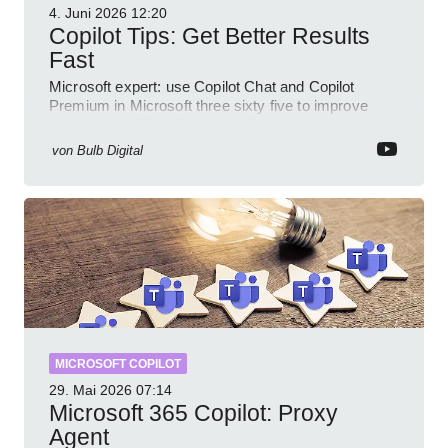
4. Juni 2026
12:20
Copilot Tips: Get Better Results
Fast
Microsoft expert: use Copilot Chat and Copilot
Premium in Microsoft three sixty five to improve
prompts and SharePoint workflows
von
Bulb Digital
MICROSOFT COPILOT
29. Mai 2026
07:14
Microsoft 365 Copilot: Proxy
Agent