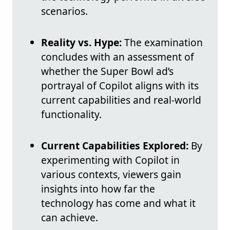
scenarios.
Reality vs. Hype:
The examination
concludes with an assessment of
whether the Super Bowl ad’s
portrayal of Copilot aligns with its
current capabilities and real-world
functionality.
Current Capabilities Explored:
By
experimenting with Copilot in
various contexts, viewers gain
insights into how far the
technology has come and what it
can achieve.