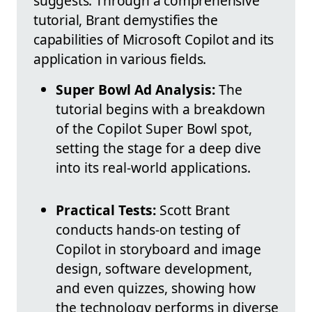
suggests. Through a comprehensive
tutorial, Brant demystifies the
capabilities of Microsoft Copilot and its
application in various fields.
Super Bowl Ad Analysis:
The
tutorial begins with a breakdown
of the Copilot Super Bowl spot,
setting the stage for a deep dive
into its real-world applications.
Practical Tests:
Scott Brant
conducts hands-on testing of
Copilot in storyboard and image
design, software development,
and even quizzes, showing how
the technology performs in diverse