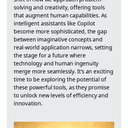
solving and creativity, offering tools
that augment human capabilities. As
intelligent assistants like Copilot
become more sophisticated, the gap
between imaginative concepts and
real-world application narrows, setting
the stage for a future where
technology and human ingenuity
merge more seamlessly. It's an exciting
time to be exploring the potential of
these powerful tools, as they promise
to unlock new levels of efficiency and
innovation.