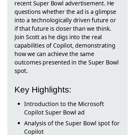
recent Super Bowl advertisement. He
questions whether the ad is a glimpse
into a technologically driven future or
if that future is closer than we think.
Join Scott as he digs into the real
capabilities of Copilot, demonstrating
how we can achieve the same
outcomes presented in the Super Bowl
spot.
Key Highlights:
Introduction to the Microsoft
Copilot Super Bowl ad
Analysis of the Super Bowl spot for
Copilot