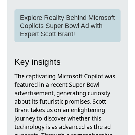
Explore Reality Behind Microsoft
Copilots Super Bowl Ad with
Expert Scott Brant!
Key insights
The captivating Microsoft Copilot was
featured in a recent Super Bowl
advertisement, generating curiosity
about its futuristic promises. Scott
Brant takes us on an enlightening
journey to discover whether this
technology is as advanced as the ad