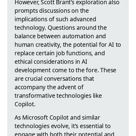
However, Scott Brant's exploration also
prompts discussions on the
implications of such advanced
technology. Questions around the
balance between automation and
human creativity, the potential for AI to
replace certain job functions, and
ethical considerations in AI
development come to the fore. These
are crucial conversations that
accompany the advent of
transformative technologies like
Copilot.
As Microsoft Copilot and similar
technologies evolve, it's essential to
engage with both their potential and