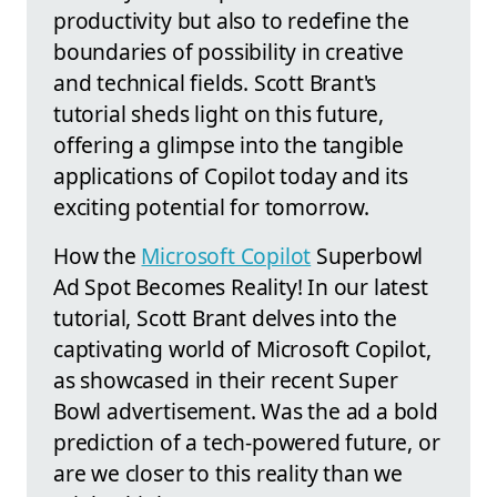
productivity but also to redefine the
boundaries of possibility in creative
and technical fields. Scott Brant's
tutorial sheds light on this future,
offering a glimpse into the tangible
applications of Copilot today and its
exciting potential for tomorrow.
How the
Microsoft Copilot
Superbowl
Ad Spot Becomes Reality! In our latest
tutorial, Scott Brant delves into the
captivating world of Microsoft Copilot,
as showcased in their recent Super
Bowl advertisement. Was the ad a bold
prediction of a tech-powered future, or
are we closer to this reality than we