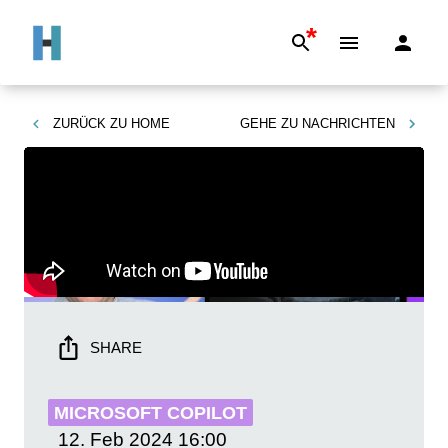
*
ZURÜCK ZU
HOME
GEHE ZU
NACHRICHTEN
SHARE
MICROSOFT COPILOT
12. Feb 2024
16:00