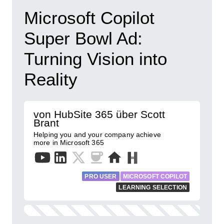
Microsoft Copilot
Super Bowl Ad:
Turning Vision into
Reality
von HubSite 365 über Scott
Brant
Helping you and your company achieve
more in Microsoft 365
PRO USER
MICROSOFT COPILOT
LEARNING SELECTION