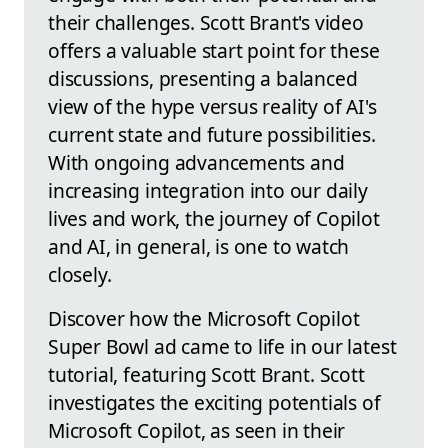
their challenges. Scott Brant's video
offers a valuable start point for these
discussions, presenting a balanced
view of the hype versus reality of AI's
current state and future possibilities.
With ongoing advancements and
increasing integration into our daily
lives and work, the journey of Copilot
and AI, in general, is one to watch
closely.
Discover how the Microsoft Copilot
Super Bowl ad came to life in our latest
tutorial, featuring Scott Brant. Scott
investigates the exciting potentials of
Microsoft Copilot, as seen in their