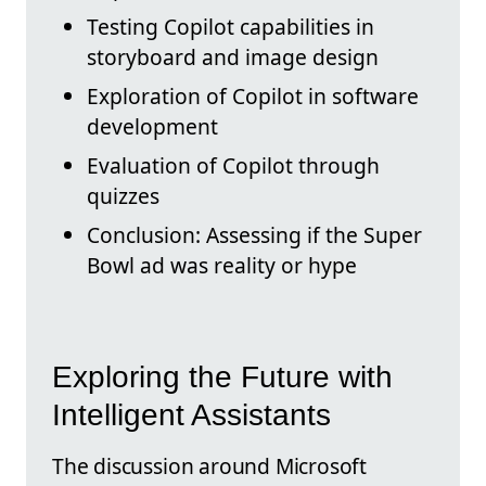
Testing Copilot capabilities in
storyboard and image design
Exploration of Copilot in software
development
Evaluation of Copilot through
quizzes
Conclusion: Assessing if the Super
Bowl ad was reality or hype
Exploring the Future with
Intelligent Assistants
The discussion around Microsoft