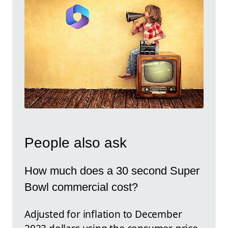
People also ask
How much does a 30 second Super
Bowl commercial cost?
Adjusted for inflation to December