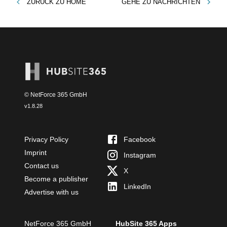
ZURÜCK ZU
HOME
GEHE ZU
NACHRICHTEN
© NetForce 365 GmbH
v
1.8.28
Privacy Policy
Facebook
Imprint
Instagram
Contact us
X
Become a publisher
LinkedIn
Advertise with us
NetForce 365 GmbH
HubSite 365 Apps