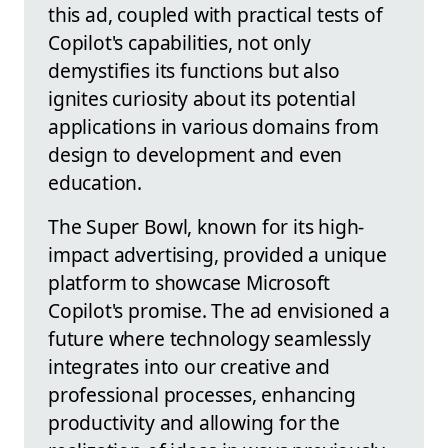
this ad, coupled with practical tests of
Copilot's capabilities, not only
demystifies its functions but also
ignites curiosity about its potential
applications in various domains from
design to development and even
education.
The Super Bowl, known for its high-
impact advertising, provided a unique
platform to showcase Microsoft
Copilot's promise. The ad envisioned a
future where technology seamlessly
integrates into our creative and
professional processes, enhancing
productivity and allowing for the