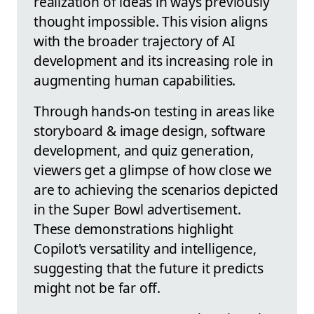
realization of ideas in ways previously
thought impossible. This vision aligns
with the broader trajectory of AI
development and its increasing role in
augmenting human capabilities.
Through hands-on testing in areas like
storyboard & image design, software
development, and quiz generation,
viewers get a glimpse of how close we
are to achieving the scenarios depicted
in the Super Bowl advertisement.
These demonstrations highlight
Copilot's versatility and intelligence,
suggesting that the future it predicts
might not be far off.