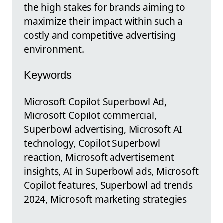
the high stakes for brands aiming to
maximize their impact within such a
costly and competitive advertising
environment.
Keywords
Microsoft Copilot Superbowl Ad,
Microsoft Copilot commercial,
Superbowl advertising, Microsoft AI
technology, Copilot Superbowl
reaction, Microsoft advertisement
insights, AI in Superbowl ads, Microsoft
Copilot features, Superbowl ad trends
2024, Microsoft marketing strategies