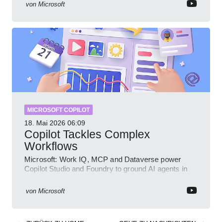
von
Microsoft
MICROSOFT COPILOT
18. Mai 2026
06:09
Copilot Tackles Complex
Workflows
Microsoft: Work IQ, MCP and Dataverse power
Copilot Studio and Foundry to ground AI agents in
business context
von
Microsoft