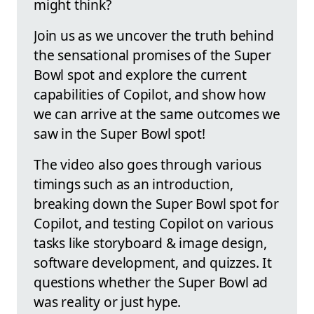
might think?
Join us as we uncover the truth behind
the sensational promises of the Super
Bowl spot and explore the current
capabilities of Copilot, and show how
we can arrive at the same outcomes we
saw in the Super Bowl spot!
The video also goes through various
timings such as an introduction,
breaking down the Super Bowl spot for
Copilot, and testing Copilot on various
tasks like storyboard & image design,
software development, and quizzes. It
questions whether the Super Bowl ad
was reality or just hype.