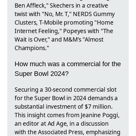
Ben Affleck," Skechers in a creative
twist with "No, Mr. T," NERDS Gummy
Clusters, T-Mobile promoting "Home
Internet Feeling," Popeyes with "The
Wait is Over," and M&M's "Almost
Champions."
How much was a commercial for the
Super Bowl 2024?
Securing a 30-second commercial slot
for the Super Bowl in 2024 demands a
substantial investment of $7 million.
This insight comes from Jeanine Poggi,
an editor at Ad Age, in a discussion
with the Associated Press, emphasizing