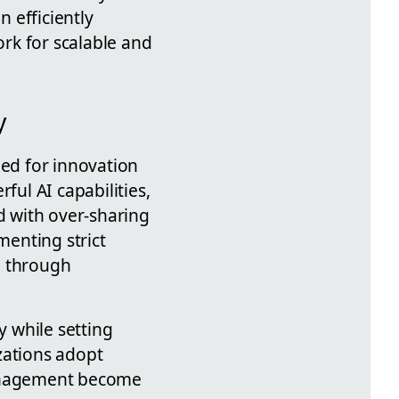
n efficiently
rk for scalable and
y
eed for innovation
ful AI capabilities,
d with over-sharing
enting strict
e through
y while setting
zations adopt
management become