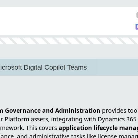
icrosoft Digital Copilot Teams
m Governance and Administration
provides too
 Platform assets, integrating with Dynamics 365 
amework. This covers
application lifecycle man
liance, and administrative tasks like license man