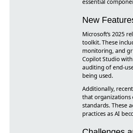
essential componen
New Features
Microsoft’s 2025 r
toolkit. These inc
monitoring, and gre
Copilot Studio wit
auditing of end-use
being used.
Additionally, rece
that organizations
standards. These a
practices as AI b
Challenges an