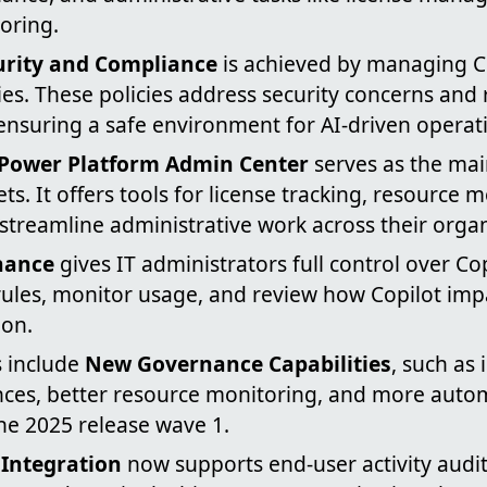
oring.
rity and Compliance
is achieved by managing Co
cies. These policies address security concerns and
ensuring a safe environment for AI-driven operat
 Power Platform Admin Center
serves as the mai
ts. It offers tools for license tracking, resource 
streamline administrative work across their organ
nance
gives IT administrators full control over Co
rules, monitor usage, and review how Copilot impa
ion.
 include
New Governance Capabilities
, such as
nces, better resource monitoring, and more auto
he 2025 release wave 1.
 Integration
now supports end-user activity audi