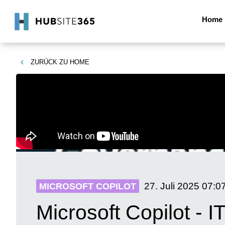
Home
ZURÜCK ZU
HOME
27. Juli 2025
07:0
MICROSOFT COPILOT
Microsoft Copilot - 