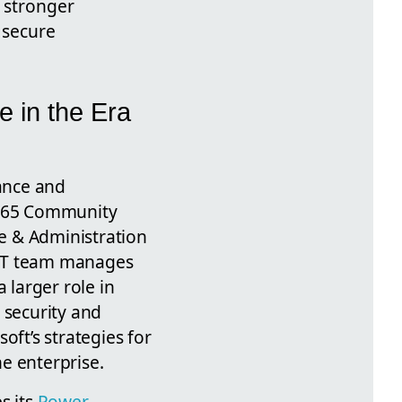
 stronger
 secure
e in the Era
nance and
65 Community
e & Administration
n IT team manages
a larger role in
 security and
oft’s strategies for
e enterprise.
s its
Power