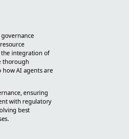
s governance
 resource
the integration of
e thorough
to how AI agents are
ernance, ensuring
ent with regulatory
olving best
ses.