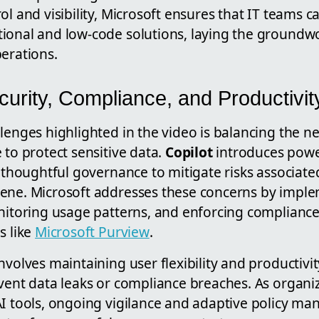
l and visibility, Microsoft ensures that IT teams ca
ional and low-code solutions, laying the groundwo
erations.
urity, Compliance, and Productivit
lenges highlighted in the video is balancing the n
 to protect sensitive data.
Copilot
introduces power
s thoughtful governance to mitigate risks associate
ene. Microsoft addresses these concerns by implem
onitoring usage patterns, and enforcing complianc
s like
Microsoft Purview
.
nvolves maintaining user flexibility and productivit
event data leaks or compliance breaches. As organi
AI tools, ongoing vigilance and adaptive policy 