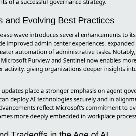
ts of a successful governance strategy.
 and Evolving Best Practices
elease wave introduces several enhancements to it
lude improved admin center experiences, expanded
ater automation of administrative tasks. Notably, 
h Microsoft Purview and Sentinel now enables mor
r activity, giving organizations deeper insights in
nt updates place a stronger emphasis on agent gov
 can deploy AI technologies securely and in alignm
dvancements reflect Microsoft’s commitment to ev
ecomes more deeply embedded in workplace proces
d Tradeoffs in the Age of AI