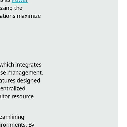
ssing the
zations maximize
 which integrates
rise management.
eatures designed
centralized
itor resource
reamlining
vironments. By