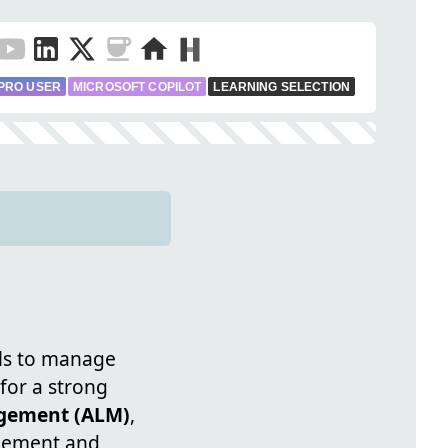
PRO USER
MICROSOFT COPILOT
LEARNING SELECTION
ls to manage
for a strong
agement (ALM)
,
agement and