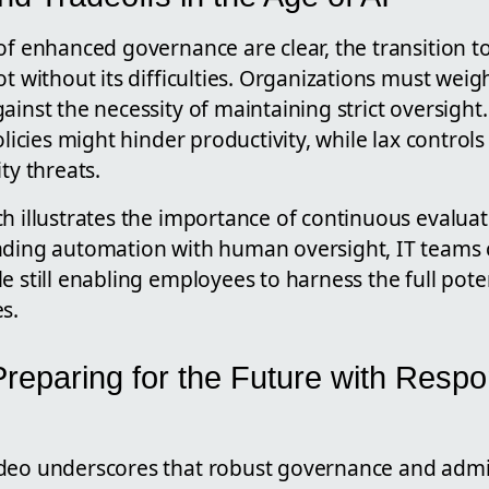
of enhanced governance are clear, the transition t
ot without its difficulties. Organizations must weig
ainst the necessity of maintaining strict oversight
policies might hinder productivity, while lax control
ty threats.
ch illustrates the importance of continuous evalua
nding automation with human oversight, IT teams
e still enabling employees to harness the full pote
s.
reparing for the Future with Respo
deo underscores that robust governance and admin