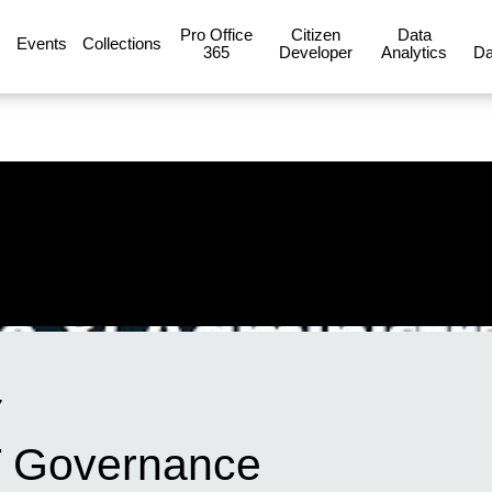
Pro Office
Citizen
Data
Events
Collections
365
Developer
Analytics
Da
7
IT Governance