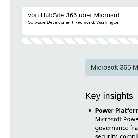
von HubSite 365 über Microsoft
Software Development Redmond, Washington
Microsoft 365 M
Key insights
Power Platfor
Microsoft Power
governance fr
security, comp