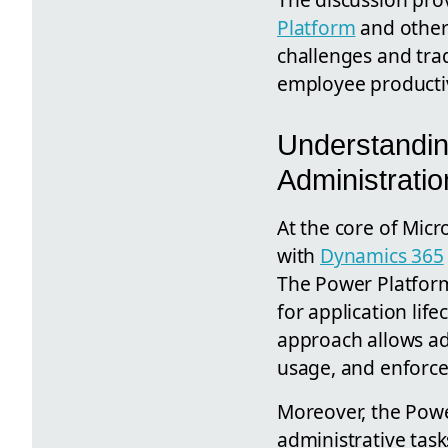
Platform
and other 
challenges and tra
employee productiv
Understandi
Administratio
At the core of Micr
with
Dynamics 365
The Power Platform
for application lif
approach allows ad
usage, and enforce 
Moreover, the Powe
administrative tas