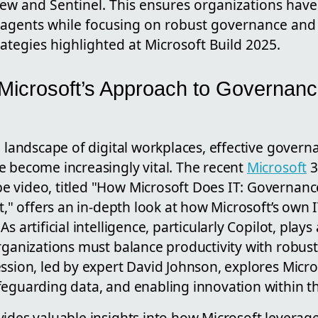
iew and Sentinel. This ensures organizations have
I agents while focusing on robust governance and
tegies highlighted at Microsoft Build 2025.
 Microsoft’s Approach to Governanc
g landscape of digital workplaces, effective gover
e become increasingly vital. The recent
Microsoft
3
 video, titled "How Microsoft Does IT: Governanc
ot," offers an in-depth look at how Microsoft’s ow
s artificial intelligence, particularly Copilot, plays 
rganizations must balance productivity with robust
ssion, led by expert David Johnson, explores Micros
feguarding data, and enabling innovation within th
ides valuable insights into how Microsoft leverage