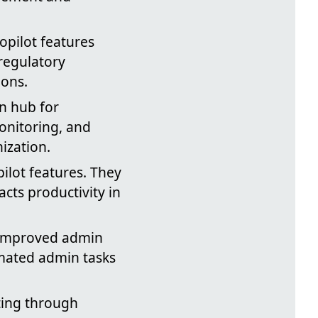
pilot features
 regulatory
ions.
n hub for
monitoring, and
ization.
pilot features. They
cts productivity in
 improved admin
mated admin tasks
ting through