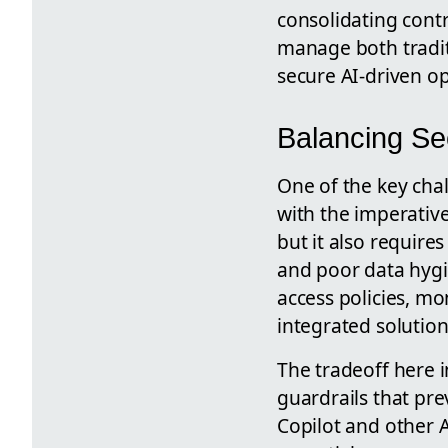
consolidating contro
manage both tradit
secure AI-driven op
Balancing Sec
One of the key chal
with the imperative
but it also require
and poor data hygi
access policies, m
integrated solution
The tradeoff here i
guardrails that pr
Copilot and other 