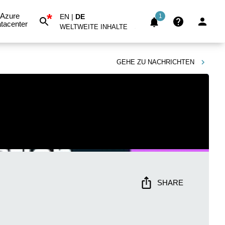
*
Azure
EN
|
DE
1
tacenter
WELTWEITE INHALTE
GEHE ZU
NACHRICHTEN
SHARE