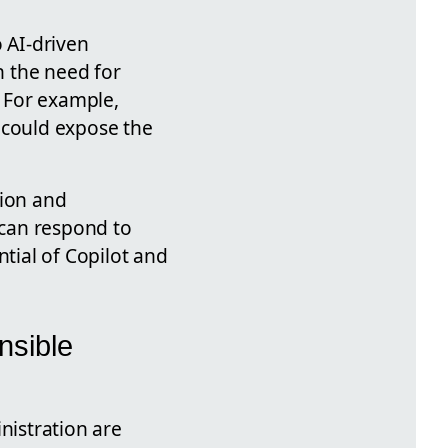
o AI-driven
h the need for
. For example,
s could expose the
tion and
 can respond to
ntial of Copilot and
nsible
istration are