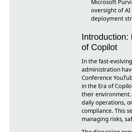
Microsoft Purv
oversight of A
deployment stra
Introduction:
of Copilot
In the fast-evolvin
administration hav
Conference YouTube
in the Era of Copil
their environment. A
daily operations, o
compliance. This se
managing risks, sa
The discussion prov