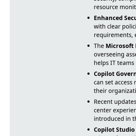
resource monit
Enhanced Secu
with clear poli
requirements, 
The
Microsoft
overseeing asse
helps IT teams 
Copilot Gover
can set access 
their organizat
Recent updates
center experie
introduced in t
Copilot Studio