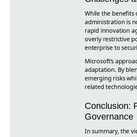
While the benefits 
administration is n
rapid innovation ag
overly restrictive 
enterprise to securi
Microsoft’s approa
adaptation. By ble
emerging risks whil
related technologie
Conclusion: P
Governance
In summary, the vi