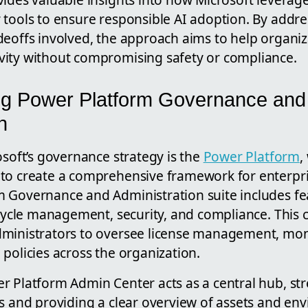
tools to ensure responsible AI adoption. By addre
deoffs involved, the approach aims to help organi
ity without compromising safety or compliance.
ng Power Platform Governance and
n
osoft’s governance strategy is the
Power Platform
,
to create a comprehensive framework for enterp
 Governance and Administration suite includes f
ecycle management, security, and compliance. This 
ministrators to oversee license management, mon
policies across the organization.
r Platform Admin Center acts as a central hub, st
ks and providing a clear overview of assets and en