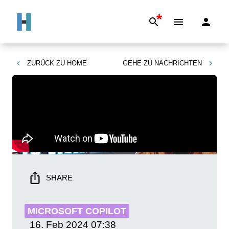
*
ZURÜCK ZU
HOME
GEHE ZU
NACHRICHTEN
SHARE
MICROSOFT COPILOT
16. Feb 2024
07:38