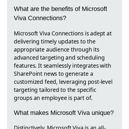
What are the benefits of Microsoft
Viva Connections?
Microsoft Viva Connections is adept at
delivering timely updates to the
appropriate audience through its
advanced targeting and scheduling
features. It seamlessly integrates with
SharePoint news to generate a
customized feed, leveraging post-level
targeting tailored to the specific
groups an employee is part of.
What makes Microsoft Viva unique?
Distinctively, Microsoft Viva is an all-