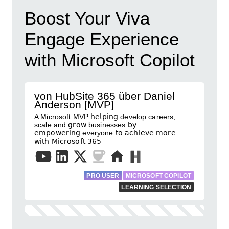
Boost Your Viva
Engage Experience
with Microsoft Copilot
von HubSite 365 über Daniel
Anderson [MVP]
A Microsoft MVP 𝗁𝖾𝗅𝗉𝗂𝗇𝗀 develop careers,
scale and 𝗀𝗋𝗈𝗐 businesses 𝖻𝗒
𝖾𝗆𝗉𝗈𝗐𝖾𝗋𝗂𝗇𝗀 everyone 𝗍𝗈 𝖺𝖼𝗁𝗂𝖾𝗏𝖾 𝗆𝗈𝗋𝖾
𝗐𝗂𝗍𝗁 𝖬𝗂𝖼𝗋𝗈𝗌𝗈𝖿𝗍 𝟥𝟨𝟧
PRO USER
MICROSOFT COPILOT
LEARNING SELECTION