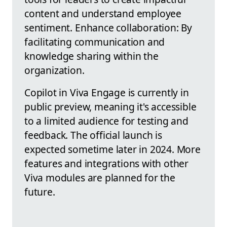
content and understand employee
sentiment. Enhance collaboration: By
facilitating communication and
knowledge sharing within the
organization.
Copilot in Viva Engage is currently in
public preview, meaning it's accessible
to a limited audience for testing and
feedback. The official launch is
expected sometime later in 2024. More
features and integrations with other
Viva modules are planned for the
future.