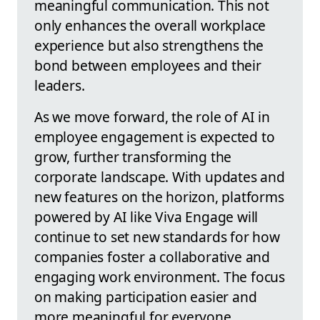
meaningful communication. This not
only enhances the overall workplace
experience but also strengthens the
bond between employees and their
leaders.
As we move forward, the role of AI in
employee engagement is expected to
grow, further transforming the
corporate landscape. With updates and
new features on the horizon, platforms
powered by AI like Viva Engage will
continue to set new standards for how
companies foster a collaborative and
engaging work environment. The focus
on making participation easier and
more meaningful for everyone