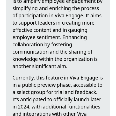
is to amplify employee engagement by
simplifying and enriching the process
of participation in Viva Engage. It aims
to support leaders in creating more
effective content and in gauging
employee sentiment. Enhancing
collaboration by fostering
communication and the sharing of
knowledge within the organization is
another significant aim.
Currently, this feature in Viva Engage is
in a public preview phase, accessible to
a select group for trial and feedback.
It's anticipated to officially launch later
in 2024, with additional functionalities
and integrations with other Viva