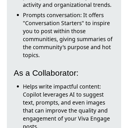
activity and organizational trends.
Prompts conversation: It offers
"Conversation Starters" to inspire
you to post within those
communities, giving summaries of
the community's purpose and hot
topics.
As a Collaborator:
Helps write impactful content:
Copilot leverages AI to suggest
text, prompts, and even images
that can improve the quality and
engagement of your Viva Engage
posts.