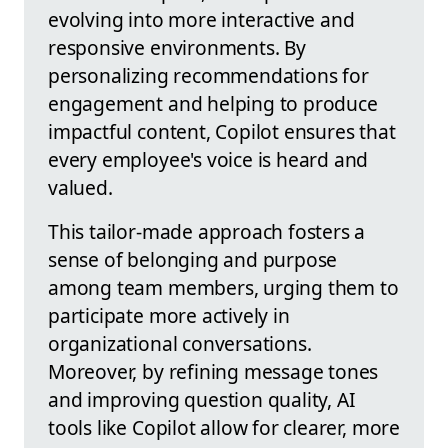
evolving into more interactive and
responsive environments. By
personalizing recommendations for
engagement and helping to produce
impactful content, Copilot ensures that
every employee's voice is heard and
valued.
This tailor-made approach fosters a
sense of belonging and purpose
among team members, urging them to
participate more actively in
organizational conversations.
Moreover, by refining message tones
and improving question quality, AI
tools like Copilot allow for clearer, more