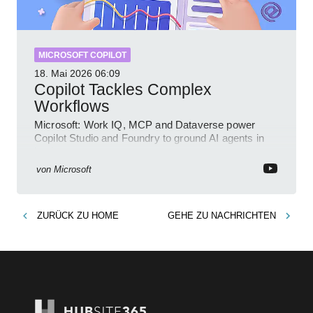
MICROSOFT COPILOT
18. Mai 2026
06:09
Copilot Tackles Complex
Workflows
Microsoft: Work IQ, MCP and Dataverse power
Copilot Studio and Foundry to ground AI agents in
business context
von
Microsoft
ZURÜCK ZU
HOME
GEHE ZU
NACHRICHTEN