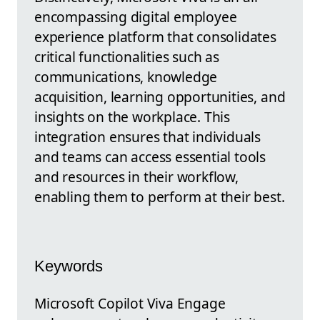
encompassing digital employee
experience platform that consolidates
critical functionalities such as
communications, knowledge
acquisition, learning opportunities, and
insights on the workplace. This
integration ensures that individuals
and teams can access essential tools
and resources in their workflow,
enabling them to perform at their best.
Keywords
Microsoft Copilot Viva Engage