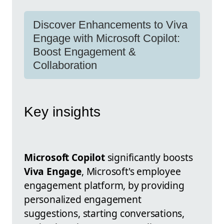
Discover Enhancements to Viva
Engage with Microsoft Copilot:
Boost Engagement &
Collaboration
Key insights
Microsoft Copilot
significantly boosts
Viva Engage
, Microsoft's employee
engagement platform, by providing
personalized engagement
suggestions, starting conversations,