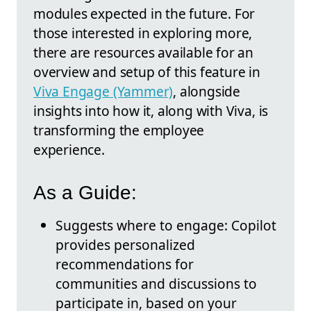
modules expected in the future. For
those interested in exploring more,
there are resources available for an
overview and setup of this feature in
Viva Engage (Yammer)
, alongside
insights into how it, along with Viva, is
transforming the employee
experience.
As a Guide:
Suggests where to engage: Copilot
provides personalized
recommendations for
communities and discussions to
participate in, based on your