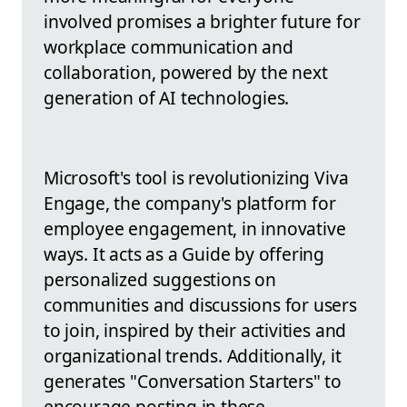
involved promises a brighter future for
workplace communication and
collaboration, powered by the next
generation of AI technologies.
Microsoft's tool is revolutionizing Viva
Engage, the company's platform for
employee engagement, in innovative
ways. It acts as a Guide by offering
personalized suggestions on
communities and discussions for users
to join, inspired by their activities and
organizational trends. Additionally, it
generates "Conversation Starters" to
encourage posting in these