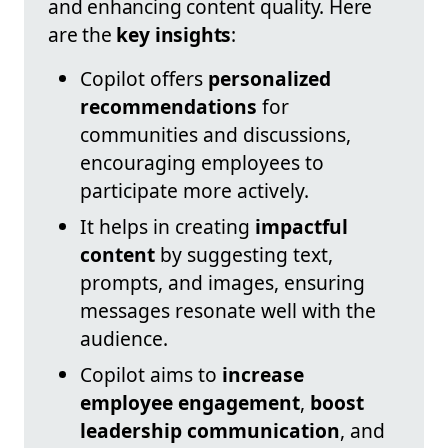
and enhancing content quality. Here
are the
key insights
:
Copilot offers
personalized
recommendations
for
communities and discussions,
encouraging employees to
participate more actively.
It helps in creating
impactful
content
by suggesting text,
prompts, and images, ensuring
messages resonate well with the
audience.
Copilot aims to
increase
employee engagement
,
boost
leadership communication
, and