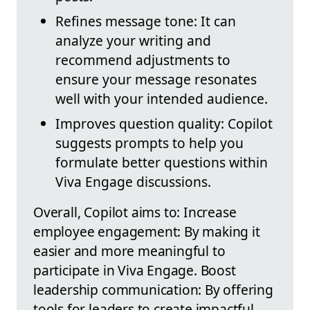
Refines message tone: It can
analyze your writing and
recommend adjustments to
ensure your message resonates
well with your intended audience.
Improves question quality: Copilot
suggests prompts to help you
formulate better questions within
Viva Engage discussions.
Overall, Copilot aims to: Increase
employee engagement: By making it
easier and more meaningful to
participate in Viva Engage. Boost
leadership communication: By offering
tools for leaders to create impactful