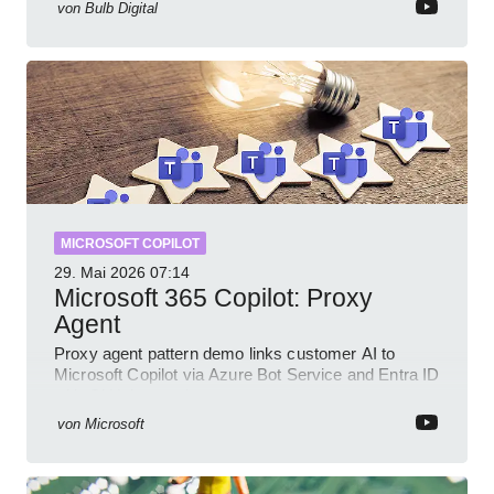
von
Bulb Digital
MICROSOFT COPILOT
29. Mai 2026
07:14
Microsoft 365 Copilot: Proxy
Agent
Proxy agent pattern demo links customer AI to
Microsoft Copilot via Azure Bot Service and Entra ID
with GitHub sample
von
Microsoft