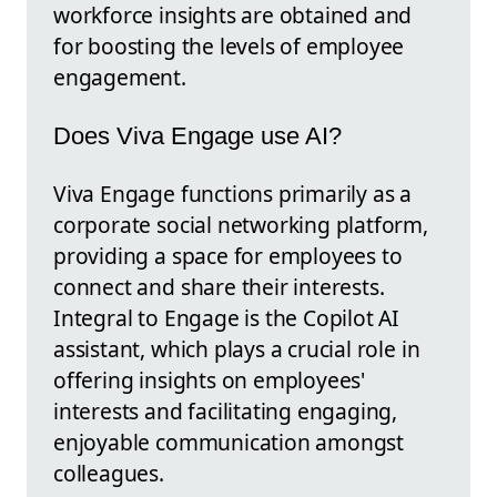
workforce insights are obtained and
for boosting the levels of employee
engagement.
Does Viva Engage use AI?
Viva Engage functions primarily as a
corporate social networking platform,
providing a space for employees to
connect and share their interests.
Integral to Engage is the Copilot AI
assistant, which plays a crucial role in
offering insights on employees'
interests and facilitating engaging,
enjoyable communication amongst
colleagues.