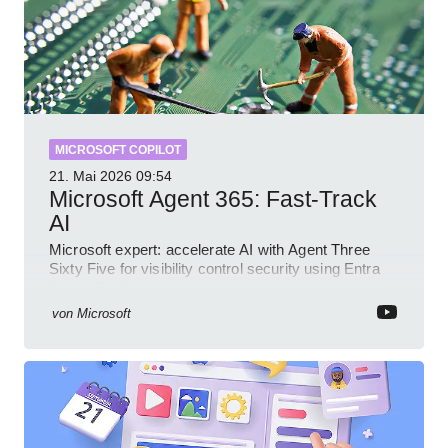
MICROSOFT COPILOT
21. Mai 2026
09:54
Microsoft Agent 365: Fast-Track
AI
Microsoft expert: accelerate AI with Agent Three
Sixty Five for visibility control security using Entra
Intune Copilot
von
Microsoft