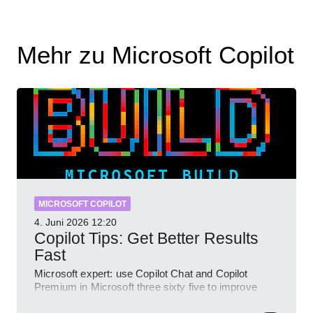
Mehr zu Microsoft Copilot
MICROSOFT COPILOT
4. Juni 2026
12:20
Copilot Tips: Get Better Results
Fast
Microsoft expert: use Copilot Chat and Copilot
Premium in Microsoft three sixty five to improve
prompts and SharePoint workflows