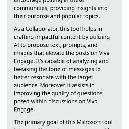
communities, providing insights into
their purpose and popular topics.
As a Collaborator, this tool helps in
crafting impactful content by utilizing
AI to propose text, prompts, and
images that elevate the posts on Viva
Engage. It's capable of analyzing and
tweaking the tone of messages to
better resonate with the target
audience. Moreover, it assists in
improving the quality of questions
posed within discussions on Viva
Engage.
The primary goal of this Microsoft tool