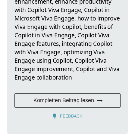
enhancement, enhance productivity
with Copilot Viva Engage, Copilot in
Microsoft Viva Engage, how to improve
Viva Engage with Copilot, benefits of
Copilot in Viva Engage, Copilot Viva
Engage features, integrating Copilot
with Viva Engage, optimizing Viva
Engage using Copilot, Copilot Viva
Engage improvement, Copilot and Viva
Engage collaboration
Kompletten Beitrag lesen
FEEDBACK