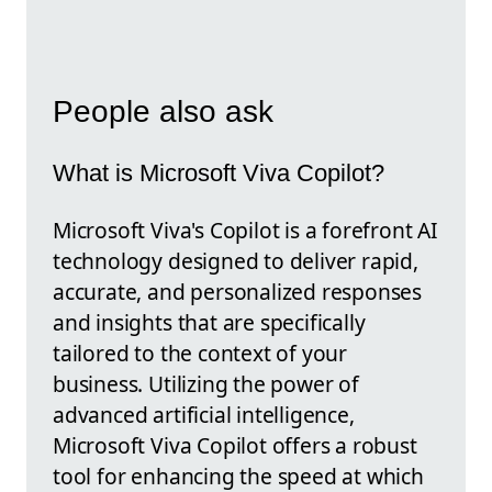
People also ask
What is Microsoft Viva Copilot?
Microsoft Viva's Copilot is a forefront AI
technology designed to deliver rapid,
accurate, and personalized responses
and insights that are specifically
tailored to the context of your
business. Utilizing the power of
advanced artificial intelligence,
Microsoft Viva Copilot offers a robust
tool for enhancing the speed at which