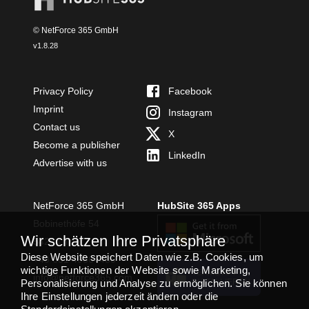
© NetForce 365 GmbH
v
1.8.28
Privacy Policy
Facebook
Imprint
Instagram
Contact us
X
Become a publisher
LinkedIn
Advertise with us
NetForce 365 GmbH
HubSite 365 Apps
Bobinethöfe 54
Wir schätzen Ihre Privatsphäre
54294 Trier
Diese Website speichert Daten wie z.B. Cookies, um
+49 651 49364480
wichtige Funktionen der Website sowie Marketing,
TEAMS APP
info@netforce365.com
Personalisierung und Analyse zu ermöglichen. Sie können
INSTALLIEREN
Ihre Einstellungen jederzeit ändern oder die