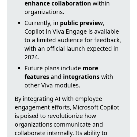
enhance collaboration
within
organizations.
Currently, in
public preview
,
Copilot in Viva Engage is available
to a limited audience for feedback,
with an official launch expected in
2024.
Future plans include
more
features
and
integrations
with
other Viva modules.
By integrating AI with employee
engagement efforts, Microsoft Copilot
is poised to revolutionize how
organizations communicate and
collaborate internally. Its ability to