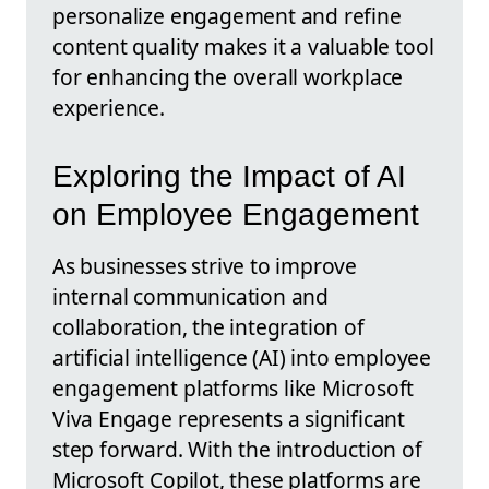
personalize engagement and refine
content quality makes it a valuable tool
for enhancing the overall workplace
experience.
Exploring the Impact of AI
on Employee Engagement
As businesses strive to improve
internal communication and
collaboration, the integration of
artificial intelligence (AI) into employee
engagement platforms like Microsoft
Viva Engage represents a significant
step forward. With the introduction of
Microsoft Copilot, these platforms are