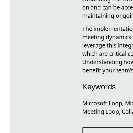
on and can be acce
maintaining ongoin
The implementation
meeting dynamics b
leverage this inte
which are critical
Understanding how 
benefit your team's
Keywords
Microsoft Loop, Mi
Meeting Loop, Coll