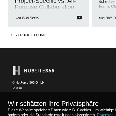
Project-Specific vs. All-
Schedule 
Purpose Collaboration
Teams Cha
guide. En
Teams Collaboration, Project
organizati
von
Bulb Digital
von
Bulb Di
Management, Efficiency, Microsoft
Teams, Productivity Tips, Simplify
Communication
ZURÜCK ZU
HOME
© NetForce 365 GmbH
v
1.8.28
Wir schätzen Ihre Privatsphäre
Diese Website speichert Daten wie z.B. Cookies, um wichtige 
ändern oder die Standardeinstellungen akzeptieren.
Datenschut