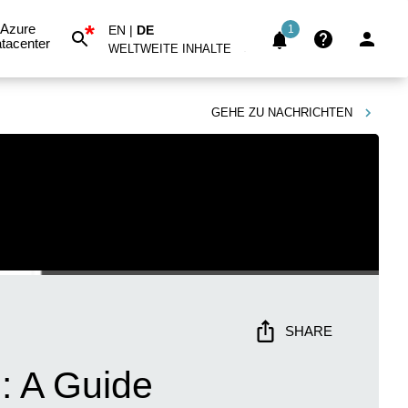
*
Azure
EN
|
DE
1
tacenter
WELTWEITE INHALTE
GEHE ZU
NACHRICHTEN
SHARE
: A Guide