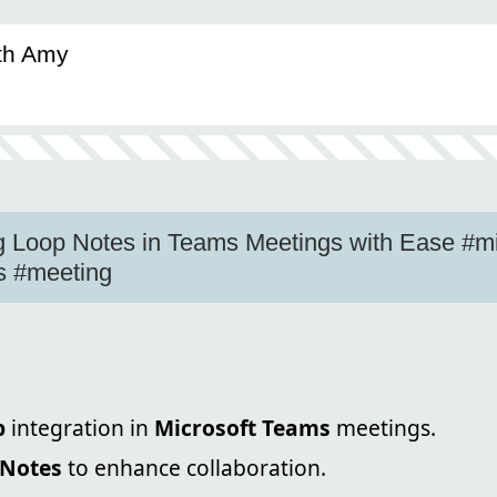
ith Amy
g Loop Notes in Teams Meetings with Ease #mi
s #meeting
p
integration in
Microsoft Teams
meetings.
 Notes
to enhance collaboration.