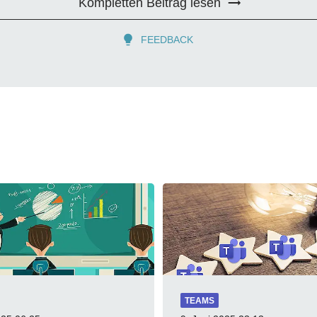
Kompletten Beitrag lesen
FEEDBACK
TEAMS