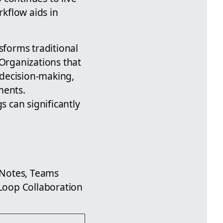
kflow aids in
forms traditional
Organizations that
 decision-making,
ments.
 can significantly
 Notes, Teams
Loop Collaboration