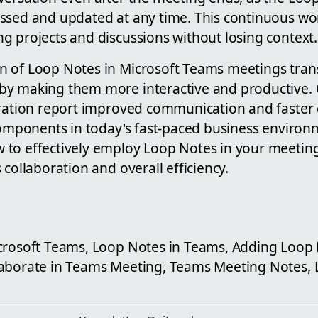
ssed and updated at any time. This continuous wor
g projects and discussions without losing context.
 of Loop Notes in Microsoft Teams meetings trans
y making them more interactive and productive. 
gration report improved communication and faster
 components in today's fast-paced business environ
to effectively employ Loop Notes in your meetings
 collaboration and overall efficiency.
crosoft Teams, Loop Notes in Teams, Adding Loop
aborate in Teams Meeting, Teams Meeting Notes, 