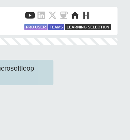
PRO USER
TEAMS
LEARNING SELECTION
crosoftloop