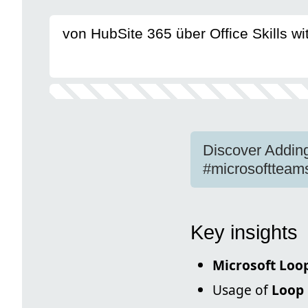
von HubSite 365 über Office Skills w
Discover Addin
#microsoftteam
Key insights
Microsoft Loo
Usage of
Loop