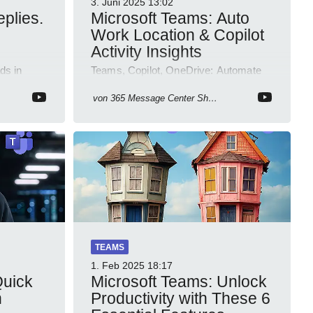
3. Juni 2025
13:02
plies.
Microsoft Teams: Auto
Work Location & Copilot
Activity Insights
ds in
Teams, Copilot, OneDrive: Automate
5 Channel
work location, review agent activity,
usive
enable recordings, new permissions &
von
365 Message Center Show
emoji reactions.
TEAMS
1. Feb 2025
18:17
Quick
Microsoft Teams: Unlock
n
Productivity with These 6