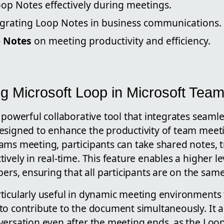
oop Notes effectively during meetings.
tegrating Loop Notes in business communications.
 Notes
on meeting productivity and efficiency.
g Microsoft Loop in Microsoft Tea
 powerful collaborative tool that integrates seamle
esigned to enhance the productivity of team meet
ams meeting, participants can take shared notes, 
vely in real-time. This feature enables a higher lev
, ensuring that all participants are on the sam
ticularly useful in dynamic meeting environments
o contribute to the document simultaneously. It al
ersation even after the meeting ends, as the Loop