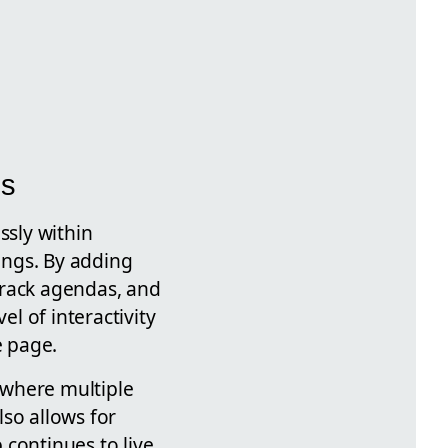
ms
ssly within
ings. By adding
track agendas, and
el of interactivity
e page.
 where multiple
so allows for
 continues to live