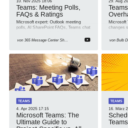
10. Nov 2025
18:06
29. Aug 2
Teams: Meeting Polls,
Teams
FAQs & Ratings
Overh
Microsoft expert: Outlook meeting
Microsoft
polls, AI SharePoint FAQs, Teams chat
changes s
and call ratings, Viva Engage Copilot
productivi
Notebooks
PowerPlat
von
365 Message Center Show
von
Bulb Di
TEAMS
TEAMS
4. Apr 2025
17:15
16. März 
Microsoft Teams: The
Sched
Ultimate Guide to
Teams