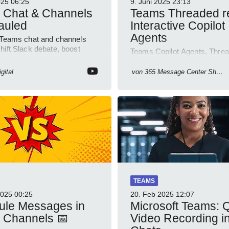
025
06:25
9. Juni 2025
23:13
 Chat & Channels
Teams Threaded re
auled
Interactive Copilot
Agents
 Teams chat and channels
hift Slack debate, boost
Teams Copilot Agents, Threa
ty with SharePoint
Teams, OneNote update, 36
form Outlook
change, Lists app retire, Incl
gital
von
365 Message Center Show
meetings.
TEAMS
2025
00:25
20. Feb 2025
12:07
ule Messages in
Microsoft Teams: 
 Channels 📅
Video Recording i