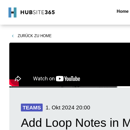
Home
ZURÜCK ZU
HOME
1. Okt 2024
20:00
TEAMS
Add Loop Notes in M