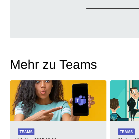
Mehr zu Teams
TEAMS
TEAMS