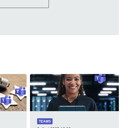
TEAMS