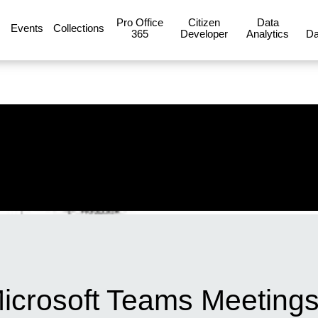
Pro Office
Citizen
Data
Events
Collections
365
Developer
Analytics
Da
icrosoft Teams Meetings