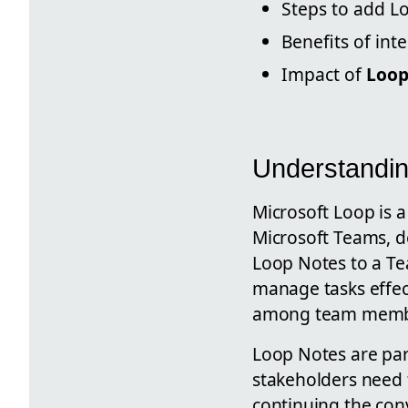
Steps to add L
Benefits of in
Impact of
Loop
Understandin
Microsoft Loop is a
Microsoft Teams, d
Loop Notes to a Te
manage tasks effecti
among team members
Loop Notes are par
stakeholders need t
continuing the conv