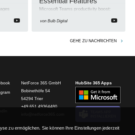
Essential Features
sages
Microsoft Teams productivity boost:
eedback
Chat, Meetings, File Sharing, Apps
personal
Integration, Security, Accessibility.
von
Bulb Digital
GEHE ZU
NACHRICHTEN
ebook
NetForce 365 GmbH
HubSite 365 Apps
Bobinethöfe 54
agram
54294 Trier
+49 651 49364480
edIn
TEAMS APP
info@netforce365.com
INSTALLIEREN
se zu ermöglichen. Sie können Ihre Einstellungen jederzeit