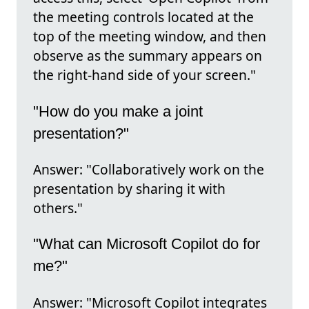
the meeting controls located at the
top of the meeting window, and then
observe as the summary appears on
the right-hand side of your screen."
"How do you make a joint
presentation?"
Answer: "Collaboratively work on the
presentation by sharing it with
others."
"What can Microsoft Copilot do for
me?"
Answer: "Microsoft Copilot integrates