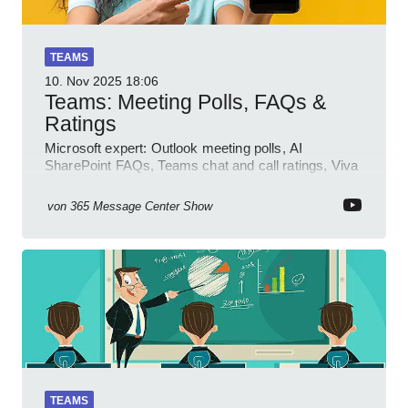
TEAMS
10. Nov 2025
18:06
Teams: Meeting Polls, FAQs &
Ratings
Microsoft expert: Outlook meeting polls, AI
SharePoint FAQs, Teams chat and call ratings, Viva
Engage Copilot Notebooks
von
365 Message Center Show
TEAMS