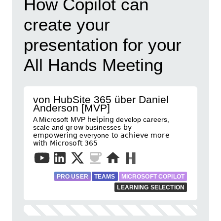
How Copilot can
create your
presentation for your
All Hands Meeting
von HubSite 365 über Daniel
Anderson [MVP]
A Microsoft MVP 𝗁𝖾𝗅𝗉𝗂𝗇𝗀 develop careers,
scale and 𝗀𝗋𝗈𝗐 businesses 𝖻𝗒
𝖾𝗆𝗉𝗈𝗐𝖾𝗋𝗂𝗇𝗀 everyone 𝗍𝗈 𝖺𝖼𝗁𝗂𝖾𝗏𝖾 𝗆𝗈𝗋𝖾
𝗐𝗂𝗍𝗁 𝖬𝗂𝖼𝗋𝗈𝗌𝗈𝖿𝗍 𝟥𝟨𝟧
PRO USER
TEAMS
MICROSOFT COPILOT
LEARNING SELECTION