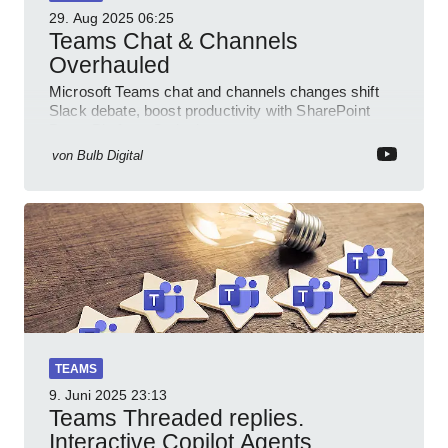
29. Aug 2025
06:25
Teams Chat & Channels
Overhauled
Microsoft Teams chat and channels changes shift
Slack debate, boost productivity with SharePoint
PowerPlatform Outlook
von
Bulb Digital
TEAMS
9. Juni 2025
23:13
Teams Threaded replies.
Interactive Copilot Agents