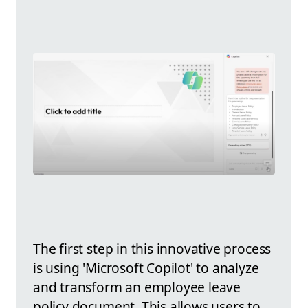
The first step in this innovative process
is using 'Microsoft Copilot' to analyze
and transform an employee leave
policy document. This allows users to