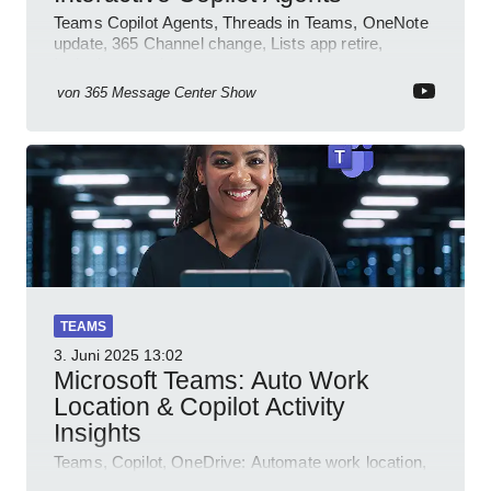
Teams Copilot Agents, Threads in Teams, OneNote
update, 365 Channel change, Lists app retire,
Inclusive meetings.
von
365 Message Center Show
TEAMS
3. Juni 2025
13:02
Microsoft Teams: Auto Work
Location & Copilot Activity
Insights
Teams, Copilot, OneDrive: Automate work location,
review agent activity, enable recordings, new