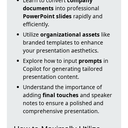
Learn to convert
company
documents
into professional
PowerPoint slides
rapidly and
efficiently.
Utilize
organizational assets
like
branded templates to enhance
your presentation aesthetics.
Explore how to input
prompts
in
Copilot for generating tailored
presentation content.
Understand the importance of
adding
final touches
and speaker
notes to ensure a polished and
comprehensive presentation.