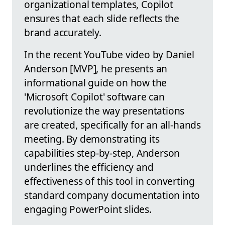
organizational templates, Copilot
ensures that each slide reflects the
brand accurately.
In the recent YouTube video by Daniel
Anderson [MVP], he presents an
informational guide on how the
'Microsoft Copilot' software can
revolutionize the way presentations
are created, specifically for an all-hands
meeting. By demonstrating its
capabilities step-by-step, Anderson
underlines the efficiency and
effectiveness of this tool in converting
standard company documentation into
engaging PowerPoint slides.