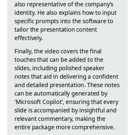
also representative of the company’s
identity. He also explains how to input
specific prompts into the software to
tailor the presentation content
effectively.
Finally, the video covers the final
touches that can be added to the
slides, including polished speaker
notes that aid in delivering a confident
and detailed presentation. These notes
can be automatically generated by
'Microsoft Copilot', ensuring that every
slide is accompanied by insightful and
relevant commentary, making the
entire package more comprehensive.