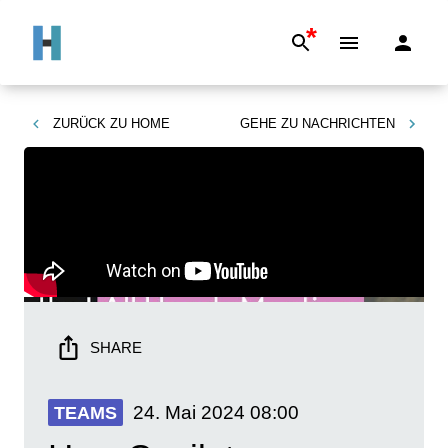
*
ZURÜCK ZU
HOME
GEHE ZU
NACHRICHTEN
SHARE
24. Mai 2024
08:00
TEAMS