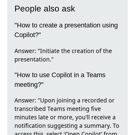
People also ask
"How to create a presentation using
Copilot?"
Answer: "Initiate the creation of the
presentation."
"How to use Copilot in a Teams
meeting?"
Answer: "Upon joining a recorded or
transcribed Teams meeting five
minutes late or more, you'll receive a
notification suggesting a summary. To
access this, select 'Open Copilot' from