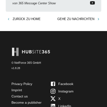
permissions & emoji reactions.
von
365 Message Center Show
ZURÜCK ZU
HOME
GEHE ZU
NACHRICHTEN
© NetForce 365 GmbH
v
1.8.28
Privacy Policy
Facebook
Imprint
Instagram
Contact us
X
Become a publisher
LinkedIn