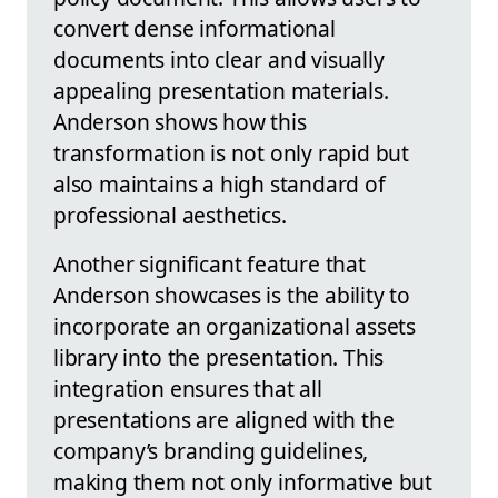
convert dense informational
documents into clear and visually
appealing presentation materials.
Anderson shows how this
transformation is not only rapid but
also maintains a high standard of
professional aesthetics.
Another significant feature that
Anderson showcases is the ability to
incorporate an organizational assets
library into the presentation. This
integration ensures that all
presentations are aligned with the
company’s branding guidelines,
making them not only informative but