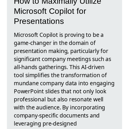
How to Maximally Utilize
Microsoft Copilot for
Presentations
Microsoft Copilot is proving to be a
game-changer in the domain of
presentation making, particularly for
significant company meetings such as
all-hands gatherings. This AI-driven
tool simplifies the transformation of
mundane company data into engaging
PowerPoint slides that not only look
professional but also resonate well
with the audience. By incorporating
company-specific documents and
leveraging pre-designed