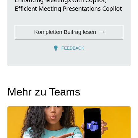
Efficient Meeting Presentations Copilot
Kompletten Beitrag lesen
FEEDBACK
Mehr zu Teams