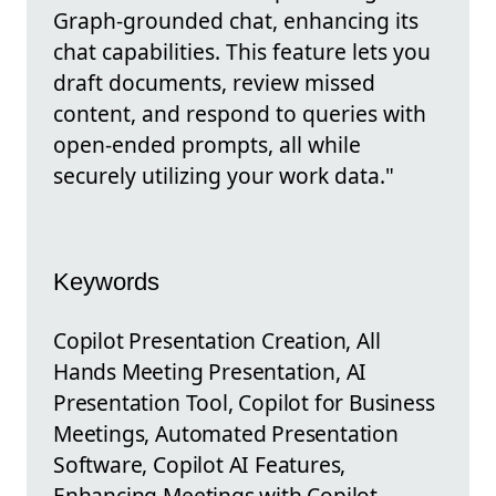
Graph-grounded chat, enhancing its
chat capabilities. This feature lets you
draft documents, review missed
content, and respond to queries with
open-ended prompts, all while
securely utilizing your work data."
Keywords
Copilot Presentation Creation, All
Hands Meeting Presentation, AI
Presentation Tool, Copilot for Business
Meetings, Automated Presentation
Software, Copilot AI Features,
Enhancing Meetings with Copilot,