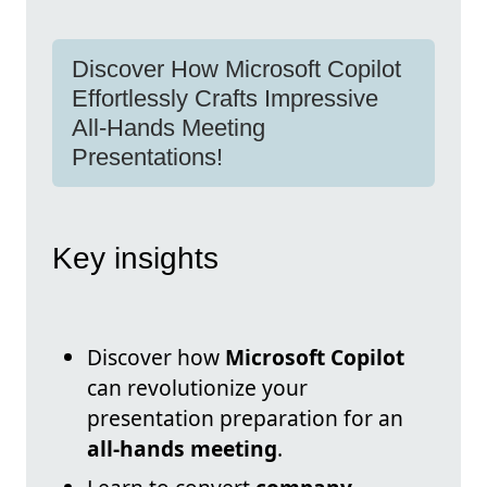
Discover How Microsoft Copilot
Effortlessly Crafts Impressive
All-Hands Meeting
Presentations!
Key insights
Discover how
Microsoft Copilot
can revolutionize your
presentation preparation for an
all-hands meeting
.