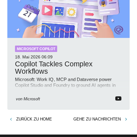
MICROSOFT COPILOT
18. Mai 2026
06:09
Copilot Tackles Complex
Workflows
Microsoft: Work IQ, MCP and Dataverse power
Copilot Studio and Foundry to ground AI agents in
business context
von
Microsoft
ZURÜCK ZU
HOME
GEHE ZU
NACHRICHTEN