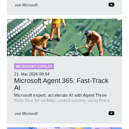
von
Microsoft
MICROSOFT COPILOT
21. Mai 2026
09:54
Microsoft Agent 365: Fast-Track
AI
Microsoft expert: accelerate AI with Agent Three
Sixty Five for visibility control security using Entra
Intune Copilot
von
Microsoft