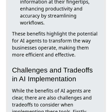
information at their fingertips,
enhancing productivity and
accuracy by streamlining
workflows.
These benefits highlight the potential
for AI agents to transform the way
businesses operate, making them
more efficient and effective.
Challenges and Tradeoffs
in AI Implementation
While the benefits of AI agents are
clear, there are also challenges and
tradeoffs to consider when
implementing these tools. Firstly,