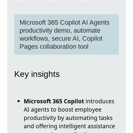
Microsoft 365 Copilot AI Agents
productivity demo, automate
workflows, secure AI, Copilot
Pages collaboration tool
Key insights
Microsoft 365 Copilot
introduces
AI agents to boost employee
productivity by automating tasks
and offering intelligent assistance