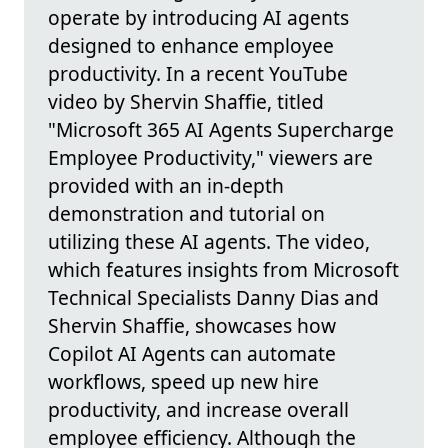
operate by introducing AI agents
designed to enhance employee
productivity. In a recent YouTube
video by Shervin Shaffie, titled
"Microsoft 365 AI Agents Supercharge
Employee Productivity," viewers are
provided with an in-depth
demonstration and tutorial on
utilizing these AI agents. The video,
which features insights from Microsoft
Technical Specialists Danny Dias and
Shervin Shaffie, showcases how
Copilot AI Agents can automate
workflows, speed up new hire
productivity, and increase overall
employee efficiency. Although the