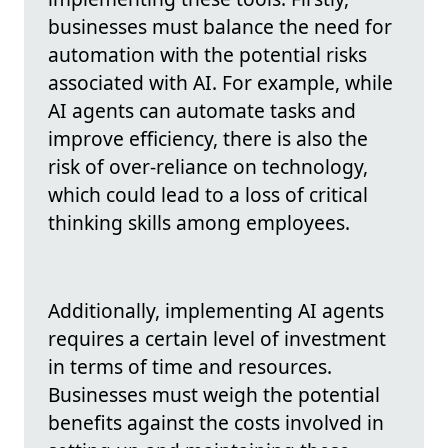
businesses must balance the need for
automation with the potential risks
associated with AI. For example, while
AI agents can automate tasks and
improve efficiency, there is also the
risk of over-reliance on technology,
which could lead to a loss of critical
thinking skills among employees.
Additionally, implementing AI agents
requires a certain level of investment
in terms of time and resources.
Businesses must weigh the potential
benefits against the costs involved in