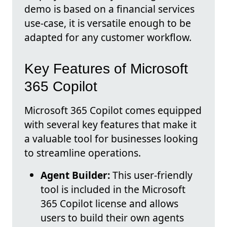
demo is based on a financial services
use-case, it is versatile enough to be
adapted for any customer workflow.
Key Features of Microsoft
365 Copilot
Microsoft 365 Copilot comes equipped
with several key features that make it
a valuable tool for businesses looking
to streamline operations.
Agent Builder:
This user-friendly
tool is included in the Microsoft
365 Copilot license and allows
users to build their own agents