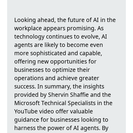
Looking ahead, the future of AI in the
workplace appears promising. As
technology continues to evolve, AI
agents are likely to become even
more sophisticated and capable,
offering new opportunities for
businesses to optimize their
operations and achieve greater
success. In summary, the insights
provided by Shervin Shaffie and the
Microsoft Technical Specialists in the
YouTube video offer valuable
guidance for businesses looking to
harness the power of AI agents. By