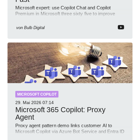
Microsoft expert: use Copilot Chat and Copilot
Premium in Microsoft three sixty five to improve
prompts and SharePoint workflows
von
Bulb Digital
MICROSOFT COPILOT
29. Mai 2026
07:14
Microsoft 365 Copilot: Proxy
Agent
Proxy agent pattern demo links customer AI to
Microsoft Copilot via Azure Bot Service and Entra ID
with GitHub sample