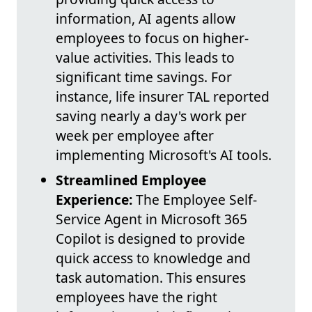
information, AI agents allow
employees to focus on higher-
value activities. This leads to
significant time savings. For
instance, life insurer TAL reported
saving nearly a day's work per
week per employee after
implementing Microsoft's AI tools.
Streamlined Employee
Experience:
The Employee Self-
Service Agent in Microsoft 365
Copilot is designed to provide
quick access to knowledge and
task automation. This ensures
employees have the right