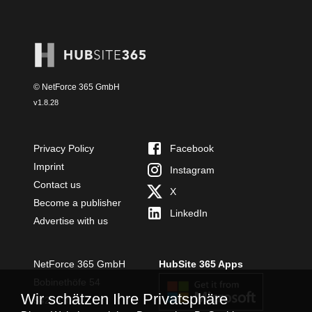
© NetForce 365 GmbH
v
1.8.28
Privacy Policy
Facebook
Imprint
Instagram
Contact us
X
Become a publisher
LinkedIn
Advertise with us
NetForce 365 GmbH
HubSite 365 Apps
Bobinethöfe 54
Wir schätzen Ihre Privatsphäre
54294 Trier