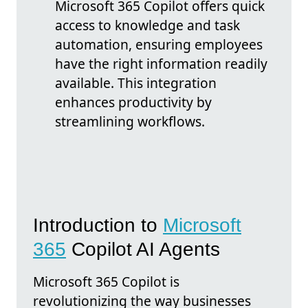
Microsoft 365 Copilot offers quick
access to knowledge and task
automation, ensuring employees
have the right information readily
available. This integration
enhances productivity by
streamlining workflows.
Introduction to
Microsoft
365
Copilot AI Agents
Microsoft 365 Copilot is
revolutionizing the way businesses