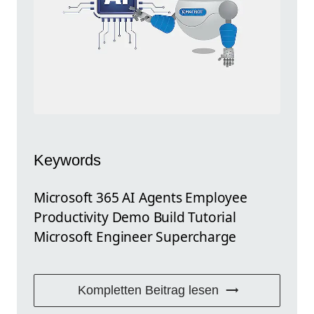
Keywords
Microsoft 365 AI Agents Employee
Productivity Demo Build Tutorial
Microsoft Engineer Supercharge
Kompletten Beitrag lesen