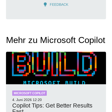
FEEDBACK
Mehr zu Microsoft Copilot
MICROSOFT COPILOT
4. Juni 2026
12:20
Copilot Tips: Get Better Results
Fast