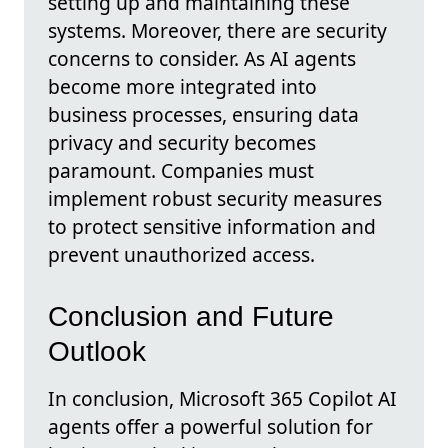
setting up and maintaining these
systems. Moreover, there are security
concerns to consider. As AI agents
become more integrated into
business processes, ensuring data
privacy and security becomes
paramount. Companies must
implement robust security measures
to protect sensitive information and
prevent unauthorized access.
Conclusion and Future
Outlook
In conclusion, Microsoft 365 Copilot AI
agents offer a powerful solution for