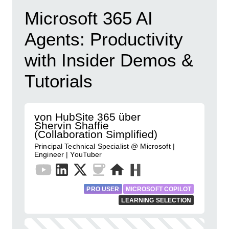
Microsoft 365 AI
Agents: Productivity
with Insider Demos &
Tutorials
von HubSite 365 über
Shervin Shaffie
(Collaboration Simplified)
Principal Technical Specialist @ Microsoft |
Engineer | YouTuber
PRO USER
MICROSOFT COPILOT
LEARNING SELECTION