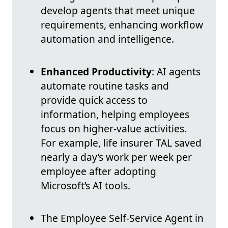
develop agents that meet unique
requirements, enhancing workflow
automation and intelligence.
Enhanced Productivity
: AI agents
automate routine tasks and
provide quick access to
information, helping employees
focus on higher-value activities.
For example, life insurer TAL saved
nearly a day’s work per week per
employee after adopting
Microsoft’s AI tools.
The Employee Self-Service Agent in