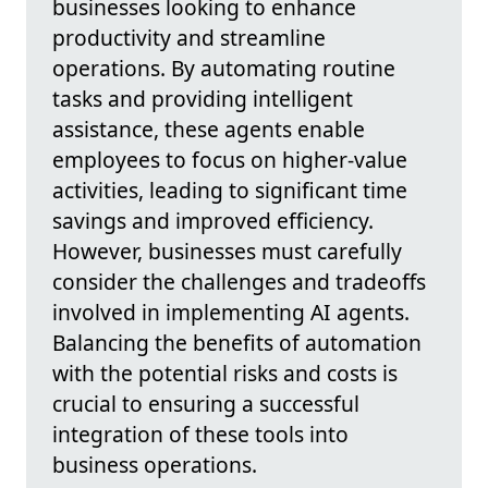
businesses looking to enhance
productivity and streamline
operations. By automating routine
tasks and providing intelligent
assistance, these agents enable
employees to focus on higher-value
activities, leading to significant time
savings and improved efficiency.
However, businesses must carefully
consider the challenges and tradeoffs
involved in implementing AI agents.
Balancing the benefits of automation
with the potential risks and costs is
crucial to ensuring a successful
integration of these tools into
business operations.