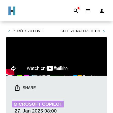
*
ZURÜCK ZU
HOME
GEHE ZU
NACHRICHTEN
SHARE
MICROSOFT COPILOT
27. Jan 2025
08:00