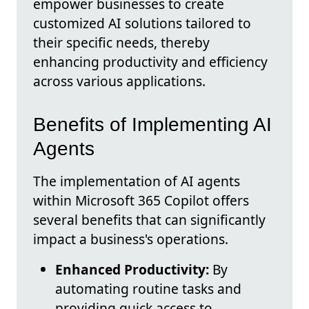
empower businesses to create
customized AI solutions tailored to
their specific needs, thereby
enhancing productivity and efficiency
across various applications.
Benefits of Implementing AI
Agents
The implementation of AI agents
within Microsoft 365 Copilot offers
several benefits that can significantly
impact a business's operations.
Enhanced Productivity:
By
automating routine tasks and
providing quick access to