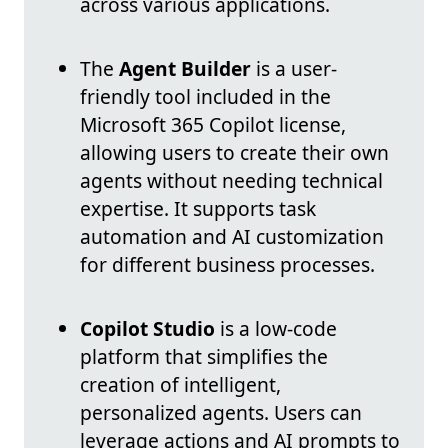
across various applications.
The
Agent Builder
is a user-
friendly tool included in the
Microsoft 365 Copilot license,
allowing users to create their own
agents without needing technical
expertise. It supports task
automation and AI customization
for different business processes.
Copilot Studio
is a low-code
platform that simplifies the
creation of intelligent,
personalized agents. Users can
leverage actions and AI prompts to