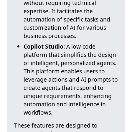
without requiring technical
expertise. It facilitates the
automation of specific tasks and
customization of AI for various
business processes.
Copilot Studio:
A low-code
platform that simplifies the design
of intelligent, personalized agents.
This platform enables users to
leverage actions and AI prompts to
create agents that respond to
unique requirements, enhancing
automation and intelligence in
workflows.
These features are designed to