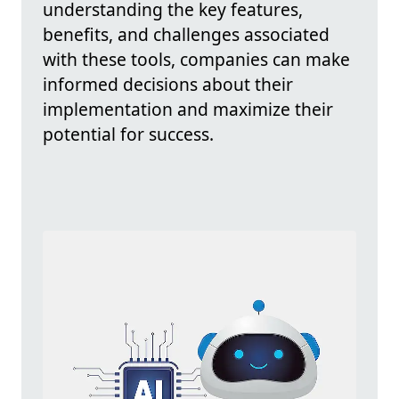
understanding the key features,
benefits, and challenges associated
with these tools, companies can make
informed decisions about their
implementation and maximize their
potential for success.