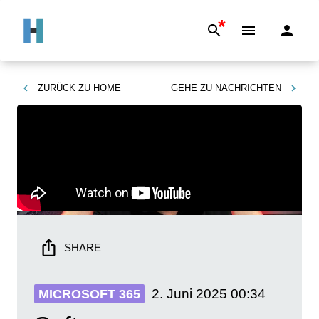
*
ZURÜCK ZU
HOME
GEHE ZU
NACHRICHTEN
SHARE
2. Juni 2025
00:34
MICROSOFT 365