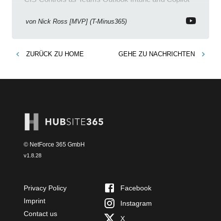
enhance meetings
von
Nick Ross [MVP] (T-Minus365)
ZURÜCK ZU
HOME
GEHE ZU
NACHRICHTEN
© NetForce 365 GmbH
v
1.8.28
Privacy Policy
Facebook
Imprint
Instagram
Contact us
X