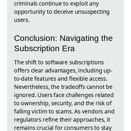
criminals continue to exploit any
opportunity to deceive unsuspecting
users.
Conclusion: Navigating the
Subscription Era
The shift to software subscriptions
offers clear advantages, including up-
to-date features and flexible access.
Nevertheless, the tradeoffs cannot be
ignored. Users face challenges related
to ownership, security, and the risk of
falling victim to scams. As vendors and
regulators refine their approaches, it
remains crucial for consumers to stay