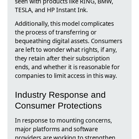
seen with products like RING, BMW,
TESLA, and HP Instant Ink.
Additionally, this model complicates
the process of transferring or
bequeathing digital assets. Consumers
are left to wonder what rights, if any,
they retain after their subscription
ends, and whether it is reasonable for
companies to limit access in this way.
Industry Response and
Consumer Protections
In response to mounting concerns,
major platforms and software
providers are working to strengthen