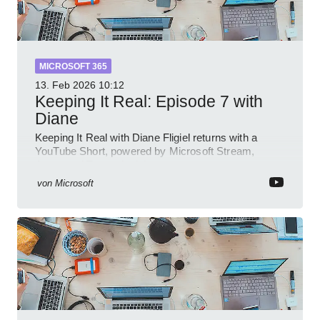
MICROSOFT 365
13. Feb 2026
10:12
Keeping It Real: Episode 7 with
Diane
Keeping It Real with Diane Fligiel returns with a
YouTube Short, powered by Microsoft Stream,
Azure and Teams insights
von
Microsoft