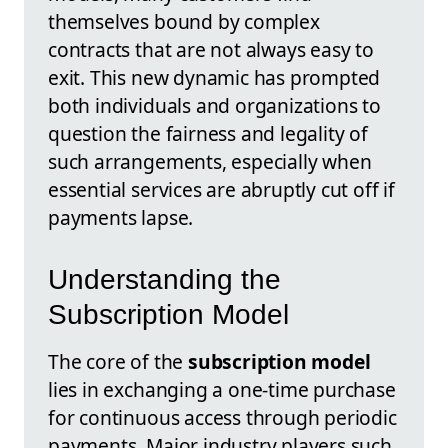
themselves bound by complex
contracts that are not always easy to
exit. This new dynamic has prompted
both individuals and organizations to
question the fairness and legality of
such arrangements, especially when
essential services are abruptly cut off if
payments lapse.
Understanding the
Subscription Model
The core of the
subscription model
lies in exchanging a one-time purchase
for continuous access through periodic
payments. Major industry players such