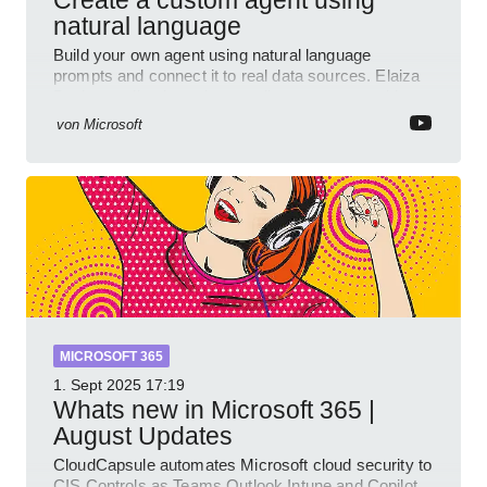
natural language
Build your own agent using natural language
prompts and connect it to real data sources. Elaiza
Benitez walks through grounding your agent with
multiple knowled
von
Microsoft
MICROSOFT 365
1. Sept 2025
17:19
Whats new in Microsoft 365 |
August Updates
CloudCapsule automates Microsoft cloud security to
CIS Controls as Teams Outlook Intune and Copilot