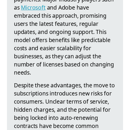
as
Microsoft
and Adobe have
embraced this approach, promising
users the latest features, regular
updates, and ongoing support. This
model offers benefits like predictable
costs and easier scalability for
businesses, as they can adjust the
number of licenses based on changing
needs.
Despite these advantages, the move to
subscriptions introduces new risks for
consumers. Unclear terms of service,
hidden charges, and the potential for
being locked into auto-renewing
contracts have become common