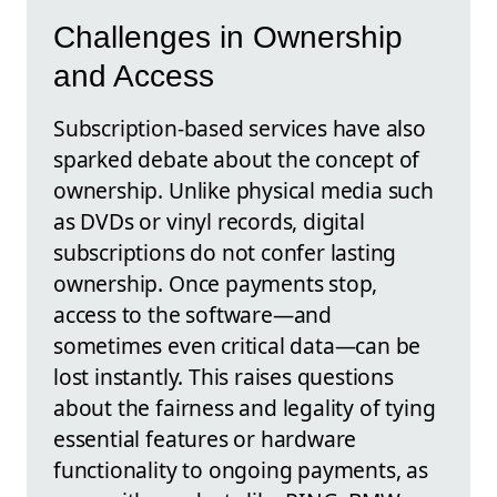
Challenges in Ownership
and Access
Subscription-based services have also
sparked debate about the concept of
ownership. Unlike physical media such
as DVDs or vinyl records, digital
subscriptions do not confer lasting
ownership. Once payments stop,
access to the software—and
sometimes even critical data—can be
lost instantly. This raises questions
about the fairness and legality of tying
essential features or hardware
functionality to ongoing payments, as