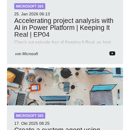
MICROSOFT 365
25. Jan 2026
06:13
Accelerating project analysis with
AI in Power Platform | Keeping It
Real | EP04
Check out episode four of Keeping It Real, as host
Leon Welicki sits down with Stevie Sims, IT Advisor
and Power Platform Lead at Shell, to explore how AI
von
Microsoft
and P
MICROSOFT 365
17. Okt 2025
08:25
Create a custom agent using