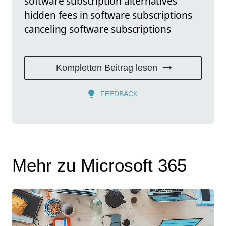
software subscription alternatives
hidden fees in software subscriptions
canceling software subscriptions
Kompletten Beitrag lesen
FEEDBACK
Mehr zu Microsoft 365