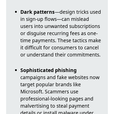
Dark patterns
—design tricks used
in sign-up flows—can mislead
users into unwanted subscriptions
or disguise recurring fees as one-
time payments. These tactics make
it difficult for consumers to cancel
or understand their commitments.
Sophisticated phishing
campaigns and fake websites now
target popular brands like
Microsoft. Scammers use
professional-looking pages and
malvertising to steal payment
details or install malware under