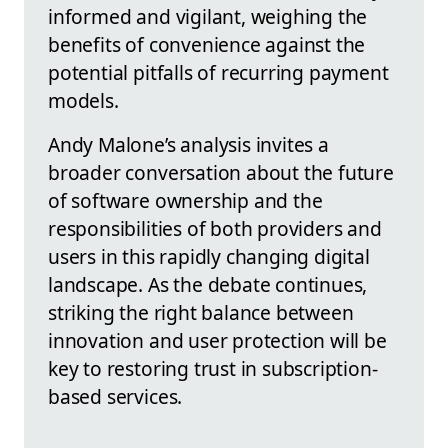
informed and vigilant, weighing the
benefits of convenience against the
potential pitfalls of recurring payment
models.
Andy Malone’s analysis invites a
broader conversation about the future
of software ownership and the
responsibilities of both providers and
users in this rapidly changing digital
landscape. As the debate continues,
striking the right balance between
innovation and user protection will be
key to restoring trust in subscription-
based services.