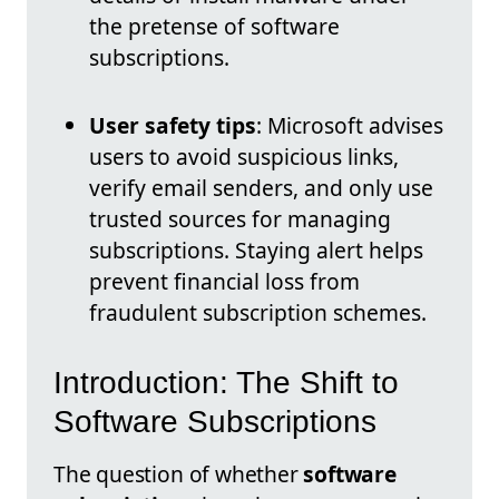
the pretense of software
subscriptions.
User safety tips
: Microsoft advises
users to avoid suspicious links,
verify email senders, and only use
trusted sources for managing
subscriptions. Staying alert helps
prevent financial loss from
fraudulent subscription schemes.
Introduction: The Shift to
Software Subscriptions
The question of whether
software