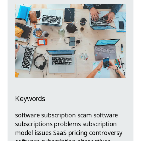
Keywords
software subscription scam software
subscriptions problems subscription
model issues SaaS pricing controversy