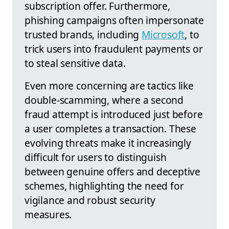
subscription offer. Furthermore,
phishing campaigns often impersonate
trusted brands, including
Microsoft
, to
trick users into fraudulent payments or
to steal sensitive data.
Even more concerning are tactics like
double-scamming, where a second
fraud attempt is introduced just before
a user completes a transaction. These
evolving threats make it increasingly
difficult for users to distinguish
between genuine offers and deceptive
schemes, highlighting the need for
vigilance and robust security
measures.