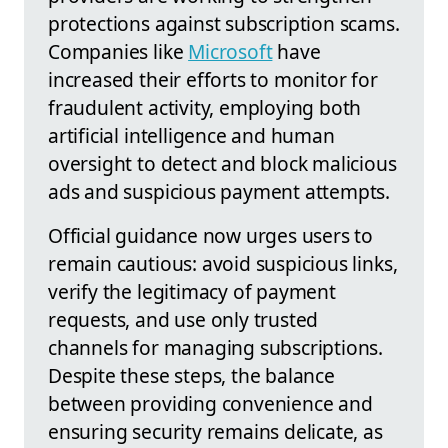
protections against subscription scams.
Companies like
Microsoft
have
increased their efforts to monitor for
fraudulent activity, employing both
artificial intelligence and human
oversight to detect and block malicious
ads and suspicious payment attempts.
Official guidance now urges users to
remain cautious: avoid suspicious links,
verify the legitimacy of payment
requests, and use only trusted
channels for managing subscriptions.
Despite these steps, the balance
between providing convenience and
ensuring security remains delicate, as