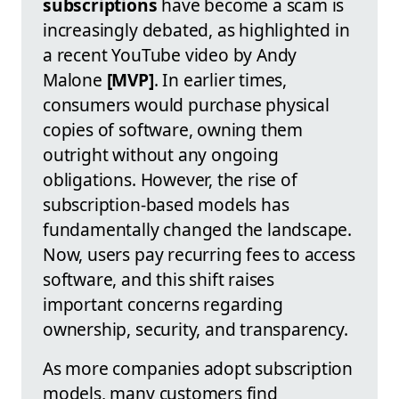
subscriptions
have become a scam is
increasingly debated, as highlighted in
a recent YouTube video by Andy
Malone
[MVP]
. In earlier times,
consumers would purchase physical
copies of software, owning them
outright without any ongoing
obligations. However, the rise of
subscription-based models has
fundamentally changed the landscape.
Now, users pay recurring fees to access
software, and this shift raises
important concerns regarding
ownership, security, and transparency.
As more companies adopt subscription
models, many customers find