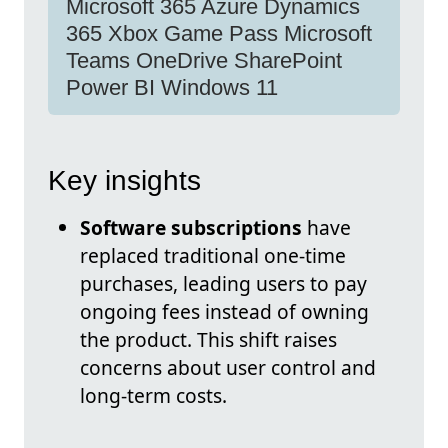
Microsoft 365 Azure Dynamics
365 Xbox Game Pass Microsoft
Teams OneDrive SharePoint
Power BI Windows 11
Key insights
Software subscriptions
have
replaced traditional one-time
purchases, leading users to pay
ongoing fees instead of owning
the product. This shift raises
concerns about user control and
long-term costs.