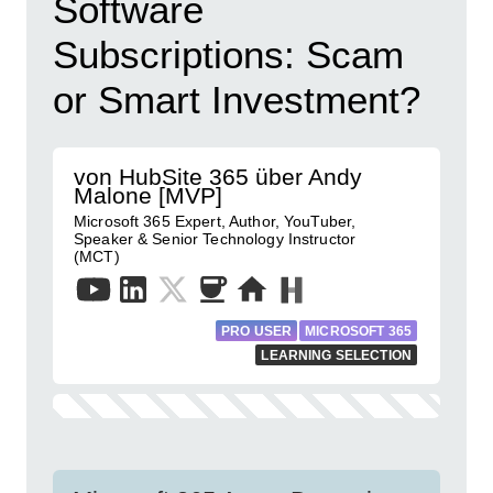
Software
Subscriptions: Scam
or Smart Investment?
von HubSite 365 über Andy
Malone [MVP]
Microsoft 365 Expert, Author, YouTuber,
Speaker & Senior Technology Instructor
(MCT)
PRO USER
MICROSOFT 365
LEARNING SELECTION