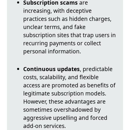
Subscription scams
are
increasing, with deceptive
practices such as hidden charges,
unclear terms, and fake
subscription sites that trap users in
recurring payments or collect
personal information.
Continuous updates
, predictable
costs, scalability, and flexible
access are promoted as benefits of
legitimate subscription models.
However, these advantages are
sometimes overshadowed by
aggressive upselling and forced
add-on services.