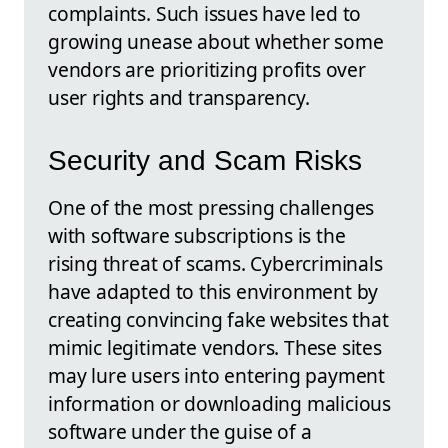
complaints. Such issues have led to
growing unease about whether some
vendors are prioritizing profits over
user rights and transparency.
Security and Scam Risks
One of the most pressing challenges
with software subscriptions is the
rising threat of scams. Cybercriminals
have adapted to this environment by
creating convincing fake websites that
mimic legitimate vendors. These sites
may lure users into entering payment
information or downloading malicious
software under the guise of a