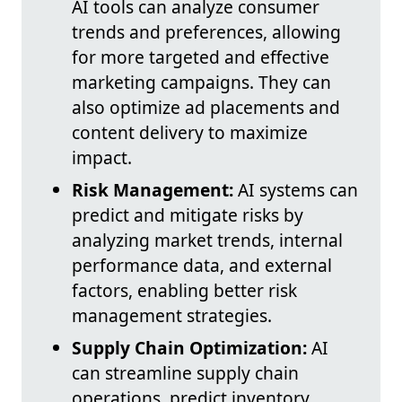
AI tools can analyze consumer
trends and preferences, allowing
for more targeted and effective
marketing campaigns. They can
also optimize ad placements and
content delivery to maximize
impact.
Risk Management:
AI systems can
predict and mitigate risks by
analyzing market trends, internal
performance data, and external
factors, enabling better risk
management strategies.
Supply Chain Optimization:
AI
can streamline supply chain
operations, predict inventory