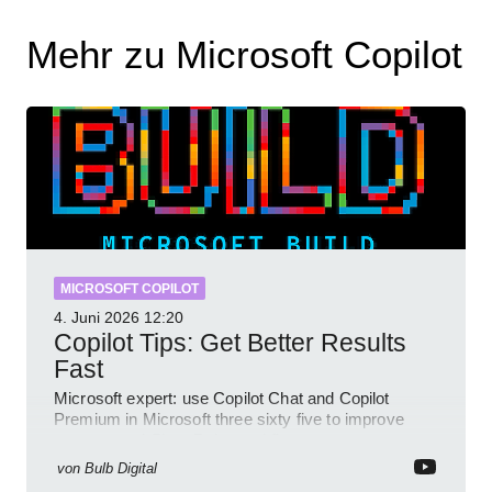
Mehr zu Microsoft Copilot
MICROSOFT COPILOT
4. Juni 2026
12:20
Copilot Tips: Get Better Results
Fast
Microsoft expert: use Copilot Chat and Copilot
Premium in Microsoft three sixty five to improve
prompts and SharePoint workflows
von
Bulb Digital