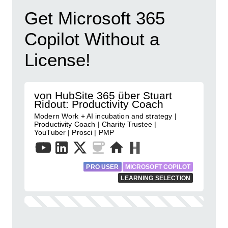
Get Microsoft 365
Copilot Without a
License!
von HubSite 365 über Stuart
Ridout: Productivity Coach
Modern Work + AI incubation and strategy |
Productivity Coach | Charity Trustee |
YouTuber | Prosci | PMP
PRO USER
MICROSOFT COPILOT
LEARNING SELECTION