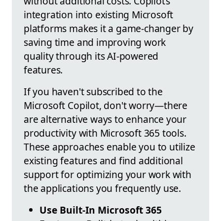
without additional costs. Copilot’s
integration into existing Microsoft
platforms makes it a game-changer by
saving time and improving work
quality through its AI-powered
features.
If you haven't subscribed to the
Microsoft Copilot, don't worry—there
are alternative ways to enhance your
productivity with Microsoft 365 tools.
These approaches enable you to utilize
existing features and find additional
support for optimizing your work with
the applications you frequently use.
Use Built-In Microsoft 365