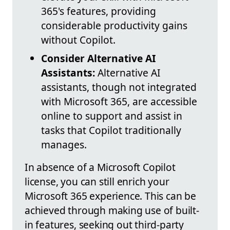
365's features, providing
considerable productivity gains
without Copilot.
Consider Alternative AI
Assistants:
Alternative AI
assistants, though not integrated
with Microsoft 365, are accessible
online to support and assist in
tasks that Copilot traditionally
manages.
In absence of a Microsoft Copilot
license, you can still enrich your
Microsoft 365 experience. This can be
achieved through making use of built-
in features, seeking out third-party