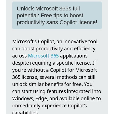
Unlock Microsoft 365s full
potential: Free tips to boost
productivity sans Copilot licence!
Microsoft's Copilot, an innovative tool,
can boost productivity and efficiency
across
Microsoft 365
applications
despite requiring a specific license. If
you're without a Copilot for Microsoft
365 license, several methods can still
unlock similar benefits for free. You
can start using features integrated into
Windows, Edge, and available online to
immediately experience Copilot’s
capabilities.