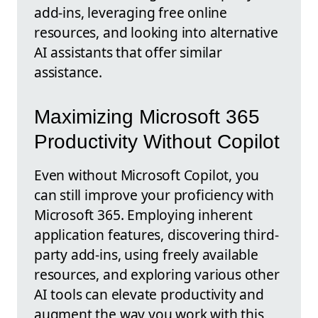
add-ins, leveraging free online
resources, and looking into alternative
AI assistants that offer similar
assistance.
Maximizing Microsoft 365
Productivity Without Copilot
Even without Microsoft Copilot, you
can still improve your proficiency with
Microsoft 365. Employing inherent
application features, discovering third-
party add-ins, using freely available
resources, and exploring various other
AI tools can elevate productivity and
augment the way you work with this