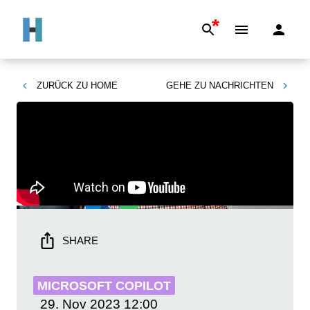
*
ZURÜCK ZU
HOME
GEHE ZU
NACHRICHTEN
SHARE
MICROSOFT COPILOT
29. Nov 2023
12:00