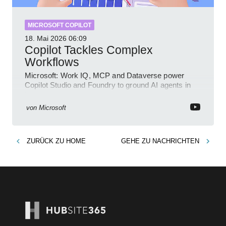
MICROSOFT COPILOT
18. Mai 2026
06:09
Copilot Tackles Complex
Workflows
Microsoft: Work IQ, MCP and Dataverse power
Copilot Studio and Foundry to ground AI agents in
business context
von
Microsoft
ZURÜCK ZU
HOME
GEHE ZU
NACHRICHTEN