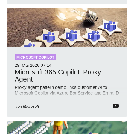
MICROSOFT COPILOT
29. Mai 2026
07:14
Microsoft 365 Copilot: Proxy
Agent
Proxy agent pattern demo links customer AI to
Microsoft Copilot via Azure Bot Service and Entra ID
with GitHub sample
von
Microsoft