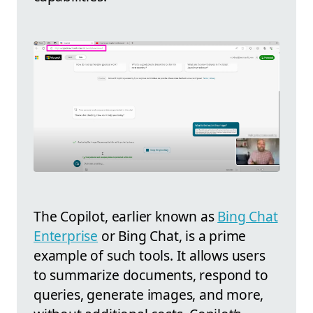
The Copilot, earlier known as
Bing Chat
Enterprise
or Bing Chat, is a prime
example of such tools. It allows users
to summarize documents, respond to
queries, generate images, and more,