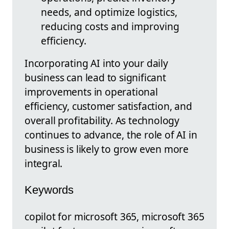
needs, and optimize logistics,
reducing costs and improving
efficiency.
Incorporating AI into your daily
business can lead to significant
improvements in operational
efficiency, customer satisfaction, and
overall profitability. As technology
continues to advance, the role of AI in
business is likely to grow even more
integral.
Keywords
copilot for microsoft 365, microsoft 365