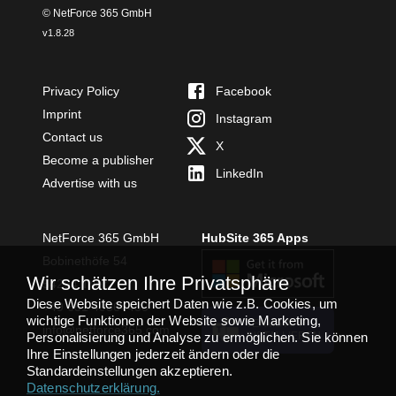
© NetForce 365 GmbH
v
1.8.28
Privacy Policy
Facebook
Imprint
Instagram
Contact us
X
Become a publisher
LinkedIn
Advertise with us
NetForce 365 GmbH
HubSite 365 Apps
Bobinethöfe 54
Wir schätzen Ihre Privatsphäre
54294 Trier
Diese Website speichert Daten wie z.B. Cookies, um
+49 651 49364480
wichtige Funktionen der Website sowie Marketing,
TEAMS APP
info@netforce365.com
Personalisierung und Analyse zu ermöglichen. Sie können
INSTALLIEREN
Ihre Einstellungen jederzeit ändern oder die
Standardeinstellungen akzeptieren.
Datenschutzerklärung
.