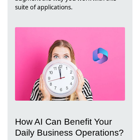
suite of applications.
How AI Can Benefit Your
Daily Business Operations?