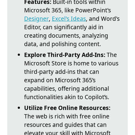
Features:
Built-in tools within
Microsoft 365, like PowerPoint's
Designer
,
Excel's Ideas
, and Word's
Editor, can significantly aid in
creating documents, analyzing
data, and polishing content.
Explore Third-Party Add-Ins:
The
Microsoft Store is home to various
third-party add-ins that can
expand on Microsoft 365’s
capabilities, offering additional
functionalities akin to Copilot’s.
Utilize Free Online Resources:
The web is rich with free online
resources and guides that can
elevate your skill with Microsoft