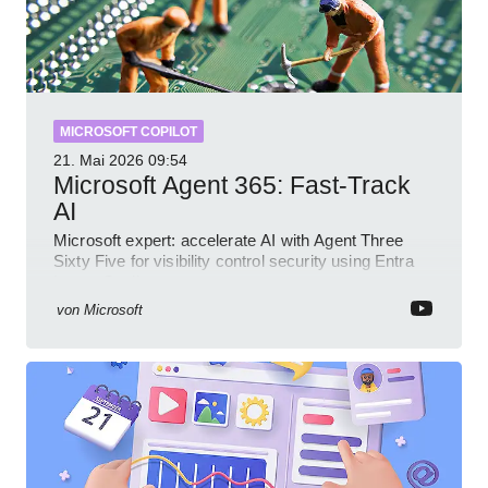
MICROSOFT COPILOT
21. Mai 2026
09:54
Microsoft Agent 365: Fast-Track
AI
Microsoft expert: accelerate AI with Agent Three
Sixty Five for visibility control security using Entra
Intune Copilot
von
Microsoft