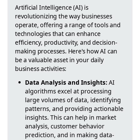
Artificial Intelligence (AI) is
revolutionizing the way businesses
operate, offering a range of tools and
technologies that can enhance
efficiency, productivity, and decision-
making processes. Here's how AI can
be a valuable asset in your daily
business activities:
Data Analysis and Insights:
AI
algorithms excel at processing
large volumes of data, identifying
patterns, and providing actionable
insights. This can help in market
analysis, customer behavior
prediction, and in making data-