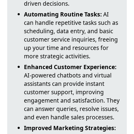
driven decisions.
Automating Routine Tasks:
AI
can handle repetitive tasks such as
scheduling, data entry, and basic
customer service inquiries, freeing
up your time and resources for
more strategic activities.
Enhanced Customer Experience:
AI-powered chatbots and virtual
assistants can provide instant
customer support, improving
engagement and satisfaction. They
can answer queries, resolve issues,
and even handle sales processes.
Improved Marketing Strategies: