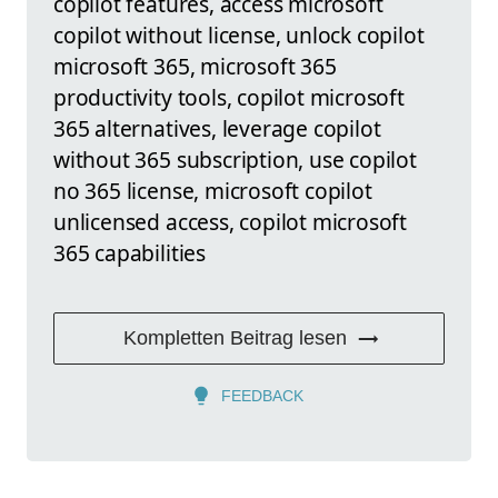
copilot features, access microsoft
copilot without license, unlock copilot
microsoft 365, microsoft 365
productivity tools, copilot microsoft
365 alternatives, leverage copilot
without 365 subscription, use copilot
no 365 license, microsoft copilot
unlicensed access, copilot microsoft
365 capabilities
Kompletten Beitrag lesen
FEEDBACK