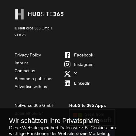
© NetForce 365 GmbH
v
1.8.28
Privacy Policy
Facebook
Imprint
Instagram
Contact us
X
Become a publisher
LinkedIn
Advertise with us
NetForce 365 GmbH
HubSite 365 Apps
Bobinethöfe 54
Wir schätzen Ihre Privatsphäre
54294 Trier
Diese Website speichert Daten wie z.B. Cookies, um
+49 651 49364480
wichtige Funktionen der Website sowie Marketing,
TEAMS APP