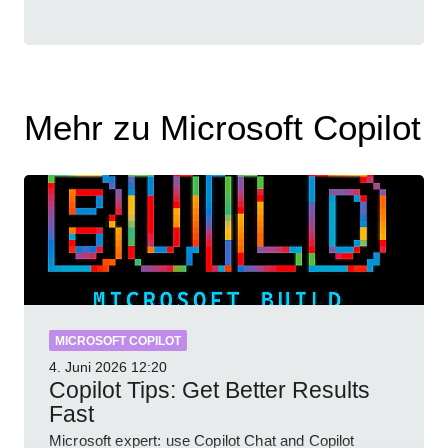
Mehr zu Microsoft Copilot
MICROSOFT COPILOT
4. Juni 2026
12:20
Copilot Tips: Get Better Results
Fast
Microsoft expert: use Copilot Chat and Copilot