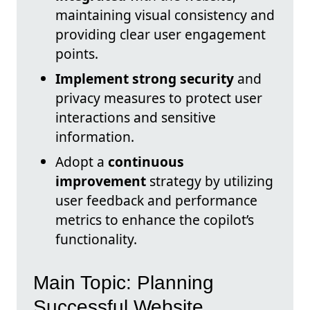
maintaining visual consistency and
providing clear user engagement
points.
Implement strong security
and
privacy measures to protect user
interactions and sensitive
information.
Adopt a
continuous
improvement
strategy by utilizing
user feedback and performance
metrics to enhance the copilot’s
functionality.
Main Topic: Planning
Successful Website