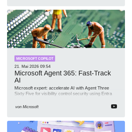
MICROSOFT COPILOT
21. Mai 2026
09:54
Microsoft Agent 365: Fast-Track
AI
Microsoft expert: accelerate AI with Agent Three
Sixty Five for visibility control security using Entra
Intune Copilot
von
Microsoft