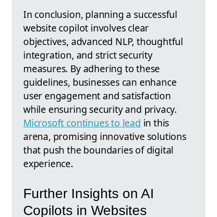
In conclusion, planning a successful
website copilot involves clear
objectives, advanced NLP, thoughtful
integration, and strict security
measures. By adhering to these
guidelines, businesses can enhance
user engagement and satisfaction
while ensuring security and privacy.
Microsoft continues to lead
in this
arena, promising innovative solutions
that push the boundaries of digital
experience.
Further Insights on AI
Copilots in Websites