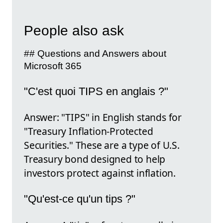
People also ask
## Questions and Answers about
Microsoft 365
"C'est quoi TIPS en anglais ?"
Answer: "TIPS" in English stands for
"Treasury Inflation-Protected
Securities." These are a type of U.S.
Treasury bond designed to help
investors protect against inflation.
"Qu'est-ce qu'un tips ?"