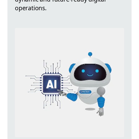
operations.