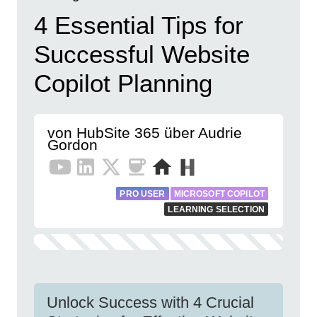
4 Essential Tips for
Successful Website
Copilot Planning
von HubSite 365 über Audrie
Gordon
PRO USER
MICROSOFT COPILOT
LEARNING SELECTION
Unlock Success with 4 Crucial