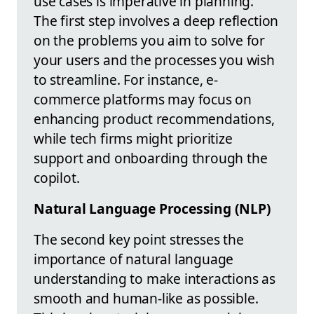
use cases is imperative in planning.
The first step involves a deep reflection
on the problems you aim to solve for
your users and the processes you wish
to streamline. For instance, e-
commerce platforms may focus on
enhancing product recommendations,
while tech firms might prioritize
support and onboarding through the
copilot.
Natural Language Processing (NLP)
The second key point stresses the
importance of natural language
understanding to make interactions as
smooth and human-like as possible.