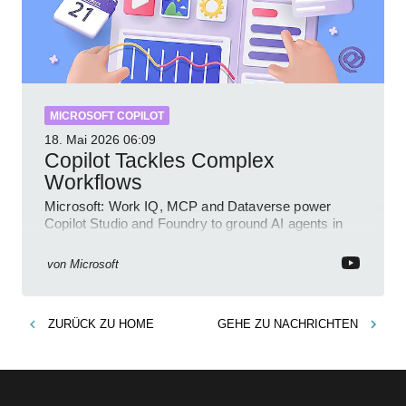
MICROSOFT COPILOT
18. Mai 2026
06:09
Copilot Tackles Complex
Workflows
Microsoft: Work IQ, MCP and Dataverse power
Copilot Studio and Foundry to ground AI agents in
business context
von
Microsoft
ZURÜCK ZU
HOME
GEHE ZU
NACHRICHTEN