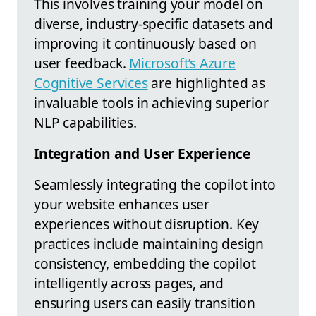
This involves training your model on
diverse, industry-specific datasets and
improving it continuously based on
user feedback.
Microsoft’s Azure
Cognitive Services
are highlighted as
invaluable tools in achieving superior
NLP capabilities.
Integration and User Experience
Seamlessly integrating the copilot into
your website enhances user
experiences without disruption. Key
practices include maintaining design
consistency, embedding the copilot
intelligently across pages, and
ensuring users can easily transition