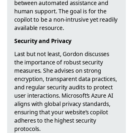
between automated assistance and
human support. The goal is for the
copilot to be a non-intrusive yet readily
available resource.
Security and Privacy
Last but not least, Gordon discusses
the importance of robust security
measures. She advises on strong
encryption, transparent data practices,
and regular security audits to protect
user interactions. Microsoft’s Azure AI
aligns with global privacy standards,
ensuring that your website’s copilot
adheres to the highest security
protocols.