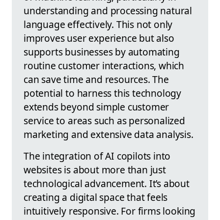
understanding and processing natural
language effectively. This not only
improves user experience but also
supports businesses by automating
routine customer interactions, which
can save time and resources. The
potential to harness this technology
extends beyond simple customer
service to areas such as personalized
marketing and extensive data analysis.
The integration of AI copilots into
websites is about more than just
technological advancement. It’s about
creating a digital space that feels
intuitively responsive. For firms looking