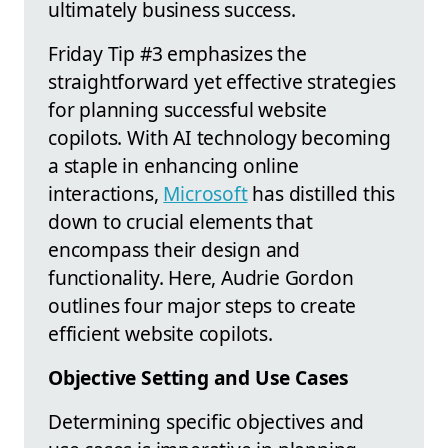
ultimately business success.
Friday Tip #3 emphasizes the
straightforward yet effective strategies
for planning successful website
copilots. With AI technology becoming
a staple in enhancing online
interactions,
Microsoft
has distilled this
down to crucial elements that
encompass their design and
functionality. Here, Audrie Gordon
outlines four major steps to create
efficient website copilots.
Objective Setting and Use Cases
Determining specific objectives and