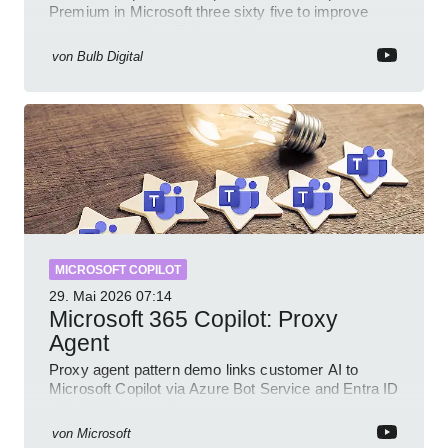
Premium in Microsoft three sixty five to improve
prompts and SharePoint workflows
von
Bulb Digital
MICROSOFT COPILOT
29. Mai 2026
07:14
Microsoft 365 Copilot: Proxy
Agent
Proxy agent pattern demo links customer AI to
Microsoft Copilot via Azure Bot Service and Entra ID
with GitHub sample
von
Microsoft