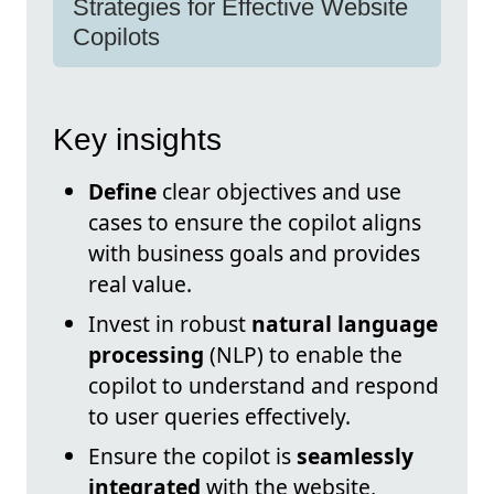
Strategies for Effective Website
Copilots
Key insights
Define
clear objectives and use
cases to ensure the copilot aligns
with business goals and provides
real value.
Invest in robust
natural language
processing
(NLP) to enable the
copilot to understand and respond
to user queries effectively.
Ensure the copilot is
seamlessly
integrated
with the website,