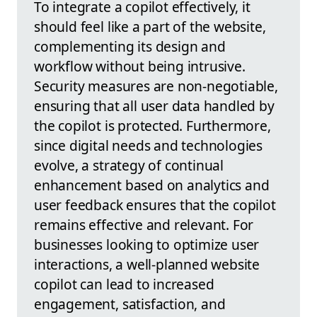
To integrate a copilot effectively, it
should feel like a part of the website,
complementing its design and
workflow without being intrusive.
Security measures are non-negotiable,
ensuring that all user data handled by
the copilot is protected. Furthermore,
since digital needs and technologies
evolve, a strategy of continual
enhancement based on analytics and
user feedback ensures that the copilot
remains effective and relevant. For
businesses looking to optimize user
interactions, a well-planned website
copilot can lead to increased
engagement, satisfaction, and