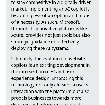
to stay competitive in a digitally driven
market, implementing an AI copilot is
becoming less of an option and more
of a necessity. As such, Microsoft,
through its innovative platforms like
Azure, provides not just tools but also
strategic guidance on effectively
deploying these AI systems.
Ultimately, the evolution of website
copilots is an exciting development in
the intersection of AI and user
experience design. Embracing this
technology not only elevates a user's
interaction with the platform but also
propels businesses towards more
dynamic and future-ready digital