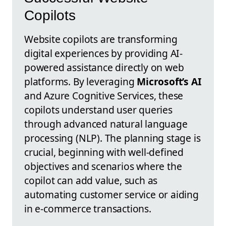
Copilots
Website copilots are transforming
digital experiences by providing AI-
powered assistance directly on web
platforms. By leveraging
Microsoft’s AI
and Azure Cognitive Services, these
copilots understand user queries
through advanced natural language
processing (NLP). The planning stage is
crucial, beginning with well-defined
objectives and scenarios where the
copilot can add value, such as
automating customer service or aiding
in e-commerce transactions.