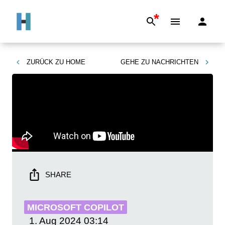
*
ZURÜCK ZU
HOME
GEHE ZU
NACHRICHTEN
SHARE
MICROSOFT COPILOT
1. Aug 2024
03:14