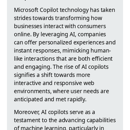
Microsoft Copilot technology has taken
strides towards transforming how
businesses interact with consumers
online. By leveraging AI, companies
can offer personalized experiences and
instant responses, mimicking human-
like interactions that are both efficient
and engaging. The rise of AI copilots
signifies a shift towards more
interactive and responsive web
environments, where user needs are
anticipated and met rapidly.
Moreover, AI copilots serve as a
testament to the advancing capabilities
of machine learning, particularly in