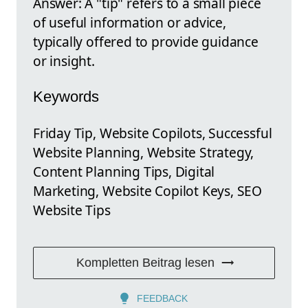
Answer: A "tip" refers to a small piece
of useful information or advice,
typically offered to provide guidance
or insight.
Keywords
Friday Tip, Website Copilots, Successful
Website Planning, Website Strategy,
Content Planning Tips, Digital
Marketing, Website Copilot Keys, SEO
Website Tips
Kompletten Beitrag lesen
FEEDBACK