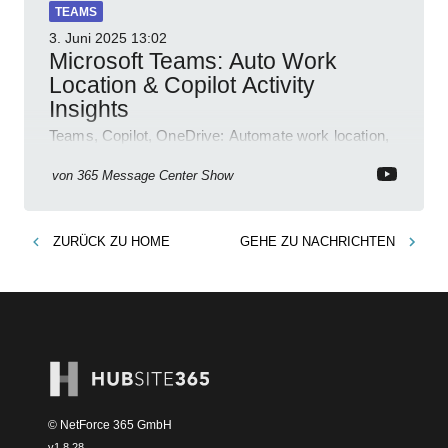
TEAMS
3. Juni 2025
13:02
Microsoft Teams: Auto Work
Location & Copilot Activity
Insights
Teams, Copilot, OneDrive: Automate work location,
review agent activity, enable recordings, new
permissions & emoji reactions.
von
365 Message Center Show
ZURÜCK ZU
HOME
GEHE ZU
NACHRICHTEN
© NetForce 365 GmbH
v
1.8.28