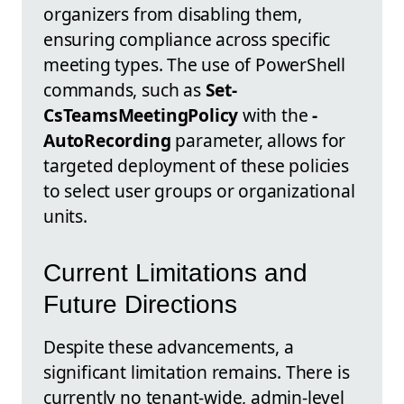
organizers from disabling them,
ensuring compliance across specific
meeting types. The use of PowerShell
commands, such as
Set-
CsTeamsMeetingPolicy
with the
-
AutoRecording
parameter, allows for
targeted deployment of these policies
to select user groups or organizational
units.
Current Limitations and
Future Directions
Despite these advancements, a
significant limitation remains. There is
currently no tenant-wide, admin-level