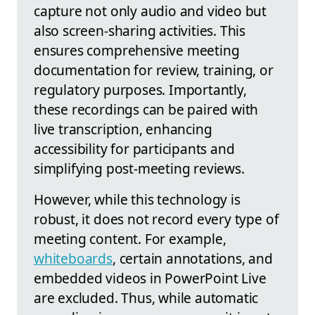
capture not only audio and video but
also screen-sharing activities. This
ensures comprehensive meeting
documentation for review, training, or
regulatory purposes. Importantly,
these recordings can be paired with
live transcription, enhancing
accessibility for participants and
simplifying post-meeting reviews.
However, while this technology is
robust, it does not record every type of
meeting content. For example,
whiteboards
, certain annotations, and
embedded videos in PowerPoint Live
are excluded. Thus, while automatic