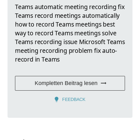
Teams automatic meeting recording fix
Teams record meetings automatically
how to record Teams meetings best
way to record Teams meetings solve
Teams recording issue Microsoft Teams
meeting recording problem fix auto-
record in Teams
Kompletten Beitrag lesen
FEEDBACK