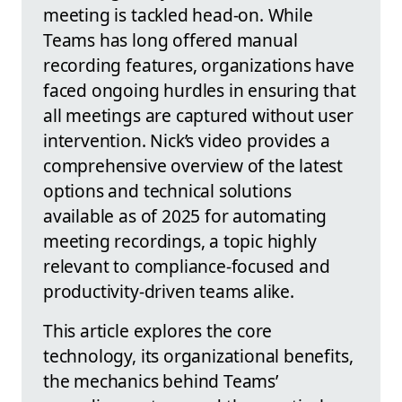
meeting is tackled head-on. While
Teams has long offered manual
recording features, organizations have
faced ongoing hurdles in ensuring that
all meetings are captured without user
intervention. Nick’s video provides a
comprehensive overview of the latest
options and technical solutions
available as of 2025 for automating
meeting recordings, a topic highly
relevant to compliance-focused and
productivity-driven teams alike.
This article explores the core
technology, its organizational benefits,
the mechanics behind Teams’