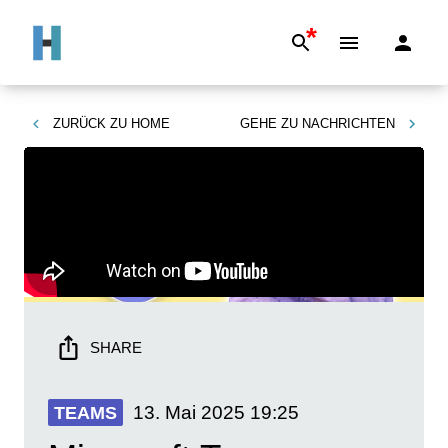
*
ZURÜCK ZU
HOME
GEHE ZU
NACHRICHTEN
SHARE
13. Mai 2025
19:25
TEAMS