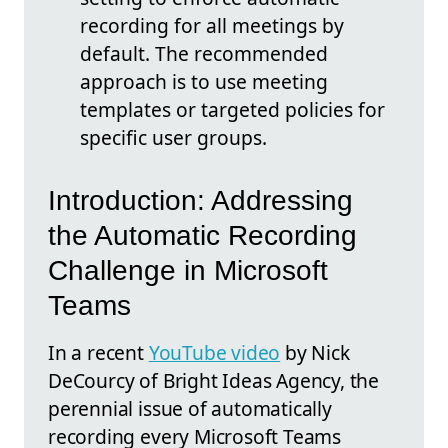
recording for all meetings by
default. The recommended
approach is to use meeting
templates or targeted policies for
specific user groups.
Introduction: Addressing
the Automatic Recording
Challenge in Microsoft
Teams
In a recent
YouTube video
by Nick
DeCourcy of Bright Ideas Agency, the
perennial issue of automatically
recording every Microsoft Teams