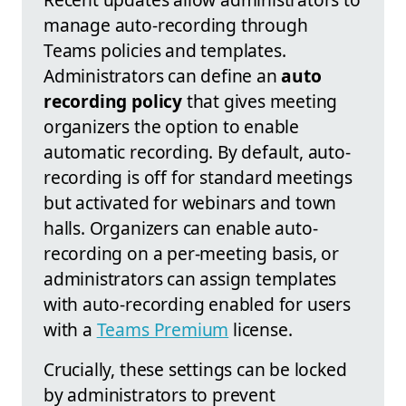
manage auto-recording through
Teams policies and templates.
Administrators can define an
auto
recording policy
that gives meeting
organizers the option to enable
automatic recording. By default, auto-
recording is off for standard meetings
but activated for webinars and town
halls. Organizers can enable auto-
recording on a per-meeting basis, or
administrators can assign templates
with auto-recording enabled for users
with a
Teams Premium
license.
Crucially, these settings can be locked
by administrators to prevent