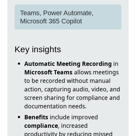
Teams, Power Automate,
Microsoft 365 Copilot
Key insights
Automatic Meeting Recording
in
Microsoft Teams
allows meetings
to be recorded without manual
action, capturing audio, video, and
screen sharing for compliance and
documentation needs.
Benefits
include improved
compliance
, increased
productivity by reducing missed