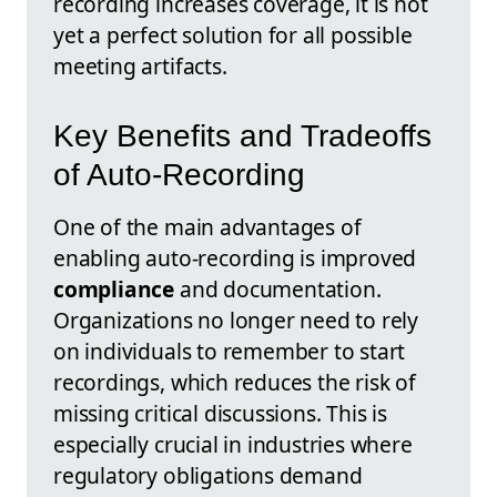
recording increases coverage, it is not
yet a perfect solution for all possible
meeting artifacts.
Key Benefits and Tradeoffs
of Auto-Recording
One of the main advantages of
enabling auto-recording is improved
compliance
and documentation.
Organizations no longer need to rely
on individuals to remember to start
recordings, which reduces the risk of
missing critical discussions. This is
especially crucial in industries where
regulatory obligations demand