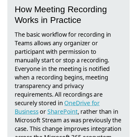
How Meeting Recording
Works in Practice
The basic workflow for recording in
Teams allows any organizer or
participant with permission to
manually start or stop a recording.
Everyone in the meeting is notified
when a recording begins, meeting
transparency and privacy
requirements. All recordings are
securely stored in
OneDrive for
Business
or
SharePoint
, rather than in
Microsoft Stream as was previously the
case. This change improves integration