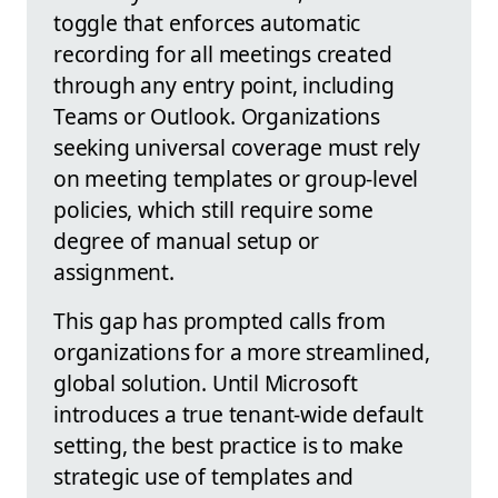
toggle that enforces automatic
recording for all meetings created
through any entry point, including
Teams or Outlook. Organizations
seeking universal coverage must rely
on meeting templates or group-level
policies, which still require some
degree of manual setup or
assignment.
This gap has prompted calls from
organizations for a more streamlined,
global solution. Until Microsoft
introduces a true tenant-wide default
setting, the best practice is to make
strategic use of templates and