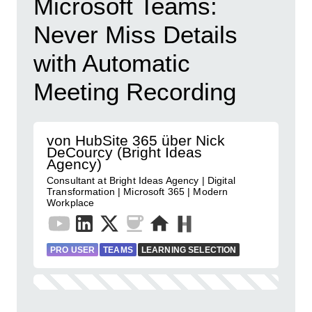
Microsoft Teams:
Never Miss Details
with Automatic
Meeting Recording
von HubSite 365 über Nick
DeCourcy (Bright Ideas
Agency)
Consultant at Bright Ideas Agency | Digital
Transformation | Microsoft 365 | Modern
Workplace
PRO USER
TEAMS
LEARNING SELECTION