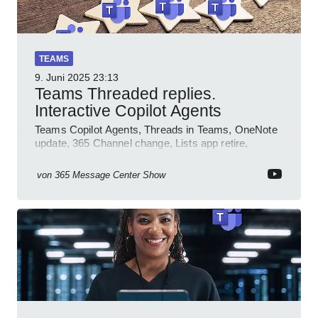
TEAMS
9. Juni 2025
23:13
Teams Threaded replies.
Interactive Copilot Agents
Teams Copilot Agents, Threads in Teams, OneNote
update, 365 Channel change, Lists app retire,
Inclusive meetings.
von
365 Message Center Show