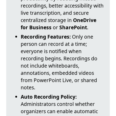
recordings, better accessibility with
live transcription, and secure
centralized storage in
OneDrive
for Business
or
SharePoint
.
Recording Features:
Only one
person can record at a time;
everyone is notified when
recording begins. Recordings do
not include whiteboards,
annotations, embedded videos
from PowerPoint Live, or shared
notes.
Auto Recording Policy:
Administrators control whether
organizers can enable automatic