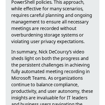
PowerShell policies. This approach,
while effective for many scenarios,
requires careful planning and ongoing
management to ensure all necessary
meetings are recorded without
overburdening storage systems or
violating user privacy expectations.
In summary, Nick DeCourcy’s video
sheds light on both the progress and
the persistent challenges in achieving
fully automated meeting recording in
Microsoft Teams. As organizations
continue to balance compliance,
productivity, and user autonomy, these
insights are invaluable for IT leaders
and business users navigating the