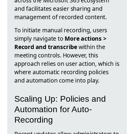
across the Microsoft 365 ecosystem
and facilitates easier sharing and
management of recorded content.
To initiate manual recording, users
simply navigate to
More actions >
Record and transcribe
within the
meeting controls. However, this
approach relies on user action, which is
where automatic recording policies
and automation come into play.
Scaling Up: Policies and
Automation for Auto-
Recording
Recent updates allow administrators to