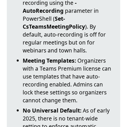
recording using the
-
AutoRecording
parameter in
PowerShell (
Set-
CsTeamsMeetingPolicy
). By
default, auto-recording is off for
regular meetings but on for
webinars and town halls.
Meeting Templates:
Organizers
with a Teams Premium license can
use templates that have auto-
recording enabled. Admins can
lock these settings so organizers
cannot change them.
No Universal Default:
As of early
2025, there is no tenant-wide
setting to enforce automatic