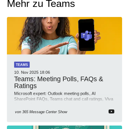
Mehr zu Teams
TEAMS
10. Nov 2025
18:06
Teams: Meeting Polls, FAQs &
Ratings
Microsoft expert: Outlook meeting polls, AI
SharePoint FAQs, Teams chat and call ratings, Viva
Engage Copilot Notebooks
von
365 Message Center Show