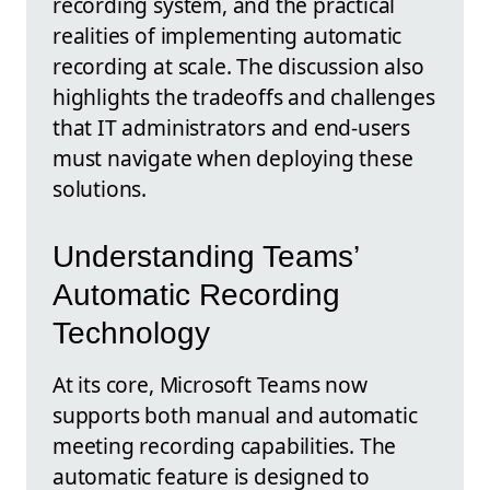
recording system, and the practical
realities of implementing automatic
recording at scale. The discussion also
highlights the tradeoffs and challenges
that IT administrators and end-users
must navigate when deploying these
solutions.
Understanding Teams’
Automatic Recording
Technology
At its core, Microsoft Teams now
supports both manual and automatic
meeting recording capabilities. The
automatic feature is designed to