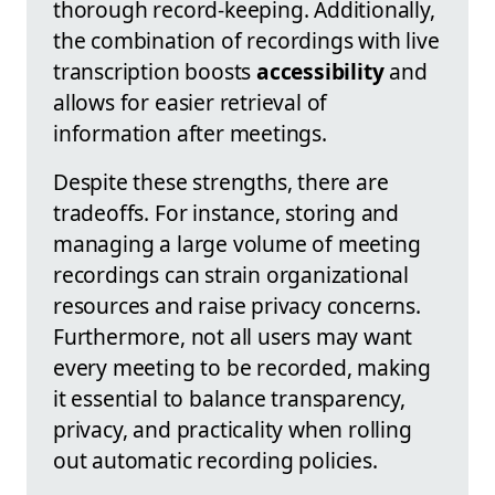
thorough record-keeping. Additionally,
the combination of recordings with live
transcription boosts
accessibility
and
allows for easier retrieval of
information after meetings.
Despite these strengths, there are
tradeoffs. For instance, storing and
managing a large volume of meeting
recordings can strain organizational
resources and raise privacy concerns.
Furthermore, not all users may want
every meeting to be recorded, making
it essential to balance transparency,
privacy, and practicality when rolling
out automatic recording policies.