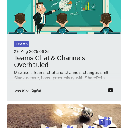
TEAMS
29. Aug 2025
06:25
Teams Chat & Channels
Overhauled
Microsoft Teams chat and channels changes shift
Slack debate, boost productivity with SharePoint
PowerPlatform Outlook
von
Bulb Digital