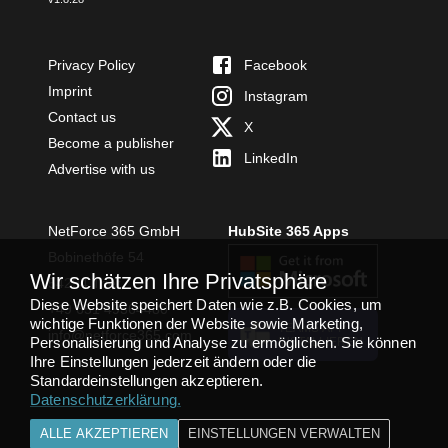
Privacy Policy
Facebook
Imprint
Instagram
Contact us
X
Become a publisher
LinkedIn
Advertise with us
NetForce 365 GmbH
HubSite 365 Apps
Bobinethöfe 54
Wir schätzen Ihre Privatsphäre
54294 Trier
Diese Website speichert Daten wie z.B. Cookies, um
+49 651 49364480
wichtige Funktionen der Website sowie Marketing,
TEAMS APP
info@netforce365.com
Personalisierung und Analyse zu ermöglichen. Sie können
INSTALLIEREN
Ihre Einstellungen jederzeit ändern oder die
Standardeinstellungen akzeptieren.
Datenschutzerklärung
.
ALLE AKZEPTIEREN
EINSTELLUNGEN VERWALTEN