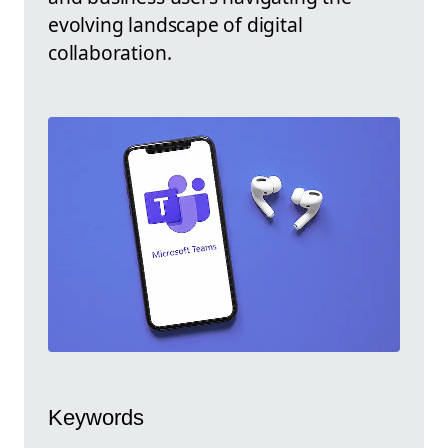
evolving landscape of digital
collaboration.
Keywords