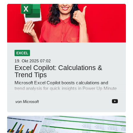
EXCEL
19. Okt 2025
07:02
Excel Copilot: Calculations &
Trend Tips
Microsoft Excel Copilot boosts calculations and
trend analysis for quick insights in Power Up Minute
YouTube Short
von
Microsoft