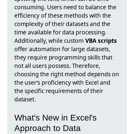
consuming. Users need to balance the
efficiency of these methods with the
complexity of their datasets and the
time available for data processing.
Additionally, while custom
VBA scripts
offer automation for large datasets,
they require programming skills that
not all users possess. Therefore,
choosing the right method depends on
the user's proficiency with Excel and
the specific requirements of their
dataset.
What's New in Excel's
Approach to Data