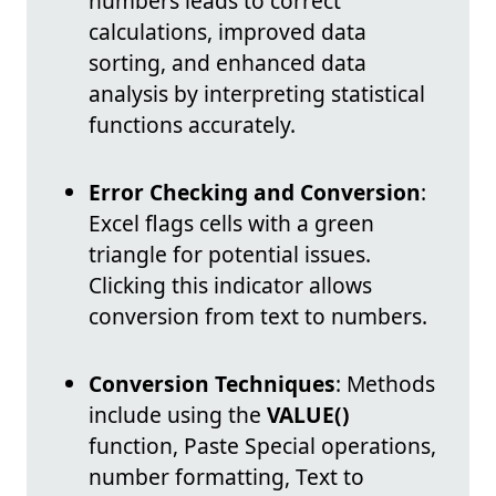
numbers leads to correct
calculations, improved data
sorting, and enhanced data
analysis by interpreting statistical
functions accurately.
Error Checking and Conversion
:
Excel flags cells with a green
triangle for potential issues.
Clicking this indicator allows
conversion from text to numbers.
Conversion Techniques
: Methods
include using the
VALUE()
function, Paste Special operations,
number formatting, Text to