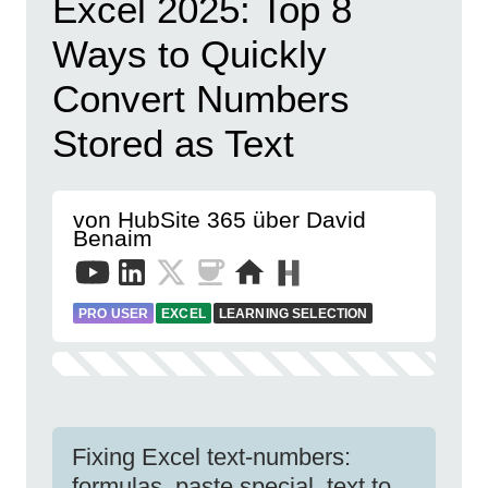
Excel 2025: Top 8
Ways to Quickly
Convert Numbers
Stored as Text
von HubSite 365 über David
Benaim
PRO USER
EXCEL
LEARNING SELECTION
Fixing Excel text-numbers:
formulas, paste special, text to