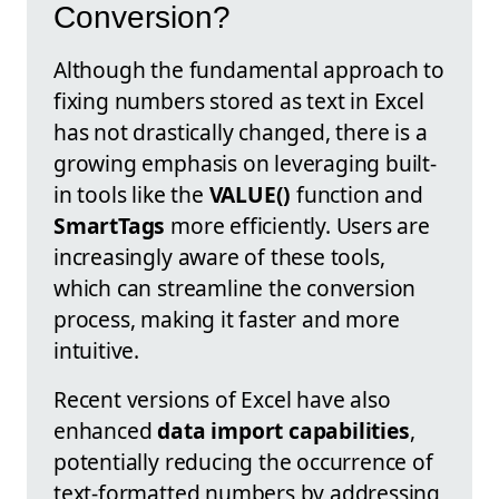
Conversion?
Although the fundamental approach to
fixing numbers stored as text in Excel
has not drastically changed, there is a
growing emphasis on leveraging built-
in tools like the
VALUE()
function and
SmartTags
more efficiently. Users are
increasingly aware of these tools,
which can streamline the conversion
process, making it faster and more
intuitive.
Recent versions of Excel have also
enhanced
data import capabilities
,
potentially reducing the occurrence of
text-formatted numbers by addressing