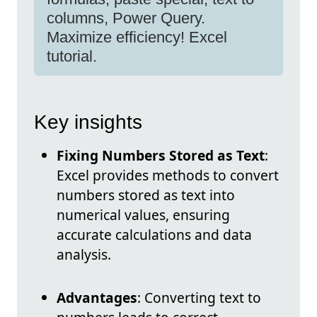
columns, Power Query.
Maximize efficiency! Excel
tutorial.
Key insights
Fixing Numbers Stored as Text
:
Excel provides methods to convert
numbers stored as text into
numerical values, ensuring
accurate calculations and data
analysis.
Advantages
: Converting text to