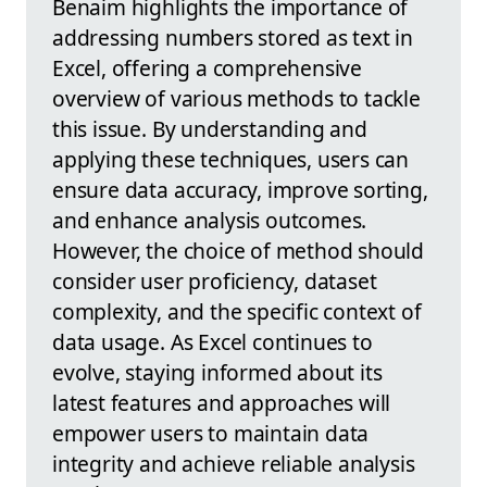
Benaim highlights the importance of
addressing numbers stored as text in
Excel, offering a comprehensive
overview of various methods to tackle
this issue. By understanding and
applying these techniques, users can
ensure data accuracy, improve sorting,
and enhance analysis outcomes.
However, the choice of method should
consider user proficiency, dataset
complexity, and the specific context of
data usage. As Excel continues to
evolve, staying informed about its
latest features and approaches will
empower users to maintain data
integrity and achieve reliable analysis