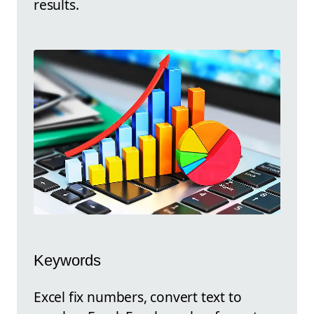
results.
Keywords
Excel fix numbers, convert text to