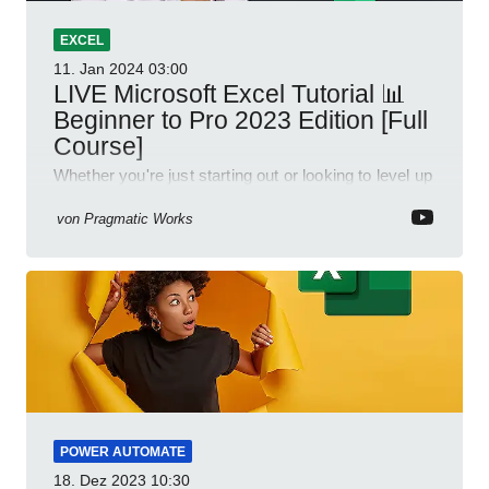
EXCEL
11. Jan 2024
03:00
LIVE Microsoft Excel Tutorial 📊
Beginner to Pro 2023 Edition [Full
Course]
Whether you're just starting out or looking to level up
your spreadsheet skills, this session is designed to
be your guide to Microsoft Excel.
von
Pragmatic Works
POWER AUTOMATE
18. Dez 2023
10:30