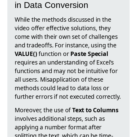
in Data Conversion
While the methods discussed in the
video offer effective solutions, they
come with their own set of challenges
and tradeoffs. For instance, using the
VALUE()
function or
Paste Special
requires an understanding of Excel's
functions and may not be intuitive for
all users. Misapplication of these
methods could lead to data loss or
further errors if not executed correctly.
Moreover, the use of
Text to Columns
involves additional steps, such as
applying a number format after
splitting the text, which can be time-