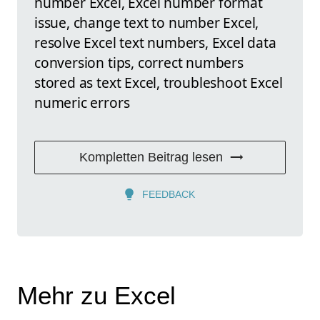
number Excel, Excel number format
issue, change text to number Excel,
resolve Excel text numbers, Excel data
conversion tips, correct numbers
stored as text Excel, troubleshoot Excel
numeric errors
Kompletten Beitrag lesen
FEEDBACK
Mehr zu Excel