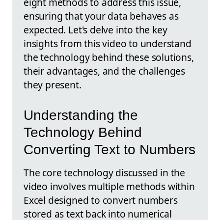
eight methods to address this issue,
ensuring that your data behaves as
expected. Let's delve into the key
insights from this video to understand
the technology behind these solutions,
their advantages, and the challenges
they present.
Understanding the
Technology Behind
Converting Text to Numbers
The core technology discussed in the
video involves multiple methods within
Excel designed to convert numbers
stored as text back into numerical