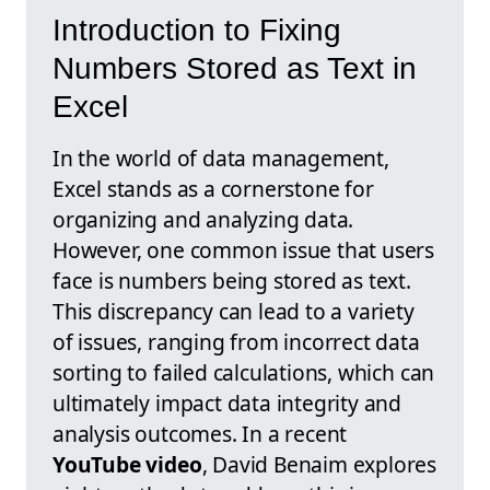
Introduction to Fixing
Numbers Stored as Text in
Excel
In the world of data management,
Excel stands as a cornerstone for
organizing and analyzing data.
However, one common issue that users
face is numbers being stored as text.
This discrepancy can lead to a variety
of issues, ranging from incorrect data
sorting to failed calculations, which can
ultimately impact data integrity and
analysis outcomes. In a recent
YouTube video
, David Benaim explores