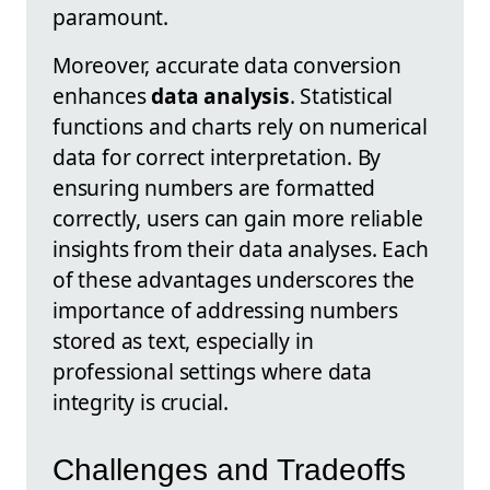
paramount.
Moreover, accurate data conversion
enhances
data analysis
. Statistical
functions and charts rely on numerical
data for correct interpretation. By
ensuring numbers are formatted
correctly, users can gain more reliable
insights from their data analyses. Each
of these advantages underscores the
importance of addressing numbers
stored as text, especially in
professional settings where data
integrity is crucial.
Challenges and Tradeoffs