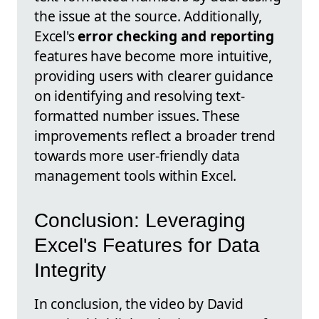
the issue at the source. Additionally,
Excel's
error checking and reporting
features have become more intuitive,
providing users with clearer guidance
on identifying and resolving text-
formatted number issues. These
improvements reflect a broader trend
towards more user-friendly data
management tools within Excel.
Conclusion: Leveraging
Excel's Features for Data
Integrity
In conclusion, the video by David