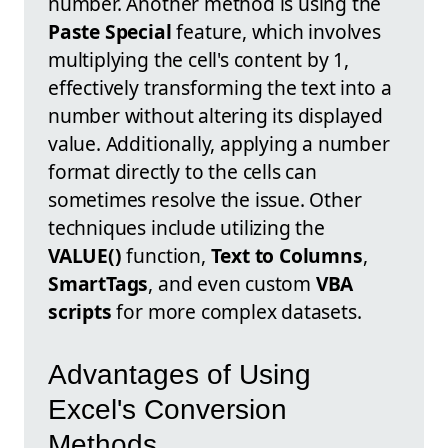
number. Another method is using the
Paste Special
feature, which involves
multiplying the cell's content by 1,
effectively transforming the text into a
number without altering its displayed
value. Additionally, applying a number
format directly to the cells can
sometimes resolve the issue. Other
techniques include utilizing the
VALUE()
function,
Text to Columns
,
SmartTags
, and even custom
VBA
scripts
for more complex datasets.
Advantages of Using
Excel's Conversion
Methods