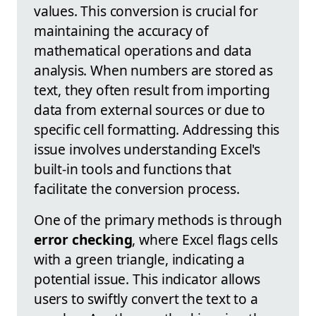
values. This conversion is crucial for
maintaining the accuracy of
mathematical operations and data
analysis. When numbers are stored as
text, they often result from importing
data from external sources or due to
specific cell formatting. Addressing this
issue involves understanding Excel's
built-in tools and functions that
facilitate the conversion process.
One of the primary methods is through
error checking
, where Excel flags cells
with a green triangle, indicating a
potential issue. This indicator allows
users to swiftly convert the text to a