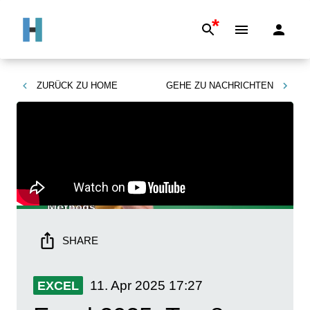
*
ZURÜCK ZU
HOME
GEHE ZU
NACHRICHTEN
SHARE
11. Apr 2025
17:27
EXCEL