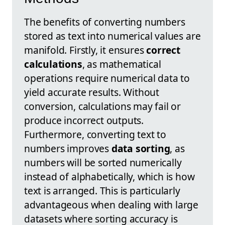
The benefits of converting numbers
stored as text into numerical values are
manifold. Firstly, it ensures
correct
calculations
, as mathematical
operations require numerical data to
yield accurate results. Without
conversion, calculations may fail or
produce incorrect outputs.
Furthermore, converting text to
numbers improves
data sorting
, as
numbers will be sorted numerically
instead of alphabetically, which is how
text is arranged. This is particularly
advantageous when dealing with large
datasets where sorting accuracy is