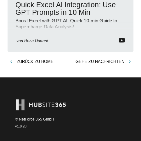
Quick Excel AI Integration: Use
GPT Prompts in 10 Min
Boost Excel with GPT AI: Quick 10-min Guide to
Supercharge Data Analysis!
von
Reza Dorrani
ZURÜCK ZU
HOME
GEHE ZU
NACHRICHTEN
© NetForce 365 GmbH
v
1.8.28