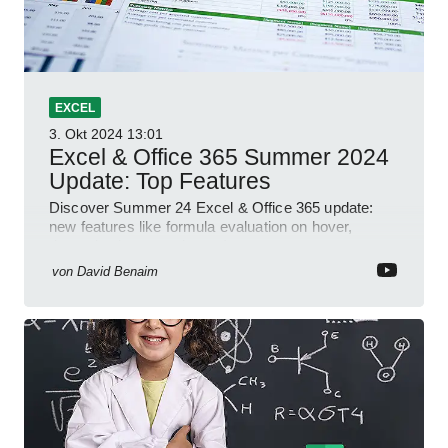
EXCEL
3. Okt 2024
13:01
Excel & Office 365 Summer 2024
Update: Top Features
Discover Summer 24 Excel & Office 365 update:
new features like formula evaluation on hover,
dynamic charts, and more!
von
David Benaim