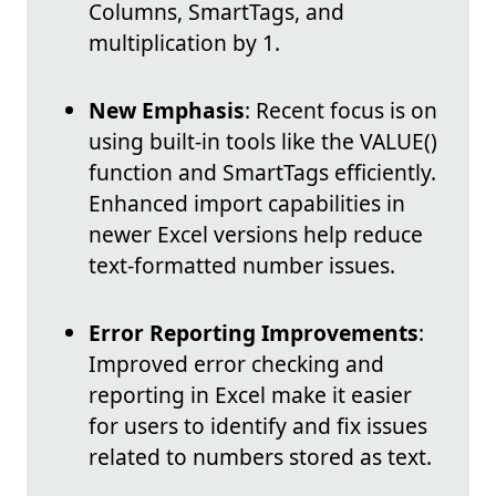
Columns, SmartTags, and
multiplication by 1.
New Emphasis
: Recent focus is on
using built-in tools like the VALUE()
function and SmartTags efficiently.
Enhanced import capabilities in
newer Excel versions help reduce
text-formatted number issues.
Error Reporting Improvements
:
Improved error checking and
reporting in Excel make it easier
for users to identify and fix issues
related to numbers stored as text.