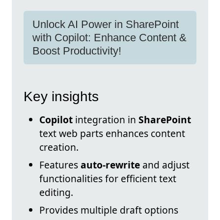
Unlock AI Power in SharePoint
with Copilot: Enhance Content &
Boost Productivity!
Key insights
Copilot
integration in
SharePoint
text web parts enhances content
creation.
Features
auto-rewrite
and adjust
functionalities for efficient text
editing.
Provides multiple draft options