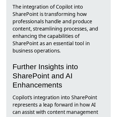
The integration of Copilot into
SharePoint is transforming how
professionals handle and produce
content, streamlining processes, and
enhancing the capabilities of
SharePoint as an essential tool in
business operations.
Further Insights into
SharePoint and AI
Enhancements
Copilot's integration into SharePoint
represents a leap forward in how AI
can assist with content management