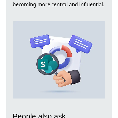
becoming more central and influential.
People also ask