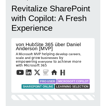
Revitalize SharePoint
with Copilot: A Fresh
Experience
von HubSite 365 über Daniel
Anderson [MVP]
A Microsoft MVP 𝗁𝖾𝗅𝗉𝗂𝗇𝗀 develop careers,
scale and 𝗀𝗋𝗈𝗐 businesses 𝖻𝗒
𝖾𝗆𝗉𝗈𝗐𝖾𝗋𝗂𝗇𝗀 everyone 𝗍𝗈 𝖺𝖼𝗁𝗂𝖾𝗏𝖾 𝗆𝗈𝗋𝖾
𝗐𝗂𝗍𝗁 𝖬𝗂𝖼𝗋𝗈𝗌𝗈𝖿𝗍 𝟥𝟨𝟧
PRO USER
MICROSOFT COPILOT
SHAREPOINT ONLINE
LEARNING SELECTION