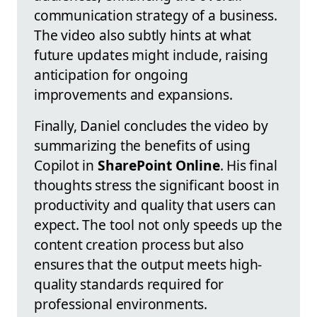
communication strategy of a business.
The video also subtly hints at what
future updates might include, raising
anticipation for ongoing
improvements and expansions.
Finally, Daniel concludes the video by
summarizing the benefits of using
Copilot in
SharePoint Online
. His final
thoughts stress the significant boost in
productivity and quality that users can
expect. The tool not only speeds up the
content creation process but also
ensures that the output meets high-
quality standards required for
professional environments.