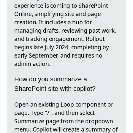
experience is coming to SharePoint
Online, simplifying site and page
creation. It includes a hub for
managing drafts, reviewing past work,
and tracking engagement. Rollout
begins late July 2024, completing by
early September, and requires no
admin action.
How do you summarize a
SharePoint site with copilot?
Open an existing Loop component or
page. Type "/", and then select
Summarize page from the dropdown
menu. Copilot will create a summary of