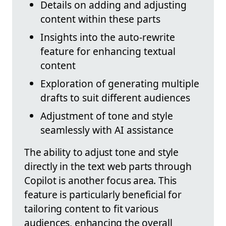
Details on adding and adjusting
content within these parts
Insights into the auto-rewrite
feature for enhancing textual
content
Exploration of generating multiple
drafts to suit different audiences
Adjustment of tone and style
seamlessly with AI assistance
The ability to adjust tone and style
directly in the text web parts through
Copilot is another focus area. This
feature is particularly beneficial for
tailoring content to fit various
audiences, enhancing the overall