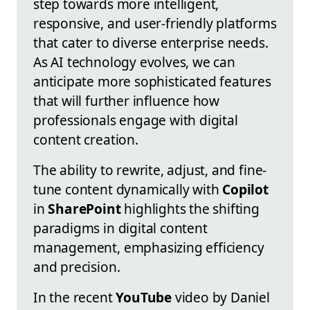
step towards more intelligent,
responsive, and user-friendly platforms
that cater to diverse enterprise needs.
As AI technology evolves, we can
anticipate more sophisticated features
that will further influence how
professionals engage with digital
content creation.
The ability to rewrite, adjust, and fine-
tune content dynamically with
Copilot
in
SharePoint
highlights the shifting
paradigms in digital content
management, emphasizing efficiency
and precision.
In the recent
YouTube
video by Daniel