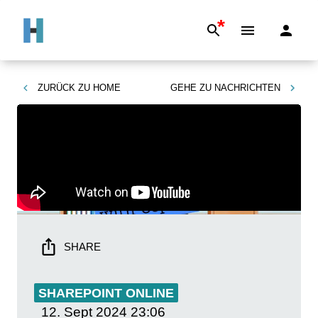
*
ZURÜCK ZU
HOME
GEHE ZU
NACHRICHTEN
SHARE
SHAREPOINT ONLINE
12. Sept 2024
23:06