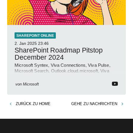
SHAREPOINT ONLINE
2. Jan 2025
23:46
SharePoint Roadmap Pitstop
December 2024
Microsoft Syntex, Viva Connections, Viva Pulse,
Microsoft Search, Outlook.cloud.microsoft, Viva
Learning, SharePoint Event
von
Microsoft
ZURÜCK ZU
HOME
GEHE ZU
NACHRICHTEN