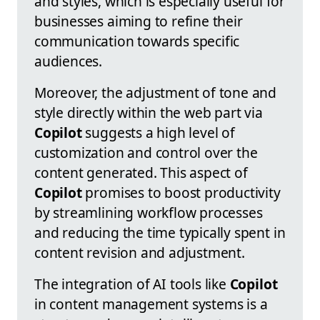
and styles, which is especially useful for
businesses aiming to refine their
communication towards specific
audiences.
Moreover, the adjustment of tone and
style directly within the web part via
Copilot
suggests a high level of
customization and control over the
content generated. This aspect of
Copilot
promises to boost productivity
by streamlining workflow processes
and reducing the time typically spent in
content revision and adjustment.
The integration of AI tools like
Copilot
in content management systems is a