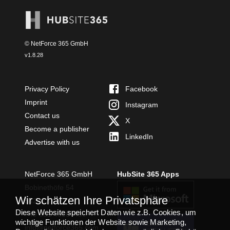
© NetForce 365 GmbH
v
1.8.28
Privacy Policy
Facebook
Imprint
Instagram
Contact us
X
Become a publisher
LinkedIn
Advertise with us
NetForce 365 GmbH
HubSite 365 Apps
Bobinethöfe 54
Wir schätzen Ihre Privatsphäre
54294 Trier
Diese Website speichert Daten wie z.B. Cookies, um
+49 651 49364480
wichtige Funktionen der Website sowie Marketing,
TEAMS APP
info@netforce365.com