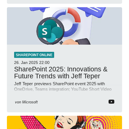
SHAREPOINT ONLINE
26. Jan 2025
22:00
SharePoint 2025: Innovations &
Future Trends with Jeff Teper
Jeff Teper previews SharePoint event 2025 with
OneDrive, Teams integration; YouTube Short Video
insights.
von
Microsoft