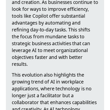
and creation. As businesses continue to
look for ways to improve efficiency,
tools like Copilot offer substantial
advantages by automating and
refining day-to-day tasks. This shifts
the focus from mundane tasks to
strategic business activities that can
leverage AI to meet organizational
objectives faster and with better
results.
This evolution also highlights the
growing trend of AI in workplace
applications, where technology is no
longer just a facilitator but a
collaborator that enhances capabilities
and creativity. As AI technology