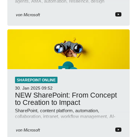
agents, AMA, automation, resilience, design
features.
von
Microsoft
SHAREPOINT ONLINE
30. Jan 2025
09:52
NEW SharePoint: From Concept
to Creation to Impact
SharePoint, content platform, automation,
collaboration, intranet, workflow management, AI-
powered authoring, Jeff Teper blog
von
Microsoft