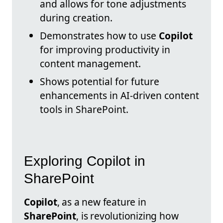
and allows for tone adjustments
during creation.
Demonstrates how to use
Copilot
for improving productivity in
content management.
Shows potential for future
enhancements in AI-driven content
tools in SharePoint.
Exploring Copilot in
SharePoint
Copilot
, as a new feature in
SharePoint
, is revolutionizing how