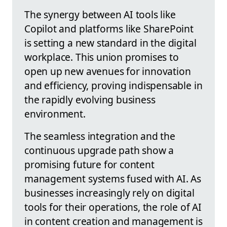
The synergy between AI tools like
Copilot and platforms like SharePoint
is setting a new standard in the digital
workplace. This union promises to
open up new avenues for innovation
and efficiency, proving indispensable in
the rapidly evolving business
environment.
The seamless integration and the
continuous upgrade path show a
promising future for content
management systems fused with AI. As
businesses increasingly rely on digital
tools for their operations, the role of AI
in content creation and management is