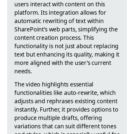
users interact with content on this
platform. Its integration allows for
automatic rewriting of text within
SharePoint's web parts, simplifying the
content creation process. This
functionality is not just about replacing
text but enhancing its quality, making it
more aligned with the user's current
needs.
The video highlights essential
functionalities like auto-rewrite, which
adjusts and rephrases existing content
instantly. Further, it provides options to
produce multiple drafts, offering
variations that can suit different tones