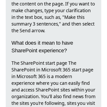
the content on the page. If you want to
make changes, type your clarification
in the text box, such as, "Make this
summary 3 sentences," and then select
the Send arrow.
What does it mean to have
SharePoint experience?
The SharePoint start page The
SharePoint in Microsoft 365 start page
in Microsoft 365 is a modern
experience where you can easily find
and access SharePoint sites within your
organization. You'll also find news from
the sites you're following, sites you visit