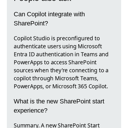
Can Copilot integrate with
SharePoint?
Copilot Studio is preconfigured to
authenticate users using Microsoft
Entra ID authentication in Teams and
PowerApps to access SharePoint
sources when they're connecting to a
copilot through Microsoft Teams,
PowerApps, or Microsoft 365 Copilot.
What is the new SharePoint start
experience?
Summary. A new SharePoint Start