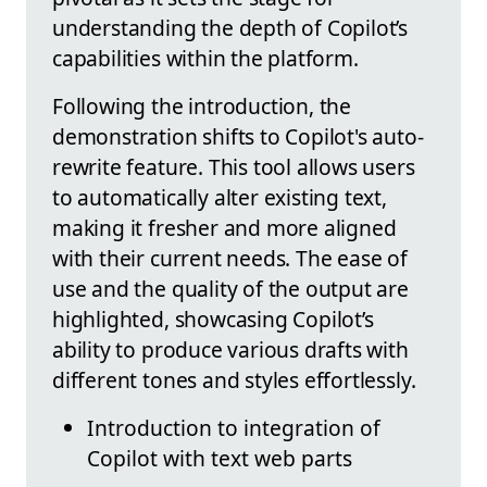
understanding the depth of Copilot’s
capabilities within the platform.
Following the introduction, the
demonstration shifts to Copilot's auto-
rewrite feature. This tool allows users
to automatically alter existing text,
making it fresher and more aligned
with their current needs. The ease of
use and the quality of the output are
highlighted, showcasing Copilot’s
ability to produce various drafts with
different tones and styles effortlessly.
Introduction to integration of
Copilot with text web parts