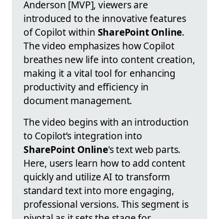
Anderson [MVP], viewers are
introduced to the innovative features
of Copilot within
SharePoint Online
.
The video emphasizes how Copilot
breathes new life into content creation,
making it a vital tool for enhancing
productivity and efficiency in
document management.
The video begins with an introduction
to Copilot’s integration into
SharePoint Online
's text web parts.
Here, users learn how to add content
quickly and utilize AI to transform
standard text into more engaging,
professional versions. This segment is
pivotal as it sets the stage for