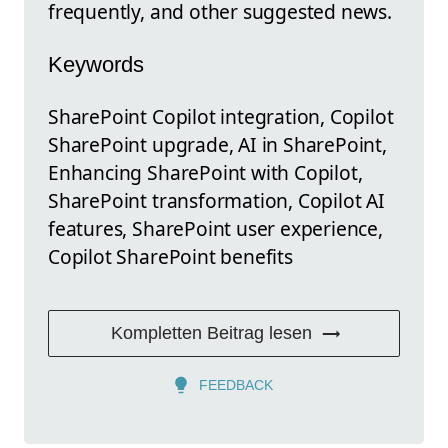
frequently, and other suggested news.
Keywords
SharePoint Copilot integration, Copilot
SharePoint upgrade, AI in SharePoint,
Enhancing SharePoint with Copilot,
SharePoint transformation, Copilot AI
features, SharePoint user experience,
Copilot SharePoint benefits
Kompletten Beitrag lesen
FEEDBACK