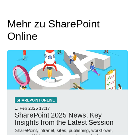
Mehr zu SharePoint
Online
SHAREPOINT ONLINE
1. Feb 2025
17:17
SharePoint 2025 News: Key
Insights from the Latest Session
SharePoint, intranet, sites, publishing, workflows,