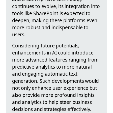
continues to evolve, its integration into
tools like SharePoint is expected to
deepen, making these platforms even
more robust and indispensable to
users.
Considering future potentials,
enhancements in AI could introduce
more advanced features ranging from
predictive analytics to more natural
and engaging automatic text
generation. Such developments would
not only enhance user experience but
also provide more profound insights
and analytics to help steer business
decisions and strategies effectively.