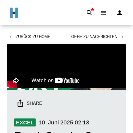
*
ZURÜCK ZU
HOME
GEHE ZU
NACHRICHTEN
SHARE
10. Juni 2025
02:13
EXCEL