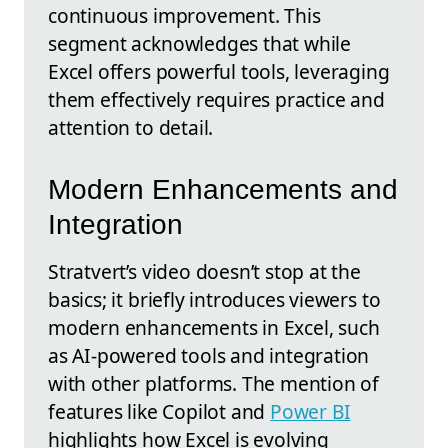
continuous improvement. This
segment acknowledges that while
Excel offers powerful tools, leveraging
them effectively requires practice and
attention to detail.
Modern Enhancements and
Integration
Stratvert’s video doesn’t stop at the
basics; it briefly introduces viewers to
modern enhancements in Excel, such
as AI-powered tools and integration
with other platforms. The mention of
features like Copilot and
Power BI
highlights how Excel is evolving