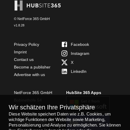
© NetForce 365 GmbH
v
1.8.28
Privacy Policy
Facebook
Imprint
Instagram
Contact us
X
Become a publisher
LinkedIn
Advertise with us
NetForce 365 GmbH
HubSite 365 Apps
Bobinethöfe 54
Wir schätzen Ihre Privatsphäre
54294 Trier
Diese Website speichert Daten wie z.B. Cookies, um
+49 651 49364480
wichtige Funktionen der Website sowie Marketing,
TEAMS APP
info@netforce365.com
Personalisierung und Analyse zu ermöglichen. Sie können
INSTALLIEREN