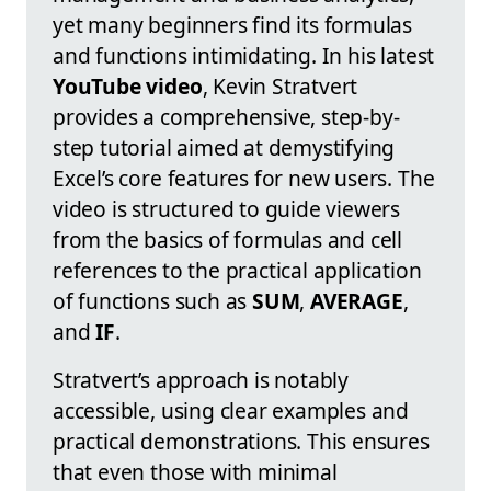
yet many beginners find its formulas
and functions intimidating. In his latest
YouTube video
, Kevin Stratvert
provides a comprehensive, step-by-
step tutorial aimed at demystifying
Excel’s core features for new users. The
video is structured to guide viewers
from the basics of formulas and cell
references to the practical application
of functions such as
SUM
,
AVERAGE
,
and
IF
.
Stratvert’s approach is notably
accessible, using clear examples and
practical demonstrations. This ensures
that even those with minimal