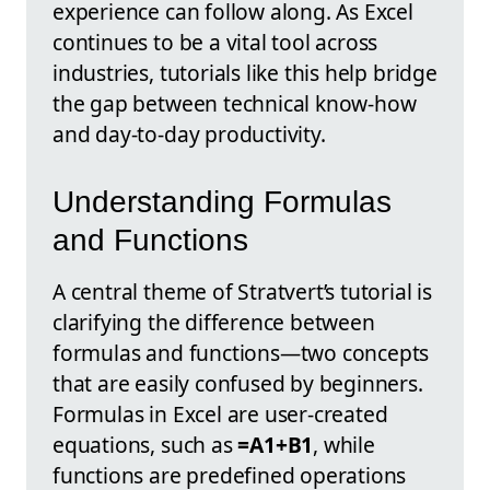
experience can follow along. As Excel
continues to be a vital tool across
industries, tutorials like this help bridge
the gap between technical know-how
and day-to-day productivity.
Understanding Formulas
and Functions
A central theme of Stratvert’s tutorial is
clarifying the difference between
formulas and functions—two concepts
that are easily confused by beginners.
Formulas in Excel are user-created
equations, such as
=A1+B1
, while
functions are predefined operations