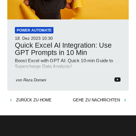
POWER AUTOMATE
18. Dez 2023
10:30
Quick Excel AI Integration: Use
GPT Prompts in 10 Min
Boost Excel with GPT AI: Quick 10-min Guide to
Supercharge Data Analysis!
von
Reza Dorrani
ZURÜCK ZU
HOME
GEHE ZU
NACHRICHTEN