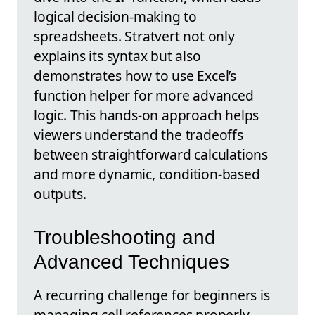
logical decision-making to
spreadsheets. Stratvert not only
explains its syntax but also
demonstrates how to use Excel’s
function helper for more advanced
logic. This hands-on approach helps
viewers understand the tradeoffs
between straightforward calculations
and more dynamic, condition-based
outputs.
Troubleshooting and
Advanced Techniques
A recurring challenge for beginners is
managing cell references properly.