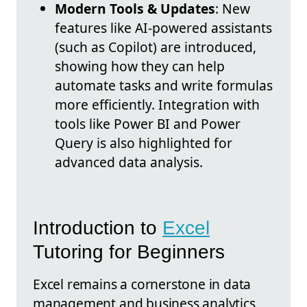
Modern Tools & Updates
: New
features like AI-powered assistants
(such as Copilot) are introduced,
showing how they can help
automate tasks and write formulas
more efficiently. Integration with
tools like Power BI and Power
Query is also highlighted for
advanced data analysis.
Introduction to
Excel
Tutoring for Beginners
Excel remains a cornerstone in data
management and business analytics,