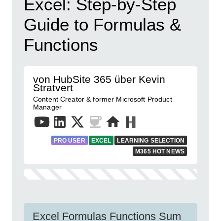
Excel: Step-by-Step
Guide to Formulas &
Functions
von HubSite 365 über Kevin
Stratvert
Content Creator & former Microsoft Product
Manager
PRO USER
EXCEL
LEARNING SELECTION
M365 HOT NEWS
Excel Formulas Functions Sum