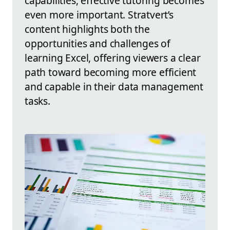
capabilities, effective tutoring becomes
even more important. Stratvert’s
content highlights both the
opportunities and challenges of
learning Excel, offering viewers a clear
path toward becoming more efficient
and capable in their data management
tasks.