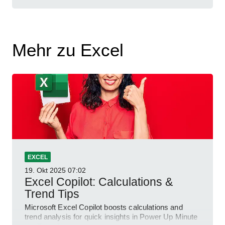
Mehr zu Excel
EXCEL
19. Okt 2025
07:02
Excel Copilot: Calculations &
Trend Tips
Microsoft Excel Copilot boosts calculations and
trend analysis for quick insights in Power Up Minute