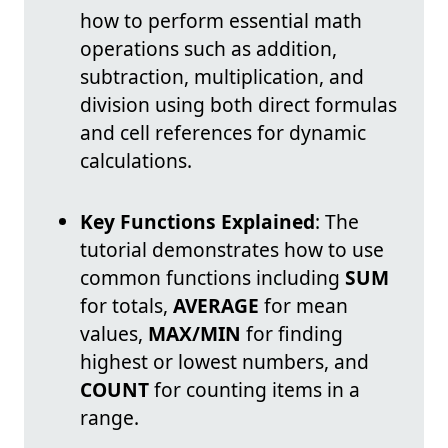
how to perform essential math
operations such as addition,
subtraction, multiplication, and
division using both direct formulas
and cell references for dynamic
calculations.
Key Functions Explained
: The
tutorial demonstrates how to use
common functions including
SUM
for totals,
AVERAGE
for mean
values,
MAX/MIN
for finding
highest or lowest numbers, and
COUNT
for counting items in a
range.