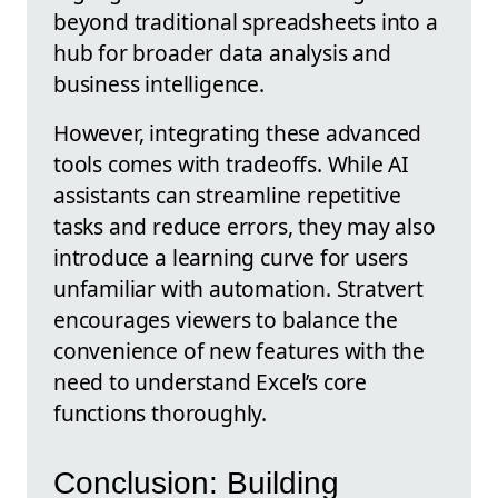
beyond traditional spreadsheets into a
hub for broader data analysis and
business intelligence.
However, integrating these advanced
tools comes with tradeoffs. While AI
assistants can streamline repetitive
tasks and reduce errors, they may also
introduce a learning curve for users
unfamiliar with automation. Stratvert
encourages viewers to balance the
convenience of new features with the
need to understand Excel’s core
functions thoroughly.
Conclusion: Building