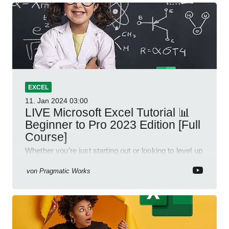
EXCEL
11. Jan 2024
03:00
LIVE Microsoft Excel Tutorial 📊
Beginner to Pro 2023 Edition [Full
Course]
Whether you're just starting out or looking to level up
your spreadsheet skills, this session is designed to
be your guide to Microsoft Excel.
von
Pragmatic Works