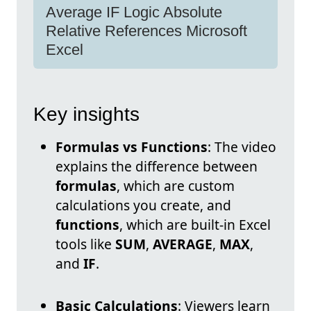
Average IF Logic Absolute
Relative References Microsoft
Excel
Key insights
Formulas vs Functions
: The video
explains the difference between
formulas
, which are custom
calculations you create, and
functions
, which are built-in Excel
tools like
SUM
,
AVERAGE
,
MAX
,
and
IF
.
Basic Calculations
: Viewers learn