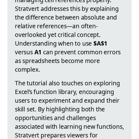
Stratvert addresses this by explaining
the difference between absolute and
relative references—an often-
overlooked yet critical concept.
Understanding when to use
$A$1
versus
A1
can prevent common errors
as spreadsheets become more
complex.
The tutorial also touches on exploring
Excel’s function library, encouraging
users to experiment and expand their
skill set. By highlighting both the
opportunities and challenges
associated with learning new functions,
Stratvert prepares viewers for