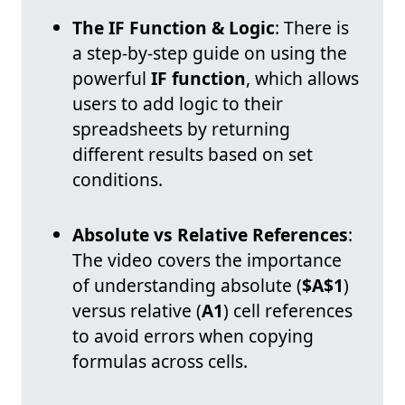
The IF Function & Logic
: There is
a step-by-step guide on using the
powerful
IF function
, which allows
users to add logic to their
spreadsheets by returning
different results based on set
conditions.
Absolute vs Relative References
:
The video covers the importance
of understanding absolute (
$A$1
)
versus relative (
A1
) cell references
to avoid errors when copying
formulas across cells.