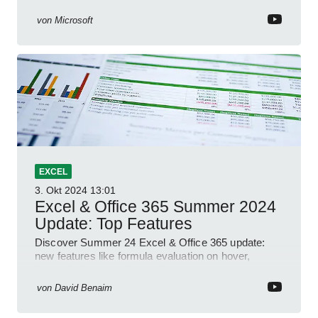
YouTube Short
von
Microsoft
EXCEL
3. Okt 2024
13:01
Excel & Office 365 Summer 2024
Update: Top Features
Discover Summer 24 Excel & Office 365 update:
new features like formula evaluation on hover,
dynamic charts, and more!
von
David Benaim