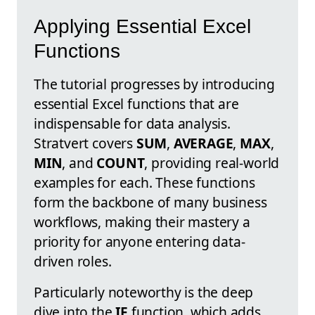
Applying Essential Excel
Functions
The tutorial progresses by introducing
essential Excel functions that are
indispensable for data analysis.
Stratvert covers
SUM
,
AVERAGE
,
MAX
,
MIN
, and
COUNT
, providing real-world
examples for each. These functions
form the backbone of many business
workflows, making their mastery a
priority for anyone entering data-
driven roles.
Particularly noteworthy is the deep
dive into the
IF
function, which adds