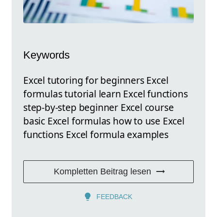
Keywords
Excel tutoring for beginners Excel
formulas tutorial learn Excel functions
step-by-step beginner Excel course
basic Excel formulas how to use Excel
functions Excel formula examples
Kompletten Beitrag lesen
FEEDBACK