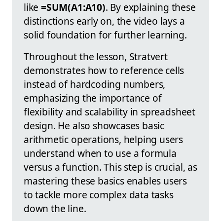
like
=SUM(A1:A10)
. By explaining these
distinctions early on, the video lays a
solid foundation for further learning.
Throughout the lesson, Stratvert
demonstrates how to reference cells
instead of hardcoding numbers,
emphasizing the importance of
flexibility and scalability in spreadsheet
design. He also showcases basic
arithmetic operations, helping users
understand when to use a formula
versus a function. This step is crucial, as
mastering these basics enables users
to tackle more complex data tasks
down the line.