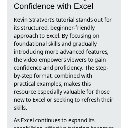
Confidence with Excel
Kevin Stratvert’s tutorial stands out for
its structured, beginner-friendly
approach to Excel. By focusing on
foundational skills and gradually
introducing more advanced features,
the video empowers viewers to gain
confidence and proficiency. The step-
by-step format, combined with
practical examples, makes this
resource especially valuable for those
new to Excel or seeking to refresh their
skills.
As Excel continues to expand its