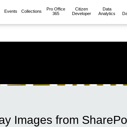
Pro Office
Citizen
Data
Events
Collections
365
Developer
Analytics
Da
lay Images from SharePo