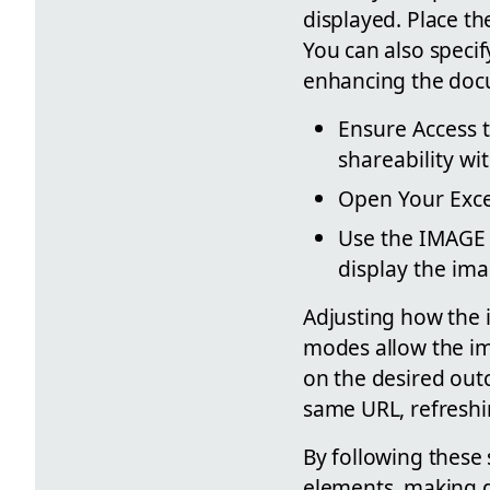
displayed. Place th
You can also specif
enhancing the docu
Ensure Access t
shareability wi
Open Your Excel
Use the IMAGE F
display the ima
Adjusting how the 
modes allow the ima
on the desired outc
same URL, refreshi
By following these 
elements, making d