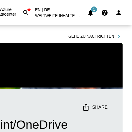
*
Azure
EN
|
DE
1
tacenter
WELTWEITE INHALTE
GEHE ZU
NACHRICHTEN
SHARE
int/OneDrive