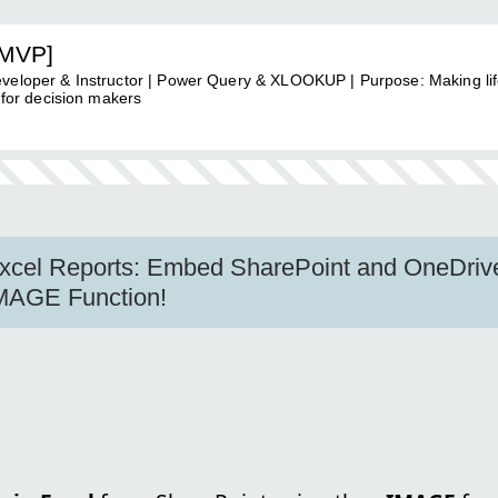
[MVP]
eveloper & Instructor | Power Query & XLOOKUP | Purpose: Making li
 for decision makers
Excel Reports: Embed SharePoint and OneDriv
IMAGE Function!