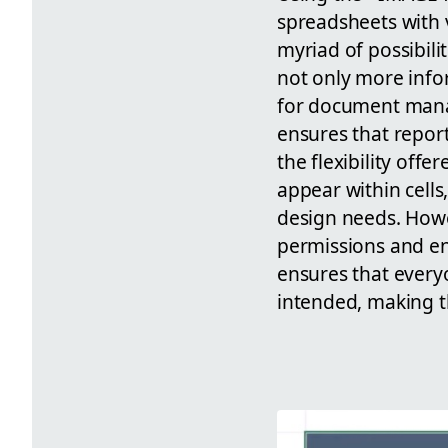
spreadsheets with v
myriad of possibili
not only more info
for document manag
ensures that report
the flexibility off
appear within cells
design needs. Howe
permissions and en
ensures that every
intended, making t