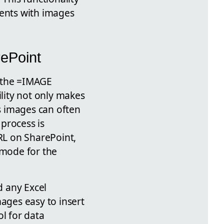
nts with images
ePoint
g the =IMAGE
ility not only makes
s images can often
process is
URL on SharePoint,
 mode for the
d any Excel
ages easy to insert
l for data