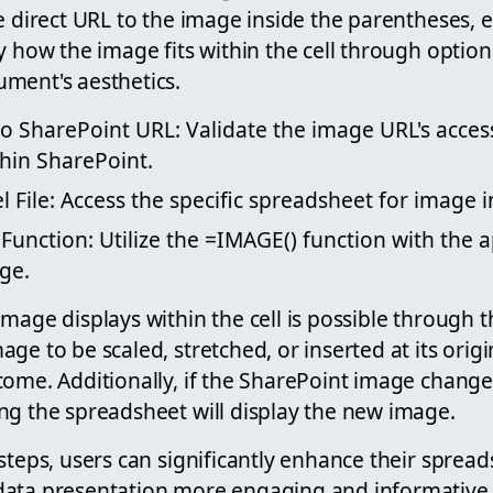
e direct URL to the image inside the parentheses, 
y how the image fits within the cell through optio
ment's aesthetics.
o SharePoint URL: Validate the image URL's access
thin SharePoint.
 File: Access the specific spreadsheet for image i
unction: Utilize the =IMAGE() function with the 
ge.
image displays within the cell is possible through
ge to be scaled, stretched, or inserted at its orig
ome. Additionally, if the SharePoint image change
ng the spreadsheet will display the new image.
steps, users can significantly enhance their spread
ata presentation more engaging and informative. 