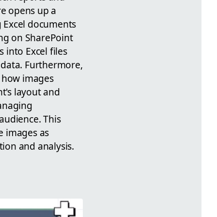
re opens up a
ng Excel documents
ing on SharePoint
into Excel files
t data. Furthermore,
or how images
nt's layout and
managing
audience. This
e images as
ion and analysis.