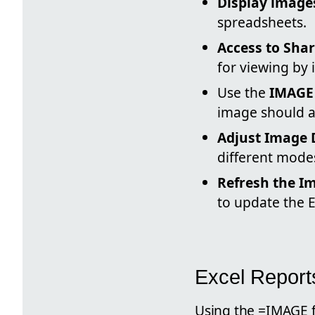
Display images
spreadsheets.
Access to Sha
for viewing by 
Use the
IMAGE
image should a
Adjust Image 
different modes 
Refresh the I
to update the 
Excel Report
Using the =IMAGE f