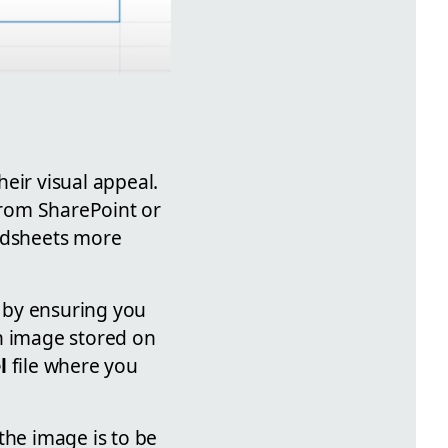
eir visual appeal.
 from SharePoint or
adsheets more
 by ensuring you
an image stored on
l
file where you
the image is to be