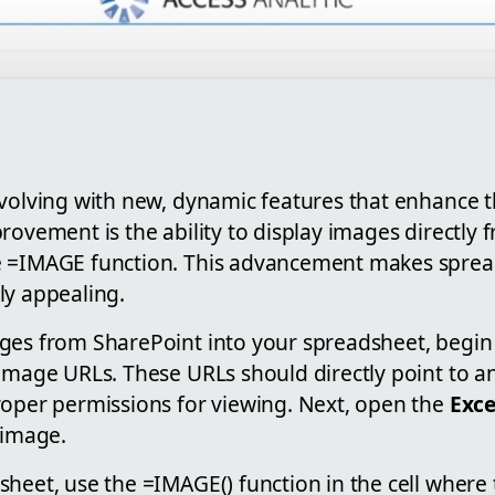
volving with new, dynamic features that enhance th
rovement is the ability to display images directly
e =IMAGE function. This advancement makes spre
ly appealing.
ges from SharePoint into your spreadsheet, begin
 image URLs. These URLs should directly point to 
roper permissions for viewing. Next, open the
Exce
 image.
heet, use the =IMAGE() function in the cell where 