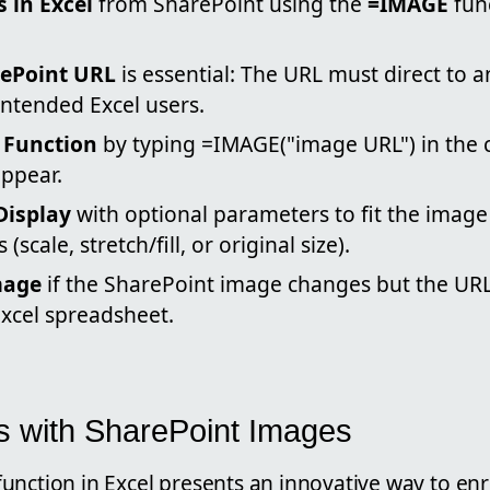
 in Excel
from SharePoint using the
=IMAGE
fun
rePoint URL
is essential: The URL must direct to 
intended Excel users.
 Function
by typing =IMAGE("image URL") in the c
ppear.
Display
with optional parameters to fit the image i
(scale, stretch/fill, or original size).
mage
if the SharePoint image changes but the UR
Excel spreadsheet.
s with SharePoint Images
unction in Excel presents an innovative way to enr