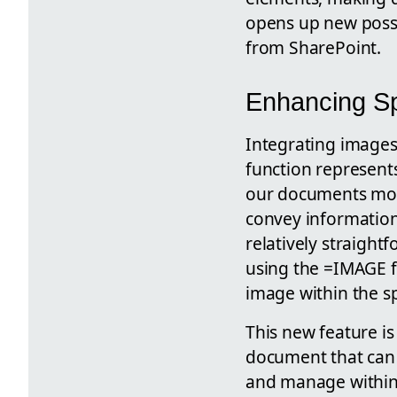
opens up new possib
from SharePoint.
Enhancing Sp
Integrating images
function represents
our documents more
convey information
relatively straight
using the =IMAGE fu
image within the s
This new feature is
document that can 
and manage within 