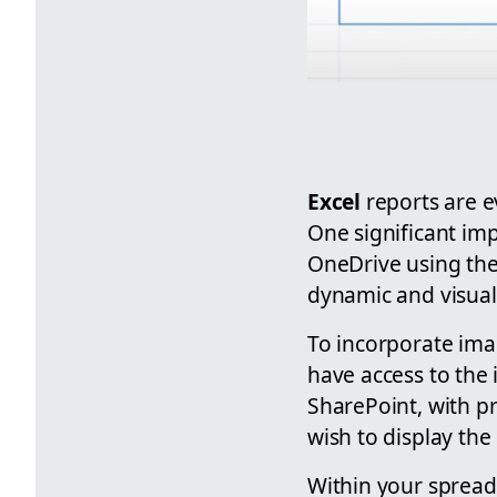
Excel
reports are e
One significant imp
OneDrive using th
dynamic and visual
To incorporate ima
have access to the
SharePoint, with p
wish to display the
Within your spreads