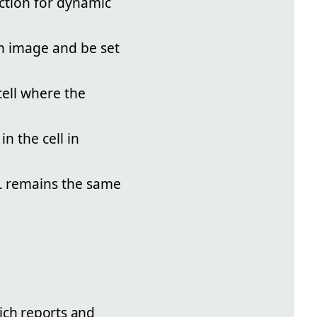
ction for dynamic
an image and be set
ell where the
n the cell in
L remains the same
ich reports and