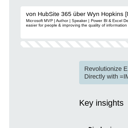
von HubSite 365 über Wyn Hopkins 
Microsoft MVP | Author | Speaker | Power BI & Excel D
easier for people & improving the quality of information
Revolutionize 
Directly with =
Key insights