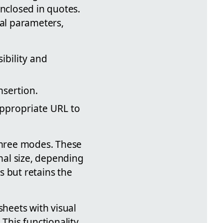
enclosed in quotes.
nal parameters,
ibility and
nsertion.
appropriate URL to
 three modes. These
inal size, depending
s but retains the
sheets with visual
This functionality