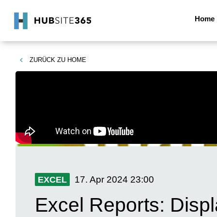
Home
ZURÜCK ZU
HOME
17. Apr 2024
23:00
EXCEL
Excel Reports: Disp