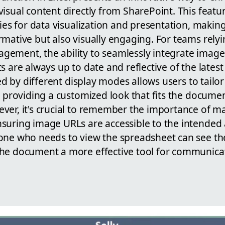
isual content directly from SharePoint. This featu
ties for data visualization and presentation, maki
rmative but also visually engaging. For teams rely
ement, the ability to seamlessly integrate images 
s are always up to date and reflective of the lates
ered by different display modes allows users to tail
, providing a customized look that fits the docume
ver, it's crucial to remember the importance of 
suring image URLs are accessible to the intended 
one who needs to view the spreadsheet can see th
he document a more effective tool for communicat