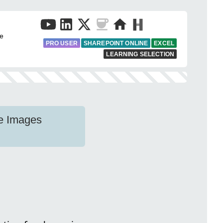
fe
PRO USER
SHAREPOINT ONLINE
EXCEL
LEARNING SELECTION
e Images