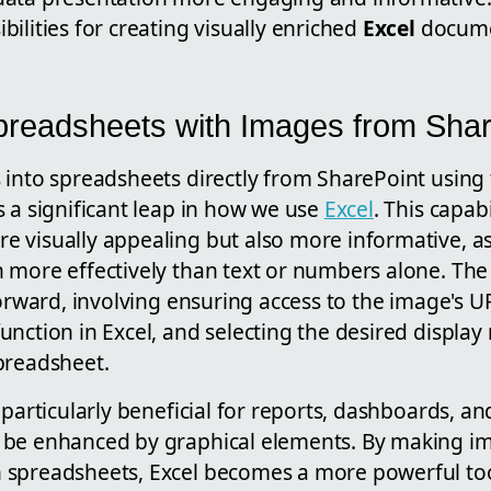
ilities for creating visually enriched
Excel
docume
readsheets with Images from Shar
 into spreadsheets directly from SharePoint usin
 a significant leap in how we use
Excel
. This capab
 visually appealing but also more informative, a
 more effectively than text or numbers alone. The 
forward, involving ensuring access to the image's 
nction in Excel, and selecting the desired display
preadsheet.
 particularly beneficial for reports, dashboards, an
be enhanced by graphical elements. By making im
spreadsheets, Excel becomes a more powerful too