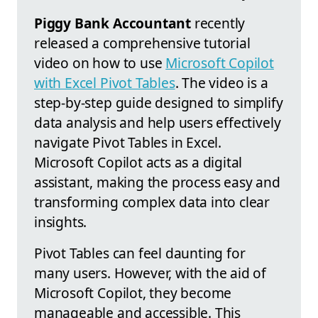
Piggy Bank Accountant
recently
released a comprehensive tutorial
video on how to use
Microsoft Copilot
with Excel Pivot Tables
. The video is a
step-by-step guide designed to simplify
data analysis and help users effectively
navigate Pivot Tables in Excel.
Microsoft Copilot acts as a digital
assistant, making the process easy and
transforming complex data into clear
insights.
Pivot Tables can feel daunting for
many users. However, with the aid of
Microsoft Copilot, they become
manageable and accessible. This