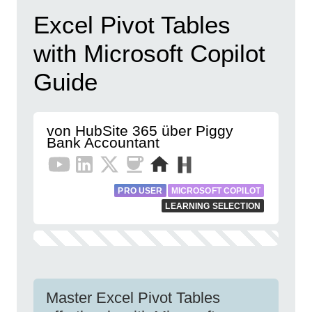
Excel Pivot Tables
with Microsoft Copilot
Guide
von HubSite 365 über Piggy
Bank Accountant
PRO USER
MICROSOFT COPILOT
LEARNING SELECTION
Master Excel Pivot Tables