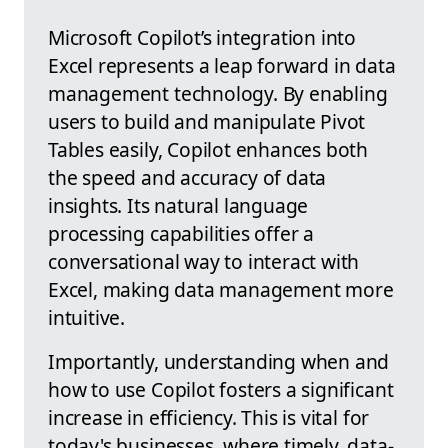
Microsoft Copilot’s integration into
Excel represents a leap forward in data
management technology. By enabling
users to build and manipulate Pivot
Tables easily, Copilot enhances both
the speed and accuracy of data
insights. Its natural language
processing capabilities offer a
conversational way to interact with
Excel, making data management more
intuitive.
Importantly, understanding when and
how to use Copilot fosters a significant
increase in efficiency. This is vital for
today's businesses, where timely, data-