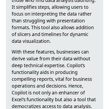
those who find data analysis daunting.
It simplifies steps, allowing users to
focus on interpreting the data rather
than struggling with presentation
formats. This tool also allows addition
of slicers and timelines for dynamic
data visualization.
With these features, businesses can
derive value from their data without
deep technical expertise. Copilot's
functionality aids in producing
compelling reports, vital for business
operations and decisions. Hence,
Copilot is not only an enhancer of
Excel's functionality but also a tool that
democratizes access to data analysis.