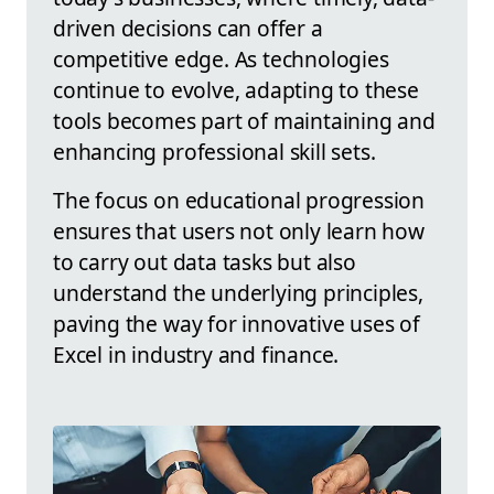
driven decisions can offer a
competitive edge. As technologies
continue to evolve, adapting to these
tools becomes part of maintaining and
enhancing professional skill sets.
The focus on educational progression
ensures that users not only learn how
to carry out data tasks but also
understand the underlying principles,
paving the way for innovative uses of
Excel in industry and finance.