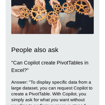
People also ask
"Can Copilot create PivotTables in
Excel?"
Answer: "To display specific data from a
large dataset, you can request Copilot to
create a PivotTable. With Copilot, you
simply ask for what you want without