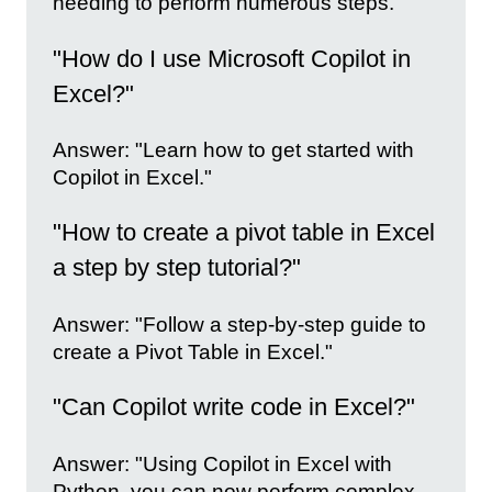
needing to perform numerous steps."
"How do I use Microsoft Copilot in
Excel?"
Answer: "Learn how to get started with
Copilot in Excel."
"How to create a pivot table in Excel
a step by step tutorial?"
Answer: "Follow a step-by-step guide to
create a Pivot Table in Excel."
"Can Copilot write code in Excel?"
Answer: "Using Copilot in Excel with
Python, you can now perform complex