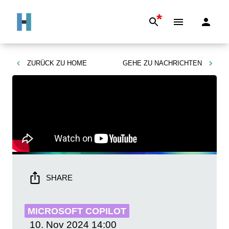
*
ZURÜCK ZU
HOME
GEHE ZU
NACHRICHTEN
SHARE
MICROSOFT COPILOT
10. Nov 2024
14:00