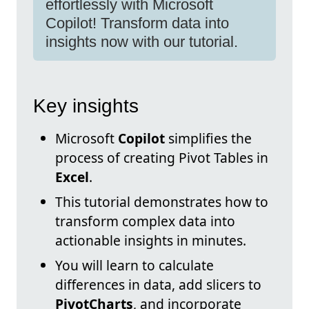
effortlessly with Microsoft
Copilot! Transform data into
insights now with our tutorial.
Key insights
Microsoft
Copilot
simplifies the
process of creating Pivot Tables in
Excel
.
This tutorial demonstrates how to
transform complex data into
actionable insights in minutes.
You will learn to calculate
differences in data, add slicers to
PivotCharts
, and incorporate