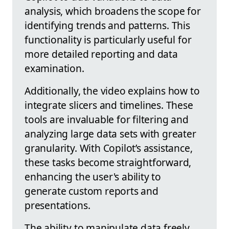
analysis, which broadens the scope for
identifying trends and patterns. This
functionality is particularly useful for
more detailed reporting and data
examination.
Additionally, the video explains how to
integrate slicers and timelines. These
tools are invaluable for filtering and
analyzing large data sets with greater
granularity. With Copilot’s assistance,
these tasks become straightforward,
enhancing the user's ability to
generate custom reports and
presentations.
The ability to manipulate data freely