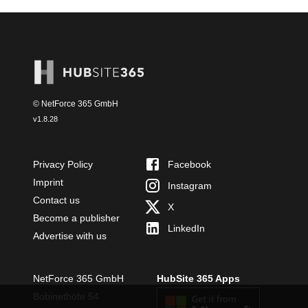
© NetForce 365 GmbH
v
1.8.28
Privacy Policy
Facebook
Imprint
Instagram
Contact us
X
Become a publisher
LinkedIn
Advertise with us
NetForce 365 GmbH
HubSite 365 Apps
Bobinethöfe 54