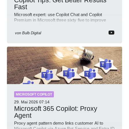
Copilot Tips: Get Better Results
Fast
Microsoft expert: use Copilot Chat and Copilot
Premium in Microsoft three sixty five to improve
prompts and SharePoint workflows
von
Bulb Digital
MICROSOFT COPILOT
29. Mai 2026
07:14
Microsoft 365 Copilot: Proxy
Agent
Proxy agent pattern demo links customer AI to
Microsoft Copilot via Azure Bot Service and Entra ID