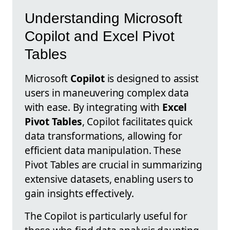
Understanding Microsoft
Copilot and Excel Pivot
Tables
Microsoft
Copilot
is designed to assist
users in maneuvering complex data
with ease. By integrating with
Excel
Pivot Tables
, Copilot facilitates quick
data transformations, allowing for
efficient data manipulation. These
Pivot Tables are crucial in summarizing
extensive datasets, enabling users to
gain insights effectively.
The Copilot is particularly useful for