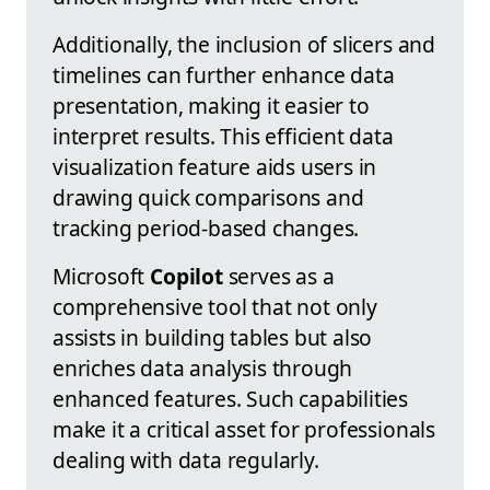
Additionally, the inclusion of slicers and
timelines can further enhance data
presentation, making it easier to
interpret results. This efficient data
visualization feature aids users in
drawing quick comparisons and
tracking period-based changes.
Microsoft
Copilot
serves as a
comprehensive tool that not only
assists in building tables but also
enriches data analysis through
enhanced features. Such capabilities
make it a critical asset for professionals
dealing with data regularly.