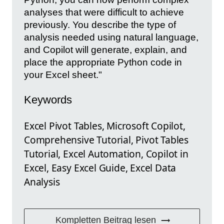
analyses that were difficult to achieve
previously. You describe the type of
analysis needed using natural language,
and Copilot will generate, explain, and
place the appropriate Python code in
your Excel sheet."
Keywords
Excel Pivot Tables, Microsoft Copilot,
Comprehensive Tutorial, Pivot Tables
Tutorial, Excel Automation, Copilot in
Excel, Easy Excel Guide, Excel Data
Analysis
Kompletten Beitrag lesen