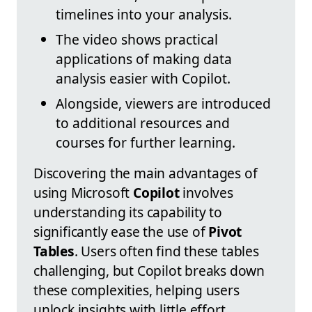
timelines into your analysis.
The video shows practical
applications of making data
analysis easier with Copilot.
Alongside, viewers are introduced
to additional resources and
courses for further learning.
Discovering the main advantages of
using Microsoft
Copilot
involves
understanding its capability to
significantly ease the use of
Pivot
Tables
. Users often find these tables
challenging, but Copilot breaks down
these complexities, helping users
unlock insights with little effort.