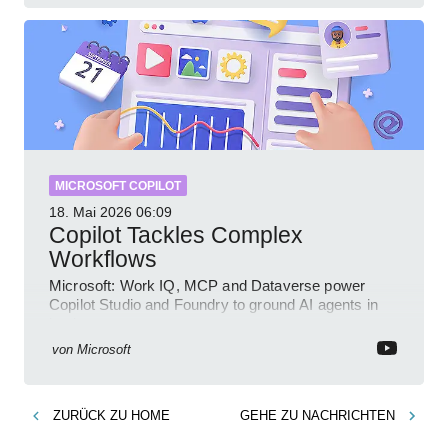
MICROSOFT COPILOT
18. Mai 2026
06:09
Copilot Tackles Complex
Workflows
Microsoft: Work IQ, MCP and Dataverse power
Copilot Studio and Foundry to ground AI agents in
business context
von
Microsoft
ZURÜCK ZU
HOME
GEHE ZU
NACHRICHTEN