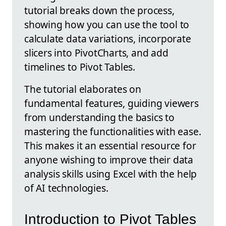
tutorial breaks down the process,
showing how you can use the tool to
calculate data variations, incorporate
slicers into PivotCharts, and add
timelines to Pivot Tables.
The tutorial elaborates on
fundamental features, guiding viewers
from understanding the basics to
mastering the functionalities with ease.
This makes it an essential resource for
anyone wishing to improve their data
analysis skills using Excel with the help
of AI technologies.
Introduction to Pivot Tables