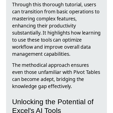
Through this thorough tutorial, users
can transition from basic operations to
mastering complex features,
enhancing their productivity
substantially. It highlights how learning
to use these tools can optimize
workflow and improve overall data
management capabilities.
The methodical approach ensures
even those unfamiliar with Pivot Tables
can become adept, bridging the
knowledge gap effectively.
Unlocking the Potential of
Excel's AI Tools