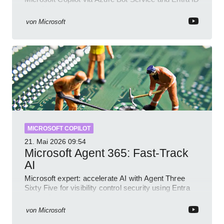
with GitHub sample
von
Microsoft
MICROSOFT COPILOT
21. Mai 2026
09:54
Microsoft Agent 365: Fast-Track
AI
Microsoft expert: accelerate AI with Agent Three
Sixty Five for visibility control security using Entra
Intune Copilot
von
Microsoft