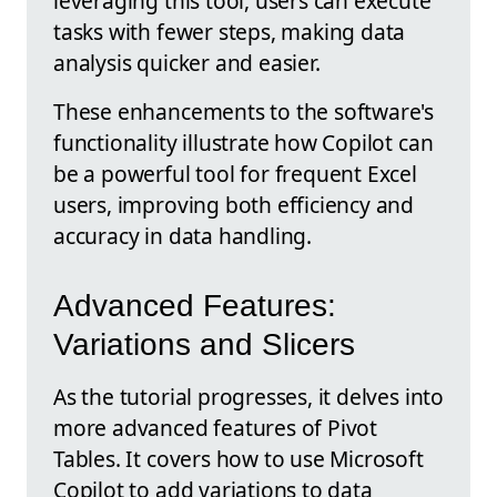
leveraging this tool, users can execute
tasks with fewer steps, making data
analysis quicker and easier.
These enhancements to the software's
functionality illustrate how Copilot can
be a powerful tool for frequent Excel
users, improving both efficiency and
accuracy in data handling.
Advanced Features:
Variations and Slicers
As the tutorial progresses, it delves into
more advanced features of Pivot
Tables. It covers how to use Microsoft
Copilot to add variations to data