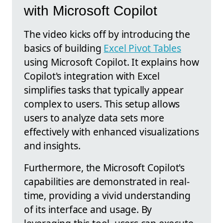
with Microsoft Copilot
The video kicks off by introducing the
basics of building
Excel Pivot Tables
using Microsoft Copilot. It explains how
Copilot's integration with Excel
simplifies tasks that typically appear
complex to users. This setup allows
users to analyze data sets more
effectively with enhanced visualizations
and insights.
Furthermore, the Microsoft Copilot's
capabilities are demonstrated in real-
time, providing a vivid understanding
of its interface and usage. By