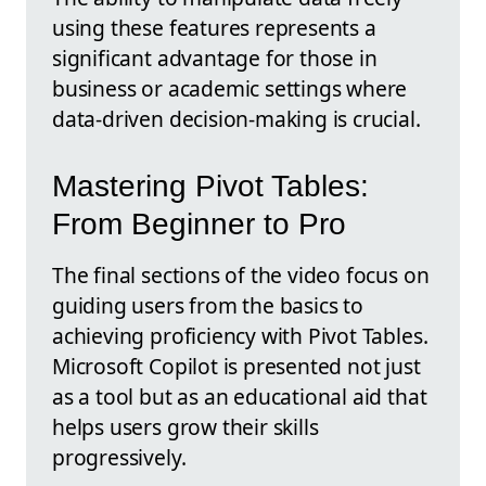
using these features represents a
significant advantage for those in
business or academic settings where
data-driven decision-making is crucial.
Mastering Pivot Tables:
From Beginner to Pro
The final sections of the video focus on
guiding users from the basics to
achieving proficiency with Pivot Tables.
Microsoft Copilot is presented not just
as a tool but as an educational aid that
helps users grow their skills
progressively.