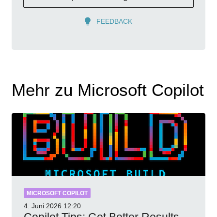
FEEDBACK
Mehr zu Microsoft Copilot
MICROSOFT COPILOT
4. Juni 2026
12:20