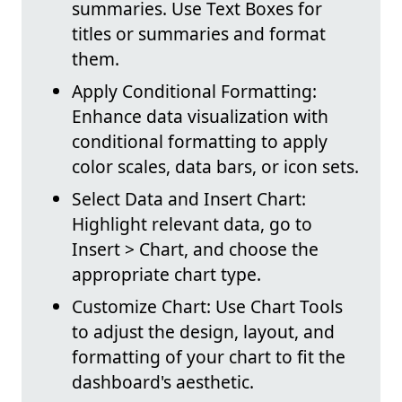
summaries. Use Text Boxes for
titles or summaries and format
them.
Apply Conditional Formatting:
Enhance data visualization with
conditional formatting to apply
color scales, data bars, or icon sets.
Select Data and Insert Chart:
Highlight relevant data, go to
Insert > Chart, and choose the
appropriate chart type.
Customize Chart: Use Chart Tools
to adjust the design, layout, and
formatting of your chart to fit the
dashboard's aesthetic.