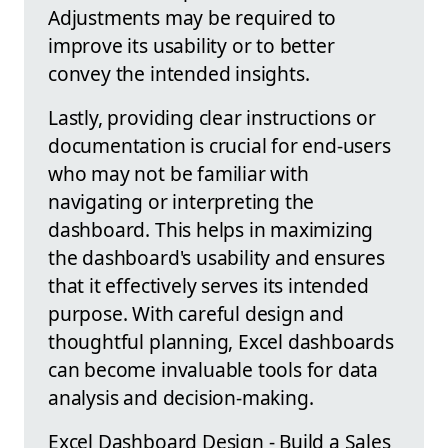
Adjustments may be required to
improve its usability or to better
convey the intended insights.
Lastly, providing clear instructions or
documentation is crucial for end-users
who may not be familiar with
navigating or interpreting the
dashboard. This helps in maximizing
the dashboard's usability and ensures
that it effectively serves its intended
purpose. With careful design and
thoughtful planning, Excel dashboards
can become invaluable tools for data
analysis and decision-making.
Excel Dashboard Design - Build a Sales