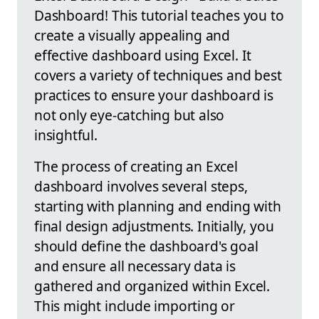
Dashboard! This tutorial teaches you to
create a visually appealing and
effective dashboard using Excel. It
covers a variety of techniques and best
practices to ensure your dashboard is
not only eye-catching but also
insightful.
The process of creating an Excel
dashboard involves several steps,
starting with planning and ending with
final design adjustments. Initially, you
should define the dashboard's goal
and ensure all necessary data is
gathered and organized within Excel.
This might include importing or