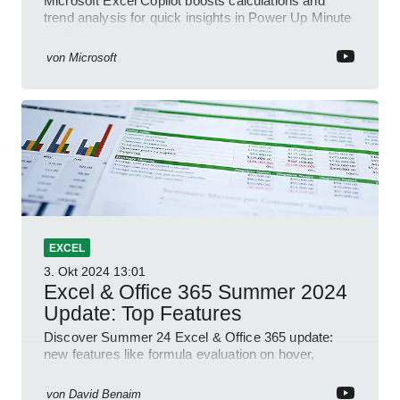
Microsoft Excel Copilot boosts calculations and
trend analysis for quick insights in Power Up Minute
YouTube Short
von
Microsoft
EXCEL
3. Okt 2024
13:01
Excel & Office 365 Summer 2024
Update: Top Features
Discover Summer 24 Excel & Office 365 update:
new features like formula evaluation on hover,
dynamic charts, and more!
von
David Benaim