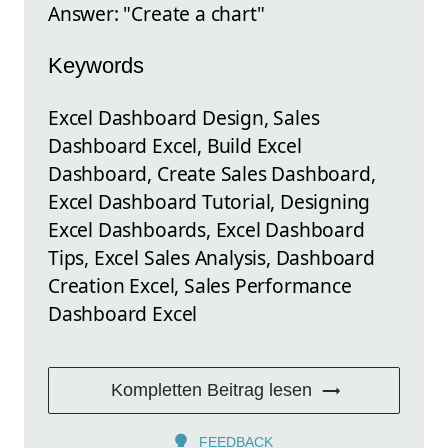
Answer: "Create a chart"
Keywords
Excel Dashboard Design, Sales
Dashboard Excel, Build Excel
Dashboard, Create Sales Dashboard,
Excel Dashboard Tutorial, Designing
Excel Dashboards, Excel Dashboard
Tips, Excel Sales Analysis, Dashboard
Creation Excel, Sales Performance
Dashboard Excel
Kompletten Beitrag lesen
FEEDBACK