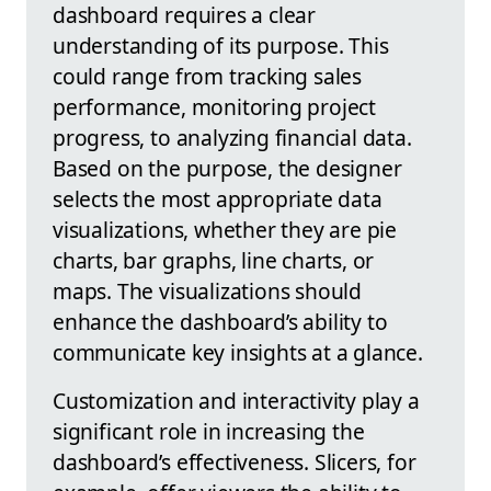
dashboard requires a clear
understanding of its purpose. This
could range from tracking sales
performance, monitoring project
progress, to analyzing financial data.
Based on the purpose, the designer
selects the most appropriate data
visualizations, whether they are pie
charts, bar graphs, line charts, or
maps. The visualizations should
enhance the dashboard’s ability to
communicate key insights at a glance.
Customization and interactivity play a
significant role in increasing the
dashboard’s effectiveness. Slicers, for