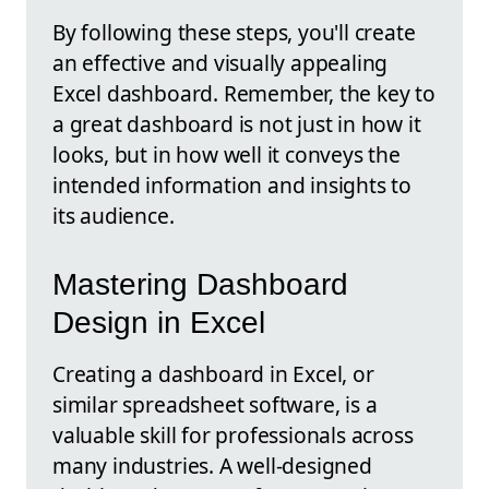
By following these steps, you'll create
an effective and visually appealing
Excel dashboard. Remember, the key to
a great dashboard is not just in how it
looks, but in how well it conveys the
intended information and insights to
its audience.
Mastering Dashboard
Design in Excel
Creating a dashboard in Excel, or
similar spreadsheet software, is a
valuable skill for professionals across
many industries. A well-designed