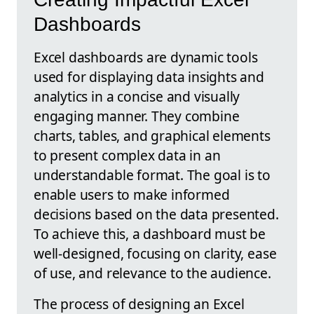
Dashboards
Excel dashboards are dynamic tools
used for displaying data insights and
analytics in a concise and visually
engaging manner. They combine
charts, tables, and graphical elements
to present complex data in an
understandable format. The goal is to
enable users to make informed
decisions based on the data presented.
To achieve this, a dashboard must be
well-designed, focusing on clarity, ease
of use, and relevance to the audience.
The process of designing an Excel