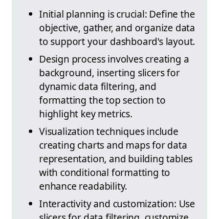
Initial planning is crucial: Define the
objective, gather, and organize data
to support your dashboard's layout.
Design process involves creating a
background, inserting slicers for
dynamic data filtering, and
formatting the top section to
highlight key metrics.
Visualization techniques include
creating charts and maps for data
representation, and building tables
with conditional formatting to
enhance readability.
Interactivity and customization: Use
slicers for data filtering, customize