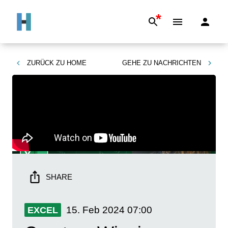
*
ZURÜCK ZU
HOME
GEHE ZU
NACHRICHTEN
SHARE
15. Feb 2024
07:00
EXCEL