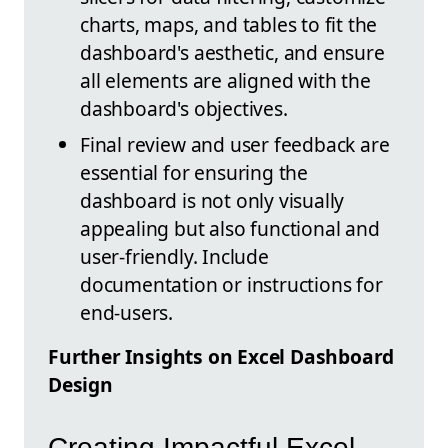
charts, maps, and tables to fit the
dashboard's aesthetic, and ensure
all elements are aligned with the
dashboard's objectives.
Final review and user feedback are
essential for ensuring the
dashboard is not only visually
appealing but also functional and
user-friendly. Include
documentation or instructions for
end-users.
Further Insights on Excel Dashboard
Design
Creating Impactful Excel