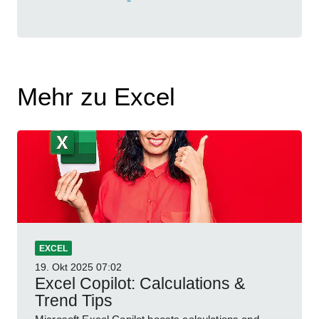
Mehr zu Excel
EXCEL
19. Okt 2025
07:02
Excel Copilot: Calculations &
Trend Tips