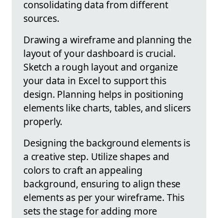
consolidating data from different
sources.
Drawing a wireframe and planning the
layout of your dashboard is crucial.
Sketch a rough layout and organize
your data in Excel to support this
design. Planning helps in positioning
elements like charts, tables, and slicers
properly.
Designing the background elements is
a creative step. Utilize shapes and
colors to craft an appealing
background, ensuring to align these
elements as per your wireframe. This
sets the stage for adding more