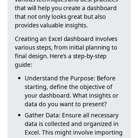
that will help you create a dashboard
that not only looks great but also
provides valuable insights.
Creating an Excel dashboard involves
various steps, from initial planning to
final design. Here's a step-by-step
guide:
Understand the Purpose: Before
starting, define the objective of
your dashboard. What insights or
data do you want to present?
Gather Data: Ensure all necessary
data is collected and organized in
Excel. This might involve importing