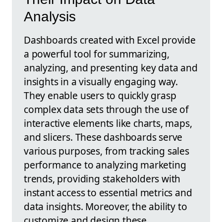
Analysis
Dashboards created with Excel provide
a powerful tool for summarizing,
analyzing, and presenting key data and
insights in a visually engaging way.
They enable users to quickly grasp
complex data sets through the use of
interactive elements like charts, maps,
and slicers. These dashboards serve
various purposes, from tracking sales
performance to analyzing marketing
trends, providing stakeholders with
instant access to essential metrics and
data insights. Moreover, the ability to
customize and design these