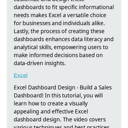
dashboards to fit specific informational
needs makes Excel a versatile choice
for businesses and individuals alike.
Lastly, the process of creating these
dashboards enhances data literacy and
analytical skills, empowering users to
make informed decisions based on
data-driven insights.
Excel
Excel Dashboard Design - Build a Sales
Dashboard! In this tutorial, you will
learn how to create a visually
appealing and effective Excel
dashboard design. The video covers
various techniques and best practices