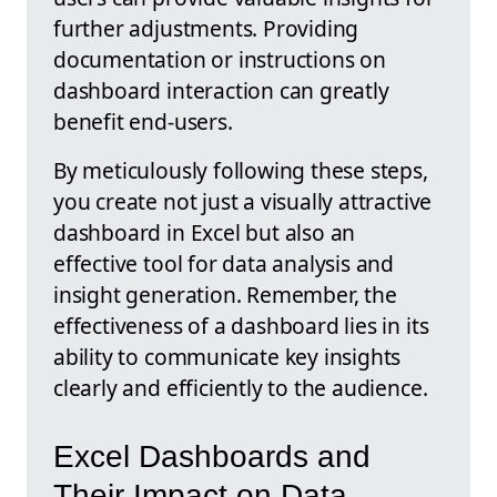
further adjustments. Providing
documentation or instructions on
dashboard interaction can greatly
benefit end-users.
By meticulously following these steps,
you create not just a visually attractive
dashboard in Excel but also an
effective tool for data analysis and
insight generation. Remember, the
effectiveness of a dashboard lies in its
ability to communicate key insights
clearly and efficiently to the audience.
Excel Dashboards and
Their Impact on Data