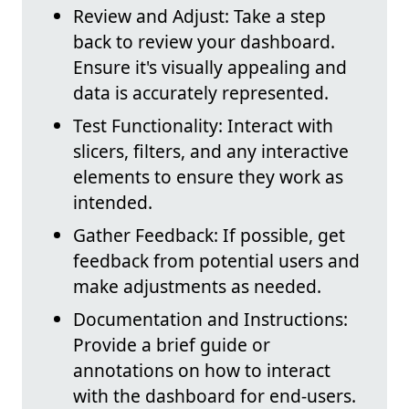
Review and Adjust: Take a step
back to review your dashboard.
Ensure it's visually appealing and
data is accurately represented.
Test Functionality: Interact with
slicers, filters, and any interactive
elements to ensure they work as
intended.
Gather Feedback: If possible, get
feedback from potential users and
make adjustments as needed.
Documentation and Instructions:
Provide a brief guide or
annotations on how to interact
with the dashboard for end-users.