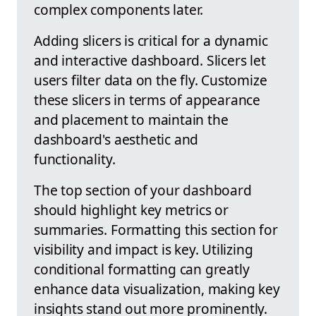
complex components later.
Adding slicers is critical for a dynamic
and interactive dashboard. Slicers let
users filter data on the fly. Customize
these slicers in terms of appearance
and placement to maintain the
dashboard's aesthetic and
functionality.
The top section of your dashboard
should highlight key metrics or
summaries. Formatting this section for
visibility and impact is key. Utilizing
conditional formatting can greatly
enhance data visualization, making key
insights stand out more prominently.