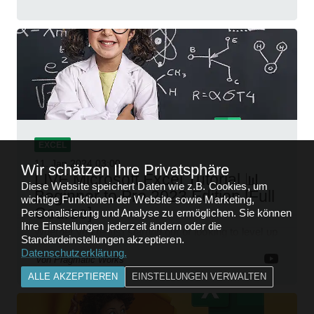
EXCEL
11. Jan 2024
03:00
Wir schätzen Ihre Privatsphäre
LIVE Microsoft Excel Tutorial 📊
Diese Website speichert Daten wie z.B. Cookies, um
Beginner to Pro 2023 Edition [Full
wichtige Funktionen der Website sowie Marketing,
Course]
Personalisierung und Analyse zu ermöglichen. Sie können
Ihre Einstellungen jederzeit ändern oder die
Whether you're just starting out or looking to level up
Standardeinstellungen akzeptieren.
your spreadsheet skills, this session is designed to
Datenschutzerklärung
.
be your guide to Microsoft Excel.
von
Pragmatic Works
ALLE AKZEPTIEREN
EINSTELLUNGEN VERWALTEN