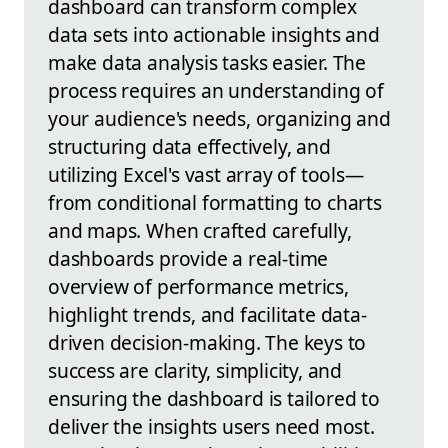
dashboard can transform complex
data sets into actionable insights and
make data analysis tasks easier. The
process requires an understanding of
your audience's needs, organizing and
structuring data effectively, and
utilizing Excel's vast array of tools—
from conditional formatting to charts
and maps. When crafted carefully,
dashboards provide a real-time
overview of performance metrics,
highlight trends, and facilitate data-
driven decision-making. The keys to
success are clarity, simplicity, and
ensuring the dashboard is tailored to
deliver the insights users need most.