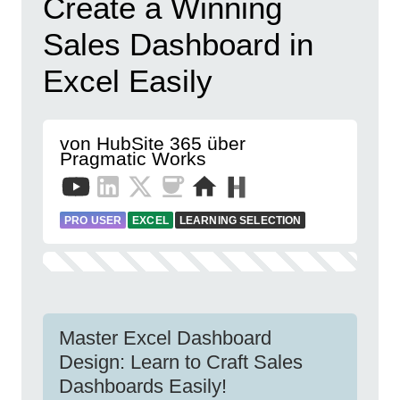
Create a Winning
Sales Dashboard in
Excel Easily
von HubSite 365 über
Pragmatic Works
PRO USER
EXCEL
LEARNING SELECTION
Master Excel Dashboard
Design: Learn to Craft Sales
Dashboards Easily!