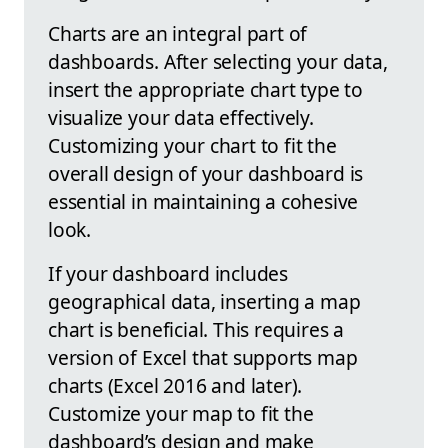
Charts are an integral part of
dashboards. After selecting your data,
insert the appropriate chart type to
visualize your data effectively.
Customizing your chart to fit the
overall design of your dashboard is
essential in maintaining a cohesive
look.
If your dashboard includes
geographical data, inserting a map
chart is beneficial. This requires a
version of Excel that supports map
charts (Excel 2016 and later).
Customize your map to fit the
dashboard’s design and make