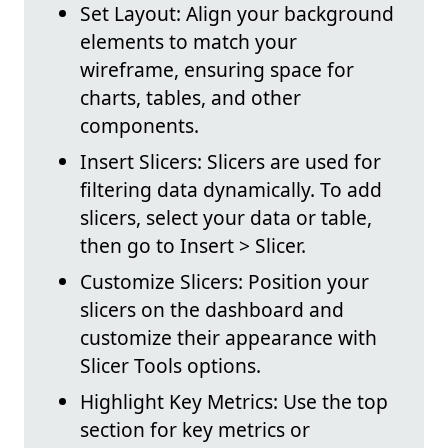
Set Layout: Align your background
elements to match your
wireframe, ensuring space for
charts, tables, and other
components.
Insert Slicers: Slicers are used for
filtering data dynamically. To add
slicers, select your data or table,
then go to Insert > Slicer.
Customize Slicers: Position your
slicers on the dashboard and
customize their appearance with
Slicer Tools options.
Highlight Key Metrics: Use the top
section for key metrics or