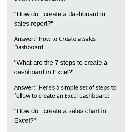
"How do I create a dashboard in
sales report?"
Answer: "How to Create a Sales
Dashboard"
"What are the 7 steps to create a
dashboard in Excel?"
Answer: "Here's a simple set of steps to
follow to create an Excel dashboard:"
"How do I create a sales chart in
Excel?"