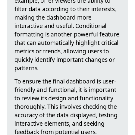
example, offer viewers the ability to
filter data according to their interests,
making the dashboard more
interactive and useful. Conditional
formatting is another powerful feature
that can automatically highlight critical
metrics or trends, allowing users to
quickly identify important changes or
patterns.
To ensure the final dashboard is user-
friendly and functional, it is important
to review its design and functionality
thoroughly. This involves checking the
accuracy of the data displayed, testing
interactive elements, and seeking
feedback from potential users.