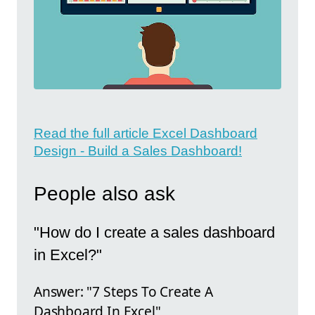
Read the full article Excel Dashboard
Design - Build a Sales Dashboard!
People also ask
"How do I create a sales dashboard
in Excel?"
Answer: "7 Steps To Create A
Dashboard In Excel"