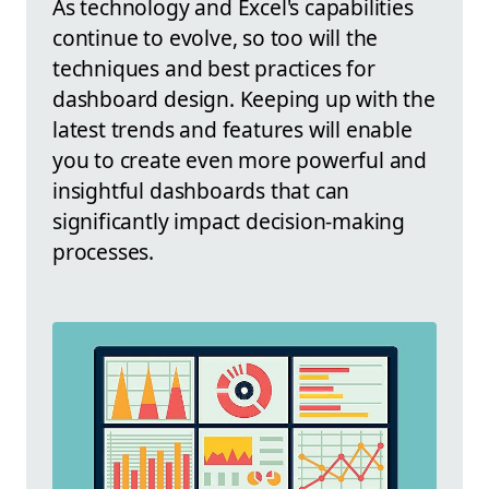
As technology and Excel's capabilities
continue to evolve, so too will the
techniques and best practices for
dashboard design. Keeping up with the
latest trends and features will enable
you to create even more powerful and
insightful dashboards that can
significantly impact decision-making
processes.