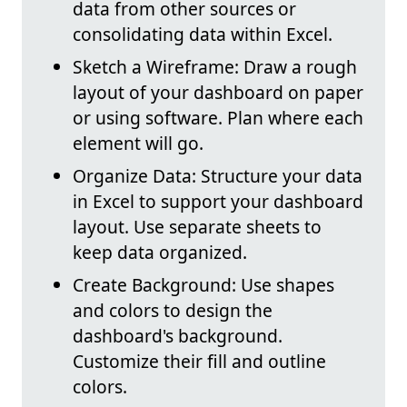
data from other sources or
consolidating data within Excel.
Sketch a Wireframe: Draw a rough
layout of your dashboard on paper
or using software. Plan where each
element will go.
Organize Data: Structure your data
in Excel to support your dashboard
layout. Use separate sheets to
keep data organized.
Create Background: Use shapes
and colors to design the
dashboard's background.
Customize their fill and outline
colors.