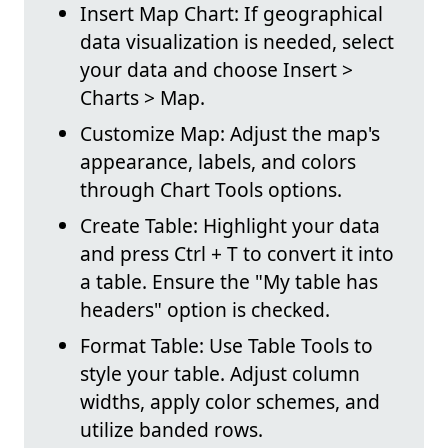
Insert Map Chart: If geographical
data visualization is needed, select
your data and choose Insert >
Charts > Map.
Customize Map: Adjust the map's
appearance, labels, and colors
through Chart Tools options.
Create Table: Highlight your data
and press Ctrl + T to convert it into
a table. Ensure the "My table has
headers" option is checked.
Format Table: Use Table Tools to
style your table. Adjust column
widths, apply color schemes, and
utilize banded rows.