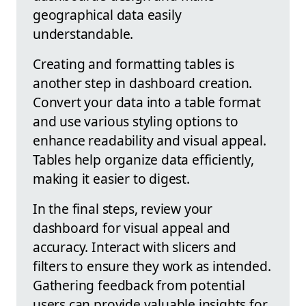
geographical data easily
understandable.
Creating and formatting tables is
another step in dashboard creation.
Convert your data into a table format
and use various styling options to
enhance readability and visual appeal.
Tables help organize data efficiently,
making it easier to digest.
In the final steps, review your
dashboard for visual appeal and
accuracy. Interact with slicers and
filters to ensure they work as intended.
Gathering feedback from potential
users can provide valuable insights for