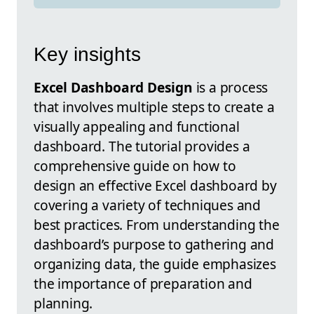
Key insights
Excel Dashboard Design
is a process
that involves multiple steps to create a
visually appealing and functional
dashboard. The tutorial provides a
comprehensive guide on how to
design an effective Excel dashboard by
covering a variety of techniques and
best practices. From understanding the
dashboard’s purpose to gathering and
organizing data, the guide emphasizes
the importance of preparation and
planning.