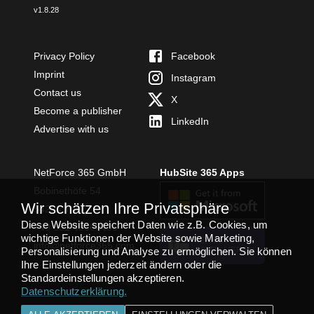
v
1.8.28
Privacy Policy
Facebook
Imprint
Instagram
Contact us
X
Become a publisher
LinkedIn
Advertise with us
NetForce 365 GmbH
HubSite 365 Apps
Bobinethöfe 54
Wir schätzen Ihre Privatsphäre
54294 Trier
Diese Website speichert Daten wie z.B. Cookies, um
+49 651 49364480
wichtige Funktionen der Website sowie Marketing,
TEAMS APP
info@netforce365.com
Personalisierung und Analyse zu ermöglichen. Sie können
INSTALLIEREN
Ihre Einstellungen jederzeit ändern oder die
Standardeinstellungen akzeptieren.
Datenschutzerklärung
.