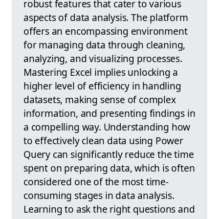
robust features that cater to various
aspects of data analysis. The platform
offers an encompassing environment
for managing data through cleaning,
analyzing, and visualizing processes.
Mastering Excel implies unlocking a
higher level of efficiency in handling
datasets, making sense of complex
information, and presenting findings in
a compelling way. Understanding how
to effectively clean data using Power
Query can significantly reduce the time
spent on preparing data, which is often
considered one of the most time-
consuming stages in data analysis.
Learning to ask the right questions and