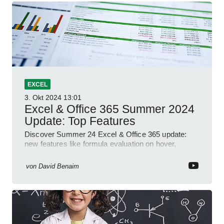
EXCEL
3. Okt 2024
13:01
Excel & Office 365 Summer 2024
Update: Top Features
Discover Summer 24 Excel & Office 365 update:
new features like formula evaluation on hover,
dynamic charts, and more!
von
David Benaim