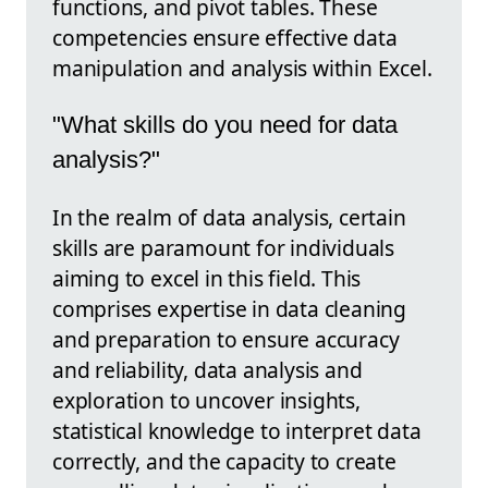
functions, and pivot tables. These
competencies ensure effective data
manipulation and analysis within Excel.
"What skills do you need for data
analysis?"
In the realm of data analysis, certain
skills are paramount for individuals
aiming to excel in this field. This
comprises expertise in data cleaning
and preparation to ensure accuracy
and reliability, data analysis and
exploration to uncover insights,
statistical knowledge to interpret data
correctly, and the capacity to create