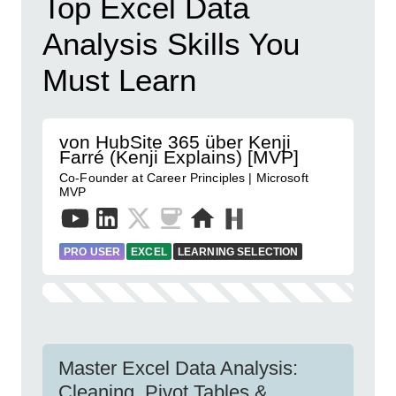
Top Excel Data
Analysis Skills You
Must Learn
von HubSite 365 über Kenji
Farré (Kenji Explains) [MVP]
Co-Founder at Career Principles | Microsoft
MVP
PRO USER
EXCEL
LEARNING SELECTION
Master Excel Data Analysis:
Cleaning, Pivot Tables &