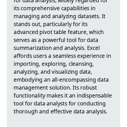
for data analysis, widely regarded for
its comprehensive capabilities in
managing and analyzing datasets. It
stands out, particularly for its
advanced pivot table feature, which
serves as a powerful tool for data
summarization and analysis. Excel
affords users a seamless experience in
importing, exploring, cleansing,
analyzing, and visualizing data,
embodying an all-encompassing data
management solution. Its robust
functionality makes it an indispensable
tool for data analysts for conducting
thorough and effective data analysis.