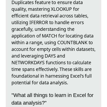
Duplicates feature to ensure data
quality, mastering XLOOKUP for
efficient data retrieval across tables,
utilizing IFERROR to handle errors
gracefully, understanding the
application of MATCH for locating data
within a range, using COUNTBLANK to
account for empty cells within datasets,
and leveraging DAYS and
NETWORKDAYS functions to calculate
time spans effectively. These skills are
foundational in harnessing Excel's full
potential for data analysis.
"What all things to learn in Excel for
data analysis?"