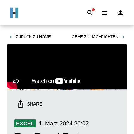
*
ZURÜCK ZU
HOME
GEHE ZU
NACHRICHTEN
SHARE
1. März 2024
20:02
EXCEL