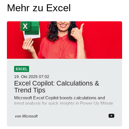
Mehr zu Excel
EXCEL
19. Okt 2025
07:02
Excel Copilot: Calculations &
Trend Tips
Microsoft Excel Copilot boosts calculations and
trend analysis for quick insights in Power Up Minute
YouTube Short
von
Microsoft