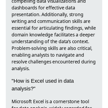
compelling data visualizations and
dashboards for effective data
presentation. Additionally, strong
writing and communication skills are
essential for articulating findings, while
domain knowledge facilitates a deeper
understanding of the data’s context.
Problem-solving skills are also critical,
enabling analysts to navigate and
resolve challenges encountered during
analysis.
"How is Excel used in data
analysis?"
Microsoft Excel is a cornerstone tool