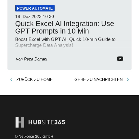
POWER AUTOMATE
18. Dez 2023
10:30
Quick Excel AI Integration: Use
GPT Prompts in 10 Min
Boost Excel with GPT AI: Quick 10-min Guide to
Supercharge Data Analysis!
von
Reza Dorrani
ZURÜCK ZU
HOME
GEHE ZU
NACHRICHTEN
© NetForce 365 GmbH