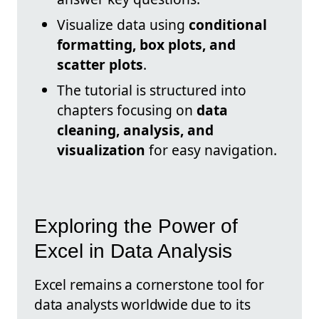
Visualize data using
conditional
formatting, box plots, and
scatter plots
.
The tutorial is structured into
chapters focusing on
data
cleaning, analysis, and
visualization
for easy navigation.
Exploring the Power of
Excel in Data Analysis
Excel remains a cornerstone tool for
data analysts worldwide due to its