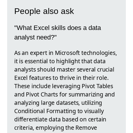
People also ask
"What Excel skills does a data
analyst need?"
As an expert in Microsoft technologies,
it is essential to highlight that data
analysts should master several crucial
Excel features to thrive in their role.
These include leveraging Pivot Tables
and Pivot Charts for summarizing and
analyzing large datasets, utilizing
Conditional Formatting to visually
differentiate data based on certain
criteria, employing the Remove