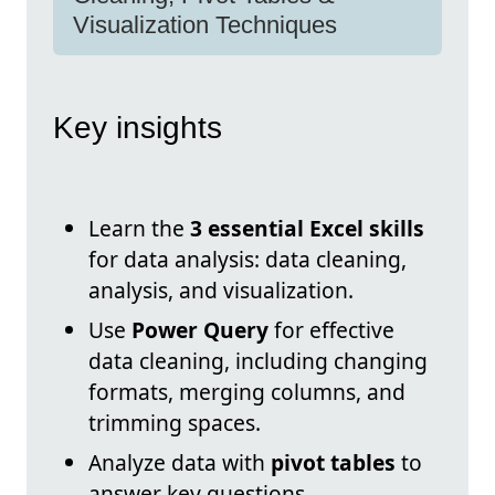
Visualization Techniques
Key insights
Learn the
3 essential Excel skills
for data analysis: data cleaning,
analysis, and visualization.
Use
Power Query
for effective
data cleaning, including changing
formats, merging columns, and
trimming spaces.
Analyze data with
pivot tables
to
answer key questions.