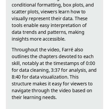
conditional formatting, box plots, and
scatter plots, viewers learn how to
visually represent their data. These
tools enable easy interpretation of
data trends and patterns, making
insights more accessible.
Throughout the video, Farré also
outlines the chapters devoted to each
skill, notably at the timestamps of 0:00
for data cleaning, 3:37 for analysis, and
8:40 for data visualization. This
structure makes it easy for viewers to
navigate through the video based on
their learning needs.