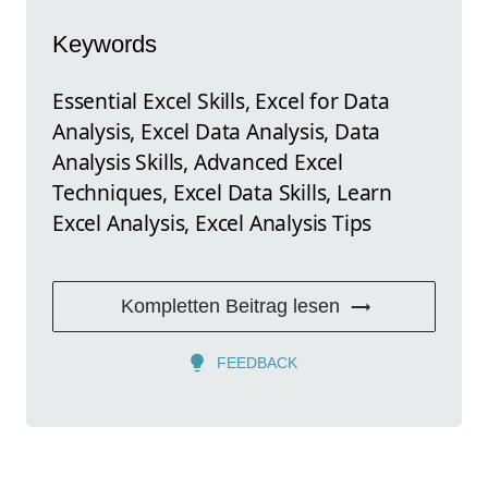
Keywords
Essential Excel Skills, Excel for Data
Analysis, Excel Data Analysis, Data
Analysis Skills, Advanced Excel
Techniques, Excel Data Skills, Learn
Excel Analysis, Excel Analysis Tips
Kompletten Beitrag lesen
FEEDBACK