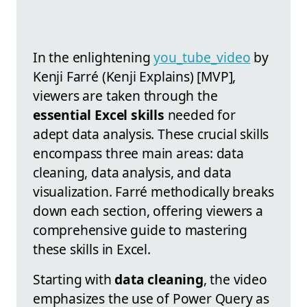
In the enlightening
you_tube_video
by
Kenji Farré (Kenji Explains) [MVP],
viewers are taken through the
essential Excel skills
needed for
adept data analysis. These crucial skills
encompass three main areas: data
cleaning, data analysis, and data
visualization. Farré methodically breaks
down each section, offering viewers a
comprehensive guide to mastering
these skills in Excel.
Starting with
data cleaning
, the video
emphasizes the use of Power Query as