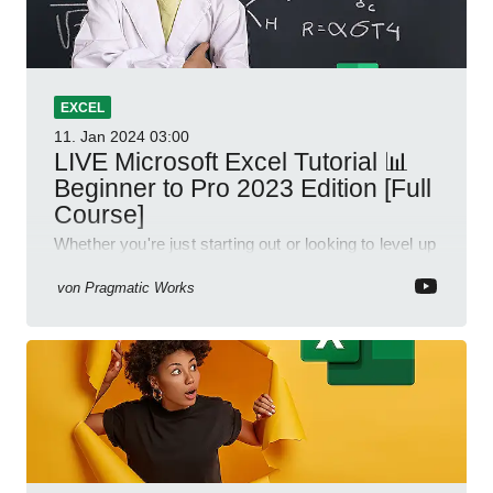
EXCEL
11. Jan 2024
03:00
LIVE Microsoft Excel Tutorial 📊
Beginner to Pro 2023 Edition [Full
Course]
Whether you're just starting out or looking to level up
your spreadsheet skills, this session is designed to
be your guide to Microsoft Excel.
von
Pragmatic Works