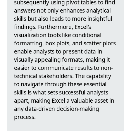
subsequently using pivot tables to find
answers not only enhances analytical
skills but also leads to more insightful
findings. Furthermore, Excel's
visualization tools like conditional
formatting, box plots, and scatter plots
enable analysts to present data in
visually appealing formats, making it
easier to communicate results to non-
technical stakeholders. The capability
to navigate through these essential
skills is what sets successful analysts
apart, making Excel a valuable asset in
any data-driven decision-making
process.