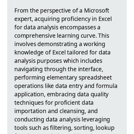
From the perspective of a Microsoft
expert, acquiring proficiency in Excel
for data analysis encompasses a
comprehensive learning curve. This
involves demonstrating a working
knowledge of Excel tailored for data
analysis purposes which includes
navigating through the interface,
performing elementary spreadsheet
operations like data entry and formula
application, embracing data quality
techniques for proficient data
importation and cleansing, and
conducting data analysis leveraging
tools such as filtering, sorting, lookup