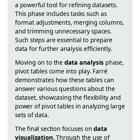
a powerful tool for refining datasets.
This phase includes tasks such as
format adjustments, merging columns,
and trimming unnecessary spaces.
Such steps are essential to prepare
data for further analysis efficiently.
Moving on to the
data analysis
phase,
pivot tables come into play. Farré
demonstrates how these tables can
answer various questions about the
dataset, showcasing the flexibility and
power of pivot tables in analyzing large
sets of data.
The final section focuses on
data
visualization
. Through the use of