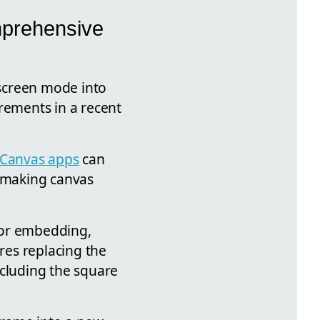
mprehensive
 screen mode into
rements in a recent
Canvas apps
can
f making canvas
 for embedding,
res replacing the
xcluding the square