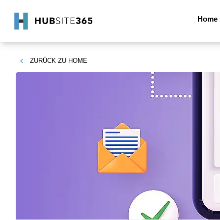
Home
ZURÜCK ZU
HOME