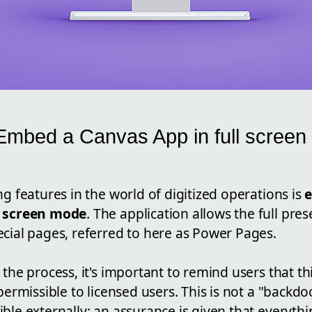
Embed a Canvas App in full screen
s
ng features in the world of digitized operations is
l screen mode
. The application allows the full pres
ecial pages, referred to here as Power Pages.
 the process, it's important to remind users that t
 permissible to licensed users. This is not a "backd
ble externally; an assurance is given that everyth