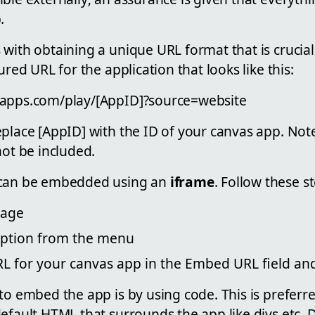
.
 with obtaining a unique URL format that is crucia
ured URL for the application that looks like this:
rapps.com/play/[AppID]?source=website
eplace [AppID] with the ID of your canvas app. Not
not be included.
 can be embedded using an
iframe
. Follow these s
Page
option from the menu
L for your canvas app in the Embed URL field and
to embed the app is by using code. This is preferr
default HTML that surrounds the app like divs etc.