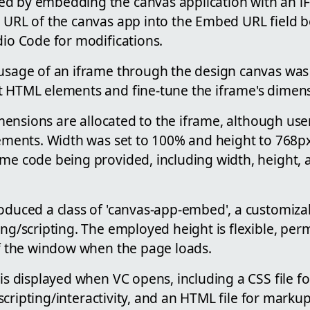
d by embedding the canvas application with an i
e URL of the canvas app into the Embed URL field 
dio Code for modifications.
 usage of an iframe through the design canvas was 
t HTML elements and fine-tune the iframe's dimens
 dimensions are allocated to the iframe, although use
rements. Width was set to 100% and height to 768px
me code being provided, including width, height, a
roduced a class of 'canvas-app-embed', a customiza
ing/scripting. The employed height is flexible, per
of the window when the page loads.
 is displayed when VC opens, including a CSS file fo
or scripting/interactivity, and an HTML file for mark