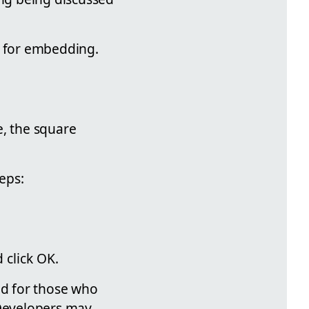
l for embedding.
e, the square
teps:
 click OK.
ed for those who
 Developers may