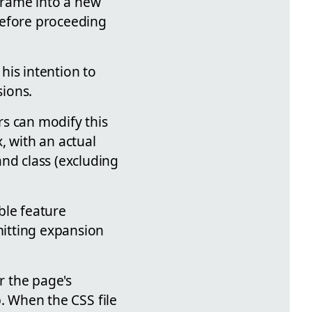
Frame into a new
before proceeding
his intention to
ions.
rs can modify this
, with an actual
nd class (excluding
ble feature
mitting expansion
r the page's
up. When the CSS file