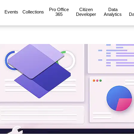
Pro Office
Citizen
Data
Events
Collections
365
Developer
Analytics
Da