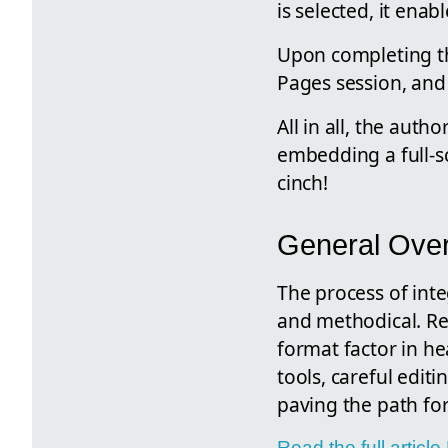
is selected, it ena
Upon completing th
Pages session, and
All in all, the aut
embedding a full-s
cinch!
General Ove
The process of inte
and methodical. Re
format factor in he
tools, careful editi
paving the path for
Read the full artic