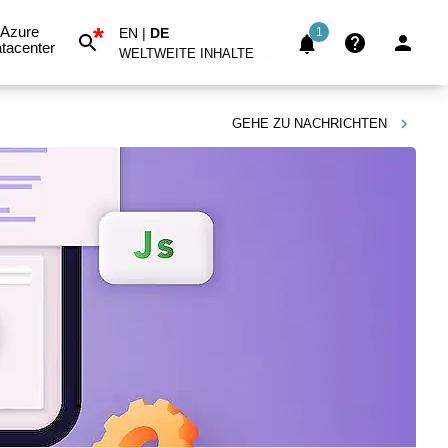
*
Azure
EN
|
DE
1
tacenter
WELTWEITE INHALTE
GEHE ZU
NACHRICHTEN