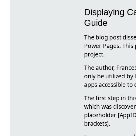
Displaying C
Guide
The blog post disse
Power Pages. This p
project.
The author, France
only be utilized b
apps accessible to 
The first step in t
which was discover
placeholder [AppID
brackets).