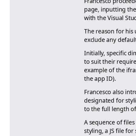
Francesco proceede
page, inputting th
with the Visual Stu
The reason for his
exclude any defaul
Initially, specific
to suit their requi
example of the ifra
the app ID).
Francesco also int
designated for styl
to the full length 
A sequence of files
styling, a JS file f