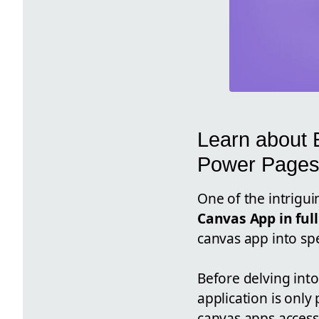
Learn about 
Power Page
One of the intrigui
Canvas App in ful
canvas app into sp
Before delving into
application is only
canvas apps accessi