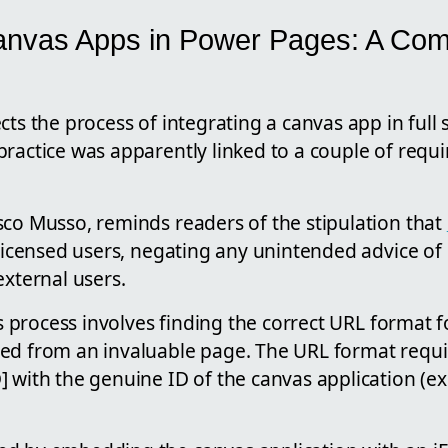
anvas Apps in Power Pages: A Co
cts the process of integrating a canvas app in full
ractice was apparently linked to a couple of requi
sco Musso, reminds readers of the stipulation that
y licensed users, negating any unintended advice o
external users.
his process involves finding the correct URL format
ed from an invaluable page. The URL format requi
] with the genuine ID of the canvas application (e