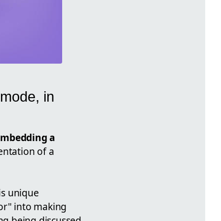
 mode, in
embedding a
entation of a
his unique
oor" into making
ing being discussed