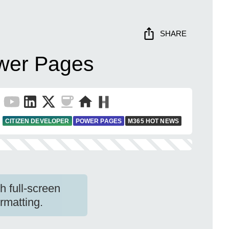
SHARE
ower Pages
CITIZEN DEVELOPER
POWER PAGES
M365 HOT NEWS
 full-screen
rmatting.