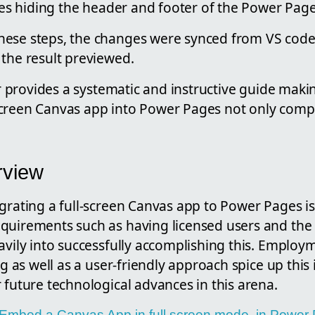
bles hiding the header and footer of the Power Pag
ese steps, the changes were synced from VS code
 the result previewed.
hor provides a systematic and instructive guide maki
creen Canvas app into Power Pages not only comp
rview
grating a full-screen Canvas app to Power Pages is 
quirements such as having licensed users and the
avily into successfully accomplishing this. Employ
ng as well as a user-friendly approach spice up this 
 future technological advances in this arena.
le Embed a Canvas App in full screen mode, in Power