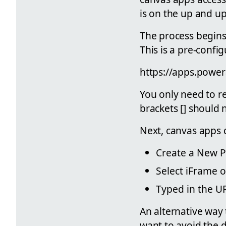
is on the up and up
The process begins
This is a pre-config
https://apps.powe
You only need to r
brackets [] should 
Next, canvas apps
Create a New 
Select iFrame 
Typed in the UR
An alternative way 
want to avoid the 