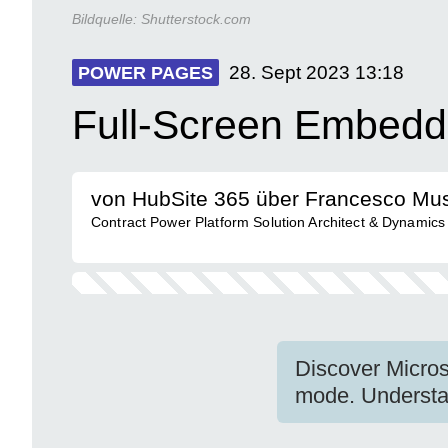
Bildquelle:
Shutterstock.com
28. Sept 2023
13:18
POWER PAGES
Full-Screen Embedd
von HubSite 365 über Francesco Mu
Contract Power Platform Solution Architect & Dynamics
Discover Micros
mode. Understan