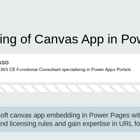
ing of Canvas App in P
sso
 365 CE Functional Consultant specialising in Power Apps Portals
oft canvas app embedding in Power Pages with
d licensing rules and gain expertise in URL fo