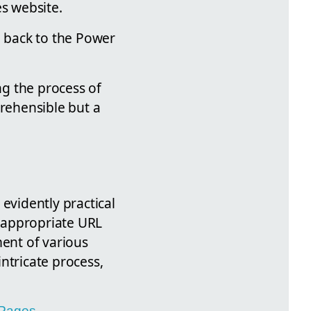
es website.
 back to the Power
ng the process of
rehensible but a
evidently practical
 appropriate URL
ment of various
intricate process,
 Pages