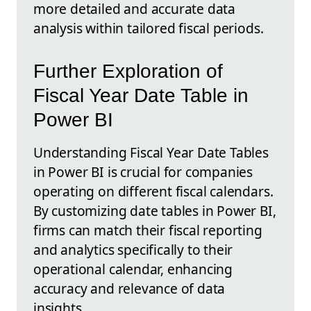
more detailed and accurate data
analysis within tailored fiscal periods.
Further Exploration of
Fiscal Year Date Table in
Power BI
Understanding Fiscal Year Date Tables
in Power BI is crucial for companies
operating on different fiscal calendars.
By customizing date tables in Power BI,
firms can match their fiscal reporting
and analytics specifically to their
operational calendar, enhancing
accuracy and relevance of data
insights.