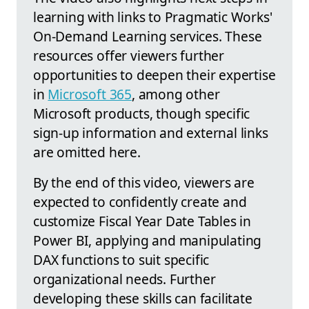
learning with links to Pragmatic Works'
On-Demand Learning services. These
resources offer viewers further
opportunities to deepen their expertise
in
Microsoft 365
, among other
Microsoft products, though specific
sign-up information and external links
are omitted here.
By the end of this video, viewers are
expected to confidently create and
customize Fiscal Year Date Tables in
Power BI, applying and manipulating
DAX functions to suit specific
organizational needs. Further
developing these skills can facilitate