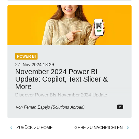
POWER BI
27. Nov 2024
18:29
November 2024 Power BI
Update: Copilot, Text Slicer &
More
Discover Power BIs November 2024 Update:
Copilot, Text Slicer, Metrics Sets and more exciting
new features!
von
Fernan Espejo (Solutions Abroad)
ZURÜCK ZU
HOME
GEHE ZU
NACHRICHTEN