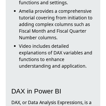
functions and settings.
Amelia provides a comprehensive
tutorial covering from initiation to
adding complex columns such as
Fiscal Month and Fiscal Quarter
Number columns.
Video includes detailed
explanations of DAX variables and
functions to enhance
understanding and application.
DAX in Power BI
DAX, or Data Analysis Expressions, is a