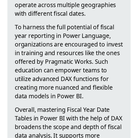
operate across multiple geographies
with different fiscal dates.
To harness the full potential of fiscal
year reporting in Power Language,
organizations are encouraged to invest
in training and resources like the ones
offered by Pragmatic Works. Such
education can empower teams to
utilize advanced DAX functions for
creating more nuanced and flexible
data models in Power BI.
Overall, mastering Fiscal Year Date
Tables in Power BI with the help of DAX
broadens the scope and depth of fiscal
data analysis. It supports more