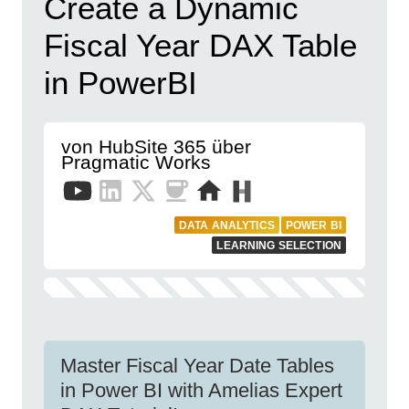
Create a Dynamic
Fiscal Year DAX Table
in PowerBI
von HubSite 365 über
Pragmatic Works
DATA ANALYTICS
POWER BI
LEARNING SELECTION
Master Fiscal Year Date Tables
in Power BI with Amelias Expert