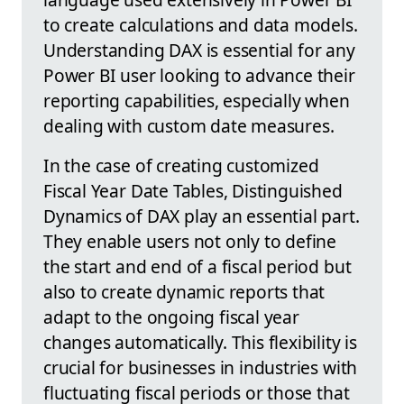
to create calculations and data models.
Understanding DAX is essential for any
Power BI user looking to advance their
reporting capabilities, especially when
dealing with custom date measures.
In the case of creating customized
Fiscal Year Date Tables, Distinguished
Dynamics of DAX play an essential part.
They enable users not only to define
the start and end of a fiscal period but
also to create dynamic reports that
adapt to the ongoing fiscal year
changes automatically. This flexibility is
crucial for businesses in industries with
fluctuating fiscal periods or those that