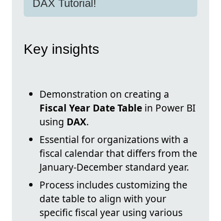
DAX Tutorial!
Key insights
Demonstration on creating a
Fiscal Year Date Table
in Power BI
using
DAX
.
Essential for organizations with a
fiscal calendar that differs from the
January-December standard year.
Process includes customizing the
date table to align with your
specific fiscal year using various