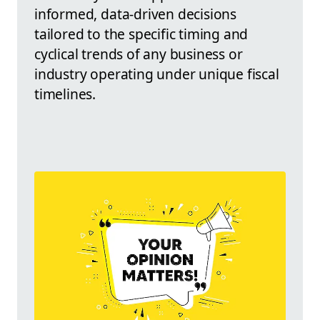
informed, data-driven decisions
tailored to the specific timing and
cyclical trends of any business or
industry operating under unique fiscal
timelines.