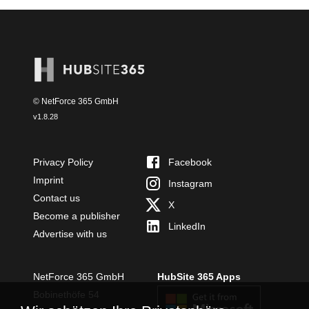
© NetForce 365 GmbH
v
1.8.28
Privacy Policy
Facebook
Imprint
Instagram
Contact us
X
Become a publisher
LinkedIn
Advertise with us
NetForce 365 GmbH
HubSite 365 Apps
Bobinethöfe 54