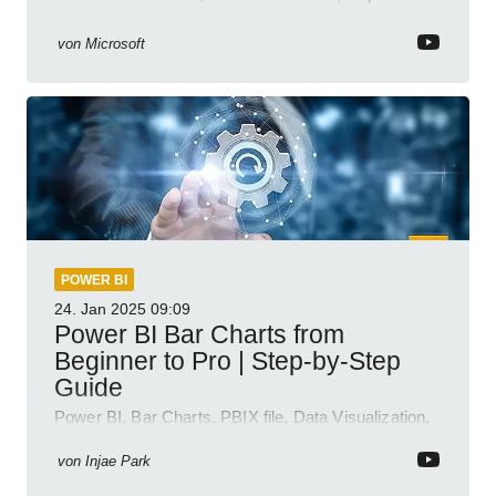
semantic model demos
von
Microsoft
POWER BI
24. Jan 2025
09:09
Power BI Bar Charts from
Beginner to Pro | Step-by-Step
Guide
Power BI, Bar Charts, PBIX file, Data Visualization,
Business Intelligence
von
Injae Park