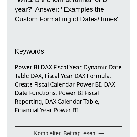
year?" Answer: "Examples the
Custom Formatting of Dates/Times"
Keywords
Power BI DAX Fiscal Year, Dynamic Date
Table DAX, Fiscal Year DAX Formula,
Create Fiscal Calendar Power BI, DAX
Date Functions, Power BI Fiscal
Reporting, DAX Calendar Table,
Financial Year Power BI
Kompletten Beitrag lesen