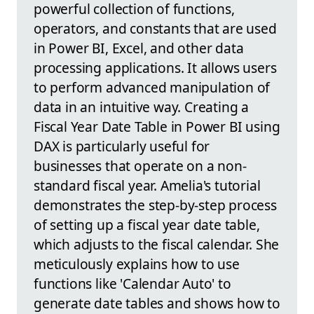
powerful collection of functions,
operators, and constants that are used
in Power BI, Excel, and other data
processing applications. It allows users
to perform advanced manipulation of
data in an intuitive way. Creating a
Fiscal Year Date Table in Power BI using
DAX is particularly useful for
businesses that operate on a non-
standard fiscal year. Amelia's tutorial
demonstrates the step-by-step process
of setting up a fiscal year date table,
which adjusts to the fiscal calendar. She
meticulously explains how to use
functions like 'Calendar Auto' to
generate date tables and shows how to