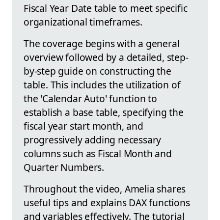
Fiscal Year Date table to meet specific
organizational timeframes.
The coverage begins with a general
overview followed by a detailed, step-
by-step guide on constructing the
table. This includes the utilization of
the 'Calendar Auto' function to
establish a base table, specifying the
fiscal year start month, and
progressively adding necessary
columns such as Fiscal Month and
Quarter Numbers.
Throughout the video, Amelia shares
useful tips and explains DAX functions
and variables effectively. The tutorial