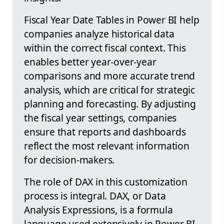
Fiscal Year Date Tables in Power BI help
companies analyze historical data
within the correct fiscal context. This
enables better year-over-year
comparisons and more accurate trend
analysis, which are critical for strategic
planning and forecasting. By adjusting
the fiscal year settings, companies
ensure that reports and dashboards
reflect the most relevant information
for decision-makers.
The role of DAX in this customization
process is integral. DAX, or Data
Analysis Expressions, is a formula
language used extensively in Power BI