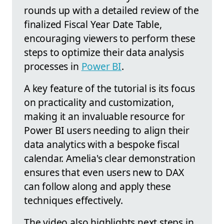
rounds up with a detailed review of the
finalized Fiscal Year Date Table,
encouraging viewers to perform these
steps to optimize their data analysis
processes in
Power BI
.
A key feature of the tutorial is its focus
on practicality and customization,
making it an invaluable resource for
Power BI users needing to align their
data analytics with a bespoke fiscal
calendar. Amelia's clear demonstration
ensures that even users new to DAX
can follow along and apply these
techniques effectively.
The video also highlights next steps in