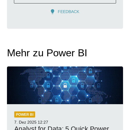
FEEDBACK
Mehr zu Power BI
POWER BI
7. Dez 2025
12:27
Analyst for Data: 5 Quick Power