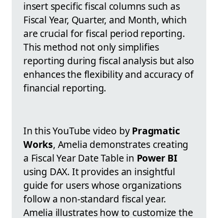
insert specific fiscal columns such as
Fiscal Year, Quarter, and Month, which
are crucial for fiscal period reporting.
This method not only simplifies
reporting during fiscal analysis but also
enhances the flexibility and accuracy of
financial reporting.
In this YouTube video by
Pragmatic
Works
, Amelia demonstrates creating
a Fiscal Year Date Table in
Power BI
using DAX. It provides an insightful
guide for users whose organizations
follow a non-standard fiscal year.
Amelia illustrates how to customize the