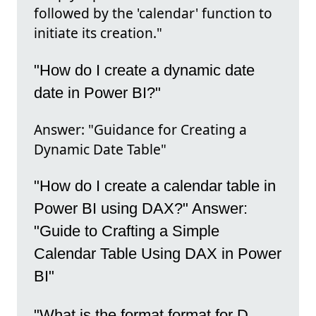
followed by the 'calendar' function to
initiate its creation."
"How do I create a dynamic date
date in Power BI?"
Answer: "Guidance for Creating a
Dynamic Date Table"
"How do I create a calendar table in
Power BI using DAX?" Answer:
"Guide to Crafting a Simple
Calendar Table Using DAX in Power
BI"
"What is the format format for D