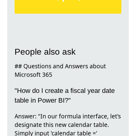
People also ask
## Questions and Answers about
Microsoft 365
"How do I create a fiscal year date
table in Power BI?"
Answer: "In our formula interface, let's
designate this new calendar table.
Simply input 'calendar table ='