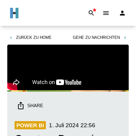
*
ZURÜCK ZU
HOME
GEHE ZU
NACHRICHTEN
SHARE
1. Juli 2024
22:56
POWER BI