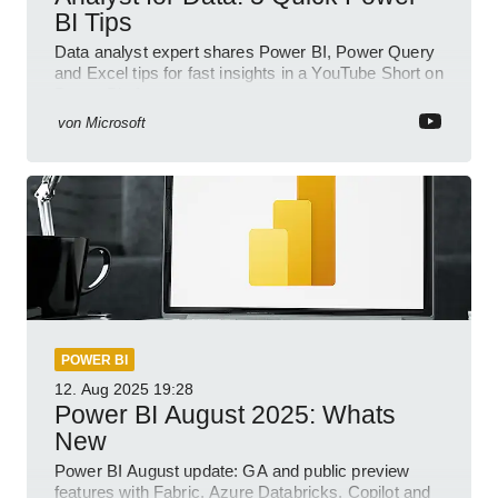
BI Tips
Data analyst expert shares Power BI, Power Query
and Excel tips for fast insights in a YouTube Short on
Power Platform
von
Microsoft
POWER BI
12. Aug 2025
19:28
Power BI August 2025: Whats
New
Power BI August update: GA and public preview
features with Fabric, Azure Databricks, Copilot and