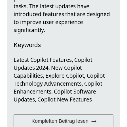
tasks. The latest updates have
introduced features that are designed
to improve user experience
significantly.
Keywords
Latest Copilot Features, Copilot
Updates 2024, New Copilot
Capabilities, Explore Copilot, Copilot
Technology Advancements, Copilot
Enhancements, Copilot Software
Updates, Copilot New Features
Kompletten Beitrag lesen