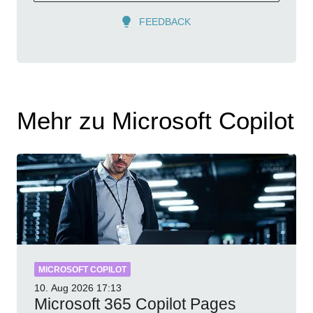
FEEDBACK
Mehr zu Microsoft Copilot
MICROSOFT COPILOT
10. Aug 2026
17:13
Microsoft 365 Copilot Pages