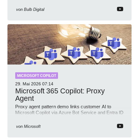
prompts and SharePoint workflows
von
Bulb Digital
MICROSOFT COPILOT
29. Mai 2026
07:14
Microsoft 365 Copilot: Proxy
Agent
Proxy agent pattern demo links customer AI to
Microsoft Copilot via Azure Bot Service and Entra ID
with GitHub sample
von
Microsoft