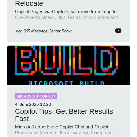
Relocate
Copilot Pages via Copilot Chat move from Loop to
OneDrive Business, plus Teams, Viva Engage and
SharePoint updates
von
365 Message Center Show
MICROSOFT COPILOT
4. Juni 2026
12:20
Copilot Tips: Get Better Results
Fast
Microsoft expert: use Copilot Chat and Copilot
Premium in Microsoft three sixty five to improve