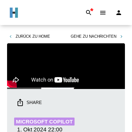
*
ZURÜCK ZU
HOME
GEHE ZU
NACHRICHTEN
SHARE
MICROSOFT COPILOT
1. Okt 2024
22:00