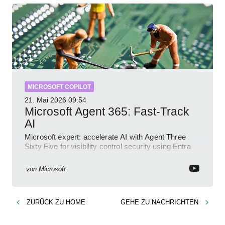
MICROSOFT COPILOT
21. Mai 2026
09:54
Microsoft Agent 365: Fast-Track
AI
Microsoft expert: accelerate AI with Agent Three
Sixty Five for visibility control security using Entra
Intune Copilot
von
Microsoft
ZURÜCK ZU
HOME
GEHE ZU
NACHRICHTEN