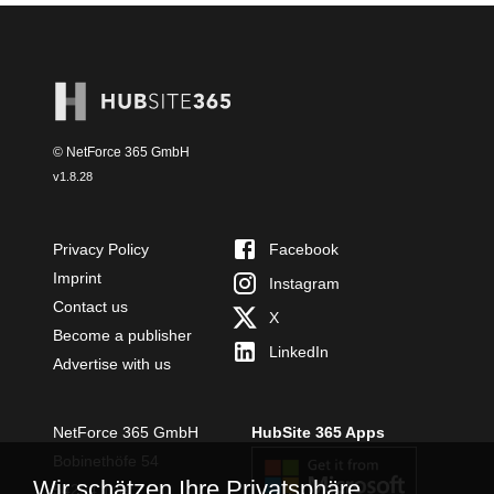
© NetForce 365 GmbH
v
1.8.28
Privacy Policy
Facebook
Imprint
Instagram
Contact us
X
Become a publisher
LinkedIn
Advertise with us
NetForce 365 GmbH
HubSite 365 Apps
Bobinethöfe 54
Wir schätzen Ihre Privatsphäre
54294 Trier