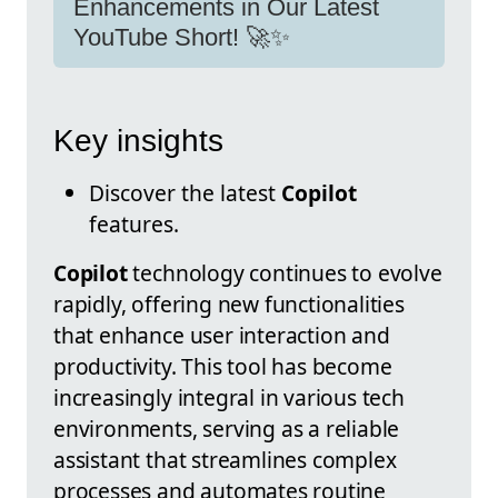
Enhancements in Our Latest
YouTube Short! 🚀✨
Key insights
Discover the latest
Copilot
features.
Copilot
technology continues to evolve
rapidly, offering new functionalities
that enhance user interaction and
productivity. This tool has become
increasingly integral in various tech
environments, serving as a reliable
assistant that streamlines complex
processes and automates routine