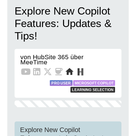
Explore New Copilot
Features: Updates &
Tips!
von HubSite 365 über
MeeTime
PRO USER
MICROSOFT COPILOT
LEARNING SELECTION
Explore New Copilot