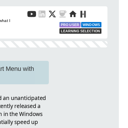
what I
PRO USER
WINDOWS
LEARNING SELECTION
rt Menu with
 an unanticipated
cently released a
ch in the Windows
tially speed up