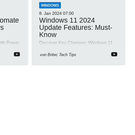
WINDOWS
8. Jan 2024
07:00
tomate
Windows 11 2024
ws
Update Features: Must-
Know
ith Power
Discover Key Changes: Windows 11
t -
Ditches WordPad & Examines Open
Source Software Risks!
von
Britec Tech Tips