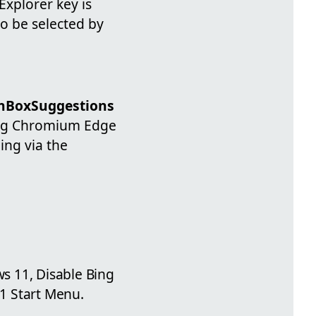
Explorer key is
to be selected by
chBoxSuggestions
lling Chromium Edge
ing via the
s 11, Disable Bing
1 Start Menu.