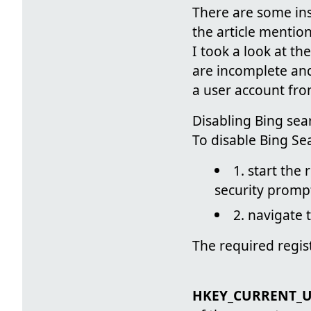
There are some ins
the article menti
I took a look at th
are incomplete and
a user account fro
Disabling Bing sear
To disable Bing Se
1. start the
security prompt
2. navigate
The required regis
HKEY_CURRENT_US