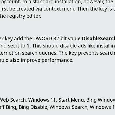
 account. In a standard installation, however, the 
irst be created via context menu Then the key is 
he registry editor.
rer key add the DWORD 32-bit value
DisableSear
nd set it to 1. This should disable ads like insta
nternet on search queries. The key prevents search
hould also improve performance.
 Web Search, Windows 11, Start Menu, Bing Window
ff Bing, Bing Disable, Windows Search, Windows 1