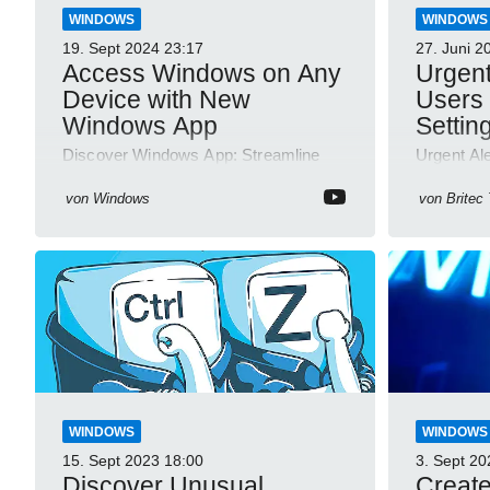
WINDOWS
WINDOWS
19. Sept 2024
23:17
27. Juni 2
Access Windows on Any
Urgen
Device with New
Users 
Windows App
Setting
Discover Windows App: Streamline
Urgent Al
Your Experience Across Devices with
Disable F
YouTube Short Videos
von
Windows
von
Britec
WINDOWS
WINDOWS
15. Sept 2023
18:00
3. Sept 20
Discover Unusual
Create