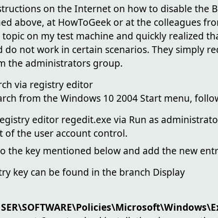
tructions on the Internet on how to disable the Bi
oned above, at HowToGeek or at the colleagues f
e topic on my test machine and quickly realized th
 do not work in certain scenarios. They simply r
m the administrators group.
ch via registry editor
arch from the Windows 10 2004 Start menu, follow
 registry editor regedit.exe via Run as administrat
 of the user account control.
 to the key mentioned below and add the new entr
try key can be found in the branch Display
ER\SOFTWARE\Policies\Microsoft\Windows\Ex