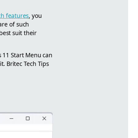
ch features
, you
are of such
est suit their
s 11 Start Menu can
t. Britec Tech Tips