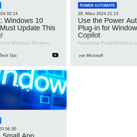
POWER AUTOMATE
024
02:14
20. März 2024
21:13
t: Windows 10
Use the Power Au
Must Update This
Plug-in for Windo
!
Copilot
ert for Windows 10 Users:
Streamline Email Workflow w
eature Updates Now!
Automate for Windows Copilo
Discover How!
 Tech Tips
von
Microsoft
23
06:30
 Small App