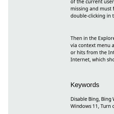
of the current user
missing and must f
double-clicking in t
Then in the Explo
via context menu a
or hits from the I
Internet, which s
Keywords
Disable Bing, Bing
Windows 11, Turn o