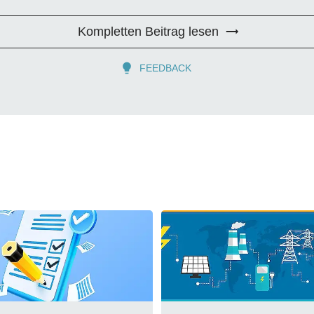
Kompletten Beitrag lesen
FEEDBACK