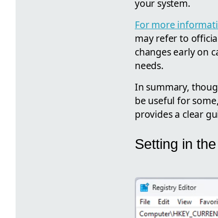
your system.
For more informati
may refer to offici
changes early on ca
needs.
In summary, though
be useful for some,
provides a clear gu
Setting in t