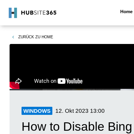
Home
ZURÜCK ZU
HOME
12. Okt 2023
13:00
WINDOWS
How to Disable Bin