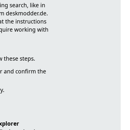
ng search, like in
rom deskmodder.de.
at the instructions
equire working with
 these steps.
or and confirm the
y.
plorer