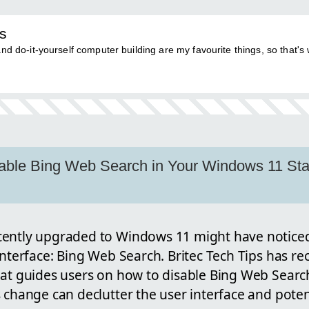
ps
nd do-it-yourself computer building are my favourite things, so that's 
able Bing Web Search in Your Windows 11 Sta
cently upgraded to Windows 11 might have noticed
interface: Bing Web Search. Britec Tech Tips has re
hat guides users on how to disable Bing Web Sear
 change can declutter the user interface and poten