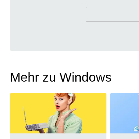
Mehr zu Windows