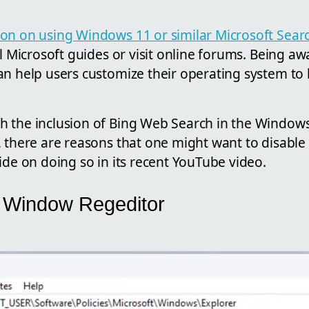
on on using Windows 11 or similar Microsoft Sear
al Microsoft guides or visit online forums. Being aw
n help users customize their operating system to b
 the inclusion of Bing Web Search in the Window
 there are reasons that one might want to disable i
ide on doing so in its recent YouTube video.
he Window Regeditor