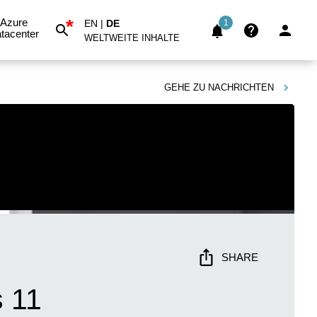
*
Azure
EN
|
DE
1
tacenter
WELTWEITE INHALTE
GEHE ZU
NACHRICHTEN
SHARE
 11