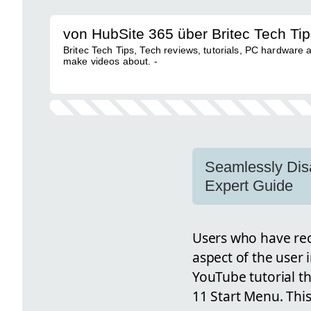
von HubSite 365 über Britec Tech Ti
Britec Tech Tips, Tech reviews, tutorials, PC hardware a
make videos about. -
Seamlessly Dis
Expert Guide
Users who have re
aspect of the user 
YouTube tutorial t
11 Start Menu. This