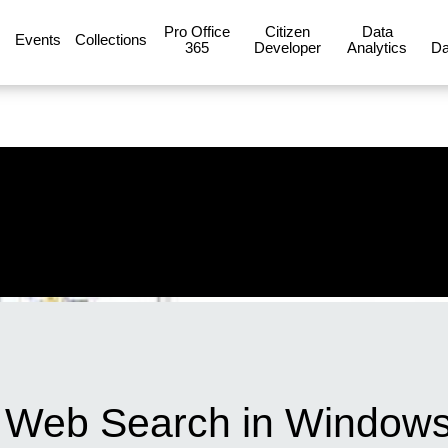
Pro Office
Citizen
Data
Events
Collections
365
Developer
Analytics
Da
g Web Search in Windows