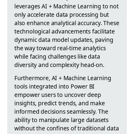
leverages AI + Machine Learning to not
only accelerate data processing but
also enhance analytical accuracy. These
technological advancements facilitate
dynamic data model updates, paving
the way toward real-time analytics
while facing challenges like data
diversity and complexity head-on.
Furthermore, AI + Machine Learning
tools integrated into Power BI
empower users to uncover deep
insights, predict trends, and make
informed decisions seamlessly. The
ability to manipulate large datasets
without the confines of traditional data