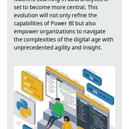
set to become more central. This
evolution will not only refine the
capabilities of Power BI but also
empower organizations to navigate
the complexities of the digital age with
unprecedented agility and insight.