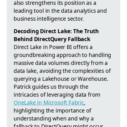
also strengthens its position as a
leading tool in the data analytics and
business intelligence sector.
Decoding Direct Lake: The Truth
Behind DirectQuery Fallback
Direct Lake in Power BI offers a
groundbreaking approach to handling
massive data volumes directly from a
data lake, avoiding the complexities of
querying a Lakehouse or Warehouse.
Patrick guides us through the
intricacies of leveraging data from
OneLake in Microsoft Fabric
,
highlighting the importance of
understanding when and why a
fallback to DirectQuery might occur.