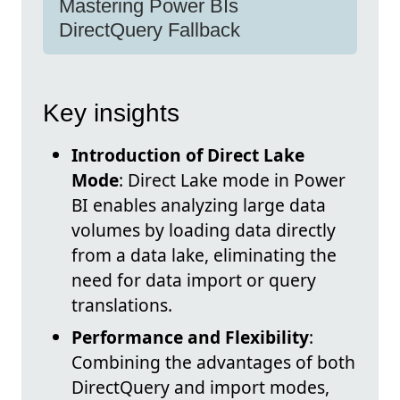
Mastering Power BIs
DirectQuery Fallback
Key insights
Introduction of Direct Lake
Mode
: Direct Lake mode in Power
BI enables analyzing large data
volumes by loading data directly
from a data lake, eliminating the
need for data import or query
translations.
Performance and Flexibility
:
Combining the advantages of both
DirectQuery and import modes,