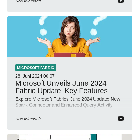
von
Microsoft
MICROSOFT FABRIC
28. Juni 2024
00:07
Microsoft Unveils June 2024
Fabric Update: Key Features
Explore Microsoft Fabrics June 2024 Update: New
Spark Connector and Enhanced Query Activity
Tools!
von
Microsoft