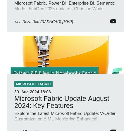
Microsoft Fabric, Power BI, Enterprise BI, Semantic
Model, FabCon 2025 updates, Christian Wade
interview, roadmap.
von
Reza Rad (RADACAD) [MVP]
MICROSOFT FABRIC
30. Aug 2024
18:03
Microsoft Fabric Update August
2024: Key Features
Explore the Latest Microsoft Fabric Update: V-Order
Customization & ML Monitoring Enhanced!