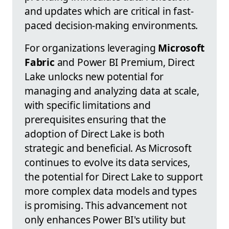
and updates which are critical in fast-
paced decision-making environments.
For organizations leveraging
Microsoft
Fabric
and Power BI Premium, Direct
Lake unlocks new potential for
managing and analyzing data at scale,
with specific limitations and
prerequisites ensuring that the
adoption of Direct Lake is both
strategic and beneficial. As Microsoft
continues to evolve its data services,
the potential for Direct Lake to support
more complex data models and types
is promising. This advancement not
only enhances Power BI's utility but