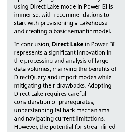
using Direct Lake mode in Power BI is
immense, with recommendations to
start with provisioning a Lakehouse
and creating a basic semantic model.
In conclusion,
Direct Lake
in Power BI
represents a significant innovation in
the processing and analysis of large
data volumes, marrying the benefits of
DirectQuery and import modes while
mitigating their drawbacks. Adopting
Direct Lake requires careful
consideration of prerequisites,
understanding fallback mechanisms,
and navigating current limitations.
However, the potential for streamlined