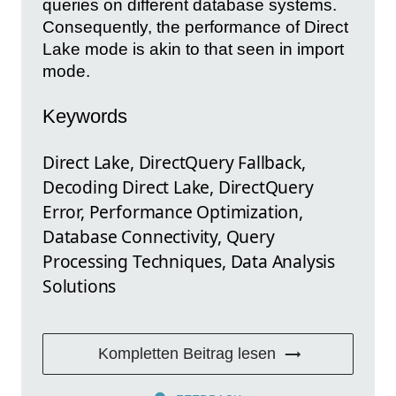
queries on different database systems.
Consequently, the performance of Direct
Lake mode is akin to that seen in import
mode.
Keywords
Direct Lake, DirectQuery Fallback,
Decoding Direct Lake, DirectQuery
Error, Performance Optimization,
Database Connectivity, Query
Processing Techniques, Data Analysis
Solutions
Kompletten Beitrag lesen