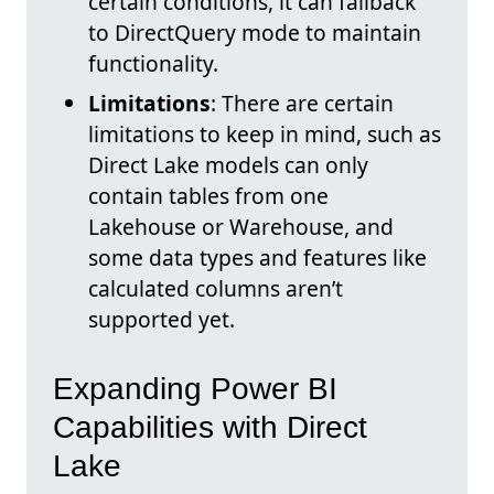
certain conditions, it can fallback
to DirectQuery mode to maintain
functionality.
Limitations
: There are certain
limitations to keep in mind, such as
Direct Lake models can only
contain tables from one
Lakehouse or Warehouse, and
some data types and features like
calculated columns aren’t
supported yet.
Expanding Power BI
Capabilities with Direct
Lake