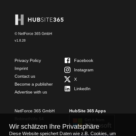
© NetForce 365 GmbH
v
1.8.28
Privacy Policy
Facebook
Imprint
Instagram
Contact us
X
Become a publisher
LinkedIn
Advertise with us
NetForce 365 GmbH
HubSite 365 Apps
Bobinethöfe 54
Wir schätzen Ihre Privatsphäre
54294 Trier
Diese Website speichert Daten wie z.B. Cookies, um
+49 651 49364480