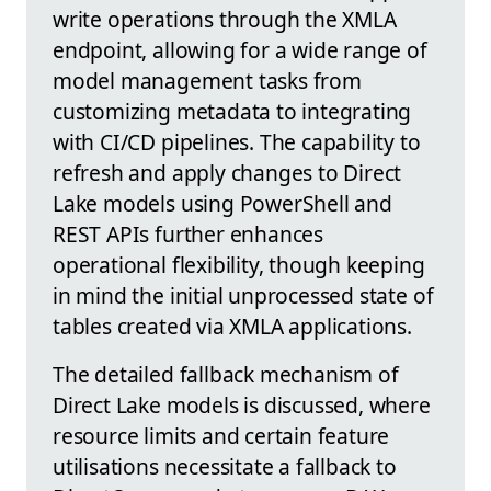
write operations through the XMLA
endpoint, allowing for a wide range of
model management tasks from
customizing metadata to integrating
with CI/CD pipelines. The capability to
refresh and apply changes to Direct
Lake models using PowerShell and
REST APIs further enhances
operational flexibility, though keeping
in mind the initial unprocessed state of
tables created via XMLA applications.
The detailed fallback mechanism of
Direct Lake models is discussed, where
resource limits and certain feature
utilisations necessitate a fallback to