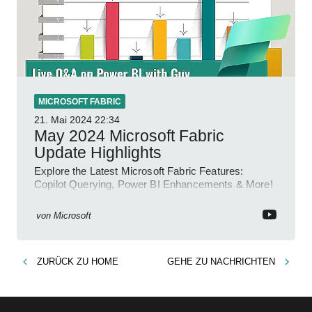
MICROSOFT FABRIC
21. Mai 2024
22:34
May 2024 Microsoft Fabric
Update Highlights
Explore the Latest Microsoft Fabric Features:
Copilot Querying, Power BI Enhancements & More!
von
Microsoft
ZURÜCK ZU
HOME
GEHE ZU
NACHRICHTEN