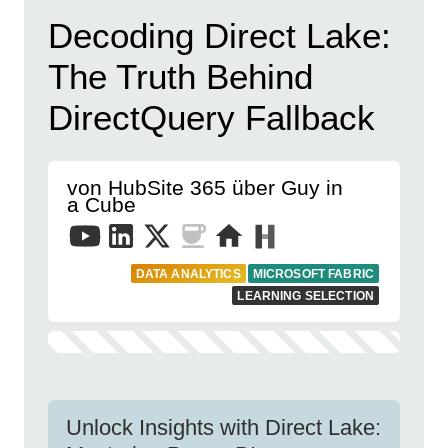
Decoding Direct Lake:
The Truth Behind
DirectQuery Fallback
von HubSite 365 über Guy in
a Cube
DATA ANALYTICS
MICROSOFT FABRIC
LEARNING SELECTION
Unlock Insights with Direct Lake: