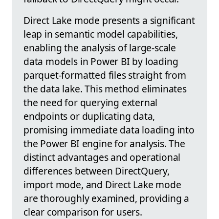
Direct Lake mode presents a significant
leap in semantic model capabilities,
enabling the analysis of large-scale
data models in Power BI by loading
parquet-formatted files straight from
the data lake. This method eliminates
the need for querying external
endpoints or duplicating data,
promising immediate data loading into
the Power BI engine for analysis. The
distinct advantages and operational
differences between DirectQuery,
import mode, and Direct Lake mode
are thoroughly examined, providing a
clear comparison for users.