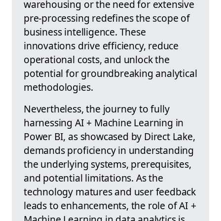
warehousing or the need for extensive
pre-processing redefines the scope of
business intelligence. These
innovations drive efficiency, reduce
operational costs, and unlock the
potential for groundbreaking analytical
methodologies.
Nevertheless, the journey to fully
harnessing AI + Machine Learning in
Power BI, as showcased by Direct Lake,
demands proficiency in understanding
the underlying systems, prerequisites,
and potential limitations. As the
technology matures and user feedback
leads to enhancements, the role of AI +
Machine Learning in data analytics is