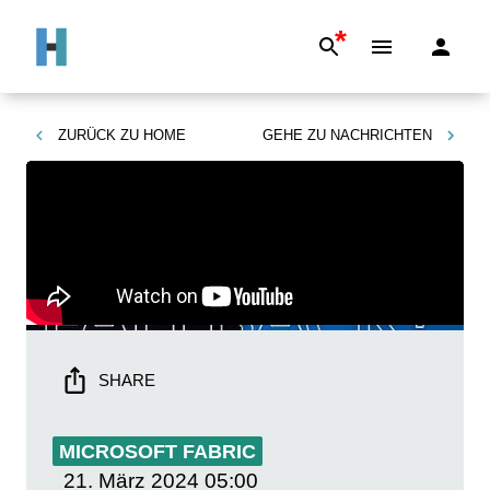
*
ZURÜCK ZU
HOME
GEHE ZU
NACHRICHTEN
SHARE
MICROSOFT FABRIC
21. März 2024
05:00