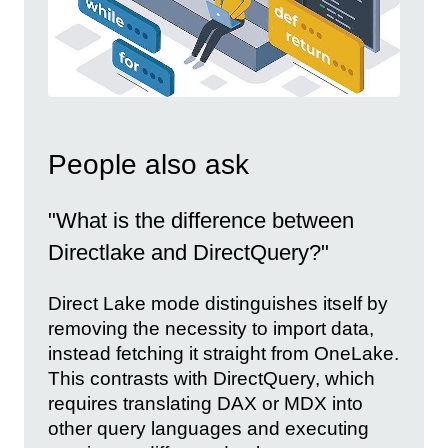
People also ask
"What is the difference between
Directlake and DirectQuery?"
Direct Lake mode distinguishes itself by
removing the necessity to import data,
instead fetching it straight from OneLake.
This contrasts with DirectQuery, which
requires translating DAX or MDX into
other query languages and executing