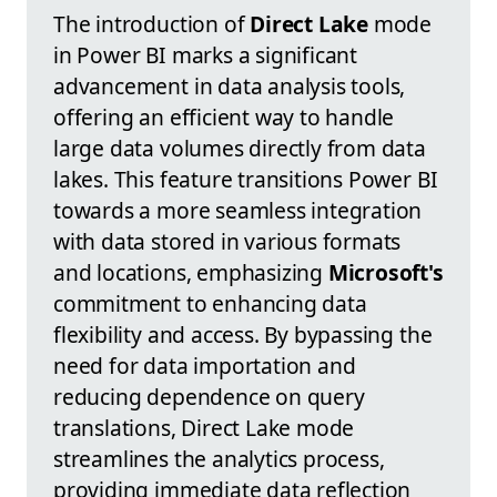
The introduction of
Direct Lake
mode
in Power BI marks a significant
advancement in data analysis tools,
offering an efficient way to handle
large data volumes directly from data
lakes. This feature transitions Power BI
towards a more seamless integration
with data stored in various formats
and locations, emphasizing
Microsoft's
commitment to enhancing data
flexibility and access. By bypassing the
need for data importation and
reducing dependence on query
translations, Direct Lake mode
streamlines the analytics process,
providing immediate data reflection