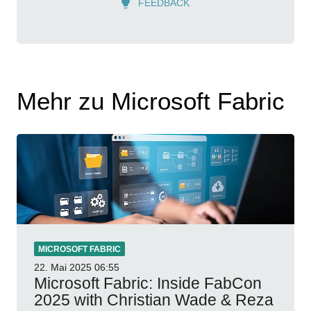
FEEDBACK
Mehr zu Microsoft Fabric
MICROSOFT FABRIC
22. Mai 2025
06:55
Microsoft Fabric: Inside FabCon
2025 with Christian Wade & Reza