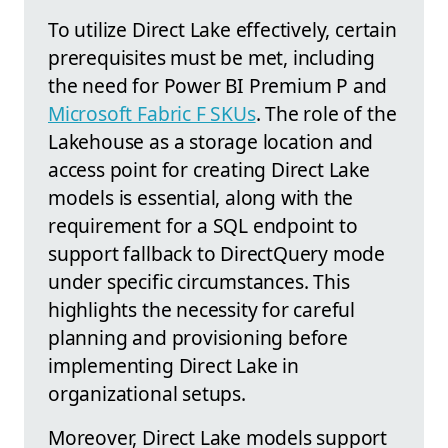
To utilize Direct Lake effectively, certain
prerequisites must be met, including
the need for Power BI Premium P and
Microsoft Fabric F SKUs
. The role of the
Lakehouse as a storage location and
access point for creating Direct Lake
models is essential, along with the
requirement for a SQL endpoint to
support fallback to DirectQuery mode
under specific circumstances. This
highlights the necessity for careful
planning and provisioning before
implementing Direct Lake in
organizational setups.
Moreover, Direct Lake models support