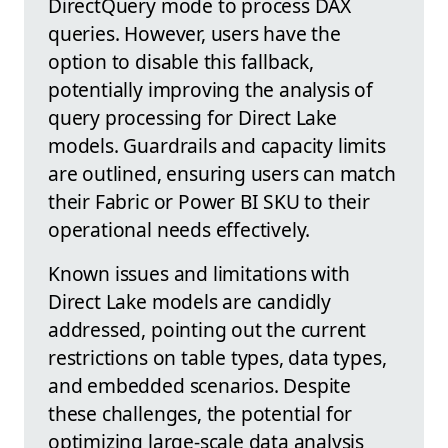
DirectQuery mode to process DAX
queries. However, users have the
option to disable this fallback,
potentially improving the analysis of
query processing for Direct Lake
models. Guardrails and capacity limits
are outlined, ensuring users can match
their Fabric or Power BI SKU to their
operational needs effectively.
Known issues and limitations with
Direct Lake models are candidly
addressed, pointing out the current
restrictions on table types, data types,
and embedded scenarios. Despite
these challenges, the potential for
optimizing large-scale data analysis