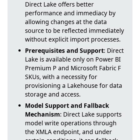
Direct Lake offers better
performance and immediacy by
allowing changes at the data
source to be reflected immediately
without explicit import processes.
Prerequisites and Support
: Direct
Lake is available only on Power BI
Premium P and Microsoft Fabric F
SKUs, with a necessity for
provisioning a Lakehouse for data
storage and access.
Model Support and Fallback
Mechanism
: Direct Lake supports
model write operations through
the XMLA endpoint, and under