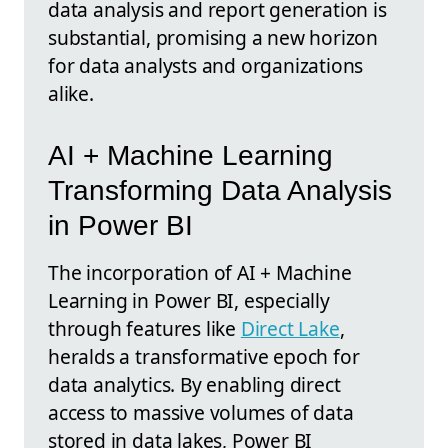
data analysis and report generation is
substantial, promising a new horizon
for data analysts and organizations
alike.
AI + Machine Learning
Transforming Data Analysis
in Power BI
The incorporation of AI + Machine
Learning in Power BI, especially
through features like
Direct Lake
,
heralds a transformative epoch for
data analytics. By enabling direct
access to massive volumes of data
stored in data lakes, Power BI