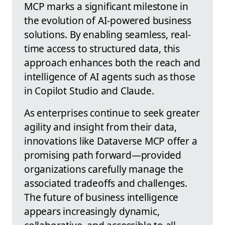
MCP marks a significant milestone in
the evolution of AI-powered business
solutions. By enabling seamless, real-
time access to structured data, this
approach enhances both the reach and
intelligence of AI agents such as those
in Copilot Studio and Claude.
As enterprises continue to seek greater
agility and insight from their data,
innovations like Dataverse MCP offer a
promising path forward—provided
organizations carefully manage the
associated tradeoffs and challenges.
The future of business intelligence
appears increasingly dynamic,