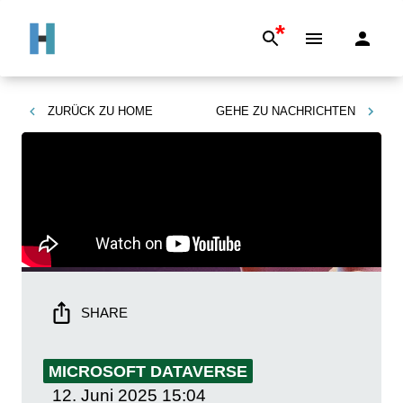
*
ZURÜCK ZU
HOME
GEHE ZU
NACHRICHTEN
SHARE
MICROSOFT DATAVERSE
12. Juni 2025
15:04