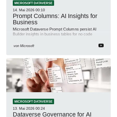
MICROSOFT DATAVERSE
14. Mai 2026
00:10
Prompt Columns: AI Insights for
Business
Microsoft Dataverse Prompt Columns persist AI
Builder insights in business tables for no code
analytics and Power Apps automation
von
Microsoft
MICROSOFT DATAVERSE
13. Mai 2026
00:24
Dataverse Governance for AI