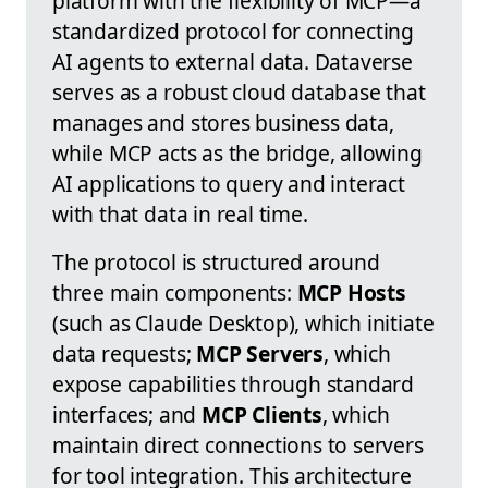
platform with the flexibility of MCP—a
standardized protocol for connecting
AI agents to external data. Dataverse
serves as a robust cloud database that
manages and stores business data,
while MCP acts as the bridge, allowing
AI applications to query and interact
with that data in real time.
The protocol is structured around
three main components:
MCP Hosts
(such as Claude Desktop), which initiate
data requests;
MCP Servers
, which
expose capabilities through standard
interfaces; and
MCP Clients
, which
maintain direct connections to servers
for tool integration. This architecture