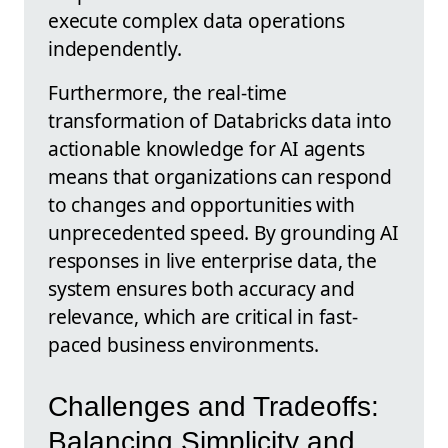
execute complex data operations
independently.
Furthermore, the real-time
transformation of Databricks data into
actionable knowledge for AI agents
means that organizations can respond
to changes and opportunities with
unprecedented speed. By grounding AI
responses in live enterprise data, the
system ensures both accuracy and
relevance, which are critical in fast-
paced business environments.
Challenges and Tradeoffs:
Balancing Simplicity and