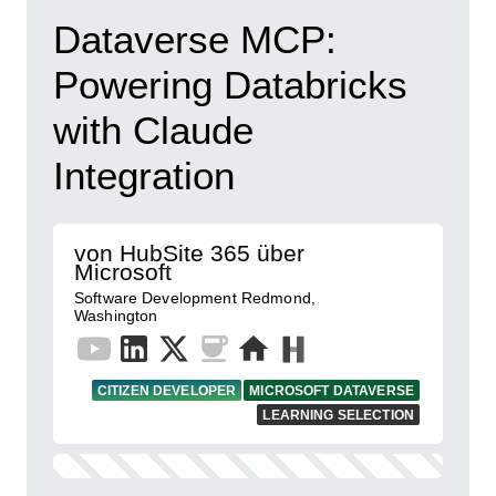
Dataverse MCP:
Powering Databricks
with Claude
Integration
von HubSite 365 über
Microsoft
Software Development Redmond,
Washington
CITIZEN DEVELOPER
MICROSOFT DATAVERSE
LEARNING SELECTION