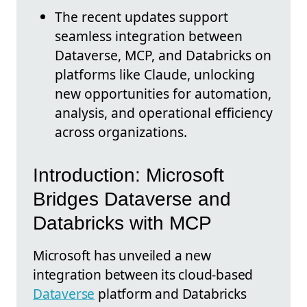
The recent updates support
seamless integration between
Dataverse, MCP, and Databricks on
platforms like Claude, unlocking
new opportunities for automation,
analysis, and operational efficiency
across organizations.
Introduction: Microsoft
Bridges Dataverse and
Databricks with MCP
Microsoft has unveiled a new
integration between its cloud-based
Dataverse
platform and Databricks