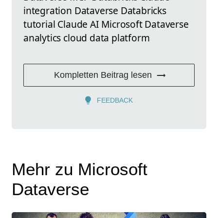
integration Dataverse Databricks
tutorial Claude AI Microsoft Dataverse
analytics cloud data platform
Kompletten Beitrag lesen
FEEDBACK
Mehr zu Microsoft
Dataverse