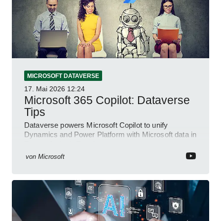
MICROSOFT DATAVERSE
17. Mai 2026
12:24
Microsoft 365 Copilot: Dataverse
Tips
Dataverse powers Microsoft Copilot to unify
Dynamics and Power Platform with Microsoft data in
Teams Outlook Excel
von
Microsoft