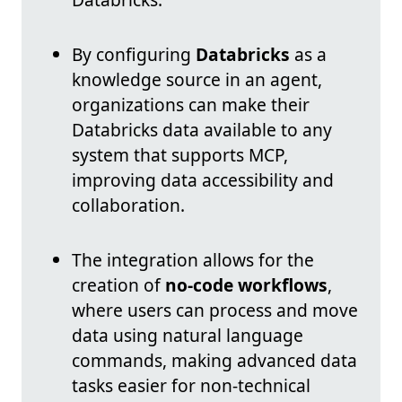
By configuring
Databricks
as a
knowledge source in an agent,
organizations can make their
Databricks data available to any
system that supports MCP,
improving data accessibility and
collaboration.
The integration allows for the
creation of
no-code workflows
,
where users can process and move
data using natural language
commands, making advanced data
tasks easier for non-technical