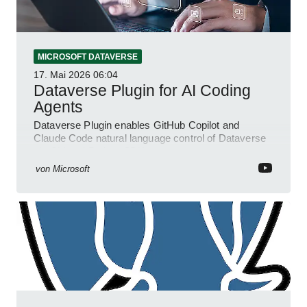
MICROSOFT DATAVERSE
17. Mai 2026
06:04
Dataverse Plugin for AI Coding
Agents
Dataverse Plugin enables GitHub Copilot and
Claude Code natural language control of Dataverse
via CLI and Python SDK
von
Microsoft