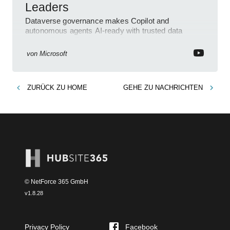
Leaders
Dataverse governance makes Copilot and
autonomous agents AI-ready with trusted data
across Power Platform and Dynamics
von
Microsoft
ZURÜCK ZU
HOME
GEHE ZU
NACHRICHTEN
© NetForce 365 GmbH
v
1.8.28
Privacy Policy
Facebook