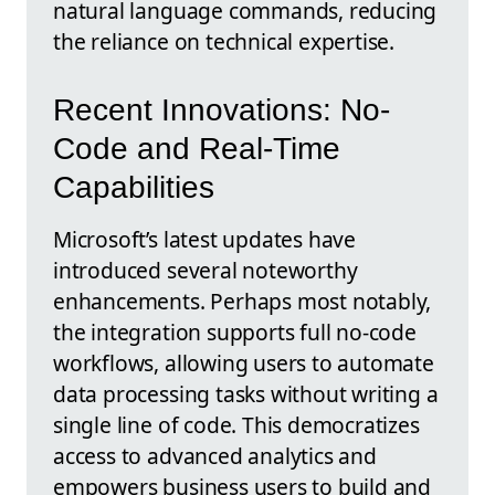
natural language commands, reducing
the reliance on technical expertise.
Recent Innovations: No-
Code and Real-Time
Capabilities
Microsoft’s latest updates have
introduced several noteworthy
enhancements. Perhaps most notably,
the integration supports full no-code
workflows, allowing users to automate
data processing tasks without writing a
single line of code. This democratizes
access to advanced analytics and
empowers business users to build and