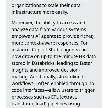
organizations to scale their data
infrastructure more easily.
Moreover, the ability to access and
analyze data from various systems
empowers AI agents to provide richer,
more context-aware responses. For
instance, Copilot Studio agents can
now draw on up-to-the-minute HR data
stored in Databricks, leading to faster
insights and improved decision-
making. Additionally, streamlined
workflows—often enabled through no-
code interfaces—allow users to trigger
processes such as ETL (extract,
transform, load) pipelines using