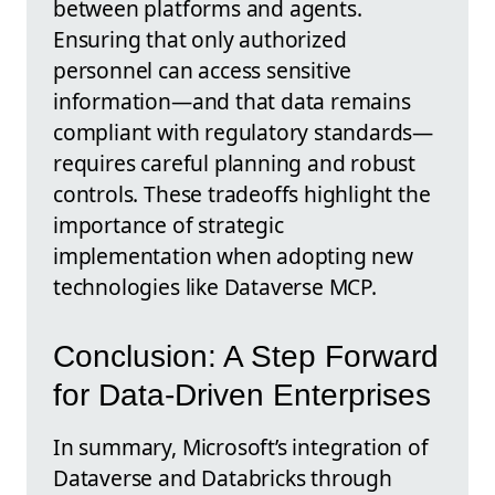
between platforms and agents.
Ensuring that only authorized
personnel can access sensitive
information—and that data remains
compliant with regulatory standards—
requires careful planning and robust
controls. These tradeoffs highlight the
importance of strategic
implementation when adopting new
technologies like Dataverse MCP.
Conclusion: A Step Forward
for Data-Driven Enterprises
In summary, Microsoft’s integration of
Dataverse and Databricks through