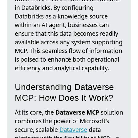
in Databricks. By configuring
Databricks as a knowledge source
within an AI agent, businesses can
ensure that this data becomes readily
available across any system supporting
MCP. This seamless flow of information
is poised to enhance both operational
efficiency and analytical capability.
Understanding Dataverse
MCP: How Does It Work?
At its core, the
Dataverse MCP
solution
combines the power of Microsoft’s
secure, scalable
Dataverse
data