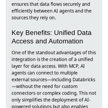
ensures that data flows securely and
efficiently between AI agents and the
sources they rely on.
Key Benefits: Unified Data
Access and Automation
One of the standout advantages of this
integration is the creation of a unified
layer for data access. With MCP, AI
agents can connect to multiple
external sources—including Databricks
—without the need for custom
connectors or complex coding. This not
only simplifies the deployment of AI-
powered solutions but also enables