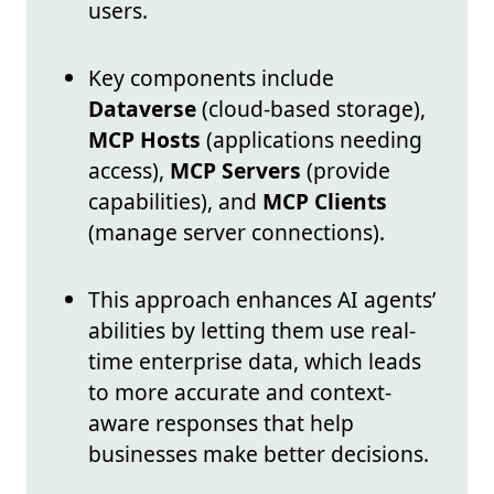
users.
Key components include
Dataverse
(cloud-based storage),
MCP Hosts
(applications needing
access),
MCP Servers
(provide
capabilities), and
MCP Clients
(manage server connections).
This approach enhances AI agents’
abilities by letting them use real-
time enterprise data, which leads
to more accurate and context-
aware responses that help
businesses make better decisions.