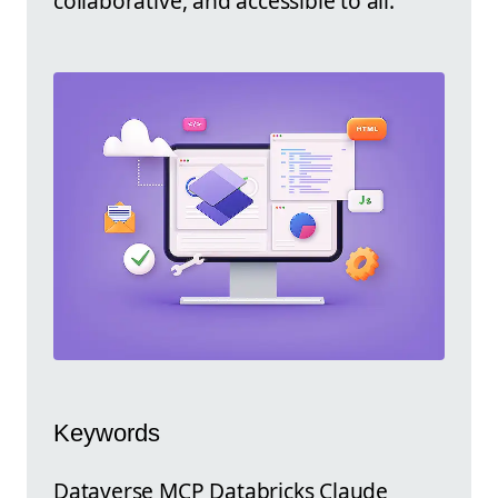
collaborative, and accessible to all.
Keywords
Dataverse MCP Databricks Claude