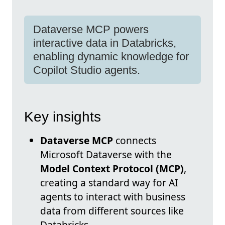
Dataverse MCP powers
interactive data in Databricks,
enabling dynamic knowledge for
Copilot Studio agents.
Key insights
Dataverse MCP
connects
Microsoft Dataverse with the
Model Context Protocol (MCP)
,
creating a standard way for AI
agents to interact with business
data from different sources like
Databricks.