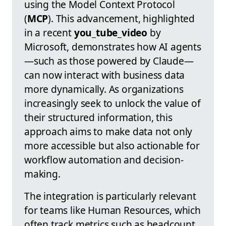
using the Model Context Protocol
(
MCP
). This advancement, highlighted
in a recent
you_tube_video
by
Microsoft, demonstrates how AI agents
—such as those powered by Claude—
can now interact with business data
more dynamically. As organizations
increasingly seek to unlock the value of
their structured information, this
approach aims to make data not only
more accessible but also actionable for
workflow automation and decision-
making.
The integration is particularly relevant
for teams like Human Resources, which
often track metrics such as headcount