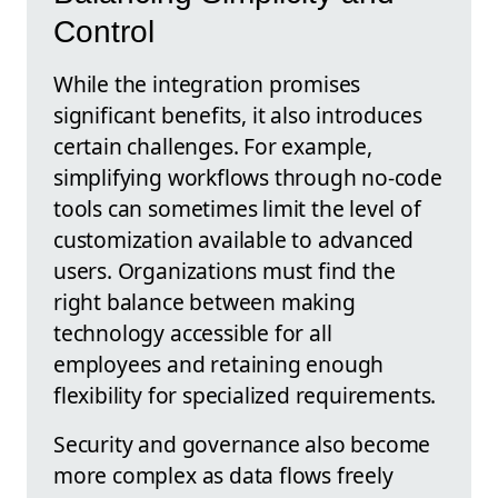
Control
While the integration promises
significant benefits, it also introduces
certain challenges. For example,
simplifying workflows through no-code
tools can sometimes limit the level of
customization available to advanced
users. Organizations must find the
right balance between making
technology accessible for all
employees and retaining enough
flexibility for specialized requirements.
Security and governance also become
more complex as data flows freely