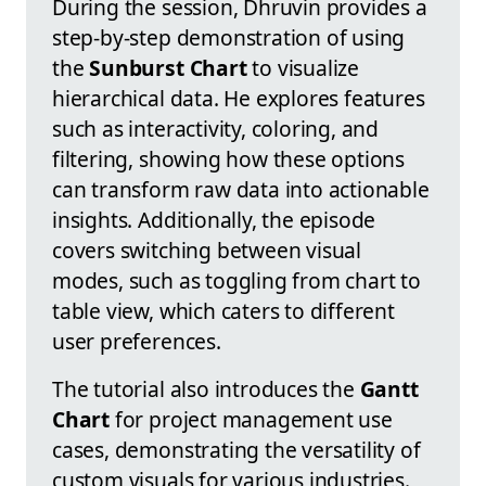
During the session, Dhruvin provides a
step-by-step demonstration of using
the
Sunburst Chart
to visualize
hierarchical data. He explores features
such as interactivity, coloring, and
filtering, showing how these options
can transform raw data into actionable
insights. Additionally, the episode
covers switching between visual
modes, such as toggling from chart to
table view, which caters to different
user preferences.
The tutorial also introduces the
Gantt
Chart
for project management use
cases, demonstrating the versatility of
custom visuals for various industries.