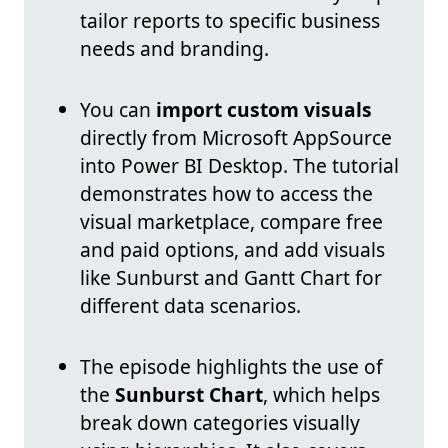
tailor reports to specific business
needs and branding.
You can
import custom visuals
directly from Microsoft AppSource
into Power BI Desktop. The tutorial
demonstrates how to access the
visual marketplace, compare free
and paid options, and add visuals
like Sunburst and Gantt Chart for
different data scenarios.
The episode highlights the use of
the
Sunburst Chart
, which helps
break down categories visually