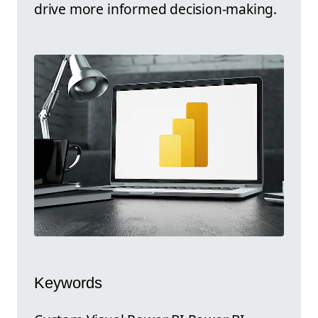
drive more informed decision-making.
Keywords