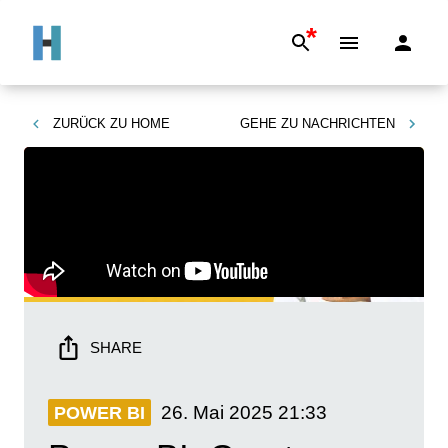
*
ZURÜCK ZU
HOME
GEHE ZU
NACHRICHTEN
SHARE
26. Mai 2025
21:33
POWER BI