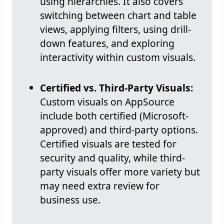
using hierarchies. It also covers
switching between chart and table
views, applying filters, using drill-
down features, and exploring
interactivity within custom visuals.
Certified vs. Third-Party Visuals:
Custom visuals on AppSource
include both certified (Microsoft-
approved) and third-party options.
Certified visuals are tested for
security and quality, while third-
party visuals offer more variety but
may need extra review for
business use.