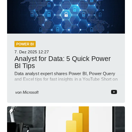
POWER BI
7. Dez 2025
12:27
Analyst for Data: 5 Quick Power
BI Tips
Data analyst expert shares Power BI, Power Query
and Excel tips for fast insights in a YouTube Short on
Power Platform
von
Microsoft