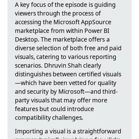
A key focus of the episode is guiding
viewers through the process of
accessing the Microsoft AppSource
marketplace from within Power BI
Desktop. The marketplace offers a
diverse selection of both free and paid
visuals, catering to various reporting
scenarios. Dhruvin Shah clearly
distinguishes between certified visuals
—which have been vetted for quality
and security by Microsoft—and third-
party visuals that may offer more
features but could introduce
compatibility challenges.
Importing a visual is a straightforward