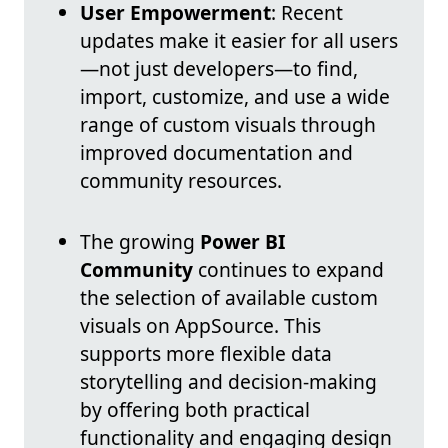
User Empowerment
: Recent
updates make it easier for all users
—not just developers—to find,
import, customize, and use a wide
range of custom visuals through
improved documentation and
community resources.
The growing
Power BI
Community
continues to expand
the selection of available custom
visuals on AppSource. This
supports more flexible data
storytelling and decision-making
by offering both practical
functionality and engaging design