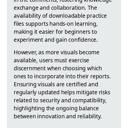
exchange and collaboration. The
availability of downloadable practice
files supports hands-on learning,
making it easier for beginners to
experiment and gain confidence.
However, as more visuals become
available, users must exercise
discernment when choosing which
ones to incorporate into their reports.
Ensuring visuals are certified and
regularly updated helps mitigate risks
related to security and compatibility,
highlighting the ongoing balance
between innovation and reliability.