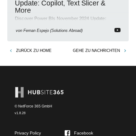
Update: Copilot, Text Slicer &
More
Discover Power BIs November 2024 Update:
Copilot, Text Slicer, Metrics Sets and more exciting
new features!
von
Fernan Espejo (Solutions Abroad)
ZURÜCK ZU
HOME
GEHE ZU
NACHRICHTEN
© NetForce 365 GmbH
v
1.8.28
Privacy Policy
Facebook