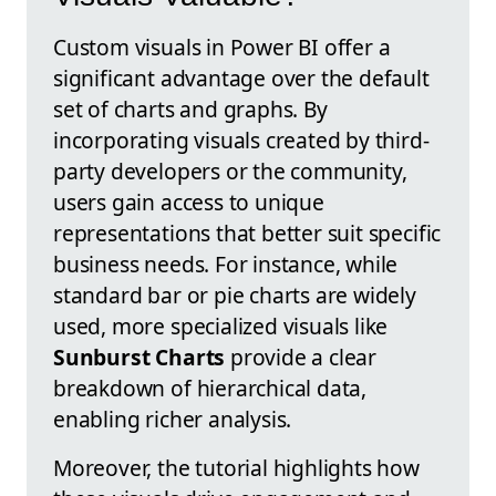
Custom visuals in Power BI offer a
significant advantage over the default
set of charts and graphs. By
incorporating visuals created by third-
party developers or the community,
users gain access to unique
representations that better suit specific
business needs. For instance, while
standard bar or pie charts are widely
used, more specialized visuals like
Sunburst Charts
provide a clear
breakdown of hierarchical data,
enabling richer analysis.
Moreover, the tutorial highlights how