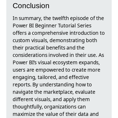
Conclusion
In summary, the twelfth episode of the
Power BI Beginner Tutorial Series
offers a comprehensive introduction to
custom visuals, demonstrating both
their practical benefits and the
considerations involved in their use. As
Power BI’s visual ecosystem expands,
users are empowered to create more
engaging, tailored, and effective
reports. By understanding how to
navigate the marketplace, evaluate
different visuals, and apply them
thoughtfully, organizations can
maximize the value of their data and