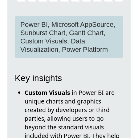
Power BI, Microsoft AppSource,
Sunburst Chart, Gantt Chart,
Custom Visuals, Data
Visualization, Power Platform
Key insights
Custom Visuals
in Power BI are
unique charts and graphics
created by developers or third
parties, allowing users to go
beyond the standard visuals
included with Power BI. They help