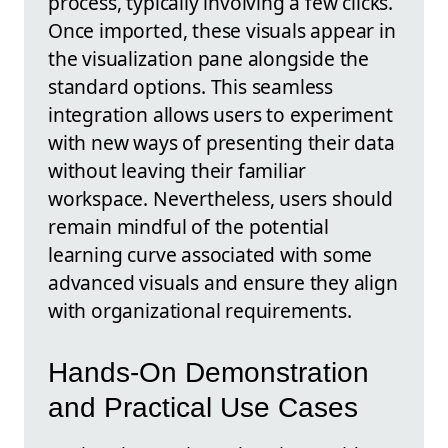
process, typically involving a few clicks.
Once imported, these visuals appear in
the visualization pane alongside the
standard options. This seamless
integration allows users to experiment
with new ways of presenting their data
without leaving their familiar
workspace. Nevertheless, users should
remain mindful of the potential
learning curve associated with some
advanced visuals and ensure they align
with organizational requirements.
Hands-On Demonstration
and Practical Use Cases