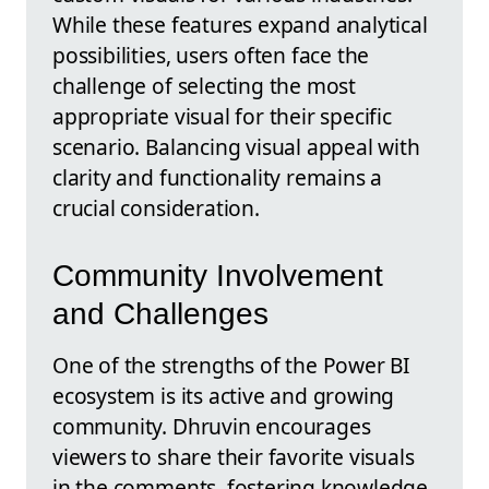
While these features expand analytical
possibilities, users often face the
challenge of selecting the most
appropriate visual for their specific
scenario. Balancing visual appeal with
clarity and functionality remains a
crucial consideration.
Community Involvement
and Challenges
One of the strengths of the Power BI
ecosystem is its active and growing
community. Dhruvin encourages
viewers to share their favorite visuals
in the comments, fostering knowledge