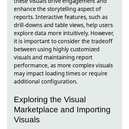
these visuals drive engagement and
enhance the storytelling aspect of
reports. Interactive features, such as
drill-downs and table views, help users
explore data more intuitively. However,
it is important to consider the tradeoff
between using highly customized
visuals and maintaining report
performance, as more complex visuals
may impact loading times or require
additional configuration.
Exploring the Visual
Marketplace and Importing
Visuals