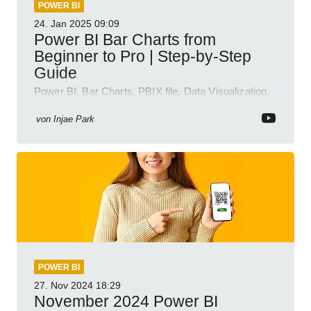
POWER BI
24. Jan 2025
09:09
Power BI Bar Charts from
Beginner to Pro | Step-by-Step
Guide
Power BI, Bar Charts, PBIX file, Data Visualization,
Business Intelligence
von
Injae Park
POWER BI
27. Nov 2024
18:29
November 2024 Power BI