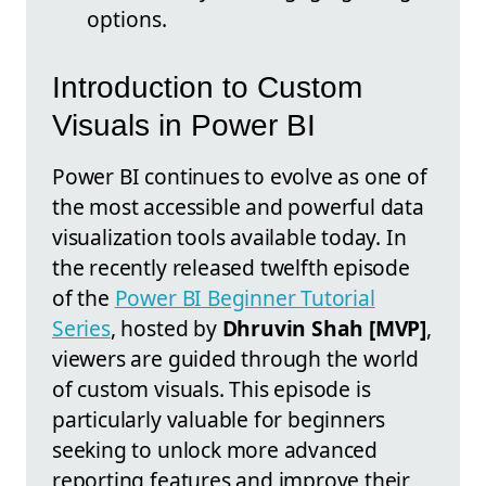
options.
Introduction to Custom
Visuals in Power BI
Power BI continues to evolve as one of
the most accessible and powerful data
visualization tools available today. In
the recently released twelfth episode
of the
Power BI Beginner Tutorial
Series
, hosted by
Dhruvin Shah [MVP]
,
viewers are guided through the world
of custom visuals. This episode is
particularly valuable for beginners
seeking to unlock more advanced
reporting features and improve their