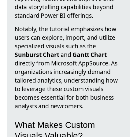
data storytelling capabilities beyond
standard Power BI offerings.
Notably, the tutorial emphasizes how
users can explore, import, and utilize
specialized visuals such as the
Sunburst Chart
and
Gantt Chart
directly from Microsoft AppSource. As
organizations increasingly demand
tailored analytics, understanding how
to leverage these custom visuals
becomes essential for both business
analysts and newcomers.
What Makes Custom
Visuals Valuable?