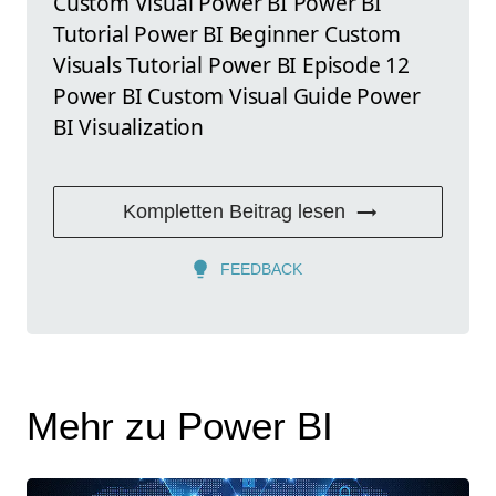
Custom Visual Power BI Power BI
Tutorial Power BI Beginner Custom
Visuals Tutorial Power BI Episode 12
Power BI Custom Visual Guide Power
BI Visualization
Kompletten Beitrag lesen
FEEDBACK
Mehr zu Power BI