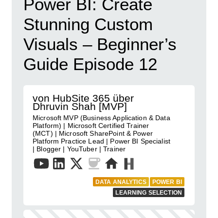
Power BI: Create
Stunning Custom
Visuals – Beginner’s
Guide Episode 12
von HubSite 365 über
Dhruvin Shah [MVP]
Microsoft MVP (Business Application & Data
Platform) | Microsoft Certified Trainer
(MCT) | Microsoft SharePoint & Power
Platform Practice Lead | Power BI Specialist
| Blogger | YouTuber | Trainer
DATA ANALYTICS
POWER BI
LEARNING SELECTION