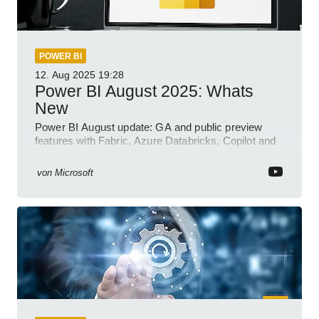
POWER BI
12. Aug 2025
19:28
Power BI August 2025: Whats
New
Power BI August update: GA and public preview
features with Fabric, Azure Databricks, Copilot and
semantic model demos
von
Microsoft