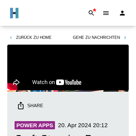
*
ZURÜCK ZU
HOME
GEHE ZU
NACHRICHTEN
SHARE
20. Apr 2024
20:12
POWER APPS