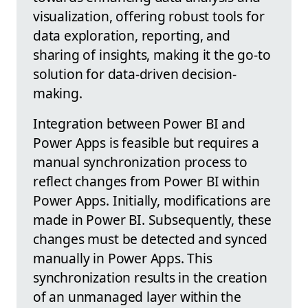
visualization, offering robust tools for
data exploration, reporting, and
sharing of insights, making it the go-to
solution for data-driven decision-
making.
Integration between Power BI and
Power Apps is feasible but requires a
manual synchronization process to
reflect changes from Power BI within
Power Apps. Initially, modifications are
made in Power BI. Subsequently, these
changes must be detected and synced
manually in Power Apps. This
synchronization results in the creation
of an unmanaged layer within the