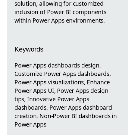
solution, allowing for customized
inclusion of Power BI components
within Power Apps environments.
Keywords
Power Apps dashboards design,
Customize Power Apps dashboards,
Power Apps visualizations, Enhance
Power Apps UI, Power Apps design
tips, Innovative Power Apps
dashboards, Power Apps dashboard
creation, Non-Power BI dashboards in
Power Apps