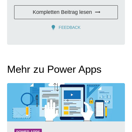
Kompletten Beitrag lesen
FEEDBACK
Mehr zu Power Apps
POWER APPS