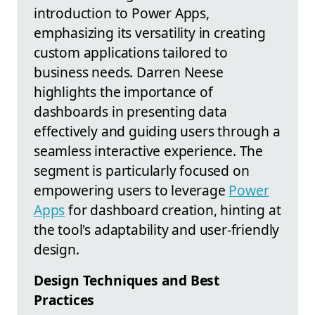
introduction to Power Apps,
emphasizing its versatility in creating
custom applications tailored to
business needs. Darren Neese
highlights the importance of
dashboards in presenting data
effectively and guiding users through a
seamless interactive experience. The
segment is particularly focused on
empowering users to leverage
Power
Apps
for dashboard creation, hinting at
the tool's adaptability and user-friendly
design.
Design Techniques and Best
Practices