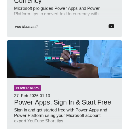
Currency
Microsoft pro guides Power Apps and Power
Platform tips to convert text to currency with
variables forms and functions
von
Microsoft
POWER APPS
27. Feb 2026
01:13
Power Apps: Sign In & Start Free
Sign in and get started free with Power Apps and
Power Platform using your Microsoft account,
expert YouTube Short tips