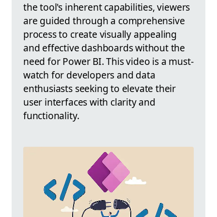
the tool's inherent capabilities, viewers
are guided through a comprehensive
process to create visually appealing
and effective dashboards without the
need for Power BI. This video is a must-
watch for developers and data
enthusiasts seeking to elevate their
user interfaces with clarity and
functionality.