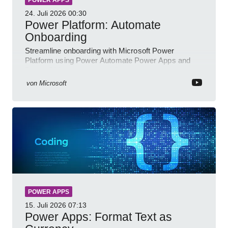
24. Juli 2026
00:30
Power Platform: Automate
Onboarding
Streamline onboarding with Microsoft Power
Platform using Power Automate Power Apps and
Power BI for smarter workflows
von
Microsoft
POWER APPS
15. Juli 2026
07:13
Power Apps: Format Text as