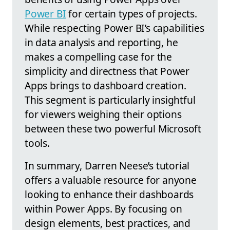
Power BI
for certain types of projects.
While respecting Power BI’s capabilities
in data analysis and reporting, he
makes a compelling case for the
simplicity and directness that Power
Apps brings to dashboard creation.
This segment is particularly insightful
for viewers weighing their options
between these two powerful Microsoft
tools.
In summary, Darren Neese’s tutorial
offers a valuable resource for anyone
looking to enhance their dashboards
within Power Apps. By focusing on
design elements, best practices, and