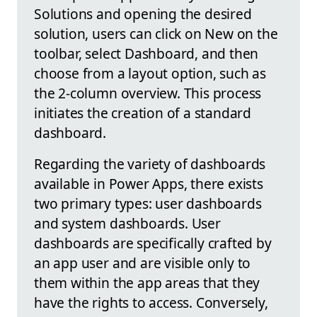
Solutions and opening the desired
solution, users can click on New on the
toolbar, select Dashboard, and then
choose from a layout option, such as
the 2-column overview. This process
initiates the creation of a standard
dashboard.
Regarding the variety of dashboards
available in Power Apps, there exists
two primary types: user dashboards
and system dashboards. User
dashboards are specifically crafted by
an app user and are visible only to
them within the app areas that they
have the rights to access. Conversely,