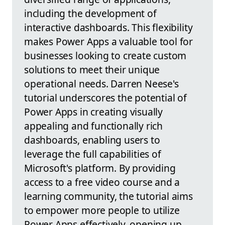
including the development of
interactive dashboards. This flexibility
makes Power Apps a valuable tool for
businesses looking to create custom
solutions to meet their unique
operational needs. Darren Neese's
tutorial underscores the potential of
Power Apps in creating visually
appealing and functionally rich
dashboards, enabling users to
leverage the full capabilities of
Microsoft's platform. By providing
access to a free video course and a
learning community, the tutorial aims
to empower more people to utilize
Power Apps effectively, opening up