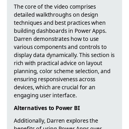
The core of the video comprises
detailed walkthroughs on design
techniques and best practices when
building dashboards in Power Apps.
Darren demonstrates how to use
various components and controls to
display data dynamically. This section is
rich with practical advice on layout
planning, color scheme selection, and
ensuring responsiveness across
devices, which are crucial for an
engaging user interface.
Alternatives to Power BI
Additionally, Darren explores the
benefits of using Power Apps over