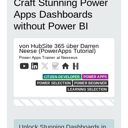
Craft Stunning Power
Apps Dashboards
without Power BI
von HubSite 365 über Darren
Neese (PowerApps Tutorial)
Power Apps Trainer at Neeseus
CITIZEN DEVELOPER
POWER APPS
POWER SELECTION
POWER BEGINNER
LEARNING SELECTION
Unlock Stunning Dashboards in