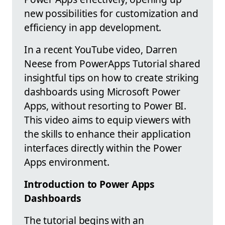
new possibilities for customization and
efficiency in app development.
In a recent YouTube video, Darren
Neese from PowerApps Tutorial shared
insightful tips on how to create striking
dashboards using Microsoft Power
Apps, without resorting to Power BI.
This video aims to equip viewers with
the skills to enhance their application
interfaces directly within the Power
Apps environment.
Introduction to Power Apps
Dashboards
The tutorial begins with an