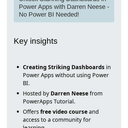
Power Apps with Darren Neese -
No Power BI Needed!
Key insights
Creating Striking Dashboards
in
Power Apps without using Power
BI.
Hosted by
Darren Neese
from
PowerApps Tutorial.
Offers
free video course
and
access to a community for
learning.