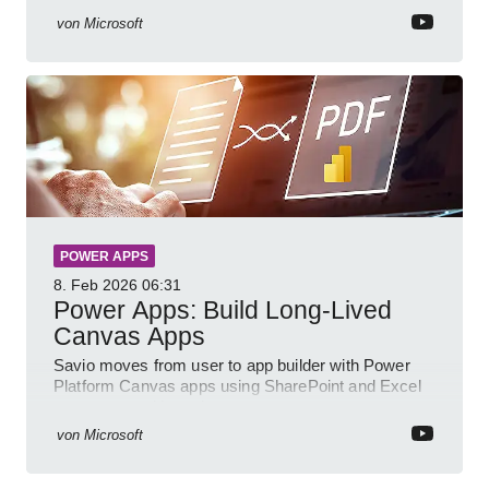
von
Microsoft
POWER APPS
8. Feb 2026
06:31
Power Apps: Build Long-Lived
Canvas Apps
Savio moves from user to app builder with Power
Platform Canvas apps using SharePoint and Excel
to empower citizen devs
von
Microsoft