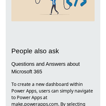
People also ask
Questions and Answers about
Microsoft 365
To create a new dashboard within
Power Apps, users can simply navigate
to Power Apps at
make.powerapps.com. By selecting