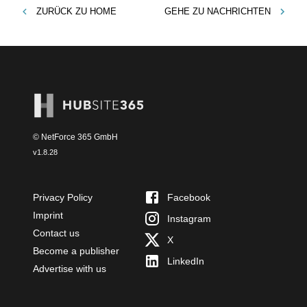
ZURÜCK ZU
HOME
GEHE ZU
NACHRICHTEN
© NetForce 365 GmbH
v
1.8.28
Privacy Policy
Facebook
Imprint
Instagram
Contact us
X
Become a publisher
LinkedIn
Advertise with us