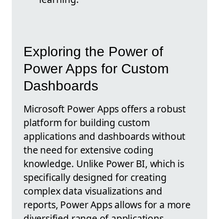
Exploring the Power of
Power Apps for Custom
Dashboards
Microsoft Power Apps offers a robust
platform for building custom
applications and dashboards without
the need for extensive coding
knowledge. Unlike Power BI, which is
specifically designed for creating
complex data visualizations and
reports, Power Apps allows for a more
diversified range of applications,