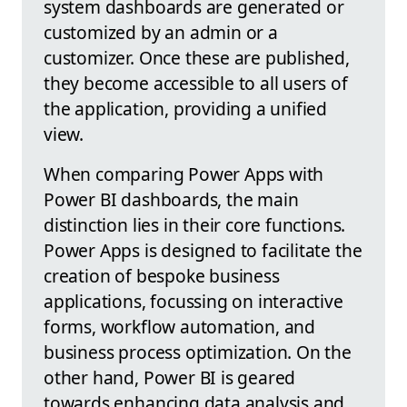
system dashboards are generated or
customized by an admin or a
customizer. Once these are published,
they become accessible to all users of
the application, providing a unified
view.
When comparing Power Apps with
Power BI dashboards, the main
distinction lies in their core functions.
Power Apps is designed to facilitate the
creation of bespoke business
applications, focussing on interactive
forms, workflow automation, and
business process optimization. On the
other hand, Power BI is geared
towards enhancing data analysis and