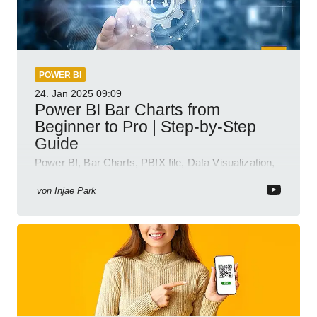
POWER BI
24. Jan 2025
09:09
Power BI Bar Charts from
Beginner to Pro | Step-by-Step
Guide
Power BI, Bar Charts, PBIX file, Data Visualization,
Business Intelligence
von
Injae Park