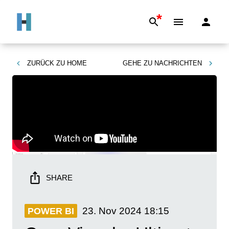
*
ZURÜCK ZU
HOME
GEHE ZU
NACHRICHTEN
SHARE
23. Nov 2024
18:15
POWER BI