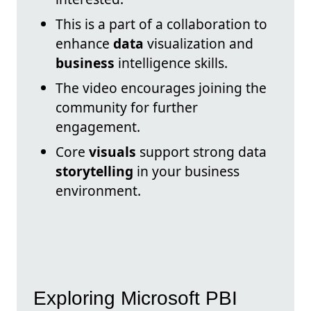
This is a part of a collaboration to
enhance
data
visualization and
business
intelligence skills.
The video encourages joining the
community for further
engagement.
Core
visuals
support strong data
storytelling
in your business
environment.
Exploring Microsoft PBI