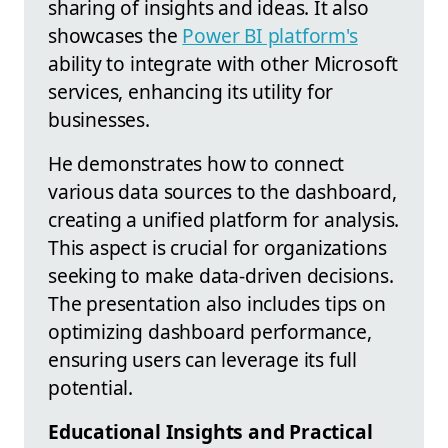
sharing of insights and ideas. It also
showcases the
Power BI platform's
ability to integrate with other Microsoft
services, enhancing its utility for
businesses.
He demonstrates how to connect
various data sources to the dashboard,
creating a unified platform for analysis.
This aspect is crucial for organizations
seeking to make data-driven decisions.
The presentation also includes tips on
optimizing dashboard performance,
ensuring users can leverage its full
potential.
Educational Insights and Practical