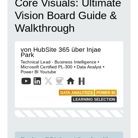
Core Visuals: Ultimate
Vision Board Guide &
Walkthrough
von HubSite 365 über Injae
Park
Technical Lead - Business Intelligence •
Microsoft Certified PL-300 • Data Analyst •
Power BI Youtube
DATA ANALYTICS
POWER BI
LEARNING SELECTION