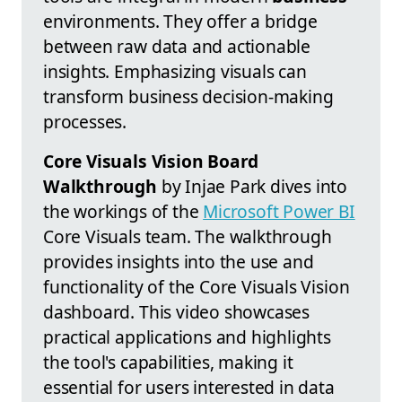
environments. They offer a bridge
between raw data and actionable
insights. Emphasizing visuals can
transform business decision-making
processes.
Core Visuals Vision Board
Walkthrough
by Injae Park dives into
the workings of the
Microsoft Power BI
Core Visuals team. The walkthrough
provides insights into the use and
functionality of the Core Visuals Vision
dashboard. This video showcases
practical applications and highlights
the tool's capabilities, making it
essential for users interested in data