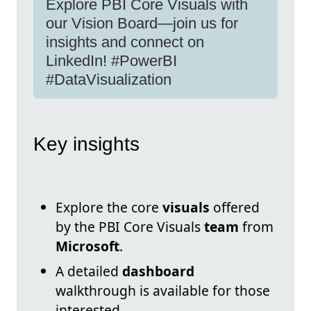
Explore PBI Core Visuals with
our Vision Board—join us for
insights and connect on
LinkedIn! #PowerBI
#DataVisualization
Key insights
Explore the core
visuals
offered
by the PBI Core Visuals
team
from
Microsoft
.
A detailed
dashboard
walkthrough is available for those
interested.