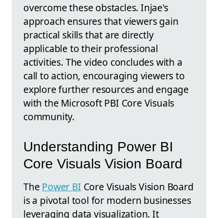
overcome these obstacles. Injae's
approach ensures that viewers gain
practical skills that are directly
applicable to their professional
activities. The video concludes with a
call to action, encouraging viewers to
explore further resources and engage
with the Microsoft PBI Core Visuals
community.
Understanding Power BI
Core Visuals Vision Board
The
Power BI
Core Visuals Vision Board
is a pivotal tool for modern businesses
leveraging data visualization. It