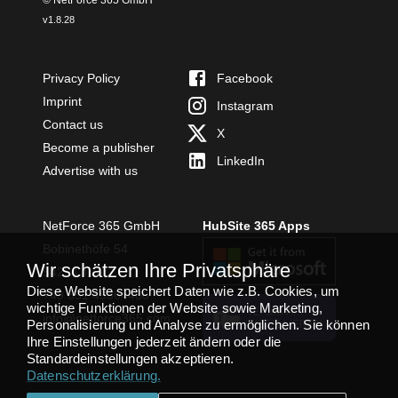
v
1.8.28
Privacy Policy
Facebook
Imprint
Instagram
Contact us
X
Become a publisher
LinkedIn
Advertise with us
NetForce 365 GmbH
HubSite 365 Apps
Bobinethöfe 54
Wir schätzen Ihre Privatsphäre
54294 Trier
Diese Website speichert Daten wie z.B. Cookies, um
+49 651 49364480
wichtige Funktionen der Website sowie Marketing,
TEAMS APP
info@netforce365.com
Personalisierung und Analyse zu ermöglichen. Sie können
INSTALLIEREN
Ihre Einstellungen jederzeit ändern oder die
Standardeinstellungen akzeptieren.
Datenschutzerklärung
.