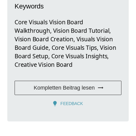
Keywords
Core Visuals Vision Board
Walkthrough, Vision Board Tutorial,
Vision Board Creation, Visuals Vision
Board Guide, Core Visuals Tips, Vision
Board Setup, Core Visuals Insights,
Creative Vision Board
Kompletten Beitrag lesen
FEEDBACK