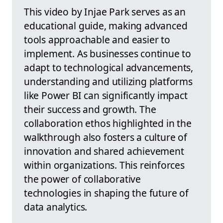
This video by Injae Park serves as an
educational guide, making advanced
tools approachable and easier to
implement. As businesses continue to
adapt to technological advancements,
understanding and utilizing platforms
like Power BI can significantly impact
their success and growth. The
collaboration ethos highlighted in the
walkthrough also fosters a culture of
innovation and shared achievement
within organizations. This reinforces
the power of collaborative
technologies in shaping the future of
data analytics.