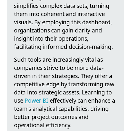
simplifies complex data sets, turning
them into coherent and interactive
visuals. By employing this dashboard,
organizations can gain clarity and
insight into their operations,
facilitating informed decision-making.
Such tools are increasingly vital as
companies strive to be more data-
driven in their strategies. They offer a
competitive edge by transforming raw
data into strategic assets. Learning to
use
Power BI
effectively can enhance a
team's analytical capabilities, driving
better project outcomes and
operational efficiency.