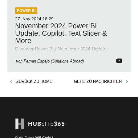
POWER BI
27. Nov 2024
18:29
November 2024 Power BI
Update: Copilot, Text Slicer &
More
Discover Power BIs November 2024 Update:
Copilot, Text Slicer, Metrics Sets and more exciting
new features!
von
Fernan Espejo (Solutions Abroad)
ZURÜCK ZU
HOME
GEHE ZU
NACHRICHTEN
© NetForce 365 GmbH