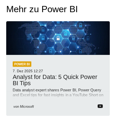
Mehr zu Power BI
POWER BI
7. Dez 2025
12:27
Analyst for Data: 5 Quick Power
BI Tips
Data analyst expert shares Power BI, Power Query
and Excel tips for fast insights in a YouTube Short on
Power Platform
von
Microsoft