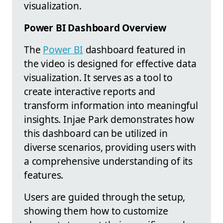
visualization.
Power BI Dashboard Overview
The
Power BI
dashboard featured in
the video is designed for effective data
visualization. It serves as a tool to
create interactive reports and
transform information into meaningful
insights. Injae Park demonstrates how
this dashboard can be utilized in
diverse scenarios, providing users with
a comprehensive understanding of its
features.
Users are guided through the setup,
showing them how to customize