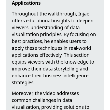
Applications
Throughout the walkthrough, Injae
offers educational insights to deepen
viewers' understanding of data
visualization principles. By focusing on
best practices, he enables users to
apply these techniques in real-world
applications effectively. This section
equips viewers with the knowledge to
improve their data storytelling and
enhance their business intelligence
strategies.
Moreover, the video addresses
common challenges in data
visualization, providing solutions to