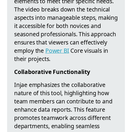
elements to meet their specific needs.
The video breaks down the technical
aspects into manageable steps, making
it accessible for both novices and
seasoned professionals. This approach
ensures that viewers can effectively
employ the
Power BI
Core visuals in
their projects.
Collaborative Functionality
Injae emphasizes the collaborative
nature of this tool, highlighting how
team members can contribute to and
enhance data reports. This feature
promotes teamwork across different
departments, enabling seamless