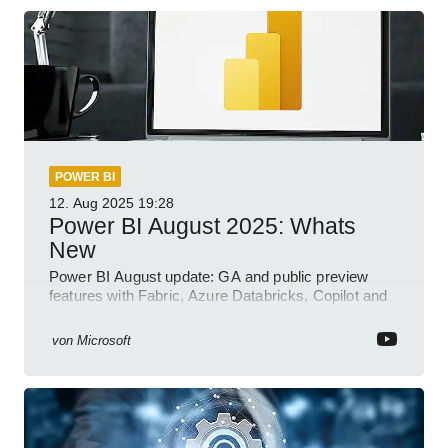
POWER BI
12. Aug 2025
19:28
Power BI August 2025: Whats
New
Power BI August update: GA and public preview
features with Fabric, Azure Databricks, Copilot and
semantic model demos
von
Microsoft