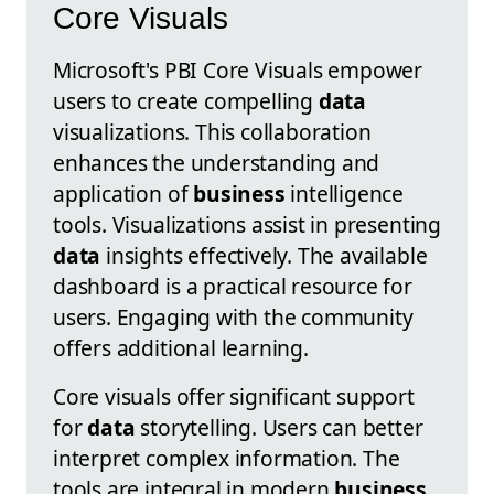
Core Visuals
Microsoft's PBI Core Visuals empower
users to create compelling
data
visualizations. This collaboration
enhances the understanding and
application of
business
intelligence
tools. Visualizations assist in presenting
data
insights effectively. The available
dashboard is a practical resource for
users. Engaging with the community
offers additional learning.
Core visuals offer significant support
for
data
storytelling. Users can better
interpret complex information. The
tools are integral in modern
business