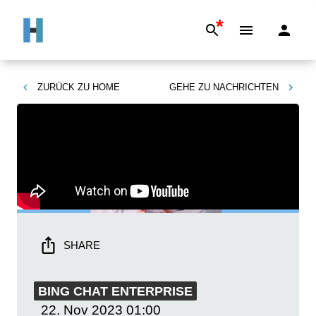
*
ZURÜCK ZU
HOME
GEHE ZU
NACHRICHTEN
SHARE
BING CHAT ENTERPRISE
22. Nov 2023
01:00