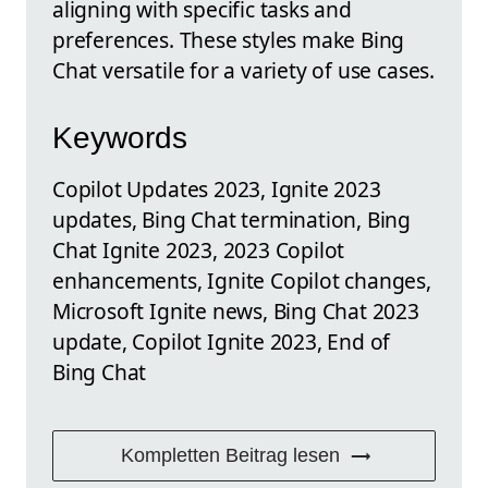
aligning with specific tasks and
preferences. These styles make Bing
Chat versatile for a variety of use cases.
Keywords
Copilot Updates 2023, Ignite 2023
updates, Bing Chat termination, Bing
Chat Ignite 2023, 2023 Copilot
enhancements, Ignite Copilot changes,
Microsoft Ignite news, Bing Chat 2023
update, Copilot Ignite 2023, End of
Bing Chat
Kompletten Beitrag lesen