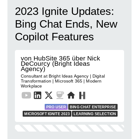
2023 Ignite Updates:
Bing Chat Ends, New
Copilot Features
von HubSite 365 über Nick
DeCourcy (Bright Ideas
Agency)
Consultant at Bright Ideas Agency | Digital
Transformation | Microsoft 365 | Modern
Workplace
PRO USER
BING CHAT ENTERPRISE
MICROSOFT IGNITE 2023
LEARNING SELECTION