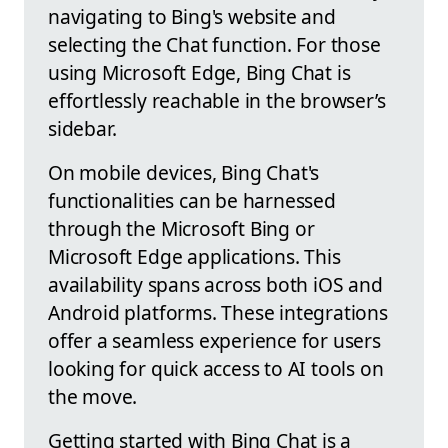
navigating to Bing's website and
selecting the Chat function. For those
using Microsoft Edge, Bing Chat is
effortlessly reachable in the browser’s
sidebar.
On mobile devices, Bing Chat's
functionalities can be harnessed
through the Microsoft Bing or
Microsoft Edge applications. This
availability spans across both iOS and
Android platforms. These integrations
offer a seamless experience for users
looking for quick access to AI tools on
the move.
Getting started with Bing Chat is a