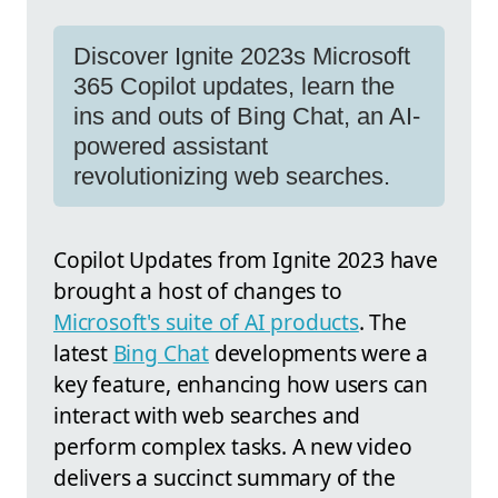
Discover Ignite 2023s Microsoft
365 Copilot updates, learn the
ins and outs of Bing Chat, an AI-
powered assistant
revolutionizing web searches.
Copilot Updates from Ignite 2023 have
brought a host of changes to
Microsoft's suite of AI products
. The
latest
Bing Chat
developments were a
key feature, enhancing how users can
interact with web searches and
perform complex tasks. A new video
delivers a succinct summary of the