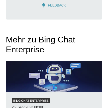
FEEDBACK
Mehr zu Bing Chat
Enterprise
BING CHAT ENTERPRISE
25. Sept 2023
08:00