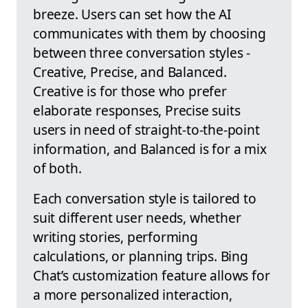
breeze. Users can set how the AI
communicates with them by choosing
between three conversation styles -
Creative, Precise, and Balanced.
Creative is for those who prefer
elaborate responses, Precise suits
users in need of straight-to-the-point
information, and Balanced is for a mix
of both.
Each conversation style is tailored to
suit different user needs, whether
writing stories, performing
calculations, or planning trips. Bing
Chat’s customization feature allows for
a more personalized interaction,