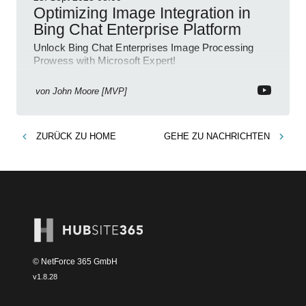
Optimizing Image Integration in
Bing Chat Enterprise Platform
Unlock Bing Chat Enterprises Image Processing
Prowess with Microsoft Expert!
von
John Moore [MVP]
ZURÜCK ZU
HOME
GEHE ZU
NACHRICHTEN
© NetForce 365 GmbH
v
1.8.28