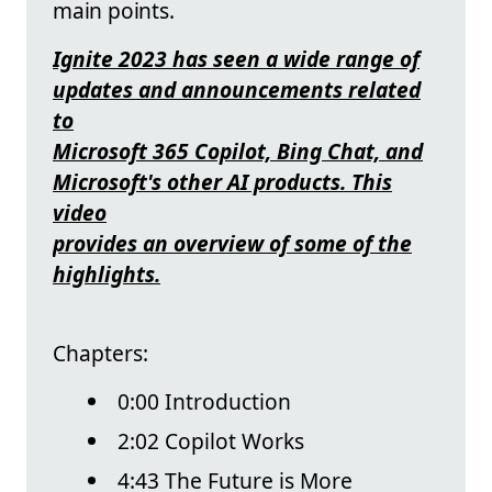
main points.
Ignite 2023 has seen a wide range of
updates and announcements related
to
Microsoft 365 Copilot, Bing Chat, and
Microsoft's other AI products. This
video
provides an overview of some of the
highlights.
Chapters:
0:00 Introduction
2:02 Copilot Works
4:43 The Future is More