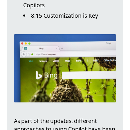
Copilots
8:15 Customization is Key
As part of the updates, different
approaches to using Copilot have been