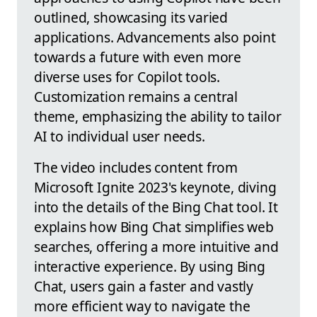
outlined, showcasing its varied
applications. Advancements also point
towards a future with even more
diverse uses for Copilot tools.
Customization remains a central
theme, emphasizing the ability to tailor
AI to individual user needs.
The video includes content from
Microsoft Ignite 2023's keynote, diving
into the details of the Bing Chat tool. It
explains how Bing Chat simplifies web
searches, offering a more intuitive and
interactive experience. By using Bing
Chat, users gain a faster and vastly
more efficient way to navigate the