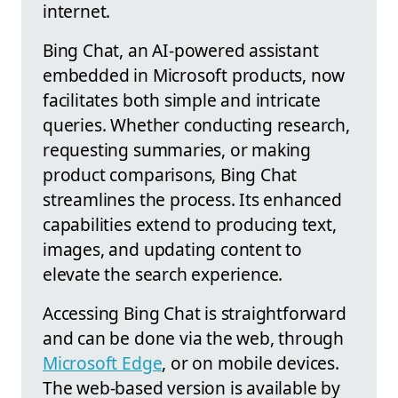
internet.
Bing Chat, an AI-powered assistant
embedded in Microsoft products, now
facilitates both simple and intricate
queries. Whether conducting research,
requesting summaries, or making
product comparisons, Bing Chat
streamlines the process. Its enhanced
capabilities extend to producing text,
images, and updating content to
elevate the search experience.
Accessing Bing Chat is straightforward
and can be done via the web, through
Microsoft Edge
, or on mobile devices.
The web-based version is available by