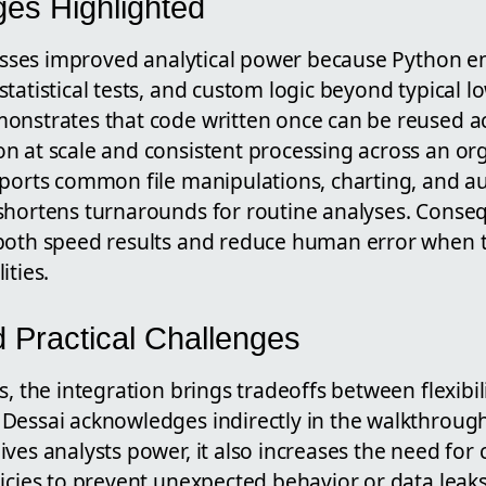
es Highlighted
tresses improved analytical power because Python 
tatistical tests, and custom logic beyond typical l
onstrates that code written once can be reused a
n at scale and consistent processing across an org
pports common file manipulations, charting, and 
shortens turnarounds for routine analyses. Conseq
both speed results and reduce human error when t
ities.
d Practical Challenges
s, the integration brings tradeoffs between flexibil
Dessai acknowledges indirectly in the walkthrough
ves analysts power, it also increases the need for 
licies to prevent unexpected behavior or data leak