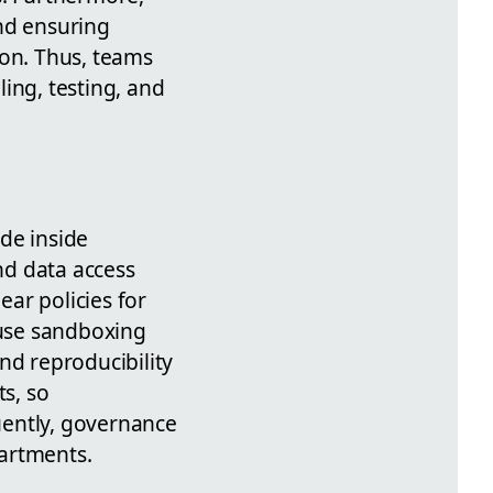
nd ensuring
ion. Thus, teams
ing, testing, and
de inside
nd data access
ear policies for
use sandboxing
nd reproducibility
s, so
uently, governance
partments.