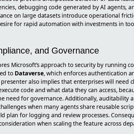
cies, debugging code generated by AI agents, a
ance on large datasets introduce operational frict
sire for rapid automation with investments in tool
mpliance, and Governance
res Microsoft’s approach to security by running co
ted to
Dataverse
, which enforces authentication a
presenter also implies that enterprises will need cl
execute code and what data they can access, beca
 need for governance. Additionally, auditability a
hallenges when many agents share reusable script
ld plan for logging and review processes. Conseq
consideration when scaling the feature across de