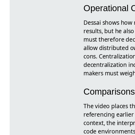
Operational 
Dessai shows how r
results, but he als
must therefore deci
allow distributed 
cons. Centralizatio
decentralization in
makers must weigh 
Comparisons
The video places t
referencing earlier
context, the interp
code environments, 