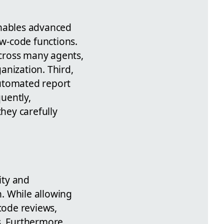
enables advanced
ow-code functions.
cross many agents,
anization. Third,
automated report
uently,
hey carefully
ity and
. While allowing
code reviews,
s. Furthermore,