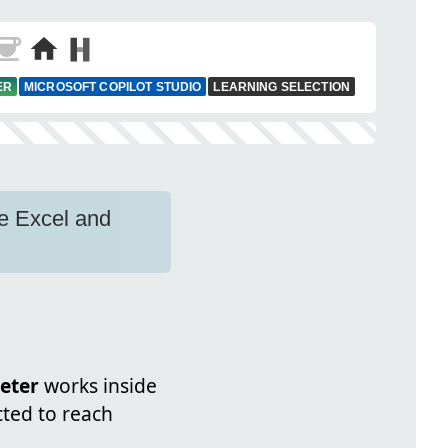
ER
MICROSOFT COPILOT STUDIO
LEARNING SELECTION
ze Excel and
eter
works inside
cted to reach