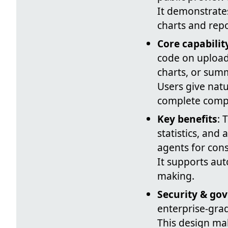
It demonstrates
charts and repo
Core capabilit
code on uploade
charts, or sum
Users give nat
complete compl
Key benefits
: 
statistics, and
agents for cons
It supports au
making.
Security & go
enterprise-grad
This design ma