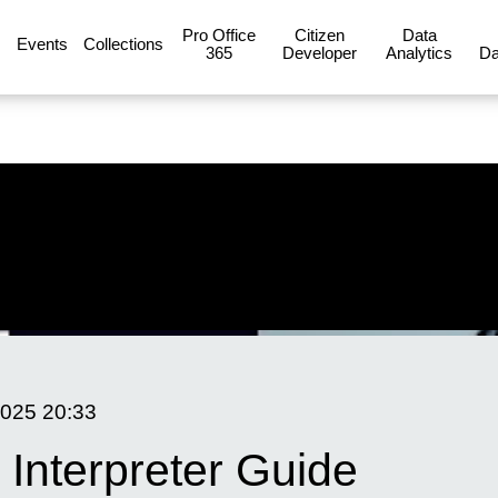
Pro Office
Citizen
Data
Events
Collections
365
Developer
Analytics
Da
2025
20:33
 Interpreter Guide