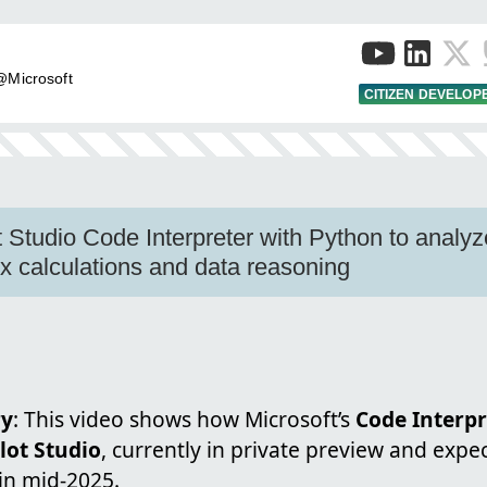
 @Microsoft
CITIZEN DEVELOP
 Studio Code Interpreter with Python to analy
 calculations and data reasoning
ry
: This video shows how Microsoft’s
Code Interpr
lot Studio
, currently in private preview and expe
in mid-2025.