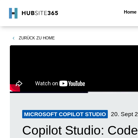
Home
ZURÜCK ZU
HOME
20. Sept 
MICROSOFT COPILOT STUDIO
Copilot Studio: Code