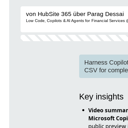
von HubSite 365 über Parag Dessai
Low Code, Copilots & AI Agents for Financial Services
Harness Copilot
CSV for complex
Key insights
Video summa
Microsoft Copi
public preview 