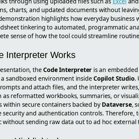
lks through using uploaded files such as
Excel
and 
ons, charts, and updated documents without leavin
demonstration highlights how everyday business w
sheet tinkering to automated, programmatic analy
ete sense of how the tool could streamline routine
 Interpreter Works
resentation, the
Code Interpreter
is an embedded 
n a sandboxed environment inside
Copilot Studio
.
ompts and attach files, and the interpreter writes
ch as reformatted workbooks, summaries, or visuali
ns within secure containers backed by
Dataverse
, 
 security and authentication controls. Therefore,
 without sending raw data out to ad hoc external t