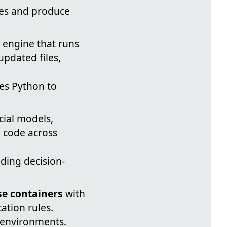
iles and produce
 engine that runs
updated files,
es Python to
cial models,
e code across
ding decision-
e containers
with
ation rules.
e environments.