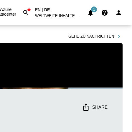
*
Azure
EN
|
DE
1
tacenter
WELTWEITE INHALTE
GEHE ZU
NACHRICHTEN
SHARE