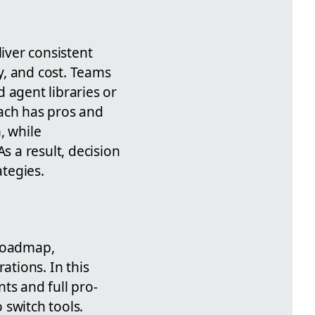
iver consistent
cy, and cost. Teams
 agent libraries or
oach has pros and
, while
s a result, decision
tegies.
 roadmap,
ations. In this
ts and full pro-
 switch tools.