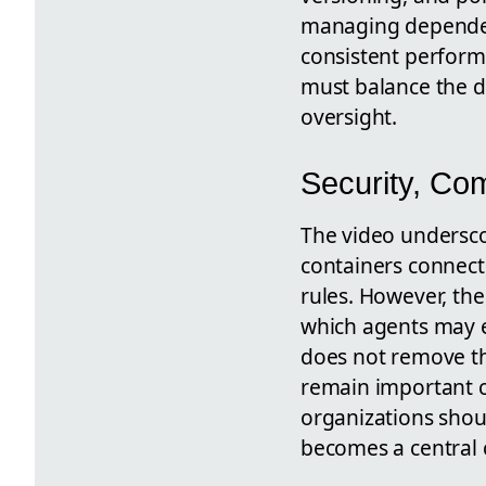
managing dependen
consistent perform
must balance the de
oversight.
Security, Co
The video undersco
containers connec
rules. However, the 
which agents may 
does not remove the
remain important c
organizations shou
becomes a central 