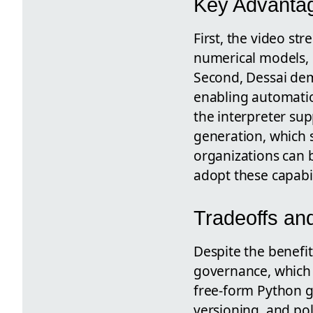
Key Advantag
First, the video s
numerical models, s
Second, Dessai dem
enabling automatio
the interpreter su
generation, which 
organizations can 
adopt these capabil
Tradeoffs an
Despite the benefit
governance, which 
free-form Python gi
versioning, and po