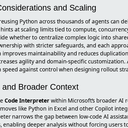
Considerations and Scaling
eusing Python across thousands of agents can del
o hints at scaling limits tied to compute, concurren
de whether to centralize complex logic into shared
ownership with stricter safeguards, and each appr
n improves maintainability and reduces duplication
creases agility and domain-specific customization. A
speed against control when designing rollout stra
 and Broader Context
he
Code Interpreter
within Microsoft’s broader AI
 moves like Python in Excel and other Copilot integr
reter narrows the gap between low-code AI assistan
enabling deeper analysis without forcing users to