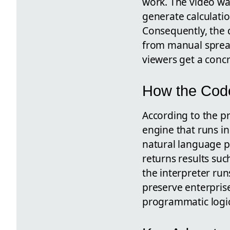
work. The video wa
generate calculati
Consequently, the 
from manual spread
viewers get a concr
How the Code
According to the p
engine that runs i
natural language pr
returns results su
the interpreter ru
preserve enterprise
programmatic logic