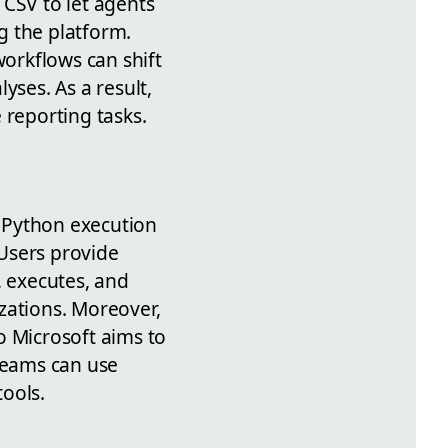
CSV to let agents
g the platform.
orkflows can shift
ses. As a result,
 reporting tasks.
Python execution
 Users provide
, executes, and
zations. Moreover,
so Microsoft aims to
 teams can use
ools.