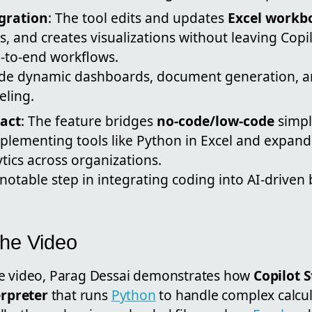
gration
: The tool edits and updates
Excel workb
, and creates visualizations without leaving Copil
d-to-end workflows.
ude dynamic dashboards, document generation, 
ling.
act
: The feature bridges
no-code/low-code
simpl
plementing tools like Python in Excel and expan
tics across organizations.
 notable step in integrating coding into AI-driven
the Video
be video, Parag Dessai demonstrates how
Copilot 
erpreter
that runs
Python
to handle complex calcul