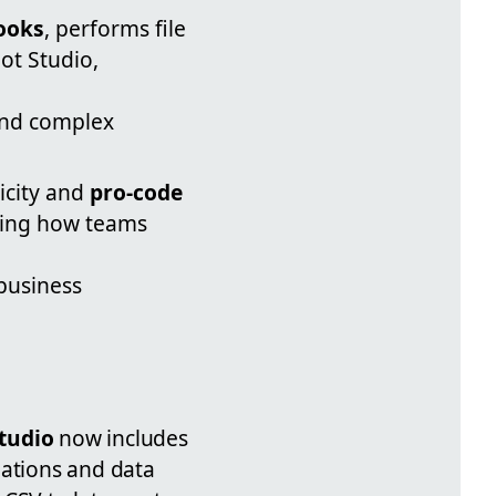
ooks
, performs file
ot Studio,
and complex
icity and
pro-code
ding how teams
 business
Studio
now includes
ations and data