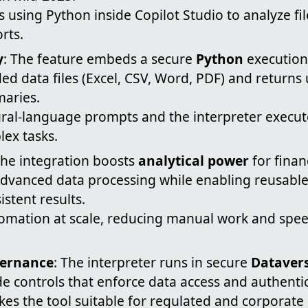
 using Python inside Copilot Studio to analyze f
rts.
y
: The feature embeds a secure
Python
execution
d data files (Excel, CSV, Word, PDF) and returns 
maries.
ural-language prompts and the interpreter execut
ex tasks.
The integration boosts
analytical power
for finan
 advanced data processing while enabling reusabl
istent results.
tomation at scale, reducing manual work and spee
vernance
: The interpreter runs in secure
Datavers
e controls that enforce data access and authentic
kes the tool suitable for regulated and corporat