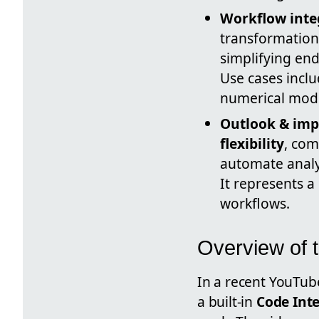
Workflow inte
transformations
simplifying en
Use cases incl
numerical mode
Outlook & imp
flexibility
, com
automate analy
It represents a
workflows.
Overview of 
In a recent YouTu
a built-in
Code Int