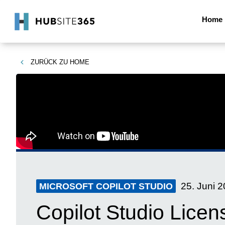
Home
ZURÜCK ZU
HOME
25. Juni 
MICROSOFT COPILOT STUDIO
Copilot Studio Licen