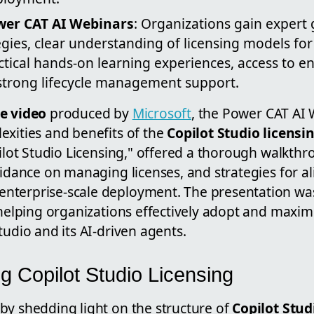
ower CAT AI Webinars
: Organizations gain expert
gies, clear understanding of licensing models for 
tical hands-on learning experiences, access to en
 strong lifecycle management support.
e video
produced by
Microsoft
, the Power CAT AI 
exities and benefits of the
Copilot Studio licensi
pilot Studio Licensing," offered a thorough walkthr
uidance on managing licenses, and strategies for al
terprise-scale deployment. The presentation was
 helping organizations effectively adopt and maxim
tudio and its AI-driven agents.
g Copilot Studio Licensing
by shedding light on the structure of
Copilot Stud