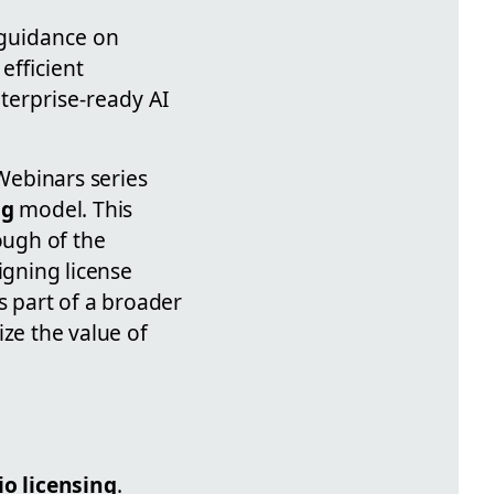
 guidance on
efficient
terprise-ready AI
Webinars series
ng
model. This
ough of the
igning license
 part of a broader
ize the value of
io licensing
.