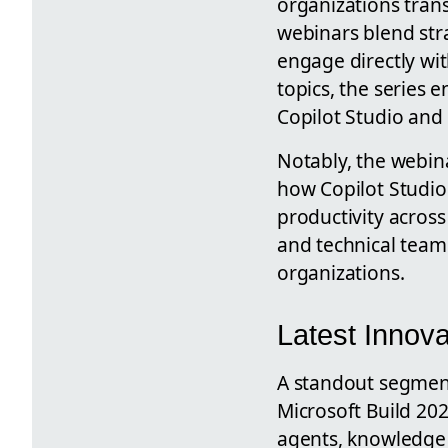
organizations tran
webinars blend stra
engage directly wi
topics, the series
Copilot Studio and 
Notably, the webin
how Copilot Studio
productivity across
and technical teams
organizations.
Latest Innova
A standout segment
Microsoft Build 202
agents, knowledge