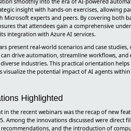
sition smoothly into the era of AI-powered automa
tegic insight with hands-on exercises, allowing par
th Microsoft experts and peers. By covering both 
 ensures that attendees gain a comprehensive unde
its integration with Azure AI services.
ars present real-world scenarios and case studies
 can drive automation, streamline workflows, and
 diverse industries. This practical orientation help
 visualize the potential impact of AI agents within
tions Highlighted
 in the recent webinars was the recap of new feat
5. Among the innovations discussed were direct fi
 recommendations, and the introduction of compu