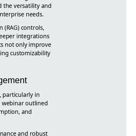
the versatility and
enterprise needs.
n (RAG) controls,
eeper integrations
s not only improve
ing customizability
agement
particularly in
e webinar outlined
umption, and
ernance and robust