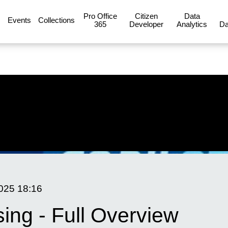
Pro Office
Citizen
Data
Events
Collections
365
Developer
Analytics
Da
2025
18:16
sing - Full Overview