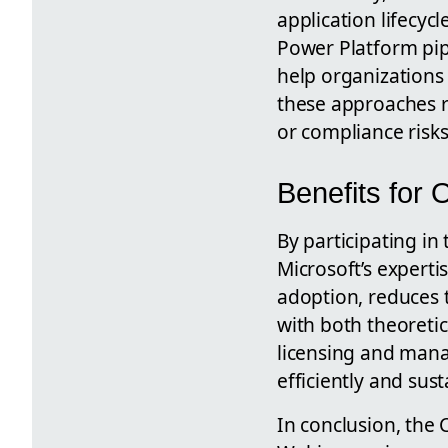
application lifecyc
Power Platform pip
help organizations 
these approaches r
or compliance risks
Benefits for 
By participating in
Microsoft’s experti
adoption, reduces 
with both theoreti
licensing and mana
efficiently and sust
In conclusion, the