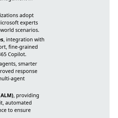
nizations adopt
icrosoft experts
world scenarios.
es
, integration with
rt, fine-grained
65 Copilot.
 agents, smarter
proved response
multi-agent
(ALM)
, providing
Git, automated
nce to ensure