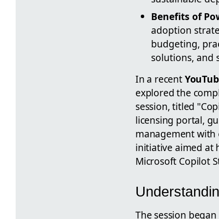
Benefits of P
adoption strate
budgeting, prac
solutions, and
In a recent
YouTub
explored the compl
session, titled "Co
licensing portal, g
management with en
initiative aimed at
Microsoft Copilot S
Understandin
The session began 