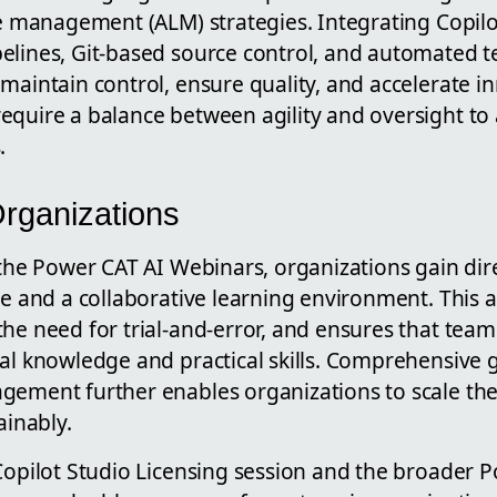
le management (ALM) strategies. Integrating Copilo
elines, Git-based source control, and automated te
maintain control, ensure quality, and accelerate i
equire a balance between agility and oversight to 
.
Organizations
 the Power CAT AI Webinars, organizations gain dir
se and a collaborative learning environment. This 
the need for trial-and-error, and ensures that tea
cal knowledge and practical skills. Comprehensive
gement further enables organizations to scale thei
ainably.
 Copilot Studio Licensing session and the broader 