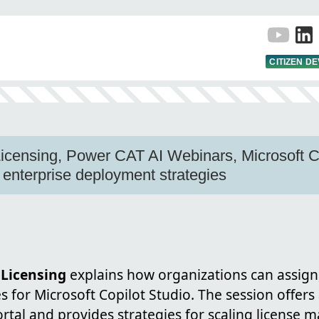
CITIZEN D
Licensing, Power CAT AI Webinars, Microsoft Co
, enterprise deployment strategies
 Licensing
explains how organizations can assig
s for Microsoft Copilot Studio. The session offer
ortal and provides strategies for scaling license