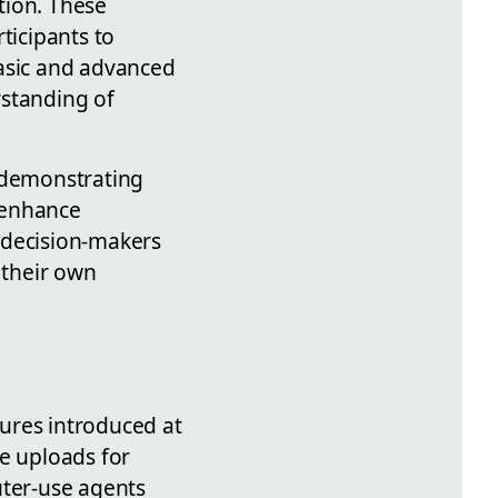
tion. These
ticipants to
basic and advanced
rstanding of
, demonstrating
 enhance
s decision-makers
 their own
ures introduced at
le uploads for
ter-use agents