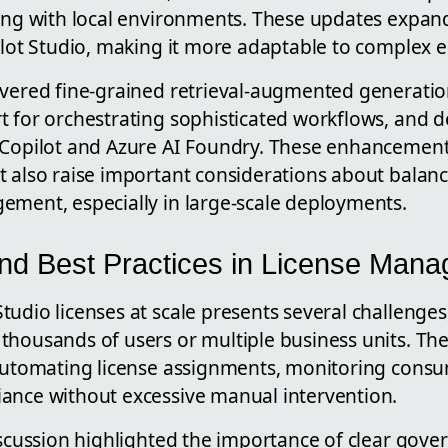
ing with local environments. These updates expand 
ilot Studio, making it more adaptable to complex 
overed fine-grained retrieval-augmented generatio
t for orchestrating sophisticated workflows, and d
Copilot and Azure AI Foundry. These enhancement
t also raise important considerations about balanc
ement, especially in large-scale deployments.
nd Best Practices in License Man
udio licenses at scale presents several challenges, 
thousands of users or multiple business units. Th
 automating license assignments, monitoring cons
ance without excessive manual intervention.
discussion highlighted the importance of clear gov