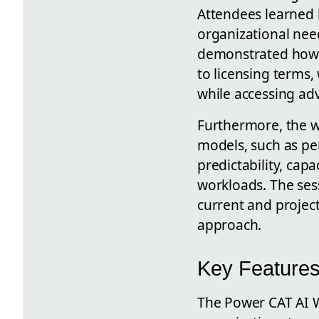
Attendees learned 
organizational need
demonstrated how t
to licensing terms,
while accessing adv
Furthermore, the w
models, such as per
predictability, cap
workloads. The ses
current and project
approach.
Key Features
The Power CAT AI We