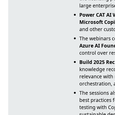
large enterpris
Power CAT AI 
Microsoft Copi
and other cust
The webinars c
Azure AI Foun
control over r
Build 2025 Re
knowledge reco
relevance with
orchestration,
The sessions a
best practices 
testing with Co
sustainable de