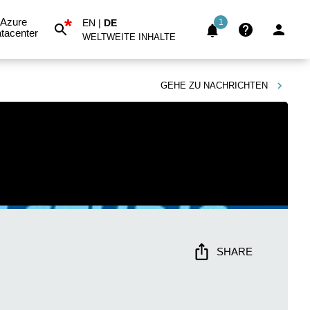
*
Azure
EN
|
DE
1
tacenter
WELTWEITE INHALTE
GEHE ZU
NACHRICHTEN
SHARE