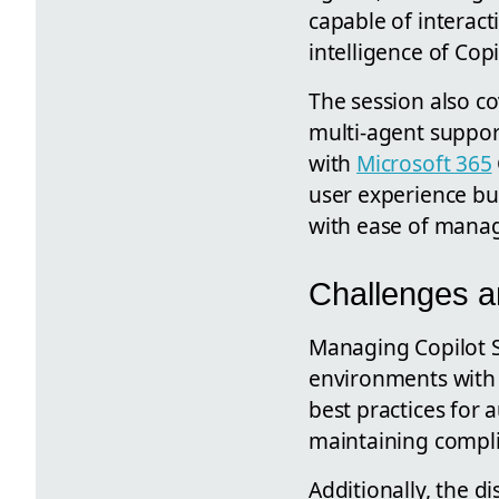
capable of interact
intelligence of Cop
The session also c
multi-agent suppor
with
Microsoft 365
user experience bu
with ease of manag
Challenges a
Managing Copilot St
environments with 
best practices for
maintaining compli
Additionally, the 