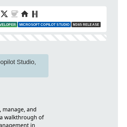
EVELOPER
MICROSOFT COPILOT STUDIO
M365 RELEASE
pilot Studio,
n, manage, and
s a walkthrough of
 management in