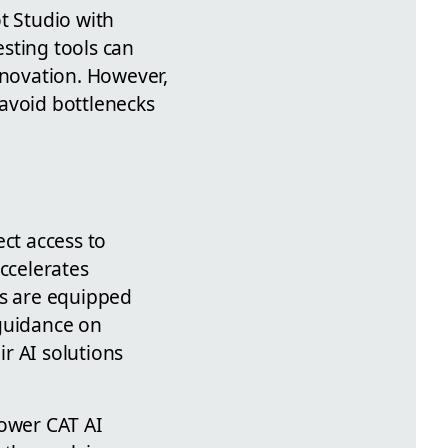
t Studio with
sting tools can
nnovation. However,
avoid bottlenecks
ect access to
accelerates
ms are equipped
 guidance on
r AI solutions
Power CAT AI