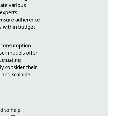
ate various
 experts
 ensure adherence
ay within budget
t consumption
user models offer
luctuating
y consider their
e and scalable
d to help