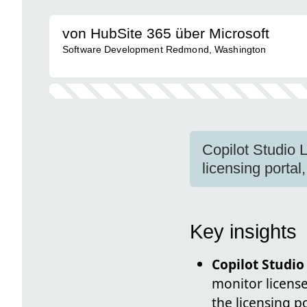
von HubSite 365 über Microsoft
Software Development Redmond, Washington
Copilot Studio 
licensing portal
Key insights
Copilot Studio
monitor license
the licensing p