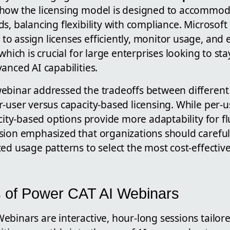
how the licensing model is designed to accommod
s, balancing flexibility with compliance. Microsoft
o assign licenses efficiently, monitor usage, and
 which is crucial for large enterprises looking to st
anced AI capabilities.
ebinar addressed the tradeoffs between differen
-user versus capacity-based licensing. While per-
acity-based options provide more adaptability for f
sion emphasized that organizations should carefull
ed usage patterns to select the most cost-effectiv
 of Power CAT AI Webinars
binars are interactive, hour-long sessions tailore