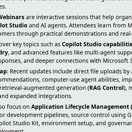
es.
Webinars
are interactive sessions that help orga
lot Studio
and AI agents. Attendees learn from M
omers through practical demonstrations and real-
over key topics such as
Copilot Studio capabiliti
dry
, and advanced features like multi-agent suppo
esponses, and deeper connections with Microsoft 3
cap
: Recent updates include direct file uploads by
mmendations, computer-use agent abilities, im
 retrieval-augmented generation (
RAG Control
), 
 and expanded integrations.
lso focus on
Application Lifecycle Management 
for development pipelines, source control using 
pilot Studio Kit, environment setup, and governa
ployment.