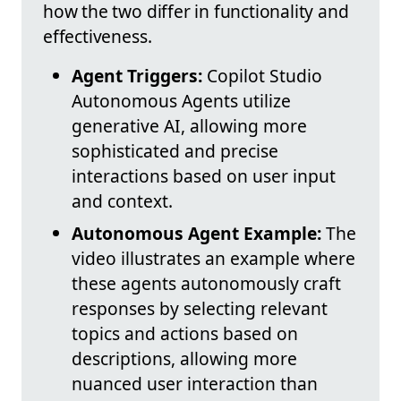
how the two differ in functionality and
effectiveness.
Agent Triggers:
Copilot Studio
Autonomous Agents utilize
generative AI, allowing more
sophisticated and precise
interactions based on user input
and context.
Autonomous Agent Example:
The
video illustrates an example where
these agents autonomously craft
responses by selecting relevant
topics and actions based on
descriptions, allowing more
nuanced user interaction than