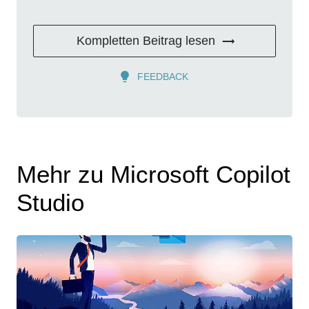
Kompletten Beitrag lesen
FEEDBACK
Mehr zu Microsoft Copilot
Studio