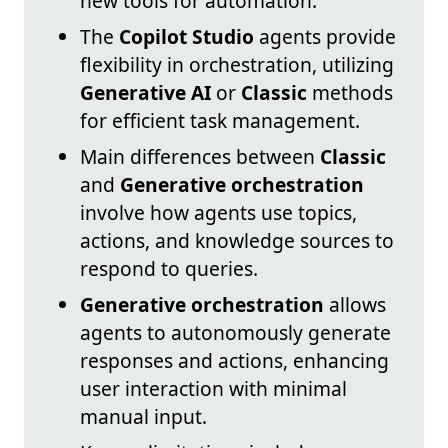
new tools for automation.
The
Copilot Studio
agents provide
flexibility in orchestration, utilizing
Generative AI
or
Classic
methods
for efficient task management.
Main differences between
Classic
and
Generative orchestration
involve how agents use topics,
actions, and knowledge sources to
respond to queries.
Generative orchestration
allows
agents to autonomously generate
responses and actions, enhancing
user interaction with minimal
manual input.