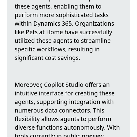
these agents, enabling them to
perform more sophisticated tasks
within Dynamics 365. Organizations
like Pets at Home have successfully
utilized these agents to streamline
specific workflows, resulting in
significant cost savings.
Moreover, Copilot Studio offers an
intuitive interface for creating these
agents, supporting integration with
numerous data connectors. This
flexibility allows agents to perform
diverse functions autonomously. With
tools currently in public preview,