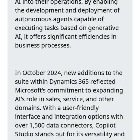
AI into their operations. By enabling
the development and deployment of
autonomous agents capable of
executing tasks based on generative
AI, it offers significant efficiencies in
business processes.
In October 2024, new additions to the
suite within Dynamics 365 reflected
Microsoft's commitment to expanding
AI's role in sales, service, and other
domains. With a user-friendly
interface and integration options with
over 1,500 data connectors, Copilot
Studio stands out for its versatility and