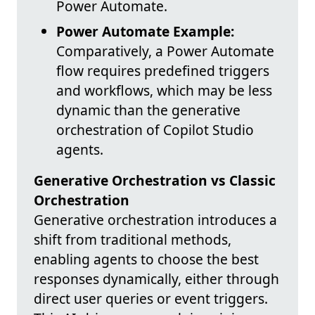
Power Automate.
Power Automate Example:
Comparatively, a Power Automate
flow requires predefined triggers
and workflows, which may be less
dynamic than the generative
orchestration of Copilot Studio
agents.
Generative Orchestration vs Classic
Orchestration
Generative orchestration introduces a
shift from traditional methods,
enabling agents to choose the best
responses dynamically, either through
direct user queries or event triggers.