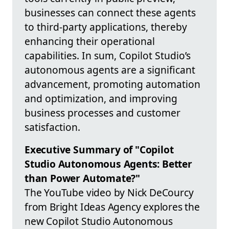
businesses can connect these agents
to third-party applications, thereby
enhancing their operational
capabilities. In sum, Copilot Studio’s
autonomous agents are a significant
advancement, promoting automation
and optimization, and improving
business processes and customer
satisfaction.
Executive Summary of "Copilot
Studio Autonomous Agents: Better
than Power Automate?"
The YouTube video by Nick DeCourcy
from Bright Ideas Agency explores the
new Copilot Studio Autonomous