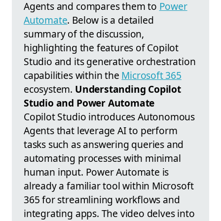
Agents and compares them to
Power
Automate
. Below is a detailed
summary of the discussion,
highlighting the features of Copilot
Studio and its generative orchestration
capabilities within the
Microsoft 365
ecosystem.
Understanding Copilot
Studio and Power Automate
Copilot Studio introduces Autonomous
Agents that leverage AI to perform
tasks such as answering queries and
automating processes with minimal
human input. Power Automate is
already a familiar tool within Microsoft
365 for streamlining workflows and
integrating apps. The video delves into