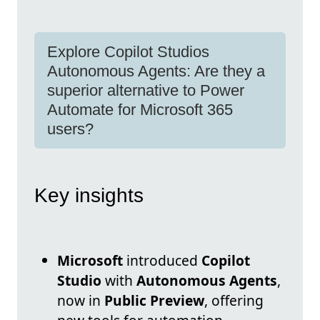
Explore Copilot Studios
Autonomous Agents: Are they a
superior alternative to Power
Automate for Microsoft 365
users?
Key insights
Microsoft
introduced
Copilot
Studio
with
Autonomous Agents
,
now in
Public Preview
, offering