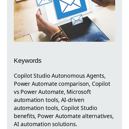
Keywords
Copilot Studio Autonomous Agents,
Power Automate comparison, Copilot
vs Power Automate, Microsoft
automation tools, AI-driven
automation tools, Copilot Studio
benefits, Power Automate alternatives,
AI automation solutions.