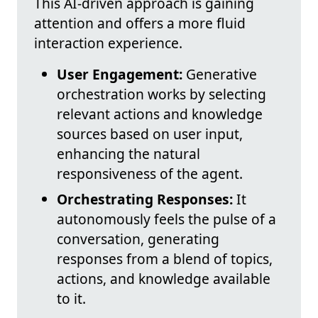
This AI-driven approach is gaining
attention and offers a more fluid
interaction experience.
User Engagement:
Generative
orchestration works by selecting
relevant actions and knowledge
sources based on user input,
enhancing the natural
responsiveness of the agent.
Orchestrating Responses:
It
autonomously feels the pulse of a
conversation, generating
responses from a blend of topics,
actions, and knowledge available
to it.