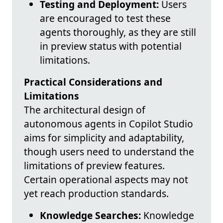
Testing and Deployment:
Users
are encouraged to test these
agents thoroughly, as they are still
in preview status with potential
limitations.
Practical Considerations and
Limitations
The architectural design of
autonomous agents in Copilot Studio
aims for simplicity and adaptability,
though users need to understand the
limitations of preview features.
Certain operational aspects may not
yet reach production standards.
Knowledge Searches:
Knowledge