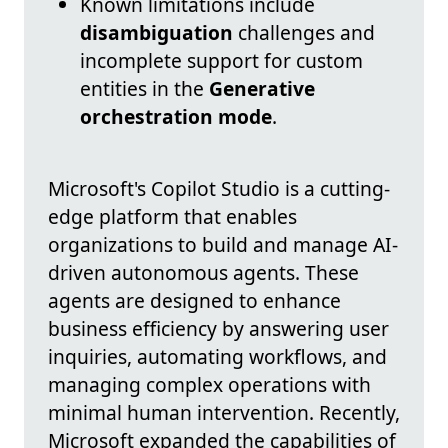
Known limitations include
disambiguation
challenges and
incomplete support for custom
entities in the
Generative
orchestration mode
.
Microsoft's Copilot Studio is a cutting-
edge platform that enables
organizations to build and manage AI-
driven autonomous agents. These
agents are designed to enhance
business efficiency by answering user
inquiries, automating workflows, and
managing complex operations with
minimal human intervention. Recently,
Microsoft expanded the capabilities of