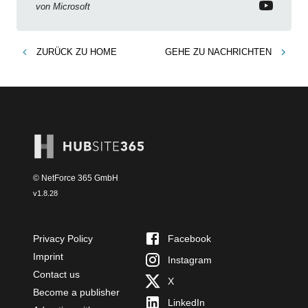
von
Microsoft
ZURÜCK ZU
HOME
GEHE ZU
NACHRICHTEN
© NetForce 365 GmbH
v
1.8.28
Privacy Policy
Facebook
Imprint
Instagram
Contact us
X
Become a publisher
LinkedIn