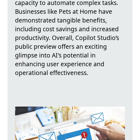
capacity to automate complex tasks.
Businesses like Pets at Home have
demonstrated tangible benefits,
including cost savings and increased
productivity. Overall, Copilot Studio’s
public preview offers an exciting
glimpse into AI's potential in
enhancing user experience and
operational effectiveness.