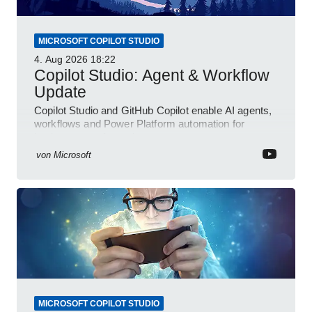
MICROSOFT COPILOT STUDIO
4. Aug 2026
18:22
Copilot Studio: Agent & Workflow
Update
Copilot Studio and GitHub Copilot enable AI agents,
workflows and Power Platform automation for
business transformation
von
Microsoft
MICROSOFT COPILOT STUDIO