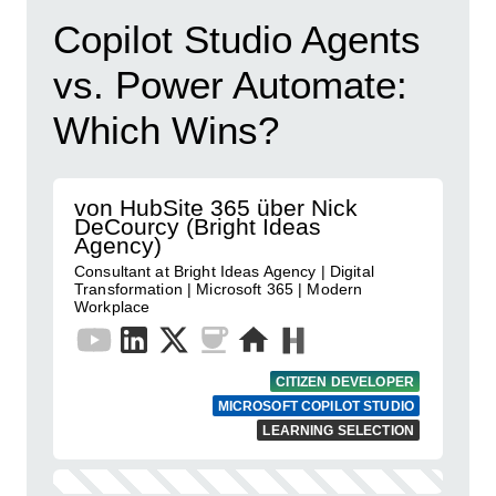
Copilot Studio Agents
vs. Power Automate:
Which Wins?
von HubSite 365 über Nick
DeCourcy (Bright Ideas
Agency)
Consultant at Bright Ideas Agency | Digital
Transformation | Microsoft 365 | Modern
Workplace
CITIZEN DEVELOPER
MICROSOFT COPILOT STUDIO
LEARNING SELECTION