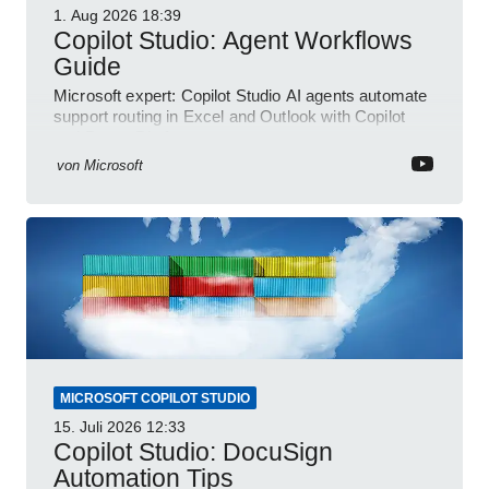
1. Aug 2026
18:39
Copilot Studio: Agent Workflows
Guide
Microsoft expert: Copilot Studio AI agents automate
support routing in Excel and Outlook with Copilot
and Power Platform
von
Microsoft
MICROSOFT COPILOT STUDIO
15. Juli 2026
12:33
Copilot Studio: DocuSign
Automation Tips