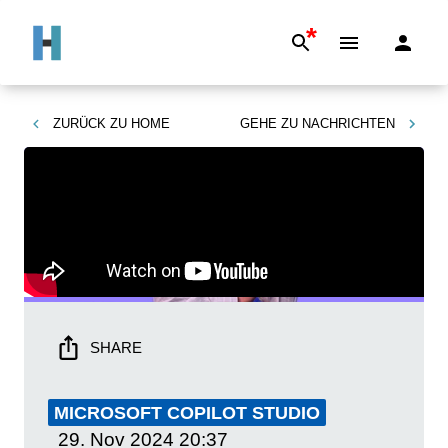
*
ZURÜCK ZU
HOME
GEHE ZU
NACHRICHTEN
SHARE
MICROSOFT COPILOT STUDIO
29. Nov 2024
20:37