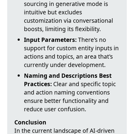
sourcing in generative mode is
intuitive but excludes
customization via conversational
boosts, limiting its flexibility.
Input Parameters:
There's no
support for custom entity inputs in
actions and topics, an area that's
currently under development.
Naming and Descriptions Best
Practices:
Clear and specific topic
and action naming conventions
ensure better functionality and
reduce user confusion.
Conclusion
In the current landscape of AI-driven