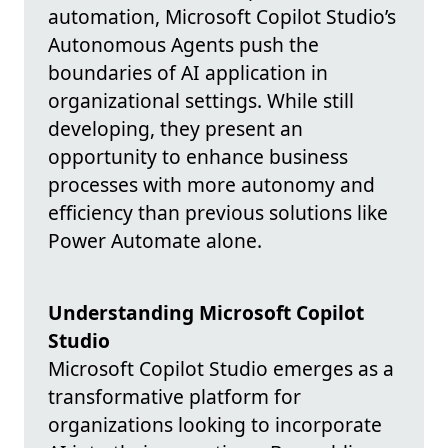
automation, Microsoft Copilot Studio’s
Autonomous Agents push the
boundaries of AI application in
organizational settings. While still
developing, they present an
opportunity to enhance business
processes with more autonomy and
efficiency than previous solutions like
Power Automate alone.
Understanding Microsoft Copilot
Studio
Microsoft Copilot Studio emerges as a
transformative platform for
organizations looking to incorporate