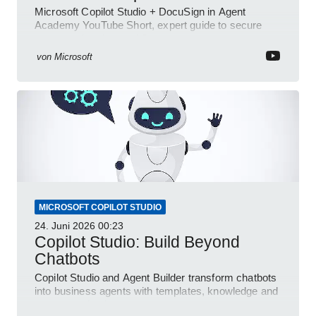
Microsoft Copilot Studio + DocuSign in Agent
Academy YouTube Short, expert guide to secure
automated e-sign workflows
von
Microsoft
MICROSOFT COPILOT STUDIO
24. Juni 2026
00:23
Copilot Studio: Build Beyond
Chatbots
Copilot Studio and Agent Builder transform chatbots
into business agents with templates, knowledge and
prompt evaluation