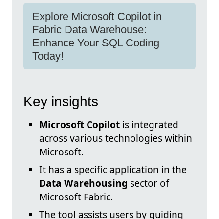
Explore Microsoft Copilot in
Fabric Data Warehouse:
Enhance Your SQL Coding
Today!
Key insights
Microsoft Copilot
is integrated
across various technologies within
Microsoft.
It has a specific application in the
Data Warehousing
sector of
Microsoft Fabric.
The tool assists users by guiding