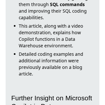
them through
SQL commands
and improving their SQL coding
capabilities.
This article, along with a video
demonstration, explains how
Copilot functions in a Data
Warehouse environment.
Detailed coding examples and
additional information were
previously available on a blog
article.
Further Insight on Microsoft