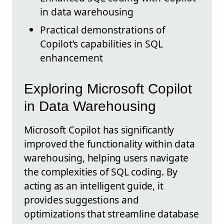
in data warehousing
Practical demonstrations of
Copilot’s capabilities in SQL
enhancement
Exploring Microsoft Copilot
in Data Warehousing
Microsoft Copilot has significantly
improved the functionality within data
warehousing, helping users navigate
the complexities of SQL coding. By
acting as an intelligent guide, it
provides suggestions and
optimizations that streamline database