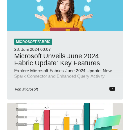
MICROSOFT FABRIC
28. Juni 2024
00:07
Microsoft Unveils June 2024
Fabric Update: Key Features
Explore Microsoft Fabrics June 2024 Update: New
Spark Connector and Enhanced Query Activity
Tools!
von
Microsoft