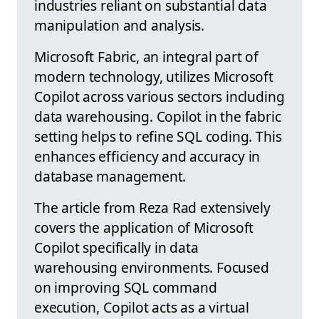
industries reliant on substantial data
manipulation and analysis.
Microsoft Fabric, an integral part of
modern technology, utilizes Microsoft
Copilot across various sectors including
data warehousing. Copilot in the fabric
setting helps to refine SQL coding. This
enhances efficiency and accuracy in
database management.
The article from Reza Rad extensively
covers the application of Microsoft
Copilot specifically in data
warehousing environments. Focused
on improving SQL command
execution, Copilot acts as a virtual