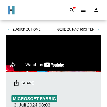
*
ZURÜCK ZU
HOME
GEHE ZU
NACHRICHTEN
SHARE
MICROSOFT FABRIC
3. Juli 2024
08:03