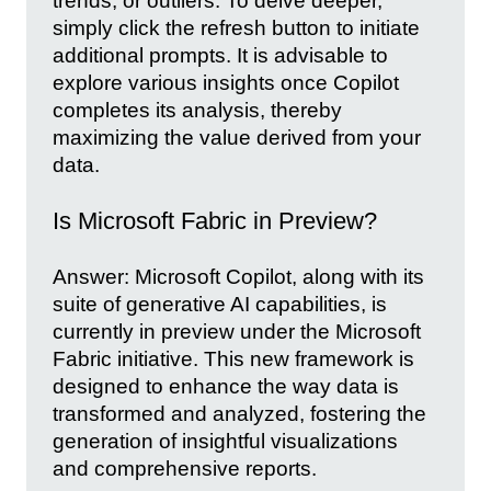
trends, or outliers. To delve deeper,
simply click the refresh button to initiate
additional prompts. It is advisable to
explore various insights once Copilot
completes its analysis, thereby
maximizing the value derived from your
data.
Is Microsoft Fabric in Preview?
Answer: Microsoft Copilot, along with its
suite of generative AI capabilities, is
currently in preview under the Microsoft
Fabric initiative. This new framework is
designed to enhance the way data is
transformed and analyzed, fostering the
generation of insightful visualizations
and comprehensive reports.