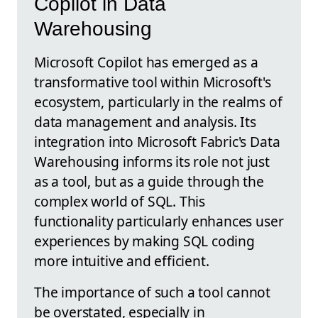
Copilot in Data
Warehousing
Microsoft Copilot has emerged as a
transformative tool within Microsoft's
ecosystem, particularly in the realms of
data management and analysis. Its
integration into Microsoft Fabric's Data
Warehousing informs its role not just
as a tool, but as a guide through the
complex world of SQL. This
functionality particularly enhances user
experiences by making SQL coding
more intuitive and efficient.
The importance of such a tool cannot
be overstated, especially in