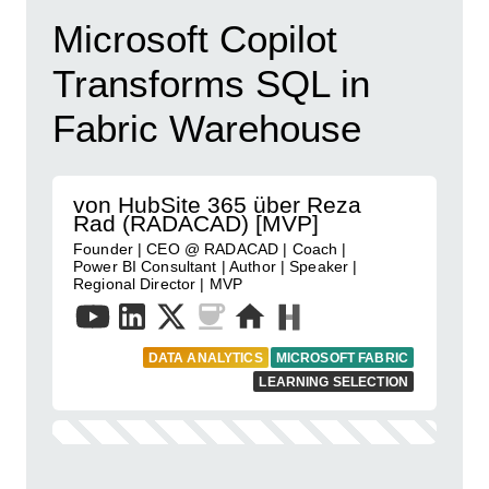
Microsoft Copilot
Transforms SQL in
Fabric Warehouse
von HubSite 365 über Reza
Rad (RADACAD) [MVP]
Founder | CEO @ RADACAD | Coach |
Power BI Consultant | Author | Speaker |
Regional Director | MVP
DATA ANALYTICS
MICROSOFT FABRIC
LEARNING SELECTION