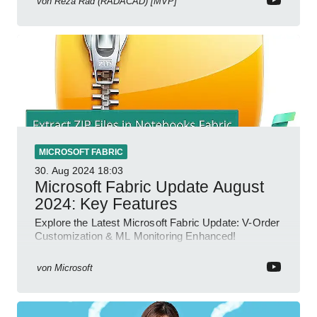
von
Reza Rad (RADACAD) [MVP]
MICROSOFT FABRIC
30. Aug 2024
18:03
Microsoft Fabric Update August
2024: Key Features
Explore the Latest Microsoft Fabric Update: V-Order
Customization & ML Monitoring Enhanced!
von
Microsoft