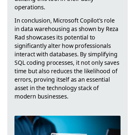
operations.
In conclusion, Microsoft Copilot's role
in data warehousing as shown by Reza
Rad showcases its potential to
significantly alter how professionals
interact with databases. By simplifying
SQL coding processes, it not only saves
time but also reduces the likelihood of
errors, proving itself as an essential
asset in the technology stack of
modern businesses.