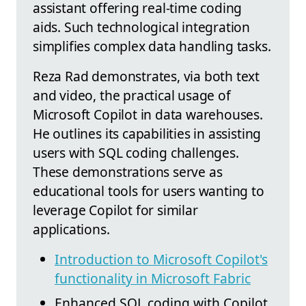
assistant offering real-time coding
aids. Such technological integration
simplifies complex data handling tasks.
Reza Rad demonstrates, via both text
and video, the practical usage of
Microsoft Copilot in data warehouses.
He outlines its capabilities in assisting
users with SQL coding challenges.
These demonstrations serve as
educational tools for users wanting to
leverage Copilot for similar
applications.
Introduction to Microsoft Copilot's
functionality in Microsoft Fabric
Enhanced SQL coding with Copilot