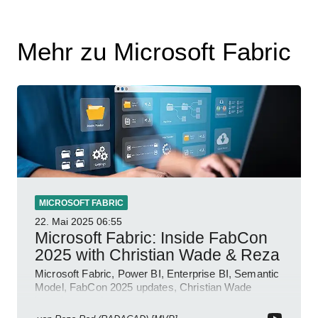
Mehr zu Microsoft Fabric
MICROSOFT FABRIC
22. Mai 2025
06:55
Microsoft Fabric: Inside FabCon
2025 with Christian Wade & Reza
Microsoft Fabric, Power BI, Enterprise BI, Semantic
Model, FabCon 2025 updates, Christian Wade
interview, roadmap.