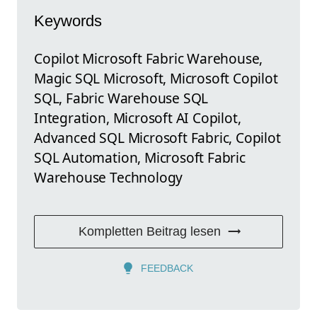
Keywords
Copilot Microsoft Fabric Warehouse,
Magic SQL Microsoft, Microsoft Copilot
SQL, Fabric Warehouse SQL
Integration, Microsoft AI Copilot,
Advanced SQL Microsoft Fabric, Copilot
SQL Automation, Microsoft Fabric
Warehouse Technology
Kompletten Beitrag lesen
FEEDBACK