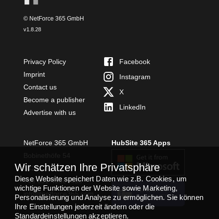
© NetForce 365 GmbH
v
1.8.28
Privacy Policy
Facebook
Imprint
Instagram
Contact us
X
Become a publisher
LinkedIn
Advertise with us
NetForce 365 GmbH
HubSite 365 Apps
Bobinethöfe 54
Wir schätzen Ihre Privatsphäre
54294 Trier
Diese Website speichert Daten wie z.B. Cookies, um
+49 651 49364480
wichtige Funktionen der Website sowie Marketing,
TEAMS APP
info@netforce365.com
Personalisierung und Analyse zu ermöglichen. Sie können
INSTALLIEREN
Ihre Einstellungen jederzeit ändern oder die
Standardeinstellungen akzeptieren.