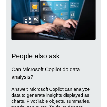
People also ask
Can Microsoft Copilot do data
analysis?
Answer: Microsoft Copilot can analyze
data to generate insights displayed as
charts, PivotTable objects, summaries,