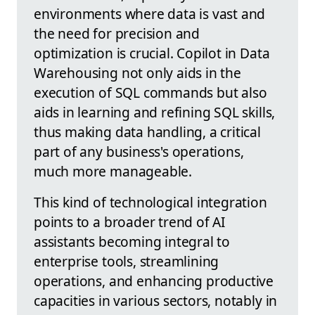
environments where data is vast and
the need for precision and
optimization is crucial. Copilot in Data
Warehousing not only aids in the
execution of SQL commands but also
aids in learning and refining SQL skills,
thus making data handling, a critical
part of any business's operations,
much more manageable.
This kind of technological integration
points to a broader trend of AI
assistants becoming integral to
enterprise tools, streamlining
operations, and enhancing productive
capacities in various sectors, notably in