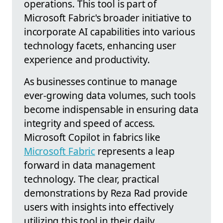
operations. This tool is part of
Microsoft Fabric's broader initiative to
incorporate AI capabilities into various
technology facets, enhancing user
experience and productivity.
As businesses continue to manage
ever-growing data volumes, such tools
become indispensable in ensuring data
integrity and speed of access.
Microsoft Copilot in fabrics like
Microsoft Fabric
represents a leap
forward in data management
technology. The clear, practical
demonstrations by Reza Rad provide
users with insights into effectively
utilizing this tool in their daily