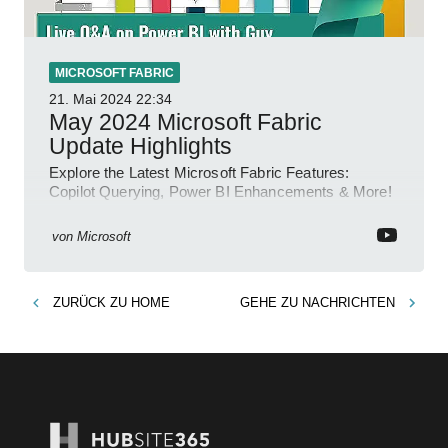
MICROSOFT FABRIC
21. Mai 2024
22:34
May 2024 Microsoft Fabric
Update Highlights
Explore the Latest Microsoft Fabric Features:
Copilot Querying, Power BI Enhancements & More!
von
Microsoft
ZURÜCK ZU
HOME
GEHE ZU
NACHRICHTEN